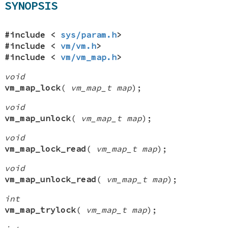
SYNOPSIS
#include <
sys/param.h
>
#include <
vm/vm.h
>
#include <
vm/vm_map.h
>
void
vm_map_lock
(
vm_map_t map
);
void
vm_map_unlock
(
vm_map_t map
);
void
vm_map_lock_read
(
vm_map_t map
);
void
vm_map_unlock_read
(
vm_map_t map
);
int
vm_map_trylock
(
vm_map_t map
);