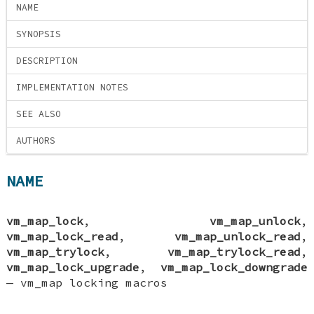
NAME
SYNOPSIS
DESCRIPTION
IMPLEMENTATION NOTES
SEE ALSO
AUTHORS
NAME
vm_map_lock
,
vm_map_unlock
,
vm_map_lock_read
,
vm_map_unlock_read
,
vm_map_trylock
,
vm_map_trylock_read
,
vm_map_lock_upgrade
,
vm_map_lock_downgrade
—
vm_map locking macros