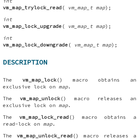
int
vm_map_trylock_read
(
vm_map_t map
);
int
vm_map_lock_upgrade
(
vm_map_t map
);
int
vm_map_lock_downgrade
(
vm_map_t map
);
DESCRIPTION
The
vm_map_lock
() macro obtains an
exclusive lock on
map
.
The
vm_map_unlock
() macro releases an
exclusive lock on
map
.
The
vm_map_lock_read
() macro obtains a
read-lock on
map
.
The
vm_map_unlock_read
() macro releases a