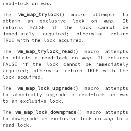
read-lock on
map
.
The
vm_map_trylock
() macro attempts to
obtain an exclusive lock on
map
. It
returns FALSE if the lock cannot be
immediately acquired; otherwise return
TRUE with the lock acquired.
The
vm_map_trylock_read
() macro attempts
to obtain a read-lock on
map
. It returns
FALSE if the lock cannot be immediately
acquired; otherwise return TRUE with the
lock acquired.
The
vm_map_lock_upgrade
() macro attempts
to atomically upgrade a read-lock on
map
to an exclusive lock.
The
vm_map_lock_downgrade
() macro attempts
to downgrade an exclusive lock on
map
to a
read-lock.