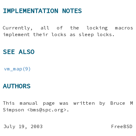
IMPLEMENTATION NOTES
Currently, all of the locking macros
implement their locks as sleep locks.
SEE ALSO
vm_map(9)
AUTHORS
This manual page was written by
Bruce M
Simpson
<bms@spc.org>.
July 19, 2003
FreeBSD