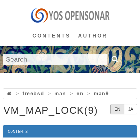
CONTENTS
AUTHOR
>
freebsd
>
man
>
en
>
man9
VM_MAP_LOCK(9)
EN
JA
CONTENTS