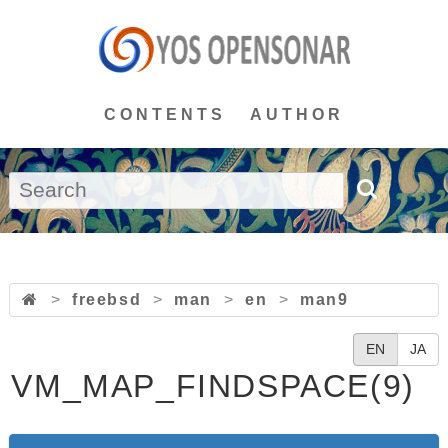
CONTENTS
AUTHOR
>
freebsd
>
man
>
en
>
man9
EN
JA
VM_MAP_FINDSPACE(9)