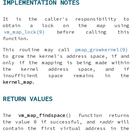
IMPLEMENTATION NOTES
It is the caller's responsibility to
obtain a lock on the
map
using
vm_map_lock(9)
before calling this
function.
This routine may call
pmap_growkernel(9)
to grow the kernel's address space, if and
only if the mapping is being made within
the kernel address space, and if
insufficient space remains in the
kernel_map
.
RETURN VALUES
The
vm_map_findspace
() function returns
the value 0 if successful, and
*addr
will
contain the first virtual address in the