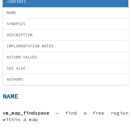
CONTENTS
NAME
SYNOPSIS
DESCRIPTION
IMPLEMENTATION NOTES
RETURN VALUES
SEE ALSO
AUTHORS
NAME
vm_map_findspace
—
find a free region
within a map