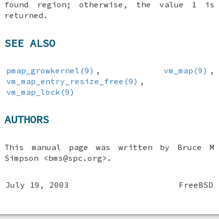
found region; otherwise, the value 1 is
returned.
SEE ALSO
pmap_growkernel(9)
,
vm_map(9)
,
vm_map_entry_resize_free(9)
,
vm_map_lock(9)
AUTHORS
This manual page was written by
Bruce M
Simpson
<bms@spc.org>.
July 19, 2003
FreeBSD