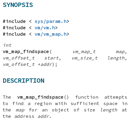
SYNOPSIS
#include <
sys/param.h
>
#include <
vm/vm.h
>
#include <
vm/vm_map.h
>
int
vm_map_findspace
(
vm_map_t map
,
vm_offset_t start
,
vm_size_t length
,
vm_offset_t *addr
);
DESCRIPTION
The
vm_map_findspace
() function attempts
to find a region with sufficient space in
the
map
for an object of size
length
at
the address
addr
.