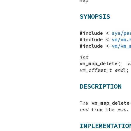
SYNOPSIS
#include <
sys/pa
#include <
vm/vm.
#include <
vm/vm_
int
vm_map_delete
(
v
vm_offset_t end
);
DESCRIPTION
The
vm_map_delete
end
from the
map
.
IMPLEMENTATIO