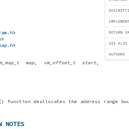
DESCRIPT
IMPLEMEN
ram.h
>
RETURN V
h
>
SEE ALSO
map.h
>
AUTHORS
m_map_t map
,
vm_offset_t start
,
() function deallocates the address range b
N NOTES