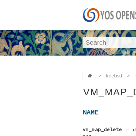
>
freebsd
>
VM_MAP_D
NAME
vm_map_delete
—
map