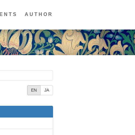
ENTS
AUTHOR
EN
JA