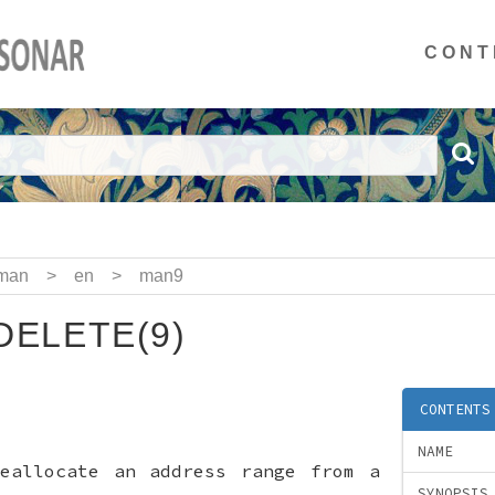
CONT
man
>
en
>
man9
ELETE(9)
CONTENTS
NAME
deallocate an address range from a
SYNOPSIS