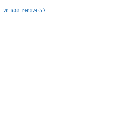
e
vm_map_remove(9)