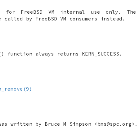
is for
FreeBSD
VM internal use only. Th
be called by
FreeBSD
VM consumers instead.
() function always returns
KERN_SUCCESS
.
p_remove(9)
was written by
Bruce M Simpson
<bms@spc.org>.