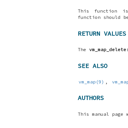
This function 
function should 
RETURN VALUES
The
vm_map_delete
SEE ALSO
vm_map(9)
,
vm_ma
AUTHORS
This manual page 