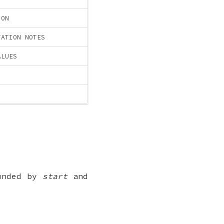
ION
TATION NOTES
ALUES
ounded by
start
and