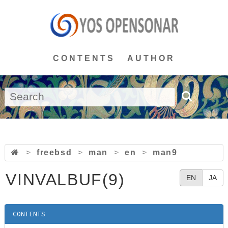
CONTENTS
AUTHOR
>
freebsd
>
man
>
en
>
man9
VINVALBUF(9)
EN
JA
CONTENTS