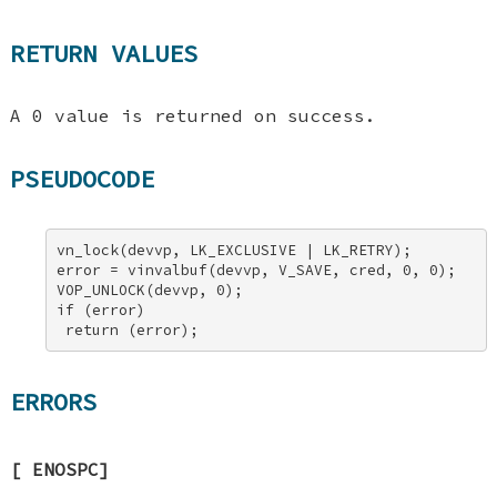
RETURN VALUES
A 0 value is returned on success.
PSEUDOCODE
vn_lock(devvp, LK_EXCLUSIVE | LK_RETRY); 

error = vinvalbuf(devvp, V_SAVE, cred, 0, 0); 

VOP_UNLOCK(devvp, 0); 

if (error) 

 return (error);
ERRORS
[
ENOSPC
]