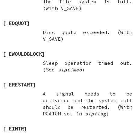
The file system is full.
(With
V_SAVE
)
[
EDQUOT
]
Disc quota exceeded. (With
V_SAVE
)
[
EWOULDBLOCK
]
Sleep operation timed out.
(See
slptimeo
)
[
ERESTART
]
A signal needs to be
delivered and the system call
should be restarted. (With
PCATCH
set in
slpflag
)
[
EINTR
]