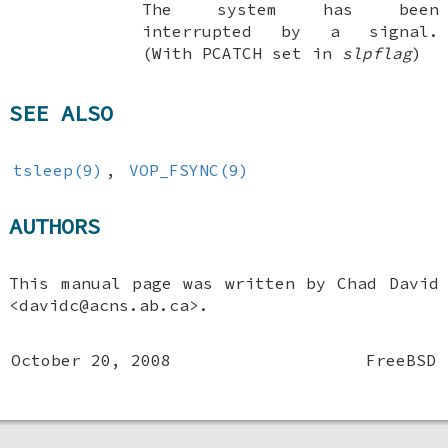
The system has been
interrupted by a signal.
(With
PCATCH
set in
slpflag
)
SEE ALSO
tsleep(9)
,
VOP_FSYNC(9)
AUTHORS
This manual page was written by
Chad David
<davidc@acns.ab.ca>.
October 20, 2008
FreeBSD