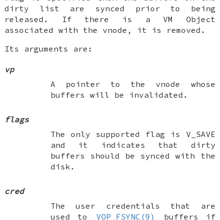
dirty list are synced prior to being
released. If there is a VM Object
associated with the vnode, it is removed.
Its arguments are:
vp
A pointer to the vnode whose
buffers will be invalidated.
flags
The only supported flag is
V_SAVE
and it indicates that dirty
buffers should be synced with the
disk.
cred
The user credentials that are
used to
VOP_FSYNC(9)
buffers if