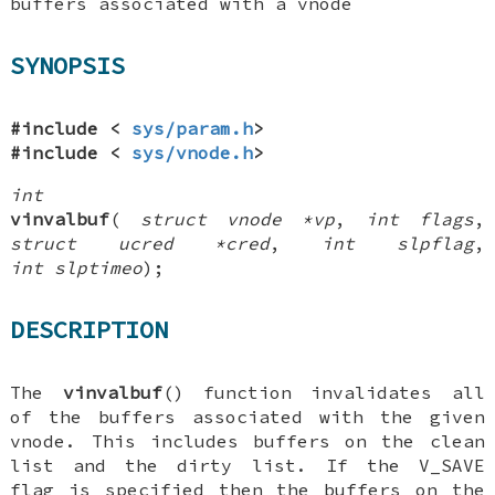
buffers associated with a vnode
SYNOPSIS
#include <
sys/param.h
>
#include <
sys/vnode.h
>
int
vinvalbuf
(
struct vnode *vp
,
int flags
,
struct ucred *cred
,
int slpflag
,
int slptimeo
);
DESCRIPTION
The
vinvalbuf
() function invalidates all
of the buffers associated with the given
vnode. This includes buffers on the clean
list and the dirty list. If the
V_SAVE
flag is specified then the buffers on the