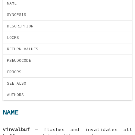
NAME
SYNOPSIS
DESCRIPTION
LOCKS
RETURN VALUES
PSEUDOCODE
ERRORS
SEE ALSO
AUTHORS
NAME
vinvalbuf
—
flushes and invalidates all