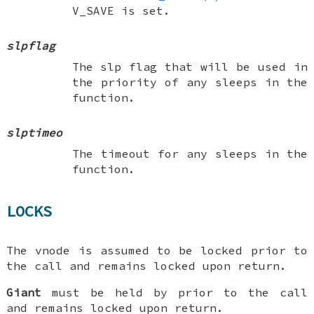
V_SAVE
is set.
slpflag
The slp flag that will be used in
the priority of any sleeps in the
function.
slptimeo
The timeout for any sleeps in the
function.
LOCKS
The vnode is assumed to be locked prior to
the call and remains locked upon return.
Giant
must be held by prior to the call
and remains locked upon return.