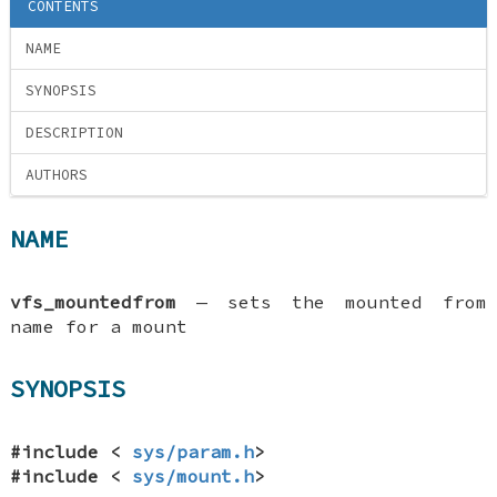
CONTENTS
NAME
SYNOPSIS
DESCRIPTION
AUTHORS
NAME
vfs_mountedfrom
—
sets the mounted from
name for a mount
SYNOPSIS
#include <
sys/param.h
>
#include <
sys/mount.h
>