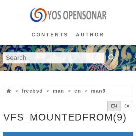
CONTENTS
AUTHOR
>
freebsd
>
man
>
en
>
man9
EN
JA
VFS_MOUNTEDFROM(9)