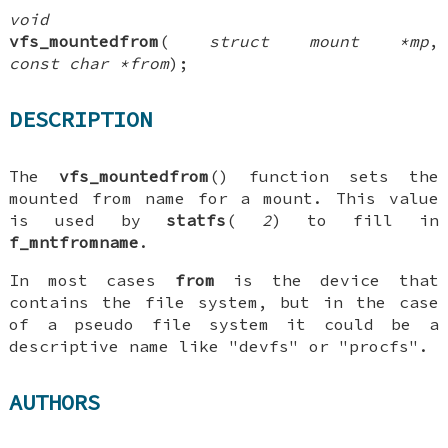
void
vfs_mountedfrom
(
struct mount *mp
,
const char *from
);
DESCRIPTION
The
vfs_mountedfrom
() function sets the
mounted from name for a mount. This value
is used by
statfs
(
2
) to fill in
f_mntfromname
.
In most cases
from
is the device that
contains the file system, but in the case
of a pseudo file system it could be a
descriptive name like "devfs" or "procfs".
AUTHORS