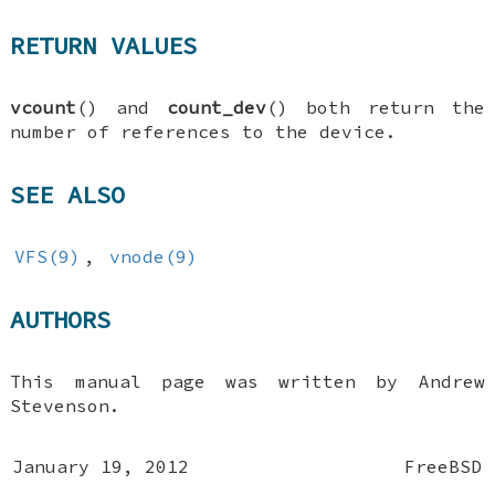
RETURN VALUES
vcount
() and
count_dev
() both return the
number of references to the device.
SEE ALSO
VFS(9)
,
vnode(9)
AUTHORS
This manual page was written by
Andrew
Stevenson
.
January 19, 2012
FreeBSD