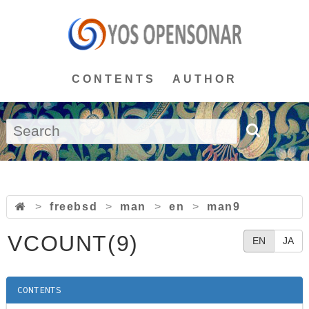
CONTENTS
AUTHOR
>
freebsd
>
man
>
en
>
man9
VCOUNT(9)
EN
JA
CONTENTS