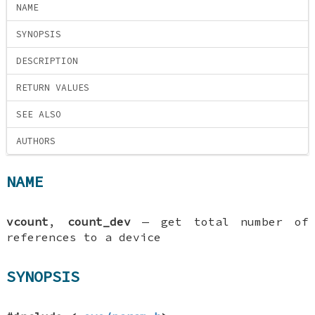
NAME
SYNOPSIS
DESCRIPTION
RETURN VALUES
SEE ALSO
AUTHORS
NAME
vcount
,
count_dev
—
get total number of
references to a device
SYNOPSIS