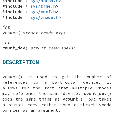
#include <
sys/param.h
>
#include <
sys/time.h
>
#include <
sys/conf.h
>
#include <
sys/vnode.h
>
int
vcount
(
struct vnode *vp
);
int
count_dev
(
struct cdev *dev
);
DESCRIPTION
vcount
() is used to get the number of
references to a particular device. It
allows for the fact that multiple vnodes
may reference the same device.
count_dev
()
does the same thing as
vcount
(), but takes
a
struct cdev
rather than a
struct vnode
pointer as an argument.