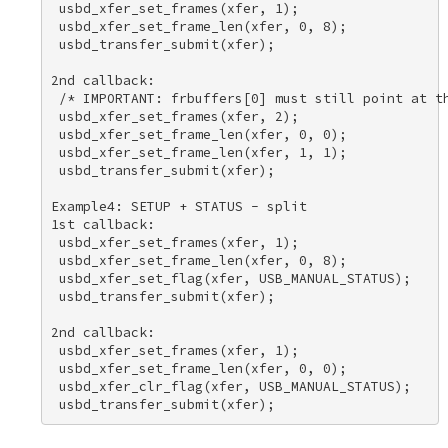
 usbd_xfer_set_frames(xfer, 1); 

 usbd_xfer_set_frame_len(xfer, 0, 8); 

 usbd_transfer_submit(xfer); 

2nd callback: 

 /* IMPORTANT: frbuffers[0] must still point at th
 usbd_xfer_set_frames(xfer, 2); 

 usbd_xfer_set_frame_len(xfer, 0, 0); 

 usbd_xfer_set_frame_len(xfer, 1, 1); 

 usbd_transfer_submit(xfer); 

Example4: SETUP + STATUS - split 

1st callback: 

 usbd_xfer_set_frames(xfer, 1); 

 usbd_xfer_set_frame_len(xfer, 0, 8); 

 usbd_xfer_set_flag(xfer, USB_MANUAL_STATUS); 

 usbd_transfer_submit(xfer); 

2nd callback: 

 usbd_xfer_set_frames(xfer, 1); 

 usbd_xfer_set_frame_len(xfer, 0, 0); 

 usbd_xfer_clr_flag(xfer, USB_MANUAL_STATUS); 
