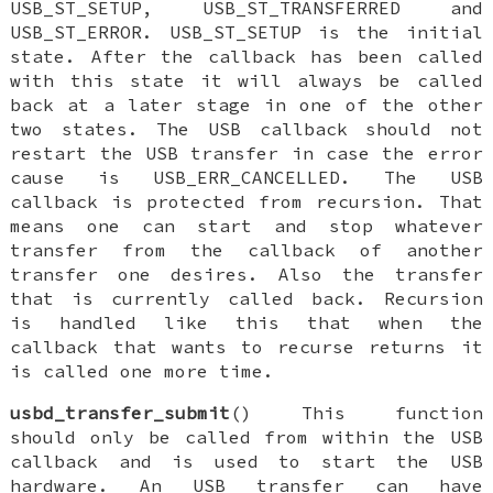
USB_ST_SETUP, USB_ST_TRANSFERRED and
USB_ST_ERROR. USB_ST_SETUP is the initial
state. After the callback has been called
with this state it will always be called
back at a later stage in one of the other
two states. The USB callback should not
restart the USB transfer in case the error
cause is USB_ERR_CANCELLED. The USB
callback is protected from recursion. That
means one can start and stop whatever
transfer from the callback of another
transfer one desires. Also the transfer
that is currently called back. Recursion
is handled like this that when the
callback that wants to recurse returns it
is called one more time.
usbd_transfer_submit
() This function
should only be called from within the USB
callback and is used to start the USB
hardware. An USB transfer can have