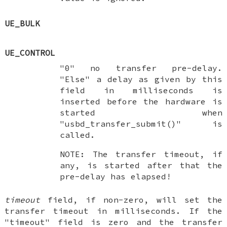
UE_BULK
UE_CONTROL
"0" no transfer pre-delay.
"Else" a delay as given by this
field in milliseconds is
inserted before the hardware is
started when
"usbd_transfer_submit()" is
called.
NOTE: The transfer timeout, if
any, is started after that the
pre-delay has elapsed!
timeout
field, if non-zero, will set the
transfer timeout in milliseconds. If the
"timeout" field is zero and the transfer