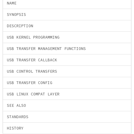
NAME
SYNOPSIS
DESCRIPTION
USB KERNEL PROGRAMMING
USB TRANSFER MANAGEMENT FUNCTIONS
USB TRANSFER CALLBACK
USB CONTROL TRANSFERS
USB TRANSFER CONFIG
USB LINUX COMPAT LAYER
SEE ALSO
STANDARDS
HISTORY