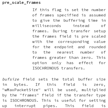
pre_scale_frames
If this flag is set the number
of frames specified is assumed
to give the buffering time in
milliseconds instead of
frames. During transfer setup
the frames field is pre scaled
with the corresponding value
for the endpoint and rounded
to the nearest number of
frames greater than zero. This
option only has effect for
ISOCHRONOUS transfers.
bufsize
field sets the total buffer size
in bytes. If this field is zero,
"wMaxPacketSize" will be used, multiplied
by the "frames" field if the transfer type
is ISOCHRONOUS. This is useful for setting
up interrupt pipes. This field is