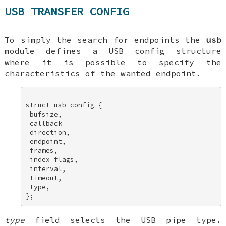
USB TRANSFER CONFIG
To simply the search for endpoints the
usb
module defines a USB config structure
where it is possible to specify the
characteristics of the wanted endpoint.
struct usb_config { 

 bufsize, 

 callback 

 direction, 

 endpoint, 

 frames, 

 index flags, 

 interval, 

 timeout, 

 type, 

type
field selects the USB pipe type.