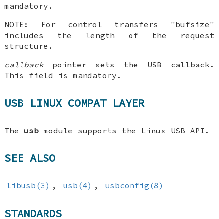
mandatory.
NOTE: For control transfers "bufsize"
includes the length of the request
structure.
callback
pointer sets the USB callback.
This field is mandatory.
USB LINUX COMPAT LAYER
The
usb
module supports the Linux USB API.
SEE ALSO
libusb(3)
,
usb(4)
,
usbconfig(8)
STANDARDS