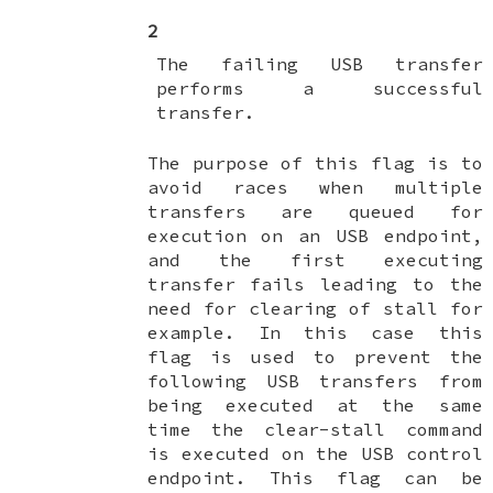
2
The failing USB transfer
performs a successful
transfer.
The purpose of this flag is to
avoid races when multiple
transfers are queued for
execution on an USB endpoint,
and the first executing
transfer fails leading to the
need for clearing of stall for
example. In this case this
flag is used to prevent the
following USB transfers from
being executed at the same
time the clear-stall command
is executed on the USB control
endpoint. This flag can be