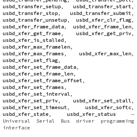
usbd_transfer_setup
,
usbd_transfer_start
,
usbd_transfer_stop
,
usbd_transfer_submit
,
usbd_transfer_unsetup
,
usbd_xfer_clr_flag
,
usbd_xfer_frame_data
,
usbd_xfer_frame_len
,
usbd_xfer_get_frame
,
usbd_xfer_get_priv
,
usbd_xfer_is_stalled
,
usbd_xfer_max_framelen
,
usbd_xfer_max_frames
,
usbd_xfer_max_len
,
usbd_xfer_set_flag
,
usbd_xfer_set_frame_data
,
usbd_xfer_set_frame_len
,
usbd_xfer_set_frame_offset
,
usbd_xfer_set_frames
,
usbd_xfer_set_interval
,
usbd_xfer_set_priv
,
usbd_xfer_set_stall
,
usbd_xfer_set_timeout
,
usbd_xfer_softc
,
usbd_xfer_state
,
usbd_xfer_status
—
Universal Serial Bus driver programming
interface