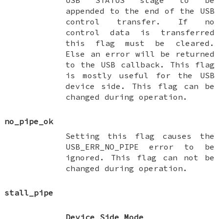
appended to the end of the USB
control transfer. If no
control data is transferred
this flag must be cleared.
Else an error will be returned
to the USB callback. This flag
is mostly useful for the USB
device side. This flag can be
changed during operation.
no_pipe_ok
Setting this flag causes the
USB_ERR_NO_PIPE error to be
ignored. This flag can not be
changed during operation.
stall_pipe
Device Side Mode