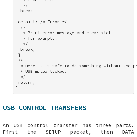
   */ 

  break; 

 default: /* Error */ 

  /* 

   * Print error message and clear stall 

   * for example. 

   */ 

  break; 

 } 

 /* 

  * Here it is safe to do something without the pr
  * USB mutex locked. 

  */ 

 return; 

}
USB CONTROL TRANSFERS
An USB control transfer has three parts.
First the SETUP packet, then DATA