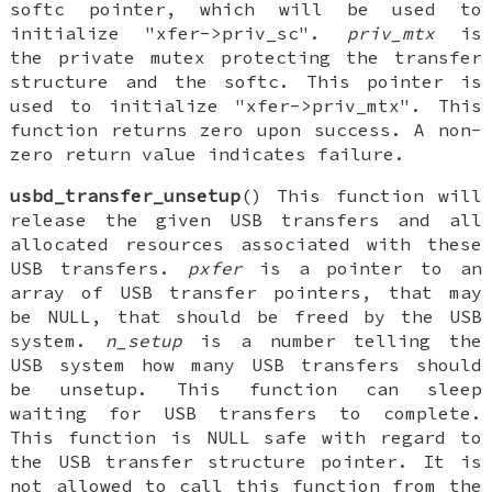
softc pointer, which will be used to
initialize "xfer->priv_sc".
priv_mtx
is
the private mutex protecting the transfer
structure and the softc. This pointer is
used to initialize "xfer->priv_mtx". This
function returns zero upon success. A non-
zero return value indicates failure.
usbd_transfer_unsetup
() This function will
release the given USB transfers and all
allocated resources associated with these
USB transfers.
pxfer
is a pointer to an
array of USB transfer pointers, that may
be NULL, that should be freed by the USB
system.
n_setup
is a number telling the
USB system how many USB transfers should
be unsetup. This function can sleep
waiting for USB transfers to complete.
This function is NULL safe with regard to
the USB transfer structure pointer. It is
not allowed to call this function from the