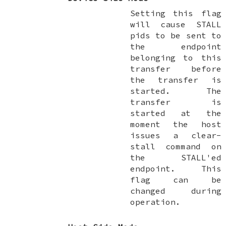
Setting this flag
will cause STALL
pids to be sent to
the endpoint
belonging to this
transfer before
the transfer is
started. The
transfer is
started at the
moment the host
issues a clear-
stall command on
the STALL'ed
endpoint. This
flag can be
changed during
operation.