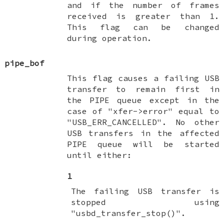
and if the number of frames
received is greater than 1.
This flag can be changed
during operation.
pipe_bof
This flag causes a failing USB
transfer to remain first in
the PIPE queue except in the
case of "xfer->error" equal to
"USB_ERR_CANCELLED". No other
USB transfers in the affected
PIPE queue will be started
until either:
1
The failing USB transfer is
stopped using
"usbd_transfer_stop()".