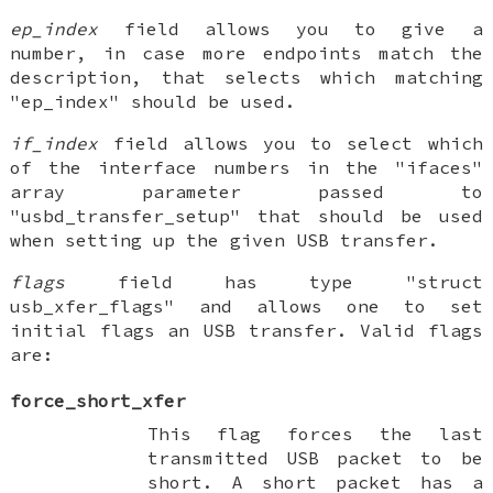
ep_index
field allows you to give a
number, in case more endpoints match the
description, that selects which matching
"ep_index" should be used.
if_index
field allows you to select which
of the interface numbers in the "ifaces"
array parameter passed to
"usbd_transfer_setup" that should be used
when setting up the given USB transfer.
flags
field has type "struct
usb_xfer_flags" and allows one to set
initial flags an USB transfer. Valid flags
are:
force_short_xfer
This flag forces the last
transmitted USB packet to be
short. A short packet has a