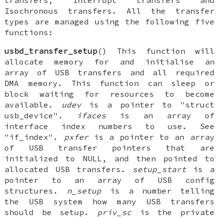
transfers, Interrupt transfers and
Isochronous transfers. All the transfer
types are managed using the following five
functions:
usbd_transfer_setup
() This function will
allocate memory for and initialise an
array of USB transfers and all required
DMA memory. This function can sleep or
block waiting for resources to become
available.
udev
is a pointer to "struct
usb_device".
ifaces
is an array of
interface index numbers to use. See
"if_index".
pxfer
is a pointer to an array
of USB transfer pointers that are
initialized to NULL, and then pointed to
allocated USB transfers.
setup_start
is a
pointer to an array of USB config
structures.
n_setup
is a number telling
the USB system how many USB transfers
should be setup.
priv_sc
is the private