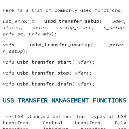
Here is a list of commonly used functions:
usb_error_t
usbd_transfer_setup
(
udev
,
ifaces
,
pxfer
,
setup_start
,
n_setup
,
priv_sc
,
priv_mtx
);
void
usbd_transfer_unsetup
(
pxfer
,
n_setup
);
void
usbd_transfer_start
(
xfer
);
void
usbd_transfer_stop
(
xfer
);
void
usbd_transfer_drain
(
xfer
);
USB TRANSFER MANAGEMENT FUNCTIONS
The USB standard defines four types of USB
transfers. Control transfers, Bulk