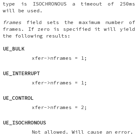
type is ISOCHRONOUS a timeout of 250ms
will be used.
frames
field sets the maximum number of
frames. If zero is specified it will yield
the following results:
UE_BULK
xfer->nframes = 1;
UE_INTERRUPT
xfer->nframes = 1;
UE_CONTROL
xfer->nframes = 2;
UE_ISOCHRONOUS
Not allowed. Will cause an error.