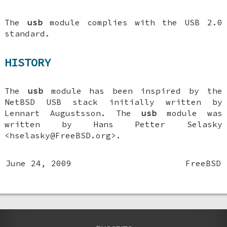
The
usb
module complies with the USB 2.0
standard.
HISTORY
The
usb
module has been inspired by the
NetBSD USB stack initially written by
Lennart Augustsson. The
usb
module was
written by
Hans Petter Selasky
<hselasky@FreeBSD.org>.
June 24, 2009
FreeBSD