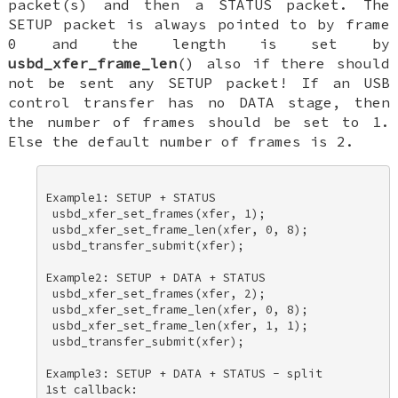
packet(s) and then a STATUS packet. The
SETUP packet is always pointed to by frame
0 and the length is set by
usbd_xfer_frame_len
() also if there should
not be sent any SETUP packet! If an USB
control transfer has no DATA stage, then
the number of frames should be set to 1.
Else the default number of frames is 2.
Example1: SETUP + STATUS 

 usbd_xfer_set_frames(xfer, 1); 

 usbd_xfer_set_frame_len(xfer, 0, 8); 

 usbd_transfer_submit(xfer); 

Example2: SETUP + DATA + STATUS 

 usbd_xfer_set_frames(xfer, 2); 

 usbd_xfer_set_frame_len(xfer, 0, 8); 

 usbd_xfer_set_frame_len(xfer, 1, 1); 

 usbd_transfer_submit(xfer); 

Example3: SETUP + DATA + STATUS - split 

1st callback: 
