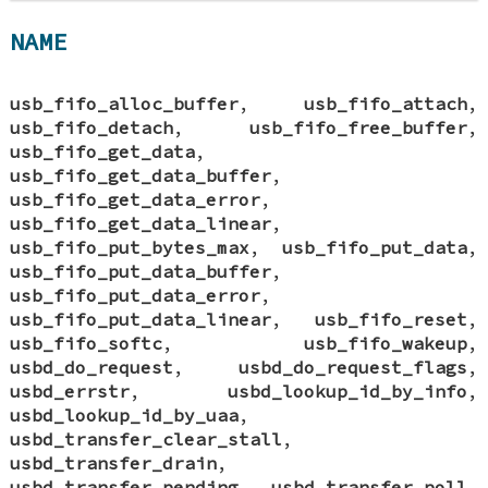
NAME
usb_fifo_alloc_buffer
,
usb_fifo_attach
,
usb_fifo_detach
,
usb_fifo_free_buffer
,
usb_fifo_get_data
,
usb_fifo_get_data_buffer
,
usb_fifo_get_data_error
,
usb_fifo_get_data_linear
,
usb_fifo_put_bytes_max
,
usb_fifo_put_data
,
usb_fifo_put_data_buffer
,
usb_fifo_put_data_error
,
usb_fifo_put_data_linear
,
usb_fifo_reset
,
usb_fifo_softc
,
usb_fifo_wakeup
,
usbd_do_request
,
usbd_do_request_flags
,
usbd_errstr
,
usbd_lookup_id_by_info
,
usbd_lookup_id_by_uaa
,
usbd_transfer_clear_stall
,
usbd_transfer_drain
,
usbd_transfer_pending
,
usbd_transfer_poll
,