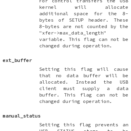
For control transfers the USB
kernel will allocate
additional space for the 8-
bytes of SETUP header. These
8-bytes are not counted by the
"xfer->max_data_length"
variable. This flag can not be
changed during operation.
ext_buffer
Setting this flag will cause
that no data buffer will be
allocated. Instead the USB
client must supply a data
buffer. This flag can not be
changed during operation.
manual_status
Setting this flag prevents an
USB STATUS stage to be