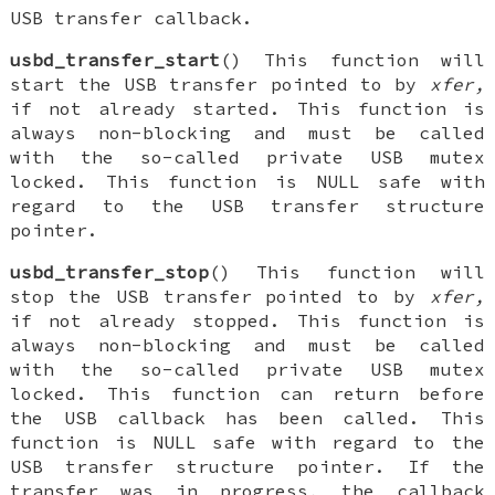
USB transfer callback.
usbd_transfer_start
() This function will
start the USB transfer pointed to by
xfer,
if not already started. This function is
always non-blocking and must be called
with the so-called private USB mutex
locked. This function is NULL safe with
regard to the USB transfer structure
pointer.
usbd_transfer_stop
() This function will
stop the USB transfer pointed to by
xfer,
if not already stopped. This function is
always non-blocking and must be called
with the so-called private USB mutex
locked. This function can return before
the USB callback has been called. This
function is NULL safe with regard to the
USB transfer structure pointer. If the
transfer was in progress, the callback