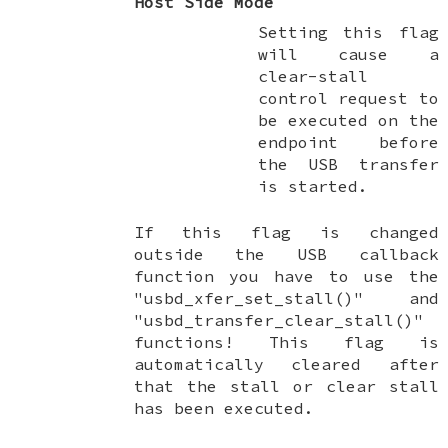
Host Side Mode
Setting this flag
will cause a
clear-stall
control request to
be executed on the
endpoint before
the USB transfer
is started.
If this flag is changed
outside the USB callback
function you have to use the
"usbd_xfer_set_stall()" and
"usbd_transfer_clear_stall()"
functions! This flag is
automatically cleared after
that the stall or clear stall
has been executed.