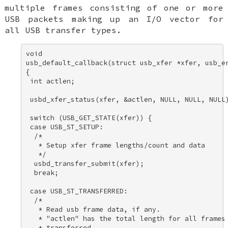
multiple frames consisting of one or more
USB packets making up an I/O vector for
all USB transfer types.
void 

usb_default_callback(struct usb_xfer *xfer, usb_er
{ 

 int actlen; 

 usbd_xfer_status(xfer, &actlen, NULL, NULL, NULL)
 switch (USB_GET_STATE(xfer)) { 

 case USB_ST_SETUP: 

  /* 

   * Setup xfer frame lengths/count and data 

   */ 

  usbd_transfer_submit(xfer); 

  break; 

 case USB_ST_TRANSFERRED: 

  /* 

   * Read usb frame data, if any. 

   * "actlen" has the total length for all frames 
   * transferred. 
