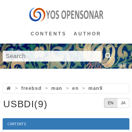
CONTENTS
AUTHOR
>
freebsd
>
man
>
en
>
man9
USBDI(9)
EN
JA
CONTENTS