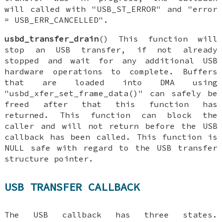
will called with "USB_ST_ERROR" and "error
= USB_ERR_CANCELLED".
usbd_transfer_drain
() This function will
stop an USB transfer, if not already
stopped and wait for any additional USB
hardware operations to complete. Buffers
that are loaded into DMA using
"usbd_xfer_set_frame_data()" can safely be
freed after that this function has
returned. This function can block the
caller and will not return before the USB
callback has been called. This function is
NULL safe with regard to the USB transfer
structure pointer.
USB TRANSFER CALLBACK
The USB callback has three states.