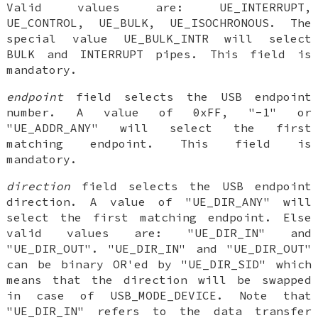
Valid values are: UE_INTERRUPT,
UE_CONTROL, UE_BULK, UE_ISOCHRONOUS. The
special value UE_BULK_INTR will select
BULK and INTERRUPT pipes. This field is
mandatory.
endpoint
field selects the USB endpoint
number. A value of 0xFF, "-1" or
"UE_ADDR_ANY" will select the first
matching endpoint. This field is
mandatory.
direction
field selects the USB endpoint
direction. A value of "UE_DIR_ANY" will
select the first matching endpoint. Else
valid values are: "UE_DIR_IN" and
"UE_DIR_OUT". "UE_DIR_IN" and "UE_DIR_OUT"
can be binary OR'ed by "UE_DIR_SID" which
means that the direction will be swapped
in case of USB_MODE_DEVICE. Note that
"UE_DIR_IN" refers to the data transfer