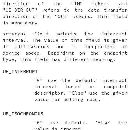
direction of the "IN" tokens and
"UE_DIR_OUT" refers to the data transfer
direction of the "OUT" tokens. This field
is mandatory.
interval
field selects the interrupt
interval. The value of this field is given
in milliseconds and is independent of
device speed. Depending on the endpoint
type, this field has different meaning:
UE_INTERRUPT
"0" use the default interrupt
interval based on endpoint
descriptor. "Else" use the given
value for polling rate.
UE_ISOCHRONOUS
"0" use default. "Else" the
value is ignored.