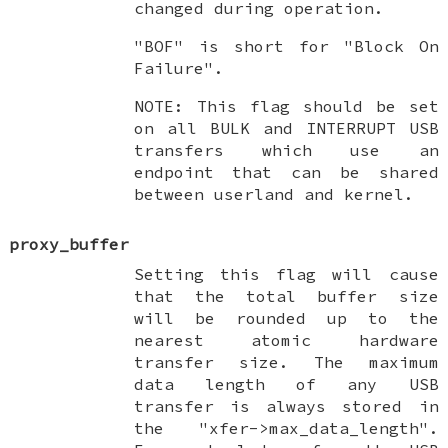
changed during operation.
"BOF" is short for "Block On
Failure".
NOTE: This flag should be set
on all BULK and INTERRUPT USB
transfers which use an
endpoint that can be shared
between userland and kernel.
proxy_buffer
Setting this flag will cause
that the total buffer size
will be rounded up to the
nearest atomic hardware
transfer size. The maximum
data length of any USB
transfer is always stored in
the "xfer->max_data_length".