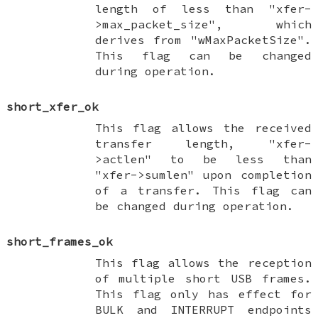
length of less than "xfer-
>max_packet_size", which
derives from "wMaxPacketSize".
This flag can be changed
during operation.
short_xfer_ok
This flag allows the received
transfer length, "xfer-
>actlen" to be less than
"xfer->sumlen" upon completion
of a transfer. This flag can
be changed during operation.
short_frames_ok
This flag allows the reception
of multiple short USB frames.
This flag only has effect for
BULK and INTERRUPT endpoints