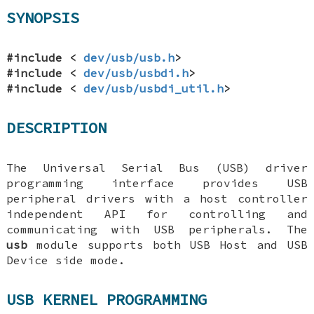
SYNOPSIS
#include <
dev/usb/usb.h
>
#include <
dev/usb/usbdi.h
>
#include <
dev/usb/usbdi_util.h
>
DESCRIPTION
The Universal Serial Bus (USB) driver
programming interface provides USB
peripheral drivers with a host controller
independent API for controlling and
communicating with USB peripherals. The
usb
module supports both USB Host and USB
Device side mode.
USB KERNEL PROGRAMMING