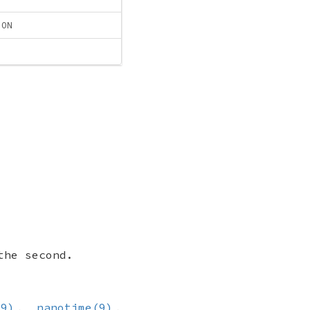
ION
the second.
(9)
,
nanotime(9)
,