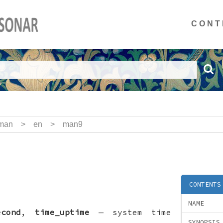
CONT
man
>
en
>
man9
CONTENTS
NAME
econd
,
time_uptime
—
system time
SYNOPSIS