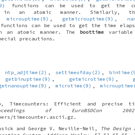
9)
functions can be used to get the cu
d in an atomic manner. Similarly, 
,
microuptime(9)
,
getmicrouptime(9)
,
na
functions can be used to get the time elaps
in an atomic manner. The
boottime
variable
pecial precautions.
,
ntp_adjtime(2)
,
settimeofday(2)
,
bintime(
,
getbinuptime(9)
,
getmicrotime(9)
,
getnanouptime(9)
,
microtime(9)
,
microuptime
p
,
Timecounters: Efficient and precise t
roceedings of EuroBSDCon 2002
pers/timecounter.ascii.gz
.
usick
and
George V. Neville-Neil
,
The Design 