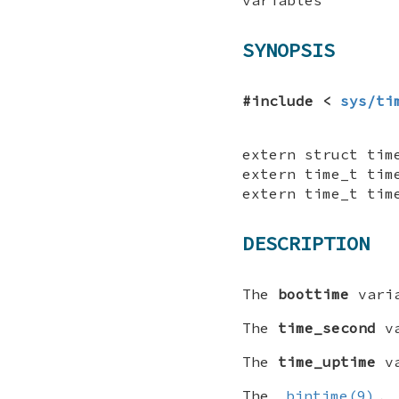
SYNOPSIS
#include <
sys/ti
extern struct tim
extern time_t tim
extern time_t tim
DESCRIPTION
The
boottime
varia
The
time_second
va
The
time_uptime
va
The
bintime(9)