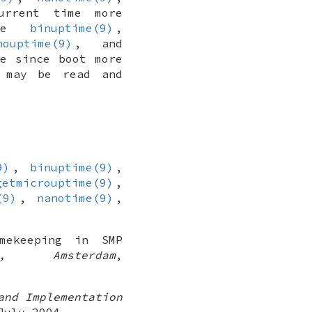
rrent time more
the
binuptime(9)
,
nouptime(9)
, and
e since boot more
 may be read and
9)
,
binuptime(9)
,
getmicrouptime(9)
,
(9)
,
nanotime(9)
,
imekeeping in SMP
, Amsterdam
,
and Implementation