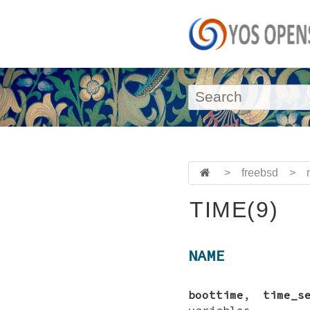
>
freebsd
>
TIME(9)
NAME
boottime
,
time_s
variables