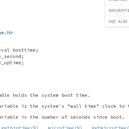
DESCRIPT
SEE ALSO
me.h
>
eval boottime
;
e_second
;
e_uptime
;
ble holds the system boot time.
riable is the system's “wall time” clock to 
riable is the number of seconds since boot.
,
getbintime(9)
,
microtime(9)
,
getmicrotime