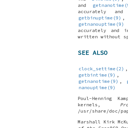
and
getnanotime(
accurately an
getbinuptime(9)
getnanouptime(9)
accurately and 
written without s
SEE ALSO
clock_settime(2)
getbintime(9)
getnanotime(9)
,
nanouptime(9)
Poul-Henning Kam
kernels
,
P
/usr/share/doc/pa
Marshall Kirk McK