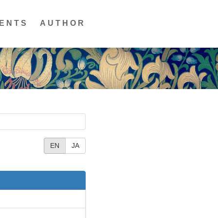
ENTS
AUTHOR
EN
JA