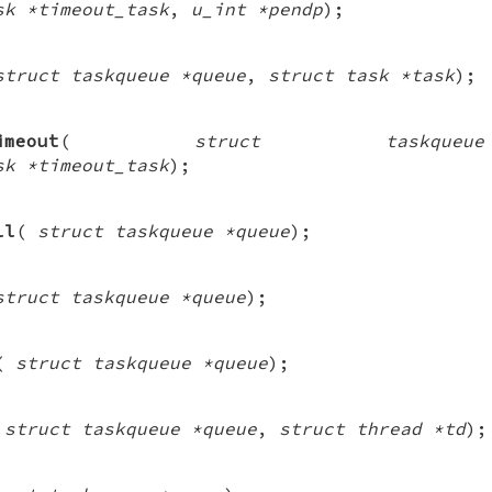
sk *timeout_task
,
u_int *pendp
);
struct taskqueue *queue
,
struct task *task
);
imeout
(
struct taskque
sk *timeout_task
);
ll
(
struct taskqueue *queue
);
struct taskqueue *queue
);
(
struct taskqueue *queue
);
(
struct taskqueue *queue
,
struct thread *td
);