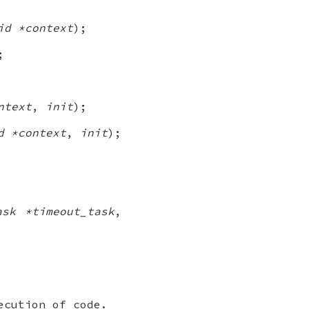
id *context
);
;
ntext
,
init
);
d *context
,
init
);
ask *timeout_task
,
ecution of code.