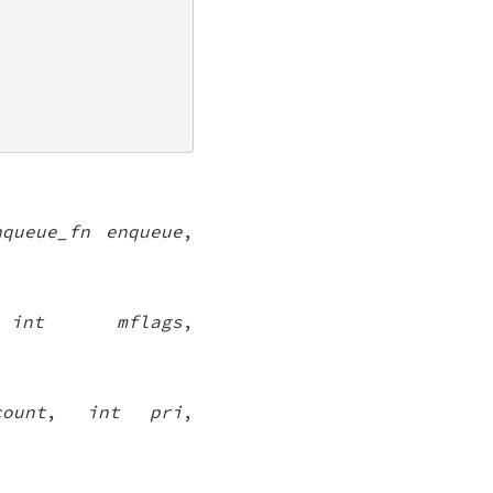
nqueue_fn enqueue
,
,
int mflags
,
ount
,
int pri
,