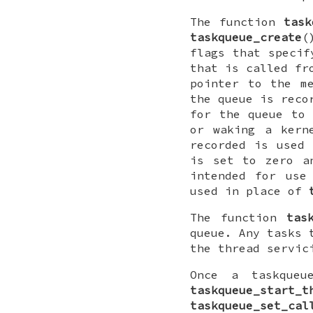
The function
task
taskqueue_create
(
flags that speci
that is called f
pointer to the m
the queue is reco
for the queue to 
or waking a kern
recorded is used 
is set to zero a
intended for use
used in place of
The function
tas
queue. Any tasks 
the thread servic
Once a taskqueu
taskqueue_start_t
taskqueue_set_cal