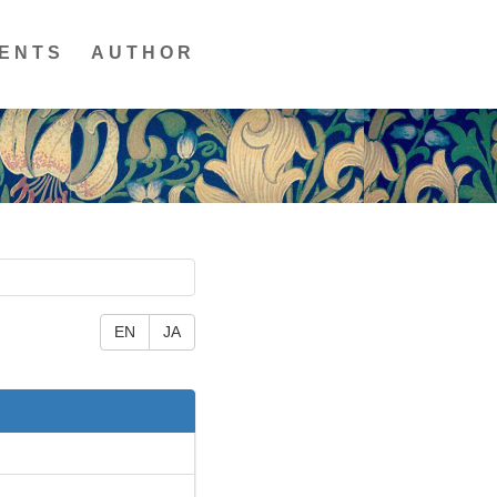
ENTS
AUTHOR
EN
JA