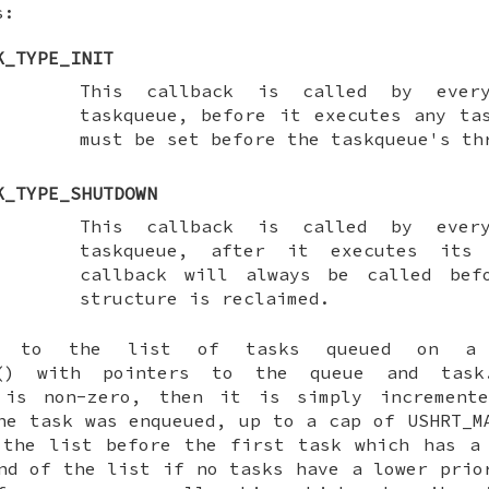
s:
K_TYPE_INIT
This callback is called by ever
taskqueue, before it executes any ta
must be set before the taskqueue's th
K_TYPE_SHUTDOWN
This callback is called by ever
taskqueue, after it executes its
callback will always be called bef
structure is reclaimed.
 to the list of tasks queued on a t
() with pointers to the queue and task
is non-zero, then it is simply incremente
he task was enqueued, up to a cap of USHRT_M
 the list before the first task which has 
nd of the list if no tasks have a lower prio