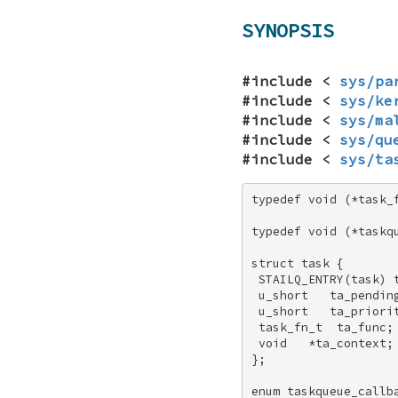
SYNOPSIS
#include <
sys/pa
#include <
sys/ke
#include <
sys/ma
#include <
sys/qu
#include <
sys/ta
typedef void (*task_f
typedef void (*taskqu
struct task { 

 STAILQ_ENTRY(task) t
 u_short   ta_pending
 u_short   ta_priorit
 task_fn_t  ta_func; 
 void   *ta_context; 
}; 

enum taskqueue_callba