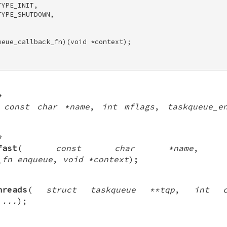
YPE_INIT, 

YPE_SHUTDOWN, 

eue_callback_fn)(void *context); 

*
(
const char *name
,
int mflags
,
taskqueue_e
*
fast
(
const char *name
_fn enqueue
,
void *context
);
hreads
(
struct taskqueue **tqp
,
int c
,
...
);