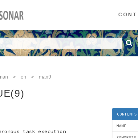
CONT
man
>
en
>
man9
E(9)
CONTENTS
NAME
hronous task execution
SYNOPSIS