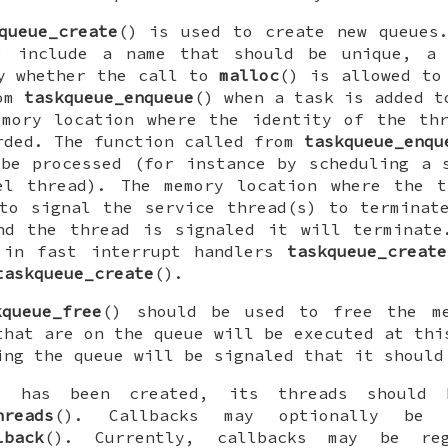
queue_create
() is used to create new queues
) include a name that should be unique, 
fy whether the call to
malloc
() is allowed to
rom
taskqueue_enqueue
() when a task is added t
emory location where the identity of the thr
rded. The function called from
taskqueue_enqu
be processed (for instance by scheduling a 
el thread). The memory location where the t
to signal the service thread(s) to terminat
nd the thread is signaled it will terminate
 in fast interrupt handlers
taskqueue_create
taskqueue_create
().
kqueue_free
() should be used to free the m
that are on the queue will be executed at thi
ing the queue will be signaled that it should
e has been created, its threads should 
hreads
(). Callbacks may optionally be r
lback
(). Currently, callbacks may be re