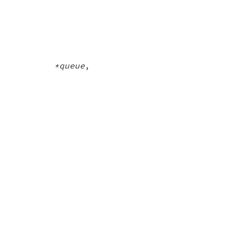
ue *queue
,