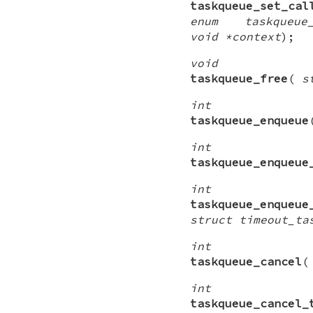
taskqueue_set_cal
enum taskqueue_
void *context
);
void
taskqueue_free
(
s
int
taskqueue_enqueue
int
taskqueue_enqueue
int
taskqueue_enqueue
struct timeout_ta
int
taskqueue_cancel
int
taskqueue_cancel_