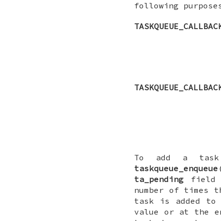
following purpose
TASKQUEUE_CALLBAC
TASKQUEUE_CALLBAC
To add a task
taskqueue_enqueue
ta_pending
field 
number of times t
task is added to
value or at the e