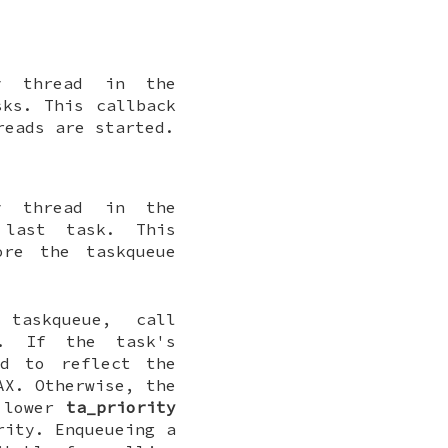
y thread in the
sks. This callback
reads are started.
y thread in the
 last task. This
ore the taskqueue
askqueue, call
. If the task's
d to reflect the
AX. Otherwise, the
a lower
ta_priority
rity. Enqueueing a