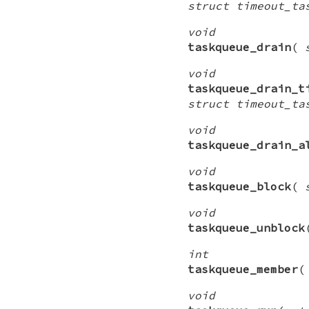
struct timeout_ta
void
taskqueue_drain
(
void
taskqueue_drain_t
struct timeout_ta
void
taskqueue_drain_a
void
taskqueue_block
(
void
taskqueue_unblock
int
taskqueue_member
void