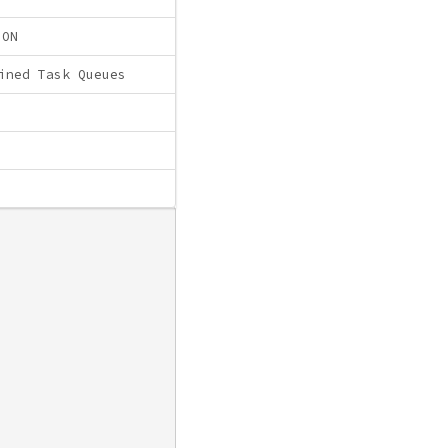
ION
ined Task Queues