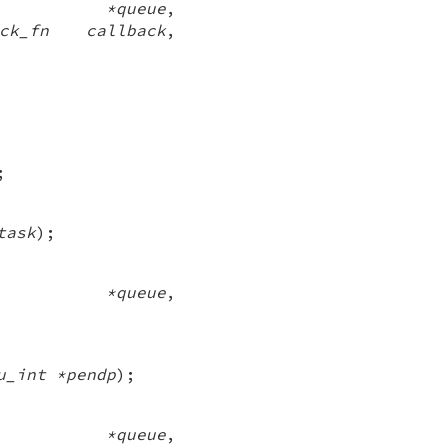
ue *queue
,
back_fn callback
,
;
task
);
eue *queue
,
u_int *pendp
);
ue *queue
,