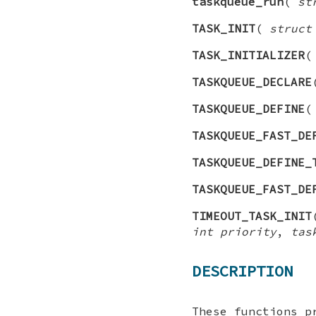
taskqueue_run
(
st
TASK_INIT
(
struct
TASK_INITIALIZER
TASKQUEUE_DECLARE
TASKQUEUE_DEFINE
TASKQUEUE_FAST_DE
TASKQUEUE_DEFINE_
TASKQUEUE_FAST_DE
TIMEOUT_TASK_INIT
int priority
,
tas
DESCRIPTION
These functions p