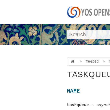
>
freebsd
>
TASKQUEU
NAME
taskqueue
—
async