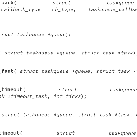
lback
(
struct taskque
callback_type cb_type
,
taskqueue_call
truct taskqueue *queue
);
(
struct taskqueue *queue
,
struct task *task
)
_fast
(
struct taskqueue *queue
,
struct task *
_timeout
(
struct taskqu
sk *timeout_task
,
int ticks
);
(
struct taskqueue *queue
,
struct task *task
,
timeout
(
struct taskque