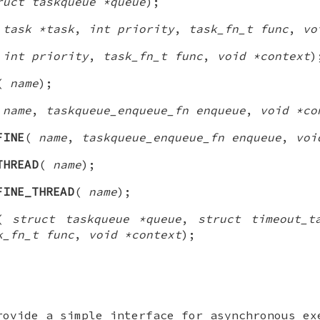
ruct taskqueue *queue
);
 task *task
,
int priority
,
task_fn_t func
,
vo
(
int priority
,
task_fn_t func
,
void *context
)
(
name
);
(
name
,
taskqueue_enqueue_fn enqueue
,
void *co
FINE
(
name
,
taskqueue_enqueue_fn enqueue
,
voi
THREAD
(
name
);
FINE_THREAD
(
name
);
(
struct taskqueue *queue
,
struct timeout_t
k_fn_t func
,
void *context
);
rovide a simple interface for asynchronous ex