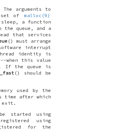
. The arguments to
a set of
malloc(9)
 sleep, a function
o the queue, and a
ead that services
eue
() must arrange
software interrupt
hread identity is
e--when this value
. If the queue is
_fast
() should be
emory used by the
s time after which
 exit.
be started using
egistered using
gistered for the