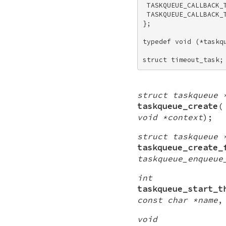
 TASKQUEUE_CALLBACK_T
 TASKQUEUE_CALLBACK_T
}; 

typedef void (*taskqu
struct timeout_task;
struct taskqueue 
taskqueue_create
void *context
);
struct taskqueue 
taskqueue_create_
taskqueue_enqueue
int
taskqueue_start_t
const char *name
void