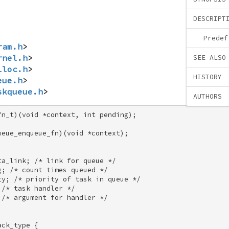
DESCRIPT
Predef
ram.h
>
rnel.h
>
SEE ALSO
lloc.h
>
HISTORY
eue.h
>
skqueue.h
>
AUTHORS
n_t)(void *context, int pending); 

eue_enqueue_fn)(void *context); 

a_link; /* link for queue */ 

; /* count times queued */ 

y; /* priority of task in queue */ 

/* task handler */ 

/* argument for handler */ 

ck_type { 
