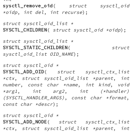
sysctl_remove_oid
(
struct sysctl_oid
*oidp
,
int del
,
int recurse
);
struct sysctl_oid_list *
SYSCTL_CHILDREN
(
struct sysctl_oid *oidp
);
struct sysctl_oid_list *
SYSCTL_STATIC_CHILDREN
(
struct
sysctl_oid_list OID_NAME
);
struct sysctl_oid *
SYSCTL_ADD_OID
(
struct sysctl_ctx_list
*ctx
,
struct sysctl_oid_list *parent
,
int
number
,
const char *name
,
int kind
,
void
*arg1
,
int arg2
,
int (*handler)
(SYSCTL_HANDLER_ARGS)
,
const char *format
,
const char *descr
);
struct sysctl_oid *
SYSCTL_ADD_NODE
(
struct sysctl_ctx_list
*ctx
,
struct sysctl_oid_list *parent
,
int