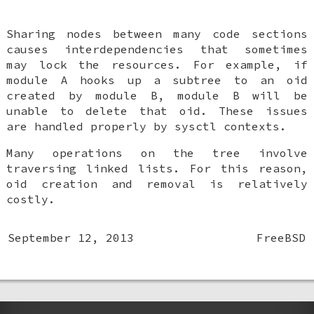
Sharing nodes between many code sections
causes interdependencies that sometimes
may lock the resources. For example, if
module A hooks up a subtree to an oid
created by module B, module B will be
unable to delete that oid. These issues
are handled properly by sysctl contexts.
Many operations on the tree involve
traversing linked lists. For this reason,
oid creation and removal is relatively
costly.
September 12, 2013
FreeBSD