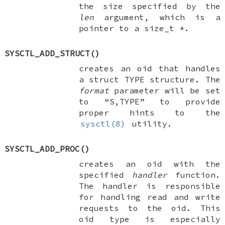
the size specified by the
len
argument, which is a
pointer to a
size_t *
.
SYSCTL_ADD_STRUCT
()
creates an oid that handles
a
struct TYPE
structure. The
format
parameter will be set
to “S,TYPE” to provide
proper hints to the
sysctl(8)
utility.
SYSCTL_ADD_PROC
()
creates an oid with the
specified
handler
function.
The handler is responsible
for handling read and write
requests to the oid. This
oid type is especially