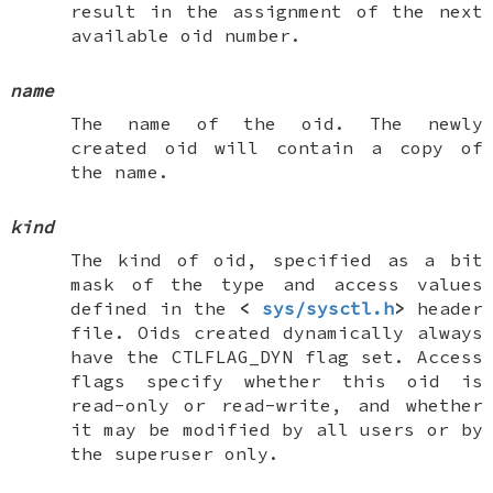
result in the assignment of the next
available oid number.
name
The name of the oid. The newly
created oid will contain a copy of
the name.
kind
The kind of oid, specified as a bit
mask of the type and access values
defined in the
<
sys/sysctl.h
>
header
file. Oids created dynamically always
have the
CTLFLAG_DYN
flag set. Access
flags specify whether this oid is
read-only or read-write, and whether
it may be modified by all users or by
the superuser only.