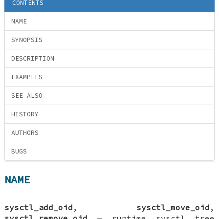
CONTENTS
NAME
SYNOPSIS
DESCRIPTION
EXAMPLES
SEE ALSO
HISTORY
AUTHORS
BUGS
NAME
sysctl_add_oid
,
sysctl_move_oid
,
sysctl_remove_oid
—
runtime sysctl tree