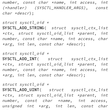
number
,
const char *name
,
int access
,
int
(*handler) (SYSCTL_HANDLER_ARGS)
,
const
char *descr
);
struct sysctl_oid *
SYSCTL_ADD_STRING
(
struct sysctl_ctx_list
*ctx
,
struct sysctl_oid_list *parent
,
int
number
,
const char *name
,
int access
,
char
*arg
,
int len
,
const char *descr
);
struct sysctl_oid *
SYSCTL_ADD_INT
(
struct sysctl_ctx_list
*ctx
,
struct sysctl_oid_list *parent
,
int
number
,
const char *name
,
int access
,
int
*arg
,
int len
,
const char *descr
);
struct sysctl_oid *
SYSCTL_ADD_UINT
(
struct sysctl_ctx_list
*ctx
,
struct sysctl_oid_list *parent
,
int
number
,
const char *name
,
int access
,
unsigned int *arg
,
int len
,
const char