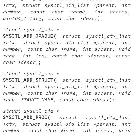
*ctx
,
struct sysctl_oid_list *parent
,
int
number
,
const char *name
,
int access
,
uint64_t *arg
,
const char *descr
);
struct sysctl_oid *
SYSCTL_ADD_OPAQUE
(
struct sysctl_ctx_list
*ctx
,
struct sysctl_oid_list *parent
,
int
number
,
const char *name
,
int access
,
void
*arg
,
int len
,
const char *format
,
const
char *descr
);
struct sysctl_oid *
SYSCTL_ADD_STRUCT
(
struct sysctl_ctx_list
*ctx
,
struct sysctl_oid_list *parent
,
int
number
,
const char *name
,
int access
,
void
*arg
,
STRUCT_NAME
,
const char *descr
);
struct sysctl_oid *
SYSCTL_ADD_PROC
(
struct sysctl_ctx_list
*ctx
,
struct sysctl_oid_list *parent
,
int
number
,
const char *name
,
int access
,
void