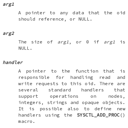
arg1
A pointer to any data that the oid
should reference, or
NULL
.
arg2
The size of
arg1
, or 0 if
arg1
is
NULL
.
handler
A pointer to the function that is
responsible for handling read and
write requests to this oid. There are
several standard handlers that
support operations on nodes,
integers, strings and opaque objects.
It is possible also to define new
handlers using the
SYSCTL_ADD_PROC
()
macro.