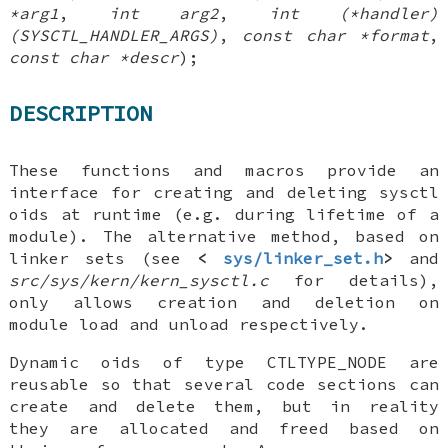
*arg1
,
int arg2
,
int (*handler)
(SYSCTL_HANDLER_ARGS)
,
const char *format
,
const char *descr
);
DESCRIPTION
These functions and macros provide an
interface for creating and deleting sysctl
oids at runtime (e.g. during lifetime of a
module). The alternative method, based on
linker sets (see
<
sys/linker_set.h
>
and
src/sys/kern/kern_sysctl.c
for details),
only allows creation and deletion on
module load and unload respectively.
Dynamic oids of type
CTLTYPE_NODE
are
reusable so that several code sections can
create and delete them, but in reality
they are allocated and freed based on