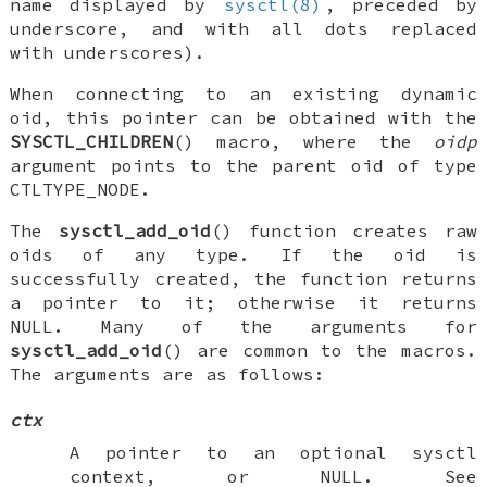
name displayed by
sysctl(8)
, preceded by
underscore, and with all dots replaced
with underscores).
When connecting to an existing dynamic
oid, this pointer can be obtained with the
SYSCTL_CHILDREN
() macro, where the
oidp
argument points to the parent oid of type
CTLTYPE_NODE
.
The
sysctl_add_oid
() function creates raw
oids of any type. If the oid is
successfully created, the function returns
a pointer to it; otherwise it returns
NULL
. Many of the arguments for
sysctl_add_oid
() are common to the macros.
The arguments are as follows:
ctx
A pointer to an optional sysctl
context, or
NULL
. See