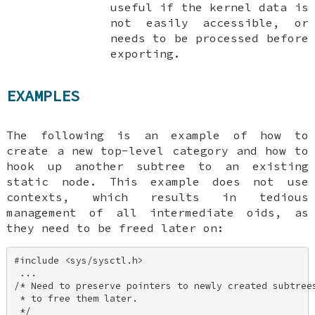
useful if the kernel data is
not easily accessible, or
needs to be processed before
exporting.
EXAMPLES
The following is an example of how to
create a new top-level category and how to
hook up another subtree to an existing
static node. This example does not use
contexts, which results in tedious
management of all intermediate oids, as
they need to be freed later on:
#include <sys/sysctl.h> 

 ... 

/* Need to preserve pointers to newly created subtrees
 * to free them later. 

 */ 
