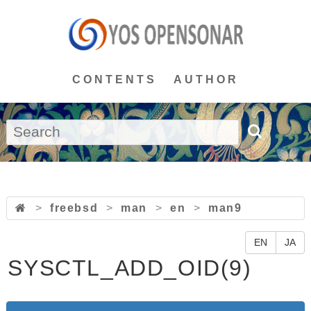
CONTENTS
AUTHOR
>
freebsd
>
man
>
en
>
man9
EN
JA
SYSCTL_ADD_OID(9)