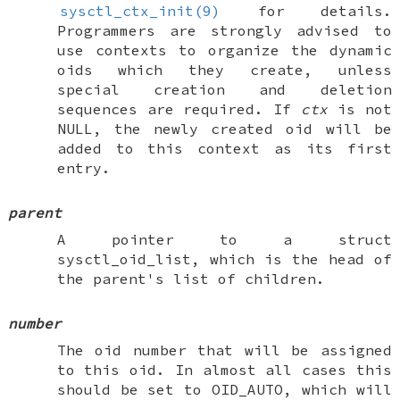
sysctl_ctx_init(9)
for details.
Programmers are strongly advised to
use contexts to organize the dynamic
oids which they create, unless
special creation and deletion
sequences are required. If
ctx
is not
NULL
, the newly created oid will be
added to this context as its first
entry.
parent
A pointer to a
struct
sysctl_oid_list
, which is the head of
the parent's list of children.
number
The oid number that will be assigned
to this oid. In almost all cases this
should be set to
OID_AUTO
, which will