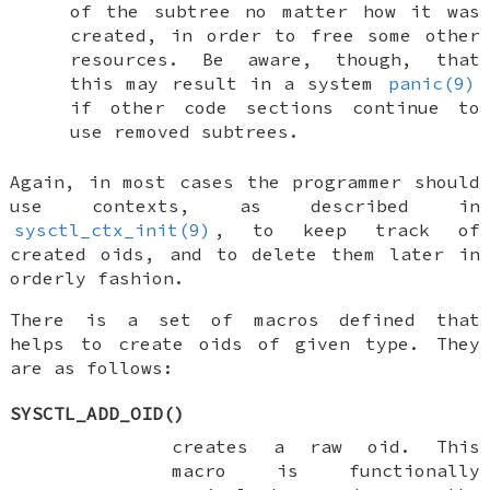
of the subtree no matter how it was
created, in order to free some other
resources. Be aware, though, that
this may result in a system
panic(9)
if other code sections continue to
use removed subtrees.
Again, in most cases the programmer should
use contexts, as described in
sysctl_ctx_init(9)
, to keep track of
created oids, and to delete them later in
orderly fashion.
There is a set of macros defined that
helps to create oids of given type. They
are as follows:
SYSCTL_ADD_OID
()
creates a raw oid. This
macro is functionally