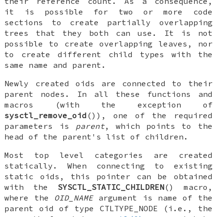
their reference count. As a consequence,
it is possible for two or more code
sections to create partially overlapping
trees that they both can use. It is not
possible to create overlapping leaves, nor
to create different child types with the
same name and parent.
Newly created oids are connected to their
parent nodes. In all these functions and
macros (with the exception of
sysctl_remove_oid
()), one of the required
parameters is
parent
, which points to the
head of the parent's list of children.
Most top level categories are created
statically. When connecting to existing
static oids, this pointer can be obtained
with the
SYSCTL_STATIC_CHILDREN
() macro,
where the
OID_NAME
argument is name of the
parent oid of type
CTLTYPE_NODE
(i.e., the