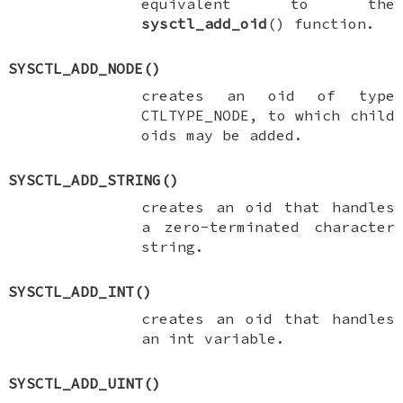
equivalent to the
sysctl_add_oid
() function.
SYSCTL_ADD_NODE
()
creates an oid of type
CTLTYPE_NODE
, to which child
oids may be added.
SYSCTL_ADD_STRING
()
creates an oid that handles
a zero-terminated character
string.
SYSCTL_ADD_INT
()
creates an oid that handles
an
int
variable.
SYSCTL_ADD_UINT
()