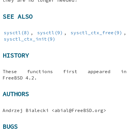
they are no longer needed!
SEE ALSO
sysctl(8)
,
sysctl(9)
,
sysctl_ctx_free(9)
,
sysctl_ctx_init(9)
HISTORY
These functions first appeared in
FreeBSD 4.2
.
AUTHORS
Andrzej Bialecki
<abial@FreeBSD.org>
BUGS