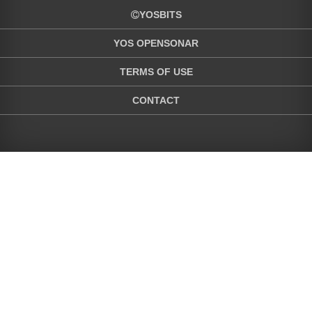
YOSBITS
YOS OPENSONAR
TERMS OF USE
CONTACT