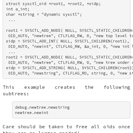
struct sysctl_oid *root1, *root2, *oidp; 

int a_int; 

char *string = "dynamic sysctl"; 

 ... 

root1 = SYSCTL_ADD_NODE( NULL, SYSCTL_STATIC_CHILDREN(
 OID_AUTO, "newtree", CTLFLAG_RW, 0, "new top level tr
oidp = SYSCTL_ADD_INT( NULL, SYSCTL_CHILDREN(root1), 

 OID_AUTO, "newint", CTLFLAG_RW, &a_int, 0, "new int l
 ... 

root2 = SYSCTL_ADD_NODE( NULL, SYSCTL_STATIC_CHILDREN(
 OID_AUTO, "newtree", CTLFLAG_RW, 0, "new tree under d
oidp = SYSCTL_ADD_STRING( NULL, SYSCTL_CHILDREN(root2)
 OID_AUTO, "newstring", CTLFLAG_RD, string, 0, "new s
This example creates the following
subtrees:
debug.newtree.newstring 

newtree.newint
Care should be taken to free all oids once