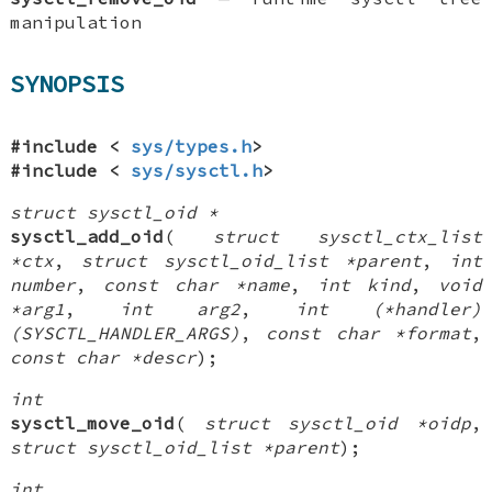
manipulation
SYNOPSIS
#include <
sys/types.h
>
#include <
sys/sysctl.h
>
struct sysctl_oid *
sysctl_add_oid
(
struct sysctl_ctx_list
*ctx
,
struct sysctl_oid_list *parent
,
int
number
,
const char *name
,
int kind
,
void
*arg1
,
int arg2
,
int (*handler)
(SYSCTL_HANDLER_ARGS)
,
const char *format
,
const char *descr
);
int
sysctl_move_oid
(
struct sysctl_oid *oidp
,
struct sysctl_oid_list *parent
);
int