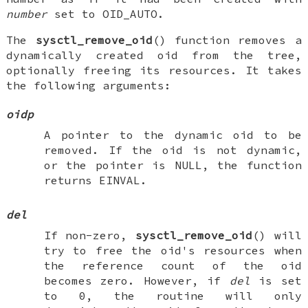
number
set to
OID_AUTO
.
The
sysctl_remove_oid
() function removes a
dynamically created oid from the tree,
optionally freeing its resources. It takes
the following arguments:
oidp
A pointer to the dynamic oid to be
removed. If the oid is not dynamic,
or the pointer is
NULL
, the function
returns
EINVAL
.
del
If non-zero,
sysctl_remove_oid
() will
try to free the oid's resources when
the reference count of the oid
becomes zero. However, if
del
is set
to 0, the routine will only