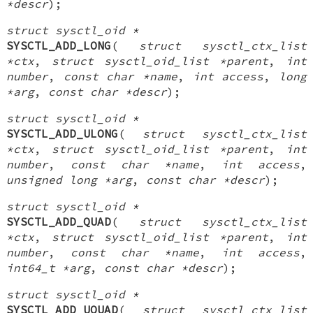
*descr
);
struct sysctl_oid *
SYSCTL_ADD_LONG
(
struct sysctl_ctx_list
*ctx
,
struct sysctl_oid_list *parent
,
int
number
,
const char *name
,
int access
,
long
*arg
,
const char *descr
);
struct sysctl_oid *
SYSCTL_ADD_ULONG
(
struct sysctl_ctx_list
*ctx
,
struct sysctl_oid_list *parent
,
int
number
,
const char *name
,
int access
,
unsigned long *arg
,
const char *descr
);
struct sysctl_oid *
SYSCTL_ADD_QUAD
(
struct sysctl_ctx_list
*ctx
,
struct sysctl_oid_list *parent
,
int
number
,
const char *name
,
int access
,
int64_t *arg
,
const char *descr
);
struct sysctl_oid *
SYSCTL_ADD_UQUAD
(
struct sysctl_ctx_list