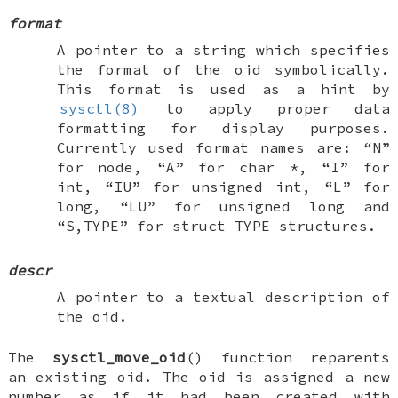
format
A pointer to a string which specifies
the format of the oid symbolically.
This format is used as a hint by
sysctl(8)
to apply proper data
formatting for display purposes.
Currently used format names are: “N”
for node, “A” for
char *
, “I” for
int
, “IU” for
unsigned int
, “L” for
long
, “LU” for
unsigned long
and
“S,TYPE” for
struct TYPE
structures.
descr
A pointer to a textual description of
the oid.
The
sysctl_move_oid
() function reparents
an existing oid. The oid is assigned a new
number as if it had been created with