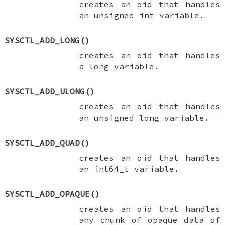
creates an oid that handles
an
unsigned int
variable.
SYSCTL_ADD_LONG
()
creates an oid that handles
a
long
variable.
SYSCTL_ADD_ULONG
()
creates an oid that handles
an
unsigned long
variable.
SYSCTL_ADD_QUAD
()
creates an oid that handles
an
int64_t
variable.
SYSCTL_ADD_OPAQUE
()
creates an oid that handles
any chunk of opaque data of