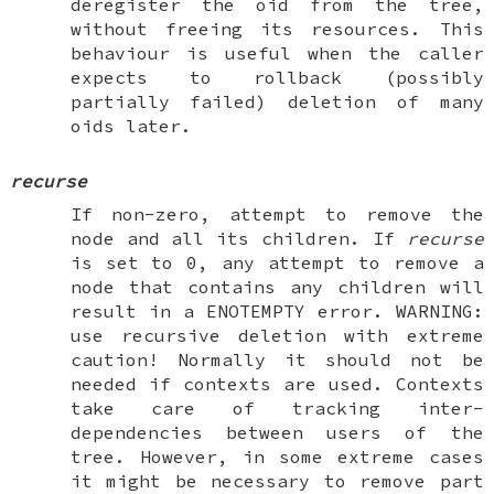
deregister the oid from the tree,
without freeing its resources. This
behaviour is useful when the caller
expects to rollback (possibly
partially failed) deletion of many
oids later.
recurse
If non-zero, attempt to remove the
node and all its children. If
recurse
is set to 0, any attempt to remove a
node that contains any children will
result in a
ENOTEMPTY
error.
WARNING
:
use recursive deletion with extreme
caution
! Normally it should not be
needed if contexts are used. Contexts
take care of tracking inter-
dependencies between users of the
tree. However, in some extreme cases
it might be necessary to remove part