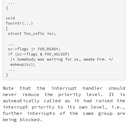
 ... 

} 

void 

foointr(...) 

{ 

 struct foo_softc *sc; 

 ... 

 sc->flags |= FOO_READY; 

 if (sc->flags & FOO_ASLEEP) 

  /* Somebody was waiting for us, awake him. */ 

  wakeup(sc); 

 ... 

Note that the interrupt handler should
never
reduce the priority level. It is
automatically called as it had raised the
interrupt priority to its own level, i.e.,
further interrupts of the same group are
being blocked.