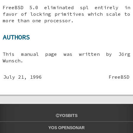
FreeBSD 5.0
eliminated spl entirely in
favor of locking primitives which scale to
more than one processor.
AUTHORS
This manual page was written by
Jörg
Wunsch
.
July 21, 1996
FreeBSD
YOSBITS
YOS OPENSONAR