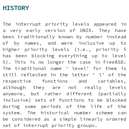
HISTORY
The interrupt priority levels appeared in
a very early version of
UNIX
. They have
been traditionally known by number instead
of by names, and were inclusive up to
higher priority levels (i.e., priority 5
has been blocking everything up to level
5). This is no longer the case in
FreeBSD
.
The traditional name ‘
level
’ for them is
still reflected in the letter ‘
l
’ of the
respective functions and variables,
although they are not really levels
anymore, but rather different (partially
inclusive) sets of functions to be blocked
during some periods of the life of the
system. The historical number scheme can
be considered as a simple linearly ordered
set of interrupt priority groups.