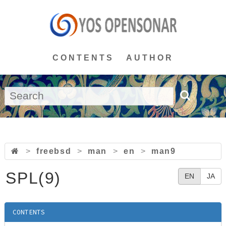
CONTENTS
AUTHOR
>
freebsd
>
man
>
en
>
man9
SPL(9)
EN
JA
CONTENTS