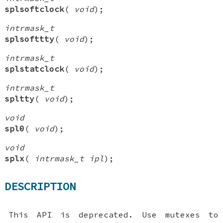
splsoftclock
(
void
);
intrmask_t
splsofttty
(
void
);
intrmask_t
splstatclock
(
void
);
intrmask_t
spltty
(
void
);
void
spl0
(
void
);
void
splx
(
intrmask_t ipl
);
DESCRIPTION
This API is deprecated. Use mutexes to