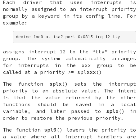
Each driver that uses interrupts is
normally assigned to an interrupt priority
group by a keyword in its config line. For
example:
device foo0 at isa? port 0x0815 irq 12 tty
assigns interrupt 12 to the “tty” priority
group. The system automatically arranges
for interrupts in the
xxx
group to be
called at a priority >=
spl
xxx
()
The function
splx
() sets the interrupt
priority to an absolute value. The intent
is that the value returned by the other
functions should be saved in a local
variable, and later passed to
splx
() in
order to restore the previous priority.
The function
spl0
() lowers the priority to
a value where all interrupt handlers are