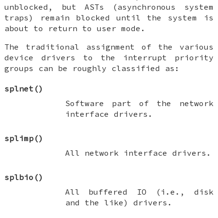
unblocked, but ASTs (asynchronous system
traps) remain blocked until the system is
about to return to user mode.
The traditional assignment of the various
device drivers to the interrupt priority
groups can be roughly classified as:
splnet
()
Software part of the network
interface drivers.
splimp
()
All network interface drivers.
splbio
()
All
buffered IO
(i.e., disk
and the like) drivers.