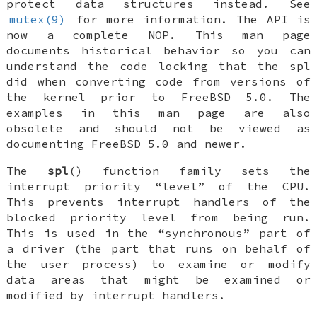
protect data structures instead. See
mutex(9)
for more information. The API is
now a complete NOP. This man page
documents historical behavior so you can
understand the code locking that the spl
did when converting code from versions of
the kernel prior to
FreeBSD 5.0
. The
examples in this man page are also
obsolete and should not be viewed as
documenting
FreeBSD 5.0
and newer.
The
spl
() function family sets the
interrupt priority “level” of the CPU.
This prevents interrupt handlers of the
blocked priority level from being run.
This is used in the “synchronous” part of
a driver (the part that runs on behalf of
the user process) to examine or modify
data areas that might be examined or
modified by interrupt handlers.