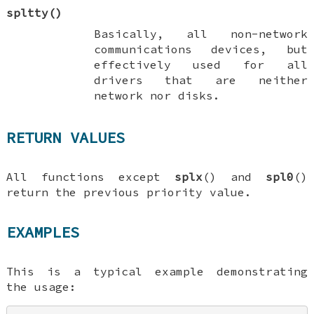
spltty
()
Basically, all non-network
communications devices, but
effectively used for all
drivers that are neither
network nor disks.
RETURN VALUES
All functions except
splx
() and
spl0
()
return the previous priority value.
EXAMPLES
This is a typical example demonstrating
the usage: