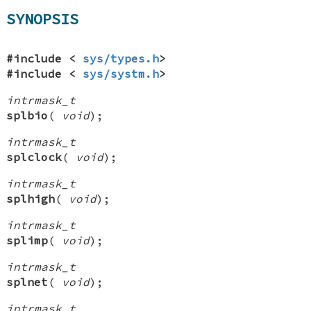
SYNOPSIS
#include <
sys/types.h
>
#include <
sys/systm.h
>
intrmask_t
splbio
(
void
);
intrmask_t
splclock
(
void
);
intrmask_t
splhigh
(
void
);
intrmask_t
splimp
(
void
);
intrmask_t
splnet
(
void
);
intrmask_t