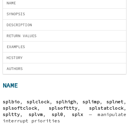
NAME
SYNOPSIS
DESCRIPTION
RETURN VALUES
EXAMPLES
HISTORY
AUTHORS
NAME
splbio
,
splclock
,
splhigh
,
splimp
,
splnet
,
splsoftclock
,
splsofttty
,
splstatclock
,
spltty
,
splvm
,
spl0
,
splx
—
manipulate
interrupt priorities