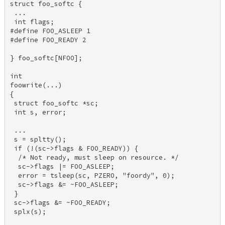
struct foo_softc { 

 ... 

 int flags; 

#define FOO_ASLEEP 1 

#define FOO_READY 2 

} foo_softc[NFOO]; 

int 

foowrite(...) 

{ 

 struct foo_softc *sc; 

 int s, error; 

 ... 

 s = spltty(); 

 if (!(sc->flags & FOO_READY)) { 

  /* Not ready, must sleep on resource. */ 

  sc->flags |= FOO_ASLEEP; 

  error = tsleep(sc, PZERO, "foordy", 0); 

  sc->flags &= ~FOO_ASLEEP; 

 } 

 sc->flags &= ~FOO_READY; 

 splx(s); 
