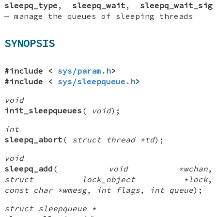
sleepq_type
,
sleepq_wait
,
sleepq_wait_sig
—
manage the queues of sleeping threads
SYNOPSIS
#include <
sys/param.h
>
#include <
sys/sleepqueue.h
>
void
init_sleepqueues
(
void
);
int
sleepq_abort
(
struct thread *td
);
void
sleepq_add
(
void *wchan
,
struct lock_object *lock
,
const char *wmesg
,
int flags
,
int queue
);
struct sleepqueue *