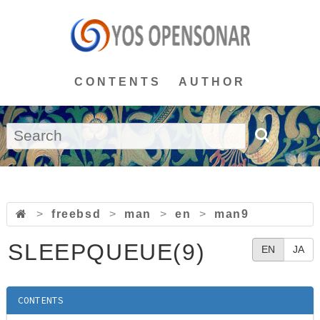
CONTENTS
AUTHOR
>
freebsd
>
man
>
en
>
man9
SLEEPQUEUE(9)
EN
JA
CONTENTS