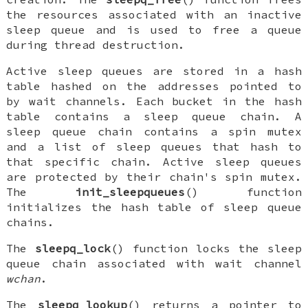
the resources associated with an inactive
sleep queue and is used to free a queue
during thread destruction.
Active sleep queues are stored in a hash
table hashed on the addresses pointed to
by wait channels. Each bucket in the hash
table contains a sleep queue chain. A
sleep queue chain contains a spin mutex
and a list of sleep queues that hash to
that specific chain. Active sleep queues
are protected by their chain's spin mutex.
The
init_sleepqueues
() function
initializes the hash table of sleep queue
chains.
The
sleepq_lock
() function locks the sleep
queue chain associated with wait channel
wchan
.
The
sleepq_lookup
() returns a pointer to