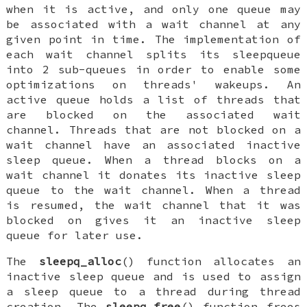
when it is active, and only one queue may
be associated with a wait channel at any
given point in time. The implementation of
each wait channel splits its sleepqueue
into 2 sub-queues in order to enable some
optimizations on threads' wakeups. An
active queue holds a list of threads that
are blocked on the associated wait
channel. Threads that are not blocked on a
wait channel have an associated inactive
sleep queue. When a thread blocks on a
wait channel it donates its inactive sleep
queue to the wait channel. When a thread
is resumed, the wait channel that it was
blocked on gives it an inactive sleep
queue for later use.
The
sleepq_alloc
() function allocates an
inactive sleep queue and is used to assign
a sleep queue to a thread during thread
creation. The
sleepq_free
() function frees