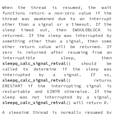
When the thread is resumed, the wait
functions return a non-zero value if the
thread was awakened due to an interrupt
other than a signal or a timeout. If the
sleep timed out, then
EWOULDBLOCK
is
returned. If the sleep was interrupted by
something other than a signal, then some
other return value will be returned. If
zero is returned after resuming from an
interruptible sleep, then
sleepq_calc_signal_retval
() should be
called to determine if the sleep was
interrupted by a signal. If so,
sleepq_calc_signal_retval
() returns
ERESTART
if the interrupting signal is
restartable and
EINTR
otherwise. If the
sleep was not interrupted by a signal,
sleepq_calc_signal_retval
() will return 0.
A sleeping thread is normally resumed by