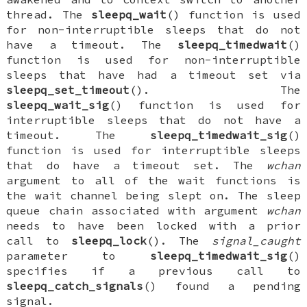
thread. The
sleepq_wait
() function is used
for non-interruptible sleeps that do not
have a timeout. The
sleepq_timedwait
()
function is used for non-interruptible
sleeps that have had a timeout set via
sleepq_set_timeout
(). The
sleepq_wait_sig
() function is used for
interruptible sleeps that do not have a
timeout. The
sleepq_timedwait_sig
()
function is used for interruptible sleeps
that do have a timeout set. The
wchan
argument to all of the wait functions is
the wait channel being slept on. The sleep
queue chain associated with argument
wchan
needs to have been locked with a prior
call to
sleepq_lock
(). The
signal_caught
parameter to
sleepq_timedwait_sig
()
specifies if a previous call to
sleepq_catch_signals
() found a pending
signal.