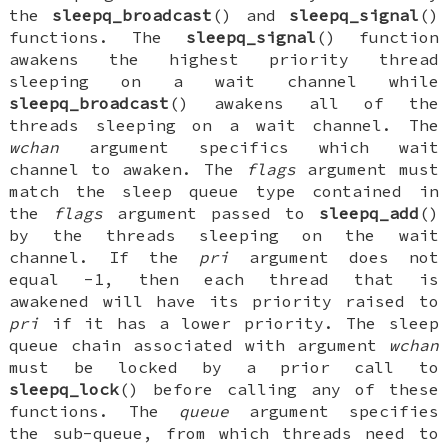
the
sleepq_broadcast
() and
sleepq_signal
()
functions. The
sleepq_signal
() function
awakens the highest priority thread
sleeping on a wait channel while
sleepq_broadcast
() awakens all of the
threads sleeping on a wait channel. The
wchan
argument specifics which wait
channel to awaken. The
flags
argument must
match the sleep queue type contained in
the
flags
argument passed to
sleepq_add
()
by the threads sleeping on the wait
channel. If the
pri
argument does not
equal -1, then each thread that is
awakened will have its priority raised to
pri
if it has a lower priority. The sleep
queue chain associated with argument
wchan
must be locked by a prior call to
sleepq_lock
() before calling any of these
functions. The
queue
argument specifies
the sub-queue, from which threads need to