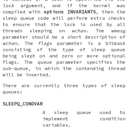
lock
argument, and if the kernel was
compiled with
options INVARIANTS
, then the
sleep queue code will perform extra checks
to ensure that the lock is used by all
threads sleeping on
wchan
. The
wmesg
parameter should be a short description of
wchan
. The
flags
parameter is a bitmask
consisting of the type of sleep queue
being slept on and zero or more optional
flags. The
queue
parameter specifies the
sub-queue, in which the contending thread
will be inserted.
There are currently three types of sleep
queues:
SLEEPQ_CONDVAR
A sleep queue used to
implement condition
variables.