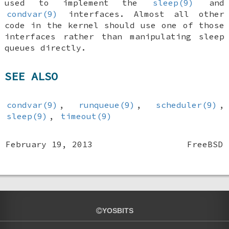
used to implement the
sleep(9)
and
condvar(9)
interfaces. Almost all other
code in the kernel should use one of those
interfaces rather than manipulating sleep
queues directly.
SEE ALSO
condvar(9)
,
runqueue(9)
,
scheduler(9)
,
sleep(9)
,
timeout(9)
February 19, 2013
FreeBSD
YOSBITS