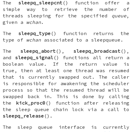
The
sleepq_sleepcnt
() function offer a
simple way to retrieve the number of
threads sleeping for the specified
queue
,
given a
wchan
.
The
sleepq_type
() function returns the
type of
wchan
associated to a sleepqueue.
The
sleepq_abort
(),
sleepq_broadcast
(),
and
sleepq_signal
() functions all return a
boolean value. If the return value is
true, then at least one thread was resumed
that is currently swapped out. The caller
is responsible for awakening the scheduler
process so that the resumed thread will be
swapped back in. This is done by calling
the
kick_proc0
() function after releasing
the sleep queue chain lock via a call to
sleepq_release
().
The sleep queue interface is currently