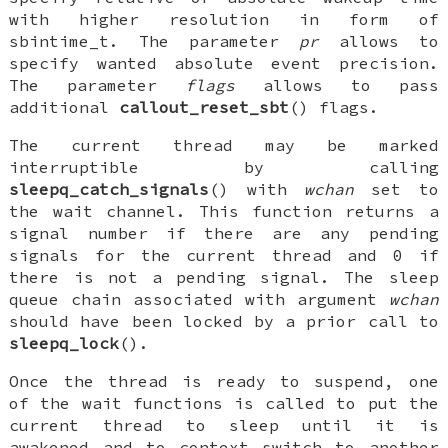
with higher resolution in form of
sbintime_t
. The parameter
pr
allows to
specify wanted absolute event precision.
The parameter
flags
allows to pass
additional
callout_reset_sbt
() flags.
The current thread may be marked
interruptible by calling
sleepq_catch_signals
() with
wchan
set to
the wait channel. This function returns a
signal number if there are any pending
signals for the current thread and 0 if
there is not a pending signal. The sleep
queue chain associated with argument
wchan
should have been locked by a prior call to
sleepq_lock
().
Once the thread is ready to suspend, one
of the wait functions is called to put the
current thread to sleep until it is
awakened and to context switch to another