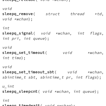
void
sleepq_remove
(
struct thread *td
,
void *wchan
);
int
sleepq_signal
(
void *wchan
,
int flags
,
int pri
,
int queue
);
void
sleepq_set_timeout
(
void *wchan
,
int timo
);
void
sleepq_set_timeout_sbt
(
void *wchan
,
sbintime_t sbt
,
sbintime_t pr
,
int flags
);
u_int
sleepq_sleepcnt
(
void *wchan
,
int queue
);
int
sleepq_timedwait
(
void *wchan
);