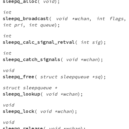
sleepq_alloc
(
void
);
int
sleepq_broadcast
(
void *wchan
,
int flags
,
int pri
,
int queue
);
int
sleepq_calc_signal_retval
(
int sig
);
int
sleepq_catch_signals
(
void *wchan
);
void
sleepq_free
(
struct sleepqueue *sq
);
struct sleepqueue *
sleepq_lookup
(
void *wchan
);
void
sleepq_lock
(
void *wchan
);
void
sleepq_release
(
void *wchan
);