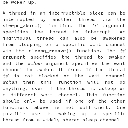
be woken up.
A thread in an interruptible sleep can be
interrupted by another thread via the
sleepq_abort
() function. The
td
argument
specifies the thread to interrupt. An
individual thread can also be awakened
from sleeping on a specific wait channel
via the
sleepq_remove
() function. The
td
argument specifies the thread to awaken
and the
wchan
argument specifies the wait
channel to awaken it from. If the thread
td
is not blocked on the wait channel
wchan
then this function will not do
anything, even if the thread is asleep on
a different wait channel. This function
should only be used if one of the other
functions above is not sufficient. One
possible use is waking up a specific
thread from a widely shared sleep channel.