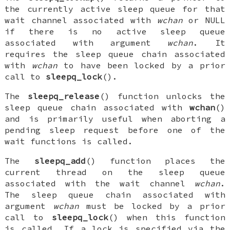
the currently active sleep queue for that
wait channel associated with
wchan
or
NULL
if there is no active sleep queue
associated with argument
wchan
. It
requires the sleep queue chain associated
with
wchan
to have been locked by a prior
call to
sleepq_lock
().
The
sleepq_release
() function unlocks the
sleep queue chain associated with
wchan
()
and is primarily useful when aborting a
pending sleep request before one of the
wait functions is called.
The
sleepq_add
() function places the
current thread on the sleep queue
associated with the wait channel
wchan
.
The sleep queue chain associated with
argument
wchan
must be locked by a prior
call to
sleepq_lock
() when this function
is called. If a lock is specified via the