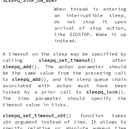
SLEEPQ_STOP_ON_BDRY
When thread is entering
an interruptible sleep,
do not stop it upon
arrival of stop action,
like
SIGSTOP
. Wake it up
instead.
A timeout on the sleep may be specified by
calling
sleepq_set_timeout
() after
sleepq_add
(). The
wchan
parameter should
be the same value from the preceding call
to
sleepq_add
(), and the sleep queue chain
associated with
wchan
must have been
locked by a prior call to
sleepq_lock
().
The
timo
parameter should specify the
timeout value in ticks.
sleepq_set_timeout_sbt
() function takes
sbt
argument instead of
timo
. It allows to
specify relative or absolute wakeup time