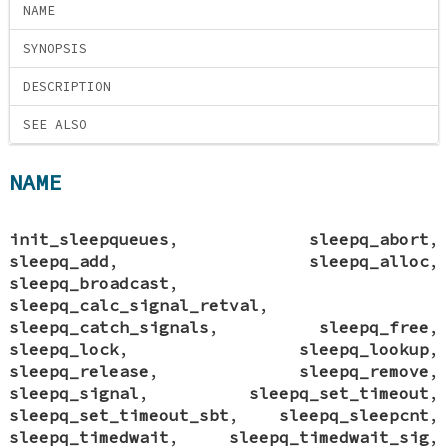
NAME
SYNOPSIS
DESCRIPTION
SEE ALSO
NAME
init_sleepqueues
,
sleepq_abort
,
sleepq_add
,
sleepq_alloc
,
sleepq_broadcast
,
sleepq_calc_signal_retval
,
sleepq_catch_signals
,
sleepq_free
,
sleepq_lock
,
sleepq_lookup
,
sleepq_release
,
sleepq_remove
,
sleepq_signal
,
sleepq_set_timeout
,
sleepq_set_timeout_sbt
,
sleepq_sleepcnt
,
sleepq_timedwait
,
sleepq_timedwait_sig
,