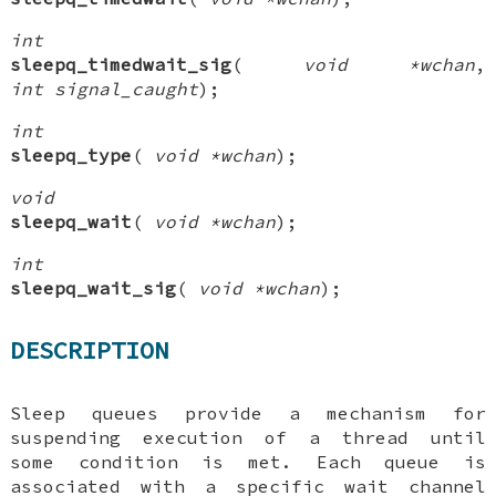
int
sleepq_timedwait_sig
(
void *wchan
,
int signal_caught
);
int
sleepq_type
(
void *wchan
);
void
sleepq_wait
(
void *wchan
);
int
sleepq_wait_sig
(
void *wchan
);
DESCRIPTION
Sleep queues provide a mechanism for
suspending execution of a thread until
some condition is met. Each queue is
associated with a specific wait channel