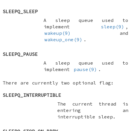
SLEEPQ_SLEEP
A sleep queue used to
implement
sleep(9)
,
wakeup(9)
and
wakeup_one(9)
.
SLEEPQ_PAUSE
A sleep queue used to
implement
pause(9)
.
There are currently two optional flag:
SLEEPQ_INTERRUPTIBLE
The current thread is
entering an
interruptible sleep.