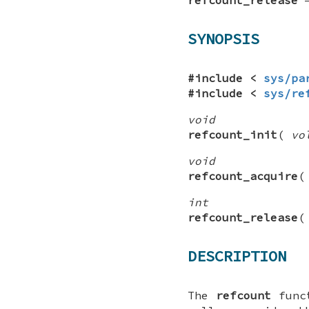
SYNOPSIS
#include <
sys/pa
#include <
sys/re
void
refcount_init
(
vo
void
refcount_acquire
int
refcount_release
DESCRIPTION
The
refcount
funct