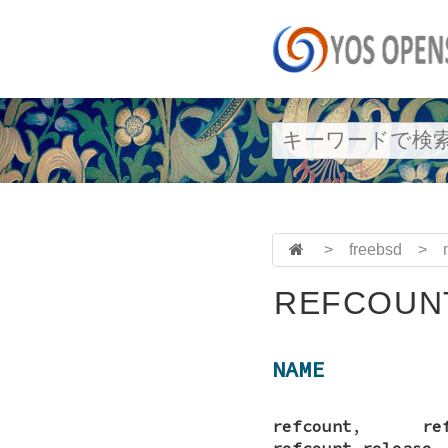
>
freebsd
>
REFCOUNT
NAME
refcount
,
re
refcount_release