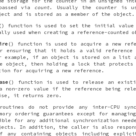
he storage for the counter in an unsigned int
 passed via
count
. Usually the counter is u
ject and is stored as a member of the object.
() function is used to set the initial value
ally used when creating a reference-counted o
ire
() function is used to acquire a new ref
or ensuring that it holds a valid reference 
r example, if an object is stored on a list 
e object, then holding a lock that protects
tion for acquiring a new reference.
ase
() function is used to release an existi
a non-zero value if the reference being rel
ise, it returns zero.
routines do not provide any inter-CPU sync
mory ordering guarantees except for managin
ible for any additional synchronization need
jects. In addition, the caller is also respon
f any containing objects including explici