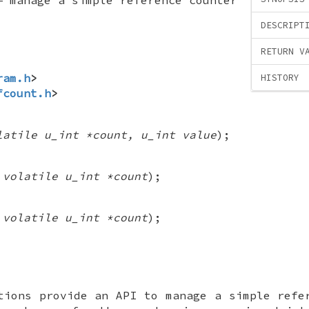
DESCRIPT
RETURN V
ram.h
>
HISTORY
fcount.h
>
latile u_int *count, u_int value
);
(
volatile u_int *count
);
(
volatile u_int *count
);
ions provide an API to manage a simple refe