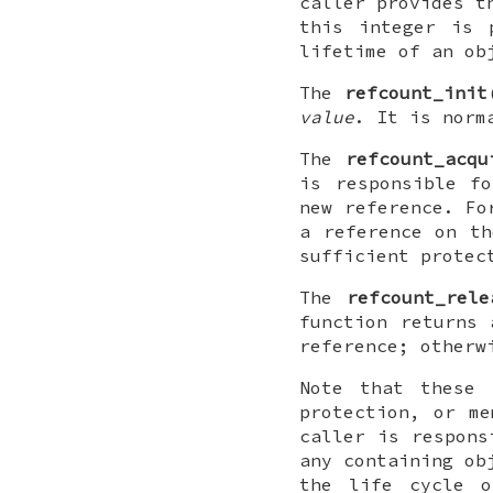
caller provides t
this integer is
lifetime of an ob
The
refcount_init
value
. It is norm
The
refcount_acqu
is responsible f
new reference. Fo
a reference on th
sufficient protec
The
refcount_rele
function returns 
reference; otherw
Note that these 
protection, or me
caller is respons
any containing ob
the life cycle o