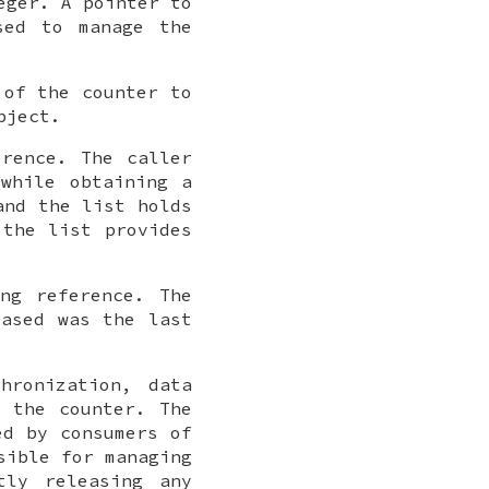
eger. A pointer to
sed to manage the
 of the counter to
bject.
erence. The caller
while obtaining a
and the list holds
 the list provides
ng reference. The
eased was the last
hronization, data
g the counter. The
ed by consumers of
sible for managing
tly releasing any