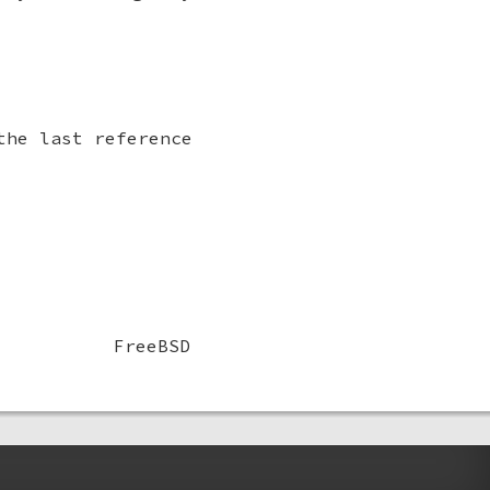
the last reference
FreeBSD