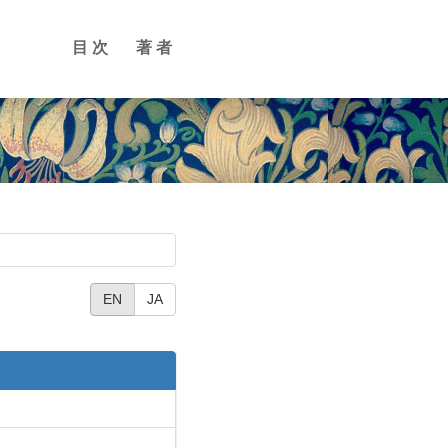
目次
著者
EN
JA