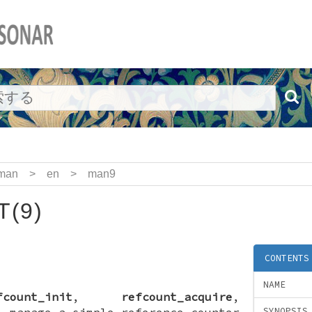
man
>
en
>
man9
(9)
CONTENTS
NAME
fcount_init
,
refcount_acquire
,
—
manage a simple reference counter
SYNOPSIS