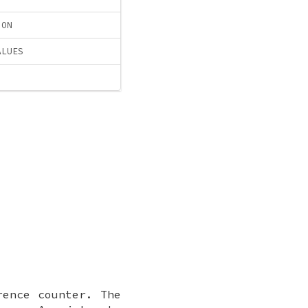
ION
ALUES
rence counter. The