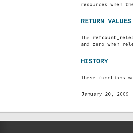
resources when th
RETURN VALUES
The
refcount_rele
and zero when rel
HISTORY
These functions w
January 20, 2009