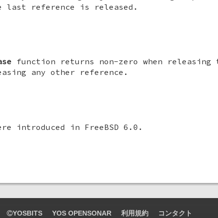
e last reference is released.
ase
function returns non-zero when releasing 
easing any other reference.
ere introduced in
FreeBSD 6.0
.
YOSBITS
YOS OPENSONAR
利用規約
コンタクト