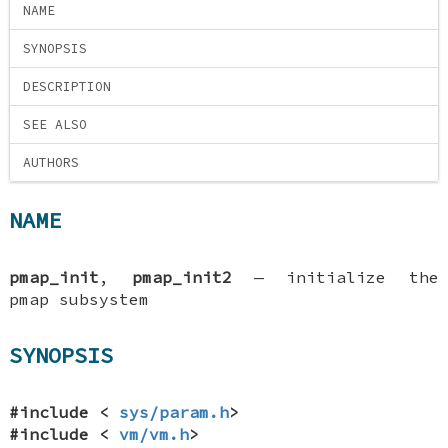
NAME
SYNOPSIS
DESCRIPTION
SEE ALSO
AUTHORS
NAME
pmap_init
,
pmap_init2
—
initialize the
pmap subsystem
SYNOPSIS
#include <
sys/param.h
>
#include <
vm/vm.h
>