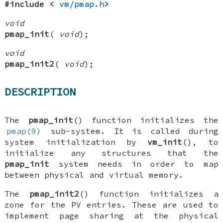
#include <
vm/pmap.h
>
void
pmap_init
(
void
);
void
pmap_init2
(
void
);
DESCRIPTION
The
pmap_init
() function initializes the
pmap(9)
sub-system. It is called during
system initialization by
vm_init
(), to
initialize any structures that the
pmap_init
system needs in order to map
between physical and virtual memory.
The
pmap_init2
() function initializes a
zone for the PV entries. These are used to
implement page sharing at the physical