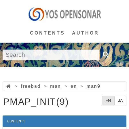
CONTENTS
AUTHOR
>
freebsd
>
man
>
en
>
man9
PMAP_INIT(9)
EN
JA
CONTENTS