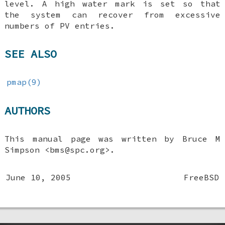
level. A high water mark is set so that
the system can recover from excessive
numbers of PV entries.
SEE ALSO
pmap(9)
AUTHORS
This manual page was written by
Bruce M
Simpson
<bms@spc.org>.
June 10, 2005
FreeBSD