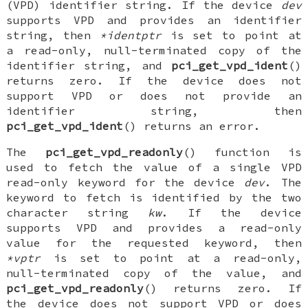
(VPD) identifier string. If the device
dev
supports VPD and provides an identifier
string, then
*identptr
is set to point at
a read-only, null-terminated copy of the
identifier string, and
pci_get_vpd_ident
()
returns zero. If the device does not
support VPD or does not provide an
identifier string, then
pci_get_vpd_ident
() returns an error.
The
pci_get_vpd_readonly
() function is
used to fetch the value of a single VPD
read-only keyword for the device
dev
. The
keyword to fetch is identified by the two
character string
kw
. If the device
supports VPD and provides a read-only
value for the requested keyword, then
*vptr
is set to point at a read-only,
null-terminated copy of the value, and
pci_get_vpd_readonly
() returns zero. If
the device does not support VPD or does