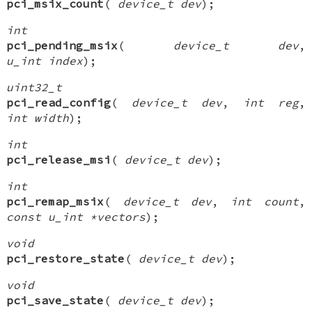
pci_msix_count
(
device_t dev
);
int
pci_pending_msix
(
device_t dev
,
u_int index
);
uint32_t
pci_read_config
(
device_t dev
,
int reg
,
int width
);
int
pci_release_msi
(
device_t dev
);
int
pci_remap_msix
(
device_t dev
,
int count
,
const u_int *vectors
);
void
pci_restore_state
(
device_t dev
);
void
pci_save_state
(
device_t dev
);