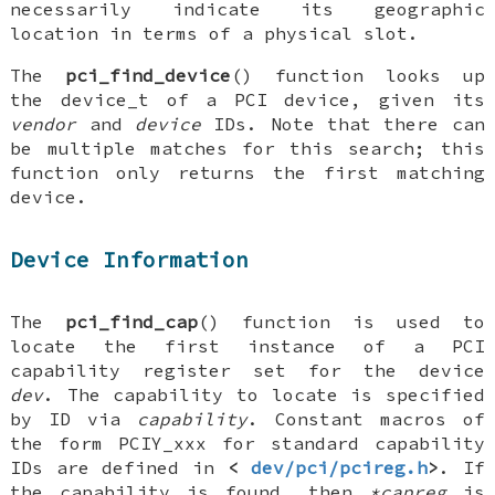
necessarily indicate its geographic
location in terms of a physical slot.
The
pci_find_device
() function looks up
the
device_t
of a PCI device, given its
vendor
and
device
IDs. Note that there can
be multiple matches for this search; this
function only returns the first matching
device.
Device Information
The
pci_find_cap
() function is used to
locate the first instance of a PCI
capability register set for the device
dev
. The capability to locate is specified
by ID via
capability
. Constant macros of
the form
PCIY_xxx
for standard capability
IDs are defined in
<
dev/pci/pcireg.h
>
. If
the capability is found, then
*capreg
is