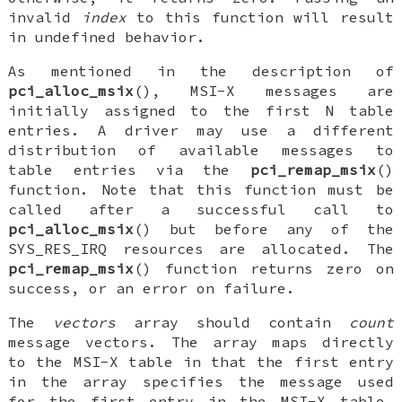
invalid
index
to this function will result
in undefined behavior.
As mentioned in the description of
pci_alloc_msix
(), MSI-X messages are
initially assigned to the first N table
entries. A driver may use a different
distribution of available messages to
table entries via the
pci_remap_msix
()
function. Note that this function must be
called after a successful call to
pci_alloc_msix
() but before any of the
SYS_RES_IRQ
resources are allocated. The
pci_remap_msix
() function returns zero on
success, or an error on failure.
The
vectors
array should contain
count
message vectors. The array maps directly
to the MSI-X table in that the first entry
in the array specifies the message used
for the first entry in the MSI-X table,