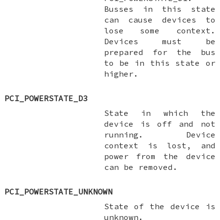
Busses in this state
can cause devices to
lose some context.
Devices
must
be
prepared for the bus
to be in this state or
higher.
PCI_POWERSTATE_D3
State in which the
device is off and not
running. Device
context is lost, and
power from the device
can be removed.
PCI_POWERSTATE_UNKNOWN
State of the device is
unknown.