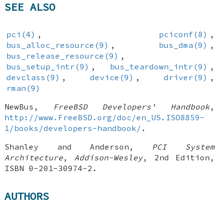
SEE ALSO
pci(4)
,
pciconf(8)
,
bus_alloc_resource(9)
,
bus_dma(9)
,
bus_release_resource(9)
,
bus_setup_intr(9)
,
bus_teardown_intr(9)
,
devclass(9)
,
device(9)
,
driver(9)
,
rman(9)
NewBus
,
FreeBSD Developers' Handbook
,
http://www.FreeBSD.org/doc/en_US.ISO8859-
1/books/developers-handbook/
.
Shanley
and
Anderson
,
PCI System
Architecture
,
Addison-Wesley
,
2nd Edition
,
ISBN 0-201-30974-2
.
AUTHORS