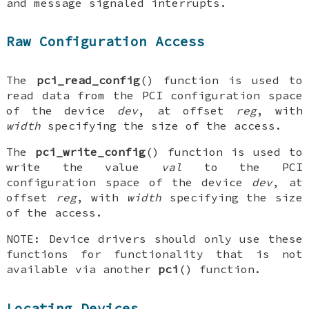
and message signaled interrupts.
Raw Configuration Access
The
pci_read_config
() function is used to
read data from the PCI configuration space
of the device
dev
, at offset
reg
, with
width
specifying the size of the access.
The
pci_write_config
() function is used to
write the value
val
to the PCI
configuration space of the device
dev
, at
offset
reg
, with
width
specifying the size
of the access.
NOTE
: Device drivers should only use these
functions for functionality that is not
available via another
pci
() function.
Locating Devices