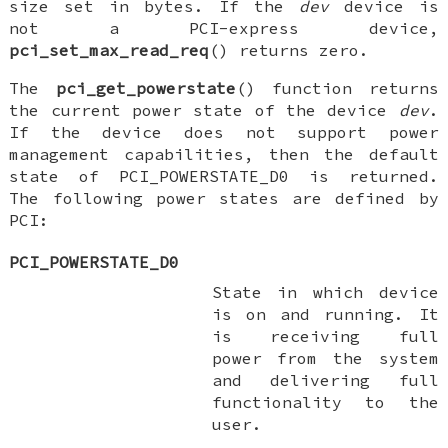
size set in bytes. If the
dev
device is
not a PCI-express device,
pci_set_max_read_req
() returns zero.
The
pci_get_powerstate
() function returns
the current power state of the device
dev
.
If the device does not support power
management capabilities, then the default
state of
PCI_POWERSTATE_D0
is returned.
The following power states are defined by
PCI:
PCI_POWERSTATE_D0
State in which device
is on and running. It
is receiving full
power from the system
and delivering full
functionality to the
user.