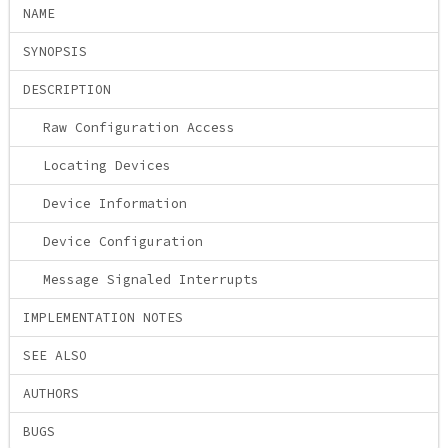
NAME
SYNOPSIS
DESCRIPTION
Raw Configuration Access
Locating Devices
Device Information
Device Configuration
Message Signaled Interrupts
IMPLEMENTATION NOTES
SEE ALSO
AUTHORS
BUGS