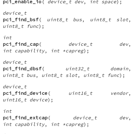
pci_enable_io
(
device_t dev
,
int space
);
device_t
pci_find_bsf
(
uint8_t bus
,
uint8_t slot
,
uint8_t func
);
int
pci_find_cap
(
device_t dev
,
int capability
,
int *capreg
);
device_t
pci_find_dbsf
(
uint32_t domain
,
uint8_t bus
,
uint8_t slot
,
uint8_t func
);
device_t
pci_find_device
(
uint16_t vendor
,
uint16_t device
);
int
pci_find_extcap
(
device_t dev
,
int capability
,
int *capreg
);