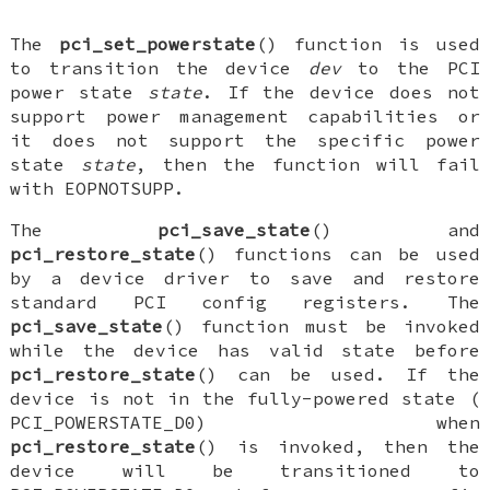
The
pci_set_powerstate
() function is used
to transition the device
dev
to the PCI
power state
state
. If the device does not
support power management capabilities or
it does not support the specific power
state
state
, then the function will fail
with
EOPNOTSUPP
.
The
pci_save_state
() and
pci_restore_state
() functions can be used
by a device driver to save and restore
standard PCI config registers. The
pci_save_state
() function must be invoked
while the device has valid state before
pci_restore_state
() can be used. If the
device is not in the fully-powered state (
PCI_POWERSTATE_D0
) when
pci_restore_state
() is invoked, then the
device will be transitioned to