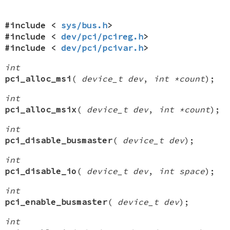
#include <
sys/bus.h
>
#include <
dev/pci/pcireg.h
>
#include <
dev/pci/pcivar.h
>
int
pci_alloc_msi
(
device_t dev
,
int *count
);
int
pci_alloc_msix
(
device_t dev
,
int *count
);
int
pci_disable_busmaster
(
device_t dev
);
int
pci_disable_io
(
device_t dev
,
int space
);
int
pci_enable_busmaster
(
device_t dev
);
int