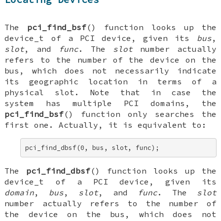
The
pci_find_bsf
() function looks up the
device_t
of a PCI device, given its
bus
,
slot
, and
func
. The
slot
number actually
refers to the number of the device on the
bus, which does not necessarily indicate
its geographic location in terms of a
physical slot. Note that in case the
system has multiple PCI domains, the
pci_find_bsf
() function only searches the
first one. Actually, it is equivalent to:
pci_find_dbsf(0, bus, slot, func);
The
pci_find_dbsf
() function looks up the
device_t
of a PCI device, given its
domain
,
bus
,
slot
, and
func
. The
slot
number actually refers to the number of
the device on the bus, which does not