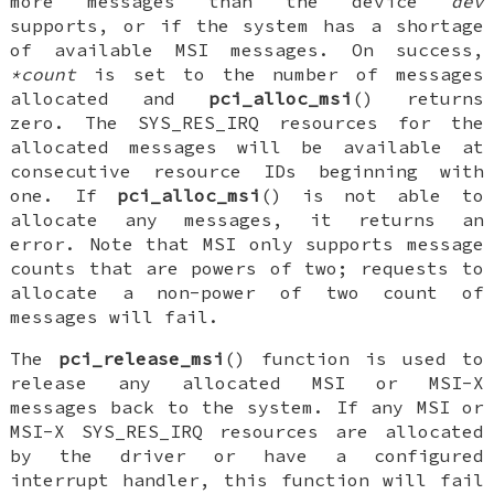
more messages than the device
dev
supports, or if the system has a shortage
of available MSI messages. On success,
*count
is set to the number of messages
allocated and
pci_alloc_msi
() returns
zero. The
SYS_RES_IRQ
resources for the
allocated messages will be available at
consecutive resource IDs beginning with
one. If
pci_alloc_msi
() is not able to
allocate any messages, it returns an
error. Note that MSI only supports message
counts that are powers of two; requests to
allocate a non-power of two count of
messages will fail.
The
pci_release_msi
() function is used to
release any allocated MSI or MSI-X
messages back to the system. If any MSI or
MSI-X
SYS_RES_IRQ
resources are allocated
by the driver or have a configured
interrupt handler, this function will fail