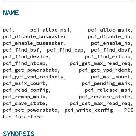
NAME
pci
,
pci_alloc_msi
,
pci_alloc_msix
,
pci_disable_busmaster
,
pci_disable_io
,
pci_enable_busmaster
,
pci_enable_io
,
pci_find_bsf
,
pci_find_cap
,
pci_find_dbsf
,
pci_find_device
,
pci_find_extcap
,
pci_find_htcap
,
pci_get_max_read_req
,
pci_get_powerstate
,
pci_get_vpd_ident
,
pci_get_vpd_readonly
,
pci_msi_count
,
pci_msix_count
,
pci_pending_msix
,
pci_read_config
,
pci_release_msi
,
pci_remap_msix
,
pci_restore_state
,
pci_save_state
,
pci_set_max_read_req
,
pci_set_powerstate
,
pci_write_config
—
PCI
bus interface
SYNOPSIS