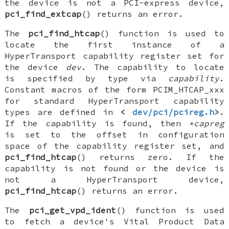
the device is not a PCI-express device,
pci_find_extcap
() returns an error.
The
pci_find_htcap
() function is used to
locate the first instance of a
HyperTransport capability register set for
the device
dev
. The capability to locate
is specified by type via
capability
.
Constant macros of the form
PCIM_HTCAP_xxx
for standard HyperTransport capability
types are defined in
<
dev/pci/pcireg.h
>
.
If the capability is found, then
*capreg
is set to the offset in configuration
space of the capability register set, and
pci_find_htcap
() returns zero. If the
capability is not found or the device is
not a HyperTransport device,
pci_find_htcap
() returns an error.
The
pci_get_vpd_ident
() function is used
to fetch a device's Vital Product Data