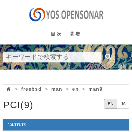
目次
著者
>
freebsd
>
man
>
en
>
man9
PCI(9)
EN
JA
CONTENTS