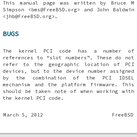
This manual page was written by
Bruce M
Simpson
<bms@FreeBSD.org> and
John Baldwin
<jhb@FreeBSD.org>.
BUGS
The kernel PCI code has a number of
references to “slot numbers”. These do not
refer to the geographic location of PCI
devices, but to the device number assigned
by the combination of the PCI IDSEL
mechanism and the platform firmware. This
should be taken note of when working with
the kernel PCI code.
March 5, 2012
FreeBSD