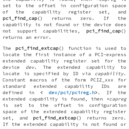
set to the offset in configuration space
of the capability register set, and
pci_find_cap
() returns zero. If the
capability is not found or the device does
not support capabilities,
pci_find_cap
()
returns an error.
The
pci_find_extcap
() function is used to
locate the first instance of a PCI-express
extended capability register set for the
device
dev
. The extended capability to
locate is specified by ID via
capability
.
Constant macros of the form
PCIZ_xxx
for
standard extended capability IDs are
defined in
<
dev/pci/pcireg.h
>
. If the
extended capability is found, then
*capreg
is set to the offset in configuration
space of the extended capability register
set, and
pci_find_extcap
() returns zero.
If the extended capability is not found or