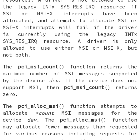
the legacy INTx
SYS_RES_IRQ
resource if
MSI or MSI-X interrupts have been
allocated, and attempts to allocate MSI or
MSI-X interrupts will fail if the driver
is currently using the legacy INTx
SYS_RES_IRQ
resource. A driver is only
allowed to use either MSI or MSI-X, but
not both.
The
pci_msi_count
() function returns the
maximum number of MSI messages supported
by the device
dev
. If the device does not
support MSI, then
pci_msi_count
() returns
zero.
The
pci_alloc_msi
() function attempts to
allocate
*count
MSI messages for the
device
dev
. The
pci_alloc_msi
() function
may allocate fewer messages than requested
for various reasons including requests for