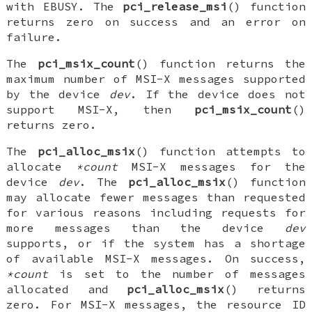
with
EBUSY
. The
pci_release_msi
() function
returns zero on success and an error on
failure.
The
pci_msix_count
() function returns the
maximum number of MSI-X messages supported
by the device
dev
. If the device does not
support MSI-X, then
pci_msix_count
()
returns zero.
The
pci_alloc_msix
() function attempts to
allocate
*count
MSI-X messages for the
device
dev
. The
pci_alloc_msix
() function
may allocate fewer messages than requested
for various reasons including requests for
more messages than the device
dev
supports, or if the system has a shortage
of available MSI-X messages. On success,
*count
is set to the number of messages
allocated and
pci_alloc_msix
() returns
zero. For MSI-X messages, the resource ID