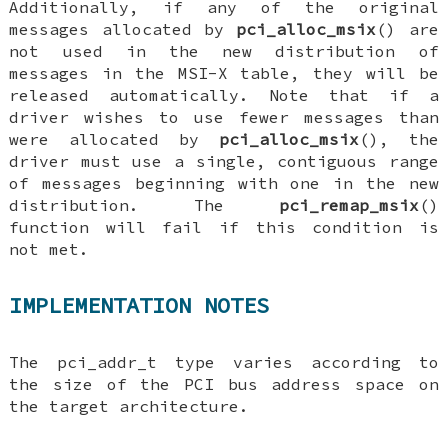
Additionally, if any of the original
messages allocated by
pci_alloc_msix
() are
not used in the new distribution of
messages in the MSI-X table, they will be
released automatically. Note that if a
driver wishes to use fewer messages than
were allocated by
pci_alloc_msix
(), the
driver must use a single, contiguous range
of messages beginning with one in the new
distribution. The
pci_remap_msix
()
function will fail if this condition is
not met.
IMPLEMENTATION NOTES
The
pci_addr_t
type varies according to
the size of the PCI bus address space on
the target architecture.