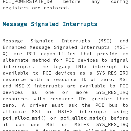
PCI_POWERSTATE_D0
before any config
registers are restored.
Message Signaled Interrupts
Message Signaled Interrupts (MSI) and
Enhanced Message Signaled Interrupts (MSI-
X) are PCI capabilities that provide an
alternate method for PCI devices to signal
interrupts. The legacy INTx interrupt is
available to PCI devices as a
SYS_RES_IRQ
resource with a resource ID of zero. MSI
and MSI-X interrupts are available to PCI
devices as one or more
SYS_RES_IRQ
resources with resource IDs greater than
zero. A driver must ask the PCI bus to
allocate MSI or MSI-X interrupts using
pci_alloc_msi
() or
pci_alloc_msix
() before
it can use MSI or MSI-X
SYS_RES_IRQ
resources. A driver is not allowed to use