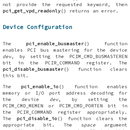
not provide the requested keyword, then
pci_get_vpd_readonly
() returns an error.
Device Configuration
The
pci_enable_busmaster
() function
enables PCI bus mastering for the device
dev
, by setting the
PCIM_CMD_BUSMASTEREN
bit in the
PCIR_COMMAND
register. The
pci_disable_busmaster
() function clears
this bit.
The
pci_enable_io
() function enables
memory or I/O port address decoding for
the device
dev
, by setting the
PCIM_CMD_MEMEN
or
PCIM_CMD_PORTEN
bit in
the
PCIR_COMMAND
register appropriately.
The
pci_disable_io
() function clears the
appropriate bit. The
space
argument