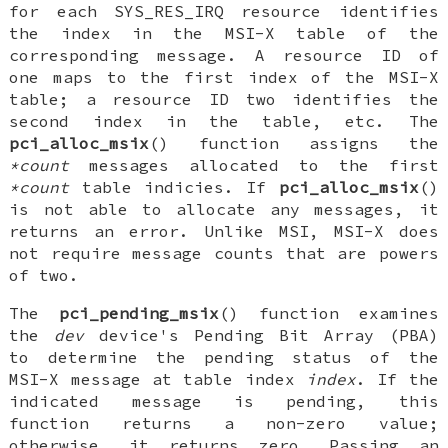
for each
SYS_RES_IRQ
resource identifies
the index in the MSI-X table of the
corresponding message. A resource ID of
one maps to the first index of the MSI-X
table; a resource ID two identifies the
second index in the table, etc. The
pci_alloc_msix
() function assigns the
*count
messages allocated to the first
*count
table indicies. If
pci_alloc_msix
()
is not able to allocate any messages, it
returns an error. Unlike MSI, MSI-X does
not require message counts that are powers
of two.
The
pci_pending_msix
() function examines
the
dev
device's Pending Bit Array (PBA)
to determine the pending status of the
MSI-X message at table index
index
. If the
indicated message is pending, this
function returns a non-zero value;
otherwise, it returns zero. Passing an