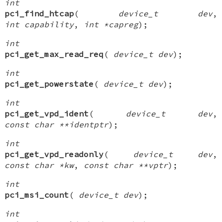
int
pci_find_htcap
(
device_t dev
,
int capability
,
int *capreg
);
int
pci_get_max_read_req
(
device_t dev
);
int
pci_get_powerstate
(
device_t dev
);
int
pci_get_vpd_ident
(
device_t dev
,
const char **identptr
);
int
pci_get_vpd_readonly
(
device_t dev
,
const char *kw
,
const char **vptr
);
int
pci_msi_count
(
device_t dev
);
int