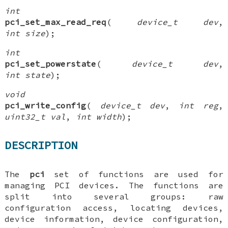
int
pci_set_max_read_req
(
device_t dev
,
int size
);
int
pci_set_powerstate
(
device_t dev
,
int state
);
void
pci_write_config
(
device_t dev
,
int reg
,
uint32_t val
,
int width
);
DESCRIPTION
The
pci
set of functions are used for
managing PCI devices. The functions are
split into several groups: raw
configuration access, locating devices,
device information, device configuration,