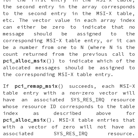
the second entry in the array corresponds
to the second entry in the MSI-X table,
etc. The vector value in each array index
can either be zero to indicate that no
message should be assigned to the
corresponding MSI-X table entry, or it can
be a number from one to N (where N is the
count returned from the previous call to
pci_alloc_msix
()) to indicate which of the
allocated messages should be assigned to
the corresponding MSI-X table entry.
If
pci_remap_msix
() succeeds, each MSI-X
table entry with a non-zero vector will
have an associated
SYS_RES_IRQ
resource
whose resource ID corresponds to the table
index as described above for
pci_alloc_msix
(). MSI-X table entries that
with a vector of zero will not have an
associated
SYS_RES_IRQ
resource.