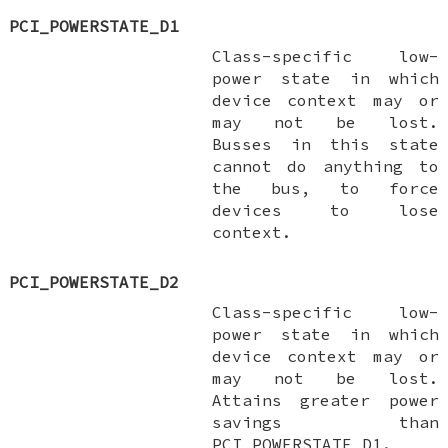
PCI_POWERSTATE_D1
Class-specific low-
power state in which
device context may or
may not be lost.
Busses in this state
cannot do anything to
the bus, to force
devices to lose
context.
PCI_POWERSTATE_D2
Class-specific low-
power state in which
device context may or
may not be lost.
Attains greater power
savings than
PCI_POWERSTATE_D1
.