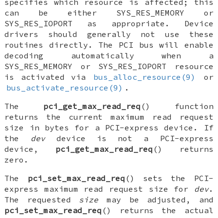
specifies which resource is affected; this
can be either
SYS_RES_MEMORY
or
SYS_RES_IOPORT
as appropriate. Device
drivers should generally not use these
routines directly. The PCI bus will enable
decoding automatically when a
SYS_RES_MEMORY
or
SYS_RES_IOPORT
resource
is activated via
bus_alloc_resource(9)
or
bus_activate_resource(9)
.
The
pci_get_max_read_req
() function
returns the current maximum read request
size in bytes for a PCI-express device. If
the
dev
device is not a PCI-express
device,
pci_get_max_read_req
() returns
zero.
The
pci_set_max_read_req
() sets the PCI-
express maximum read request size for
dev
.
The requested
size
may be adjusted, and
pci_set_max_read_req
() returns the actual