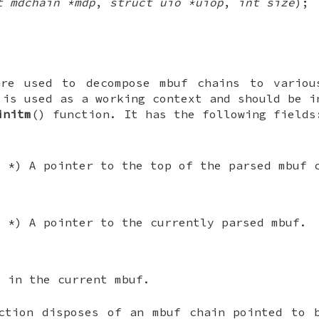
t mdchain *mdp
,
struct uio *uiop
,
int size
);
are used to decompose mbuf chains to variou
is used as a working context and should be i
initm
() function. It has the following fields
f *
) A pointer to the top of the parsed mbuf 
f *
) A pointer to the currently parsed mbuf.
t in the current mbuf.
ction disposes of an mbuf chain pointed to