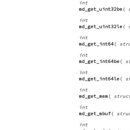
int
md_get_uint32be
(
int
md_get_uint32le
(
int
md_get_int64
(
str
int
md_get_int64be
(
s
int
md_get_int64le
(
s
int
md_get_mem
(
struc
int
md_get_mbuf
(
stru
int