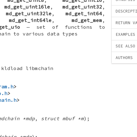
,
md_get_uint16le
,
md_get_uint32
,
DESCRIPT
,
md_get_uint32le
,
md_get_int64
,
,
md_get_int64le
,
md_get_mem
,
RETURN V
get_uio
—
set of functions to
hain to various data types
EXAMPLES
SEE ALSO
AUTHORS
kldload libmchain
ram.h
>
o.h
>
hain.h
>
mdchain *mdp
,
struct mbuf *m
);
dchain *mdp
);