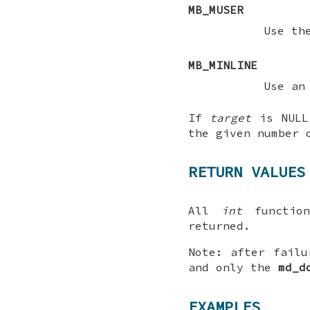
MB_MUSER
Use t
MB_MINLINE
Use an
If
target
is
NULL
the given number 
RETURN VALUES
All
int
function
returned.
Note
: after failu
and only the
md_d
EXAMPLES