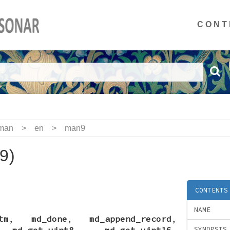
CONT
man
>
en
>
man9
9)
CONTENTS
NAME
tm
,
md_done
,
md_append_record
,
,
md_get_uint8
,
md_get_uint16
,
SYNOPSIS