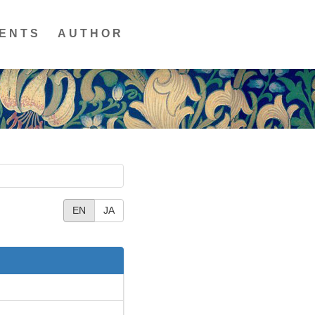
ENTS
AUTHOR
EN
JA