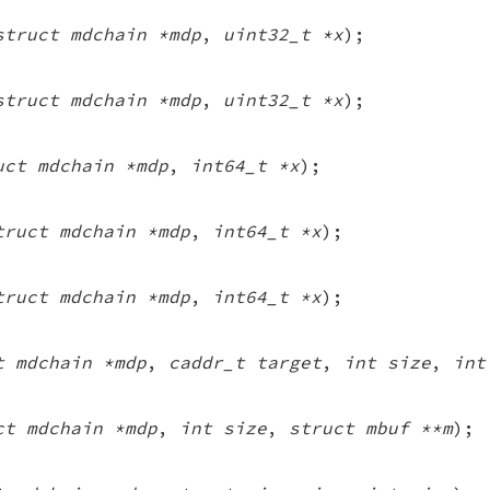
struct mdchain *mdp
,
uint32_t *x
);
struct mdchain *mdp
,
uint32_t *x
);
uct mdchain *mdp
,
int64_t *x
);
truct mdchain *mdp
,
int64_t *x
);
truct mdchain *mdp
,
int64_t *x
);
t mdchain *mdp
,
caddr_t target
,
int size
,
int
ct mdchain *mdp
,
int size
,
struct mbuf **m
);