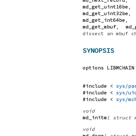
md_get_uint16be
md_get_uint32be
md_get_int64be
md_get_mbuf
,
md_
dissect an mbuf c
SYNOPSIS
options LIBMCHAIN
#include <
sys/pa
#include <
sys/ui
#include <
sys/mc
void
md_initm
(
struct 
void
md_done
(
struct m