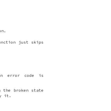
on.
unction just skips
an error code is
n the broken state
y it.