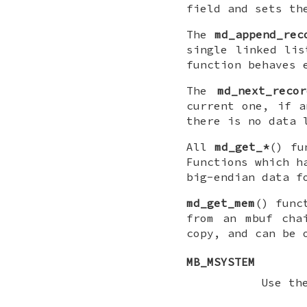
field and sets t
The
md_append_rec
single linked li
function behaves 
The
md_next_recor
current one, if 
there is no data 
All
md_get_*
() fu
Functions which 
big-endian data f
md_get_mem
() func
from an mbuf ch
copy, and can be 
MB_MSYSTEM
Use t