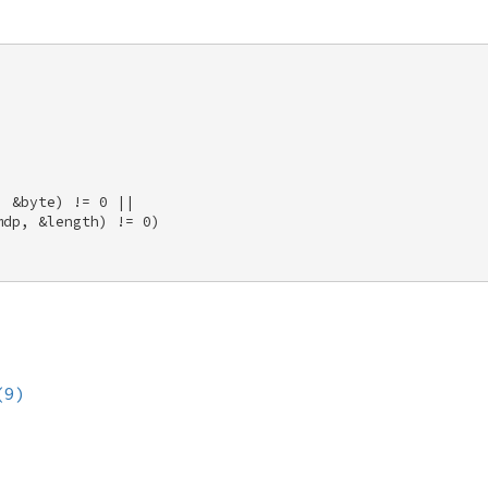


 &byte) != 0 || 

dp, &length) != 0) 

(9)