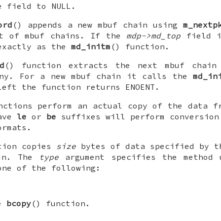
he field to
NULL
.
ord
() appends a new mbuf chain using
m_nextp
st of mbuf chains. If the
mdp->md_top
field 
exactly as the
md_initm
() function.
d
() function extracts the next mbuf chain
any. For a new mbuf chain it calls the
md_in
left the function returns
ENOENT
.
nctions perform an actual copy of the data f
have
le
or
be
suffixes will perform conversion
ormats.
tion copies
size
bytes of data specified by 
ain. The
type
argument specifies the method 
one of the following:
he
bcopy
() function.