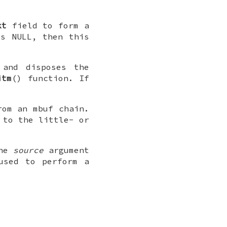
kt
field to form a
is
NULL
, then this
 and disposes the
itm
() function. If
rom an mbuf chain.
 to the little- or
the
source
argument
used to perform a