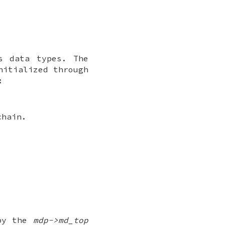
s data types. The
nitialized through
:
chain.
 by the
mdp->md_top