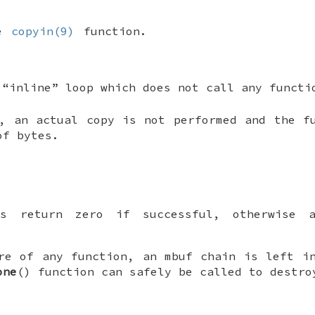
he
copyin(9)
function.
 “inline” loop which does not call any functi
, an actual copy is not performed and the f
of bytes.
s return zero if successful, otherwise 
re of any function, an mbuf chain is left i
one
() function can safely be called to destro