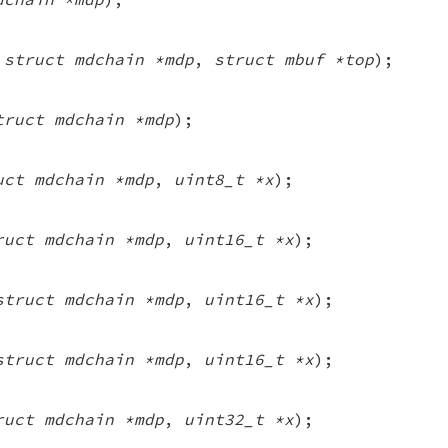
(
struct mdchain *mdp
,
struct mbuf *top
);
truct mdchain *mdp
);
uct mdchain *mdp
,
uint8_t *x
);
ruct mdchain *mdp
,
uint16_t *x
);
struct mdchain *mdp
,
uint16_t *x
);
struct mdchain *mdp
,
uint16_t *x
);
ruct mdchain *mdp
,
uint32_t *x
);