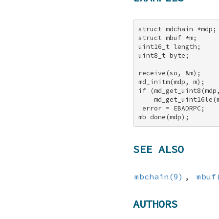
struct mdchain *mdp; 
struct mbuf *m; 

uint16_t length; 

uint8_t byte; 

receive(so, &m); 

md_initm(mdp, m); 

if (md_get_uint8(mdp,
    md_get_uint16le(m
 error = EBADRPC; 

mb_done(mdp);
SEE ALSO
mbchain(9)
,
mbuf
AUTHORS