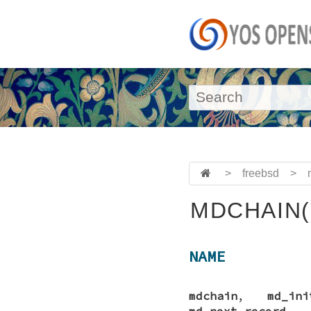
>
freebsd
>
MDCHAIN(
NAME
mdchain
,
md_ini
md_next_record