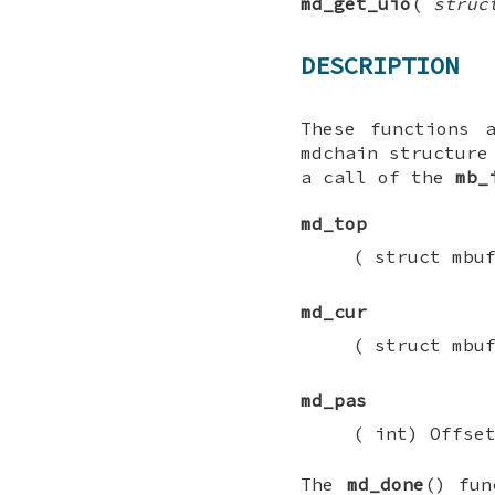
md_get_uio
(
struc
DESCRIPTION
These functions 
mdchain
structure 
a call of the
mb_
md_top
(
struct mbu
md_cur
(
struct mbu
md_pas
(
int
) Offse
The
md_done
() fun