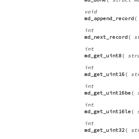
void
md_append_record
int
md_next_record
(
s
int
md_get_uint8
(
str
int
md_get_uint16
(
st
int
md_get_uint16be
(
int
md_get_uint16le
(
int
md_get_uint32
(
st