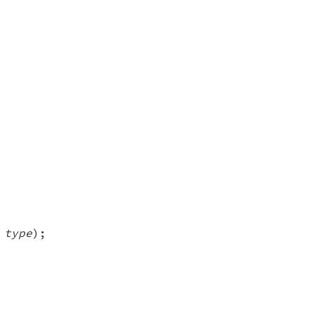
 type
);