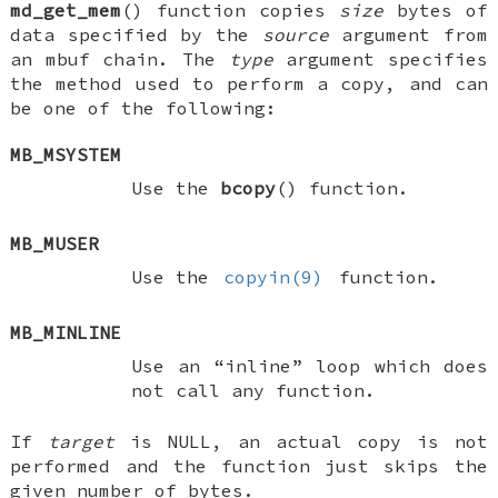
md_get_mem
() function copies
size
bytes of
data specified by the
source
argument from
an mbuf chain. The
type
argument specifies
the method used to perform a copy, and can
be one of the following:
MB_MSYSTEM
Use the
bcopy
() function.
MB_MUSER
Use the
copyin(9)
function.
MB_MINLINE
Use an “inline” loop which does
not call any function.
If
target
is
NULL
, an actual copy is not
performed and the function just skips the
given number of bytes.