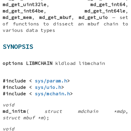
md_get_uint32le
,
md_get_int64
,
md_get_int64be
,
md_get_int64le
,
md_get_mem
,
md_get_mbuf
,
md_get_uio
—
set
of functions to dissect an mbuf chain to
various data types
SYNOPSIS
options LIBMCHAIN
kldload libmchain
#include <
sys/param.h
>
#include <
sys/uio.h
>
#include <
sys/mchain.h
>
void
md_initm
(
struct mdchain *mdp
,
struct mbuf *m
);
void