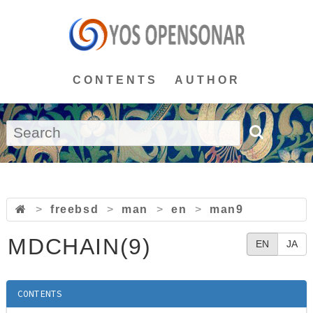
CONTENTS
AUTHOR
>
freebsd
>
man
>
en
>
man9
MDCHAIN(9)
EN
JA
CONTENTS