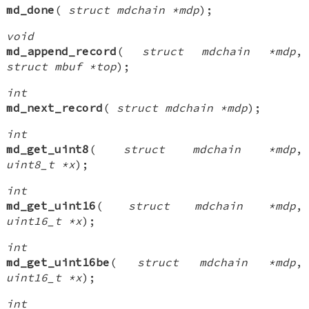
md_done
(
struct mdchain *mdp
);
void
md_append_record
(
struct mdchain *mdp
,
struct mbuf *top
);
int
md_next_record
(
struct mdchain *mdp
);
int
md_get_uint8
(
struct mdchain *mdp
,
uint8_t *x
);
int
md_get_uint16
(
struct mdchain *mdp
,
uint16_t *x
);
int
md_get_uint16be
(
struct mdchain *mdp
,
uint16_t *x
);
int