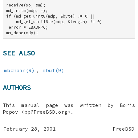
receive(so, &m); 

md_initm(mdp, m); 

if (md_get_uint8(mdp, &byte) != 0 || 

    md_get_uint16le(mdp, &length) != 0) 

 error = EBADRPC; 

mb_done(mdp);
SEE ALSO
mbchain(9)
,
mbuf(9)
AUTHORS
This manual page was written by
Boris
Popov
<bp@FreeBSD.org>.
February 28, 2001
FreeBSD