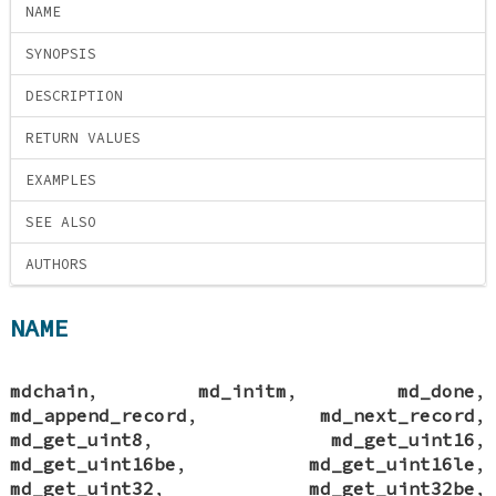
NAME
SYNOPSIS
DESCRIPTION
RETURN VALUES
EXAMPLES
SEE ALSO
AUTHORS
NAME
mdchain
,
md_initm
,
md_done
,
md_append_record
,
md_next_record
,
md_get_uint8
,
md_get_uint16
,
md_get_uint16be
,
md_get_uint16le
,
md_get_uint32
,
md_get_uint32be
,