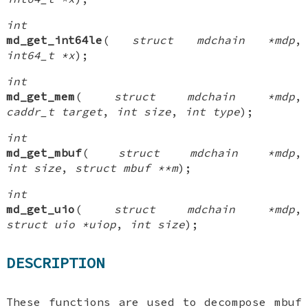
int
md_get_int64le
(
struct mdchain *mdp
,
int64_t *x
);
int
md_get_mem
(
struct mdchain *mdp
,
caddr_t target
,
int size
,
int type
);
int
md_get_mbuf
(
struct mdchain *mdp
,
int size
,
struct mbuf **m
);
int
md_get_uio
(
struct mdchain *mdp
,
struct uio *uiop
,
int size
);
DESCRIPTION
These functions are used to decompose mbuf