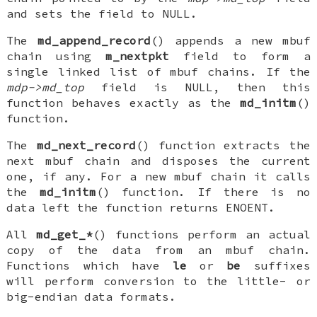
and sets the field to
NULL
.
The
md_append_record
() appends a new mbuf
chain using
m_nextpkt
field to form a
single linked list of mbuf chains. If the
mdp->md_top
field is
NULL
, then this
function behaves exactly as the
md_initm
()
function.
The
md_next_record
() function extracts the
next mbuf chain and disposes the current
one, if any. For a new mbuf chain it calls
the
md_initm
() function. If there is no
data left the function returns
ENOENT
.
All
md_get_*
() functions perform an actual
copy of the data from an mbuf chain.
Functions which have
le
or
be
suffixes
will perform conversion to the little- or
big-endian data formats.