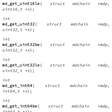
md_get_uint16le
(
struct mdchain *mdp
,
uint16_t *x
);
int
md_get_uint32
(
struct mdchain *mdp
,
uint32_t *x
);
int
md_get_uint32be
(
struct mdchain *mdp
,
uint32_t *x
);
int
md_get_uint32le
(
struct mdchain *mdp
,
uint32_t *x
);
int
md_get_int64
(
struct mdchain *mdp
,
int64_t *x
);
int
md_get_int64be
(
struct mdchain *mdp
,
int64_t *x
);