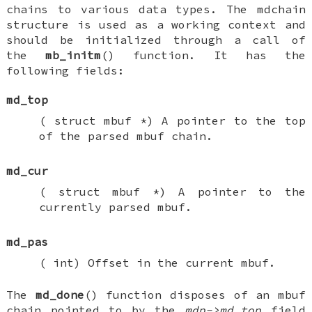
chains to various data types. The
mdchain
structure is used as a working context and
should be initialized through a call of
the
mb_initm
() function. It has the
following fields:
md_top
(
struct mbuf *
) A pointer to the top
of the parsed mbuf chain.
md_cur
(
struct mbuf *
) A pointer to the
currently parsed mbuf.
md_pas
(
int
) Offset in the current mbuf.
The
md_done
() function disposes of an mbuf
chain pointed to by the
mdp->md_top
field