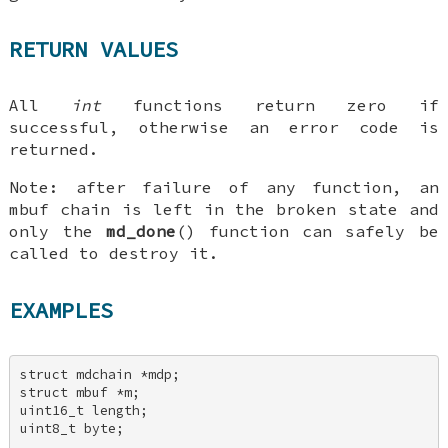
RETURN VALUES
All
int
functions return zero if
successful, otherwise an error code is
returned.
Note
: after failure of any function, an
mbuf chain is left in the broken state and
only the
md_done
() function can safely be
called to destroy it.
EXAMPLES
struct mdchain *mdp; 

struct mbuf *m; 

uint16_t length; 

uint8_t byte; 
