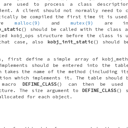
 are used to process a class descriptio
ient. A client should not normally need to 
tically be compiled the first time it is used
ore
malloc(9)
and
mutex(9)
are init
e_static
() should be called with the class a
ated
kobj_ops
structure before the class is u
 that case, also
kobj_init_static
() should b
s, first define a simple array of
kobj_meth
implements should be entered into the tabl
h takes the name of the method (including it
tion which implements it. The table should 
e macro
DEFINE_CLASS
() can then be used 
ture. The size argument to
DEFINE_CLASS
() 
allocated for each object.