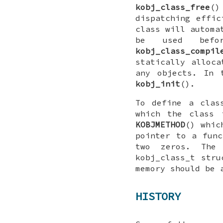
kobj_class_free
()
dispatching effic
class will automa
be used bef
kobj_class_compil
statically alloc
any objects. In
kobj_init
().
To define a clas
which the class 
KOBJMETHOD
() whic
pointer to a func
two zeros. Th
kobj_class_t
struc
memory should be 
HISTORY