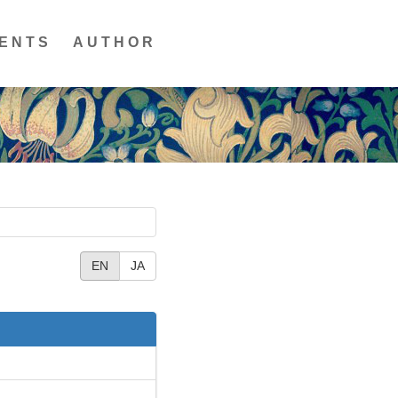
ENTS
AUTHOR
EN
JA