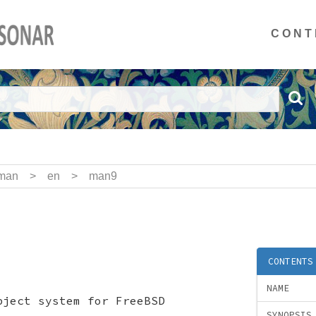
CONT
man
>
en
>
man9
CONTENTS
NAME
bject system for FreeBSD
SYNOPSIS