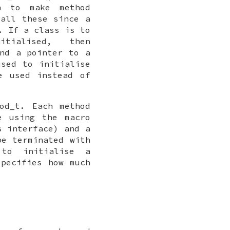
n to make method
call these since a
. If a class is to
ialised, then
nd a pointer to a
sed to initialise
e used instead of
od_t
. Each method
e using the macro
s interface) and a
be terminated with
to initialise a
specifies how much