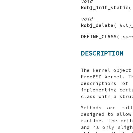
void
kobj_init_static
void
kobj_delete
(
kobj
DEFINE_CLASS
(
nam
DESCRIPTION
The kernel object
FreeBSD
kernel. Th
descriptions of
implementing cert
class with a stru
Methods are cal
designed to allow
runtime. The met
and is only sligh