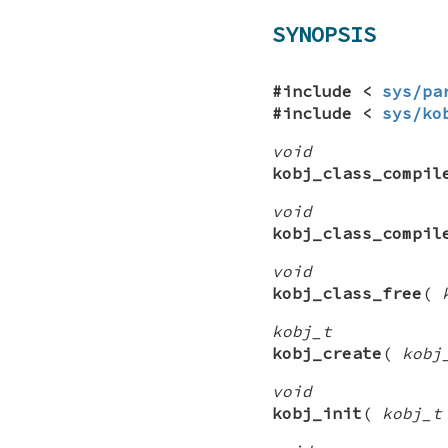
SYNOPSIS
#include <
sys/pa
#include <
sys/ko
void
kobj_class_compil
void
kobj_class_compil
void
kobj_class_free
(
kobj_t
kobj_create
(
kobj
void
kobj_init
(
kobj_t