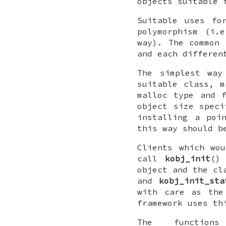
objects suitable 
Suitable uses fo
polymorphism (i.
way). The common 
and each differen
The simplest wa
suitable class, 
malloc type and 
object size speci
installing a poi
this way should b
Clients which wo
call
kobj_init
()
object and the cl
and
kobj_init_sta
with care as the
framework uses th
The functio