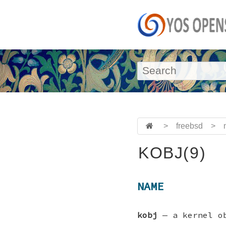
>
freebsd
>
KOBJ(9)
NAME
kobj
—
a kernel o