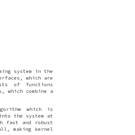
ming system in the
erfaces, which are
sts of functions
s, which combine a
gorithm which is
into the system at
h fast and robust
all, making kernel