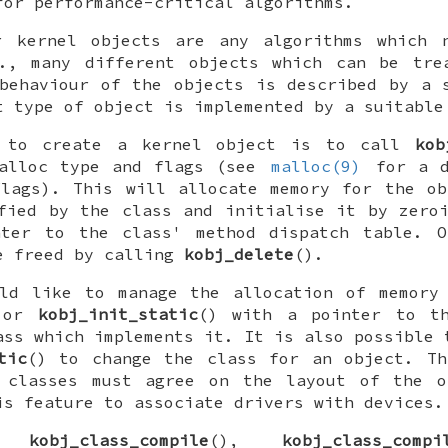
for performance-critical algorithms.
r kernel objects are any algorithms which 
e., many different objects which can be tre
behaviour of the objects is described by a 
t type of object is implemented by a suitable
y to create a kernel object is to call
kob
malloc type and flags (see
malloc(9)
for a d
flags). This will allocate memory for the ob
fied by the class and initialise it by zero
nter to the class' method dispatch table. O
e freed by calling
kobj_delete
().
uld like to manage the allocation of memory 
 or
kobj_init_static
() with a pointer to t
ass which implements it. It is also possible
tic
() to change the class for an object. Th
 classes must agree on the layout of the o
is feature to associate drivers with devices.
ns
kobj_class_compile
(),
kobj_class_compi