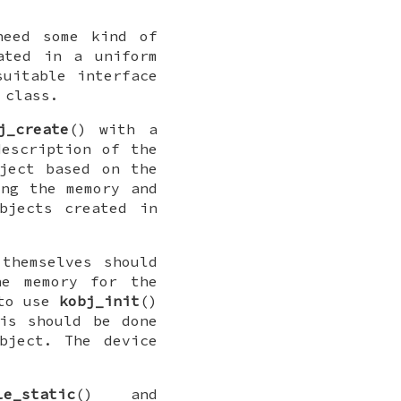
need some kind of
ated in a uniform
suitable interface
 class.
j_create
() with a
escription of the
ject based on the
ing the memory and
bjects created in
themselves should
he memory for the
 to use
kobj_init
()
is should be done
bject. The device
le_static
() and