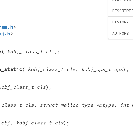
DESCRIPT
HISTORY
ram.h
>
bj.h
>
AUTHORS
e
(
kobj_class_t cls
);
e_static
(
kobj_class_t cls
,
kobj_ops_t ops
);
kobj_class_t cls
);
_class_t cls
,
struct malloc_type *mtype
,
int 
 obj
,
kobj_class_t cls
);