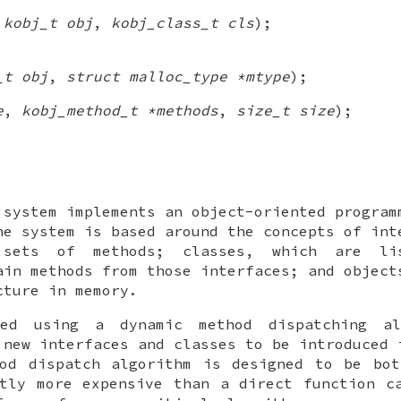
(
kobj_t obj
,
kobj_class_t cls
);
_t obj
,
struct malloc_type *mtype
);
e
,
kobj_method_t *methods
,
size_t size
);
 system implements an object-oriented program
e system is based around the concepts of int
 sets of methods; classes, which are li
ain methods from those interfaces; and object
cture in memory.
led using a dynamic method dispatching al
 new interfaces and classes to be introduced 
hod dispatch algorithm is designed to be bot
tly more expensive than a direct function c