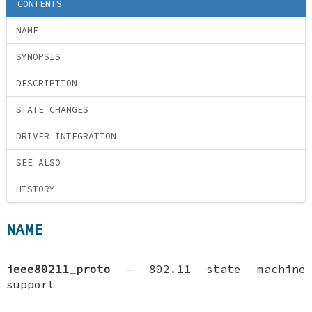
CONTENTS
NAME
SYNOPSIS
DESCRIPTION
STATE CHANGES
DRIVER INTEGRATION
SEE ALSO
HISTORY
NAME
ieee80211_proto
—
802.11 state machine
support