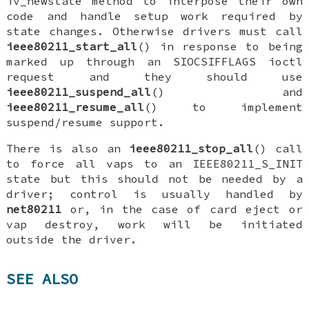
iv_newstate
method to interpose their own
code and handle setup work required by
state changes. Otherwise drivers must call
ieee80211_start_all
() in response to being
marked up through an
SIOCSIFFLAGS
ioctl
request and they should use
ieee80211_suspend_all
() and
ieee80211_resume_all
() to implement
suspend/resume support.
There is also an
ieee80211_stop_all
() call
to force all vaps to an
IEEE80211_S_INIT
state but this should not be needed by a
driver; control is usually handled by
net80211
or, in the case of card eject or
vap destroy, work will be initiated
outside the driver.
SEE ALSO