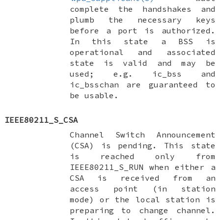
complete the handshakes and
plumb the necessary keys
before a port is authorized.
In this state a BSS is
operational and associated
state is valid and may be
used; e.g.
ic_bss
and
ic_bsschan
are guaranteed to
be usable.
IEEE80211_S_CSA
Channel Switch Announcement
(CSA) is pending. This state
is reached only from
IEEE80211_S_RUN
when either a
CSA is received from an
access point (in station
mode) or the local station is
preparing to change channel.