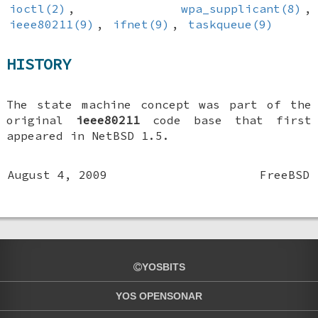
ioctl(2)
,
wpa_supplicant(8)
,
ieee80211(9)
,
ifnet(9)
,
taskqueue(9)
HISTORY
The state machine concept was part of the
original
ieee80211
code base that first
appeared in
NetBSD 1.5
.
August 4, 2009
FreeBSD
YOSBITS
YOS OPENSONAR