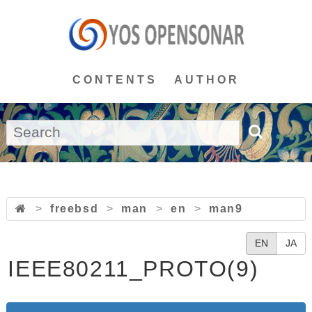
CONTENTS
AUTHOR
>
freebsd
>
man
>
en
>
man9
EN
JA
IEEE80211_PROTO(9)