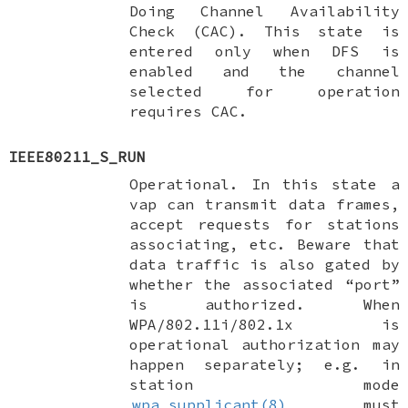
Doing Channel Availability
Check (CAC). This state is
entered only when DFS is
enabled and the channel
selected for operation
requires CAC.
IEEE80211_S_RUN
Operational. In this state a
vap can transmit data frames,
accept requests for stations
associating, etc. Beware that
data traffic is also gated by
whether the associated “port”
is authorized. When
WPA/802.11i/802.1x is
operational authorization may
happen separately; e.g. in
station mode
wpa_supplicant(8)
must