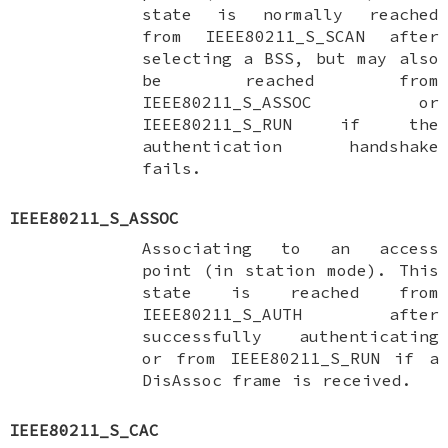
state is normally reached
from
IEEE80211_S_SCAN
after
selecting a BSS, but may also
be reached from
IEEE80211_S_ASSOC
or
IEEE80211_S_RUN
if the
authentication handshake
fails.
IEEE80211_S_ASSOC
Associating to an access
point (in station mode). This
state is reached from
IEEE80211_S_AUTH
after
successfully authenticating
or from
IEEE80211_S_RUN
if a
DisAssoc frame is received.
IEEE80211_S_CAC