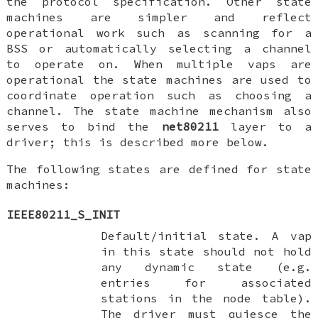
the protocol specification. Other state
machines are simpler and reflect
operational work such as scanning for a
BSS or automatically selecting a channel
to operate on. When multiple vaps are
operational the state machines are used to
coordinate operation such as choosing a
channel. The state machine mechanism also
serves to bind the
net80211
layer to a
driver; this is described more below.
The following states are defined for state
machines:
IEEE80211_S_INIT
Default/initial state. A vap
in this state should not hold
any dynamic state (e.g.
entries for associated
stations in the node table).
The driver must quiesce the