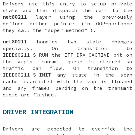
Drivers use this entry to setup private
state and then dispatch the call to the
net80211
layer using the previously
defined method pointer (in OOP-parlance
they call the “super method” ).
net80211
handles two state changes
specially. On transition to
IEEE80211_S_RUN
the
IFF_DRV_OACTIVE
bit on
the vap's transmit queue is cleared so
traffic can flow. On transition to
IEEE80211_S_INIT
any state in the scan
cache associated with the vap is flushed
and any frames pending on the transmit
queue are flushed.
DRIVER INTEGRATION
Drivers are expected to override the