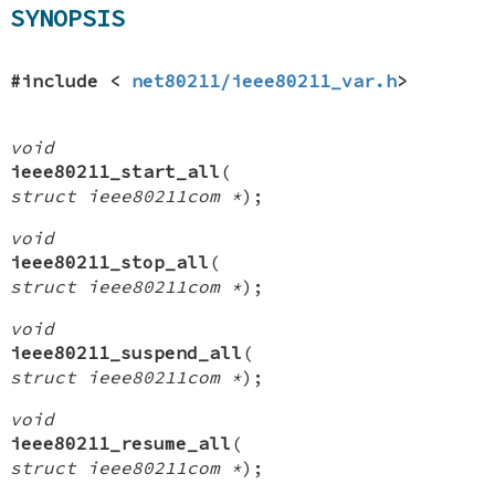
SYNOPSIS
#include <
net80211/ieee80211_var.h
>
void
ieee80211_start_all
(
struct ieee80211com *
);
void
ieee80211_stop_all
(
struct ieee80211com *
);
void
ieee80211_suspend_all
(
struct ieee80211com *
);
void
ieee80211_resume_all
(
struct ieee80211com *
);