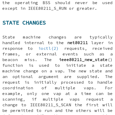
the operating BSS should never be used
except in
IEEE80211_S_RUN
or greater.
STATE CHANGES
State machine changes are typically
handled internal to the
net80211
layer in
response to
ioctl(2)
requests, received
frames, or external events such as a
beacon miss. The
ieee80211_new_state
()
function is used to initiate a state
machine change on a vap. The new state and
an optional argument are supplied. The
request is initially processed to handle
coordination of multiple vaps. For
example, only one vap at a time can be
scanning, if multiple vaps request a
change to
IEEE80211_S_SCAN
the first will
be permitted to run and the others will be