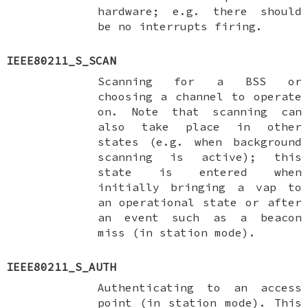
hardware; e.g. there should
be no interrupts firing.
IEEE80211_S_SCAN
Scanning for a BSS or
choosing a channel to operate
on. Note that scanning can
also take place in other
states (e.g. when background
scanning is active); this
state is entered when
initially bringing a vap to
an operational state or after
an event such as a beacon
miss (in station mode).
IEEE80211_S_AUTH
Authenticating to an access
point (in station mode). This