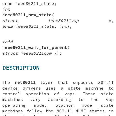
enum ieee80211_state
;
int
ieee80211_new_state
(
struct ieee80211vap *
,
enum ieee80211_state
,
int
);
void
ieee80211_wait_for_parent
(
struct ieee80211com *
);
DESCRIPTION
The
net80211
layer that supports 802.11
device drivers uses a state machine to
control operation of vaps. These state
machines vary according to the vap
operating mode. Station mode state
machines follow the 802.11 MLME states in