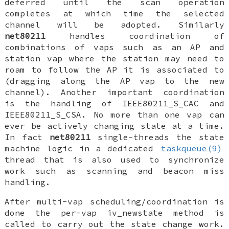
deferred
until the scan operation
completes at which time the selected
channel will be adopted. Similarly
net80211
handles coordination of
combinations of vaps such as an AP and
station vap where the station may need to
roam to follow the AP it is associated to
(dragging along the AP vap to the new
channel). Another important coordination
is the handling of
IEEE80211_S_CAC
and
IEEE80211_S_CSA
. No more than one vap can
ever be actively changing state at a time.
In fact
net80211
single-threads the state
machine logic in a dedicated
taskqueue(9)
thread that is also used to synchronize
work such as scanning and beacon miss
handling.
After multi-vap scheduling/coordination is
done the per-vap
iv_newstate
method is
called to carry out the state change work.