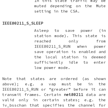
In this state traffic may be
muted depending on the Mute
setting in the CSA.
IEEE80211_S_SLEEP
Asleep to save power (in
station mode). This state is
reached only from
IEEE80211_S_RUN
when power
save operation is enabled and
the local station is deemed
sufficiently idle to enter
low power mode.
Note that states are ordered (as shown
above); e.g. a vap must be in the
IEEE80211_S_RUN
or “greater” before it can
transmit frames. Certain
net80211
data are
valid only in certain states; e.g. the
iv_bsschan
that specifies the channel for