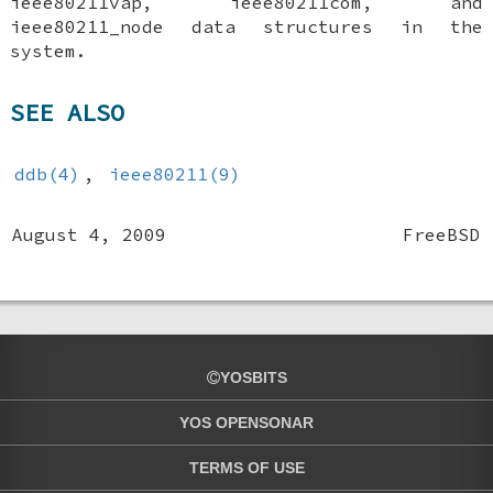
ieee80211vap
,
ieee80211com
, and
ieee80211_node
data structures in the
system.
SEE ALSO
ddb(4)
,
ieee80211(9)
August 4, 2009
FreeBSD
YOSBITS
YOS OPENSONAR
TERMS OF USE