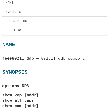
NAME
SYNOPSIS
DESCRIPTION
SEE ALSO
NAME
ieee80211_ddb
—
802.11 ddb support
SYNOPSIS
options DDB
show vap [addr]
show all vaps
show com [addr]