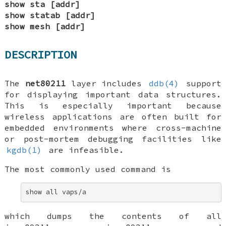
show sta [addr]
show statab [addr]
show mesh [addr]
DESCRIPTION
The
net80211
layer includes
ddb(4)
support
for displaying important data structures.
This is especially important because
wireless applications are often built for
embedded environments where cross-machine
or post-mortem debugging facilities like
kgdb(1)
are infeasible.
The most commonly used command is
show all vaps/a
which dumps the contents of all