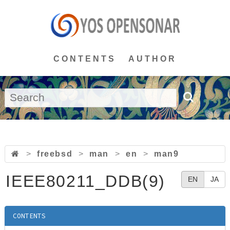
CONTENTS
AUTHOR
>
freebsd
>
man
>
en
>
man9
IEEE80211_DDB(9)
EN
JA
CONTENTS