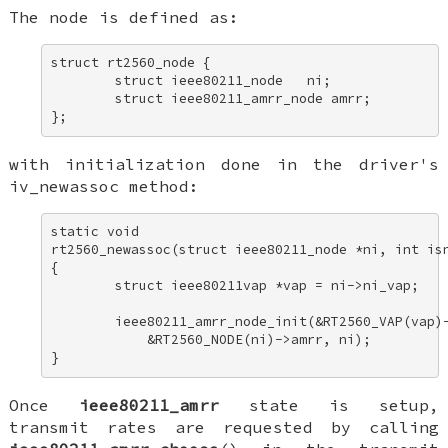
The node is defined as:
struct rt2560_node { 

        struct ieee80211_node   ni; 

        struct ieee80211_amrr_node amrr; 

};
with initialization done in the driver's
iv_newassoc
method:
static void 

rt2560_newassoc(struct ieee80211_node *ni, int isn
{ 

        struct ieee80211vap *vap = ni->ni_vap; 

        ieee80211_amrr_node_init(&RT2560_VAP(vap)-
            &RT2560_NODE(ni)->amrr, ni); 

}
Once
ieee80211_amrr
state is setup,
transmit rates are requested by calling