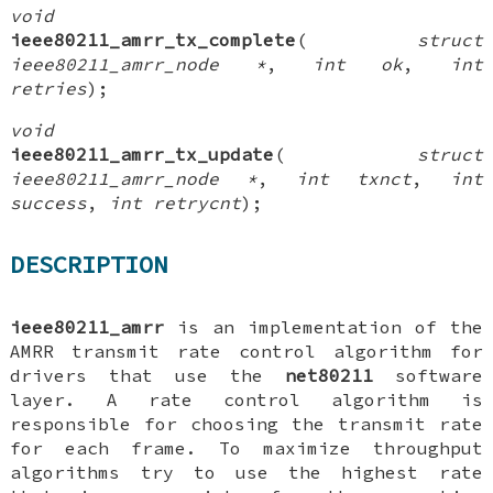
void
ieee80211_amrr_tx_complete
(
struct
ieee80211_amrr_node *
,
int ok
,
int
retries
);
void
ieee80211_amrr_tx_update
(
struct
ieee80211_amrr_node *
,
int txnct
,
int
success
,
int retrycnt
);
DESCRIPTION
ieee80211_amrr
is an implementation of the
AMRR transmit rate control algorithm for
drivers that use the
net80211
software
layer. A rate control algorithm is
responsible for choosing the transmit rate
for each frame. To maximize throughput
algorithms try to use the highest rate