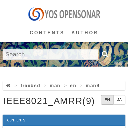
CONTENTS
AUTHOR
>
freebsd
>
man
>
en
>
man9
IEEE8021_AMRR(9)
EN
JA
CONTENTS