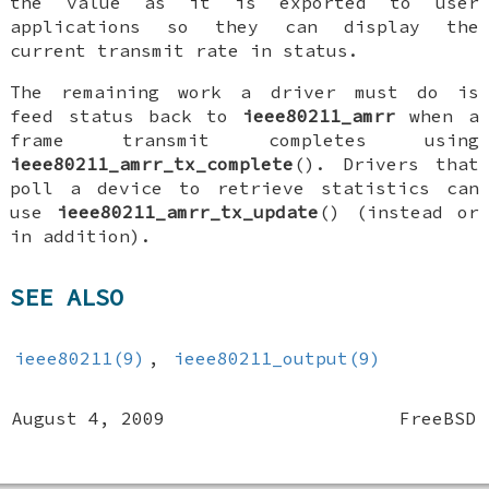
the value as it is exported to user
applications so they can display the
current transmit rate in status.
The remaining work a driver must do is
feed status back to
ieee80211_amrr
when a
frame transmit completes using
ieee80211_amrr_tx_complete
(). Drivers that
poll a device to retrieve statistics can
use
ieee80211_amrr_tx_update
() (instead or
in addition).
SEE ALSO
ieee80211(9)
,
ieee80211_output(9)
August 4, 2009
FreeBSD