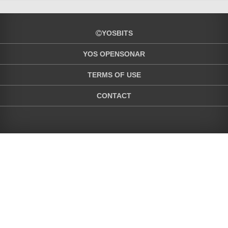
YOSBITS
YOS OPENSONAR
TERMS OF USE
CONTACT