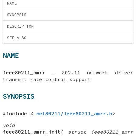
NAME
SYNOPSIS
DESCRIPTION
SEE ALSO
NAME
ieee80211_amrr
—
802.11 network driver
transmit rate control support
SYNOPSIS
#include <
net80211/ieee80211_amrr.h
>
void
ieee80211_amrr_init
(
struct ieee80211_amrr