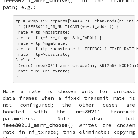
ieee80211_amrr_choose
() in the transmit
path; e.g.:
tp = &vap->iv_txparms[ieee80211_chan2mode(ni->ni_c
if (IEEE80211_IS_MULTICAST(wh->i_addr1)) { 

 rate = tp->mcastrate; 

} else if (m0->m_flags & M_EAPOL) { 

 rate = tp->mgmtrate; 

} else if (tp->ucastrate != IEEE80211_FIXED_RATE_N
 rate = tp->ucastrate; 

} else { 

 (void) ieee80211_amrr_choose(ni, &RT2560_NODE(ni)
 rate = ni->ni_txrate; 

}
Note a rate is chosen only for unicast
data frames when a fixed transmit rate is
not configured; the other cases are
handled with the
net80211
transmit
parameters. Note also that
ieee80211_amrr_choose
() writes the chosen
rate in
ni_txrate
; this eliminates copying