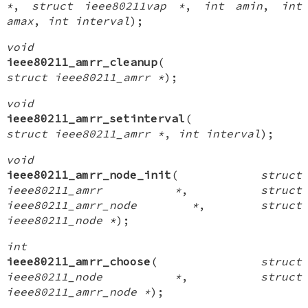
*
,
struct ieee80211vap *
,
int amin
,
int
amax
,
int interval
);
void
ieee80211_amrr_cleanup
(
struct ieee80211_amrr *
);
void
ieee80211_amrr_setinterval
(
struct ieee80211_amrr *
,
int interval
);
void
ieee80211_amrr_node_init
(
struct
ieee80211_amrr *
,
struct
ieee80211_amrr_node *
,
struct
ieee80211_node *
);
int
ieee80211_amrr_choose
(
struct
ieee80211_node *
,
struct
ieee80211_amrr_node *
);