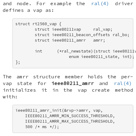
and node. For example the
ral(4)
driver
defines a vap as:
struct rt2560_vap { 

        struct ieee80211vap     ral_vap; 

        struct ieee80211_beacon_offsets ral_bo; 

        struct ieee80211_amrr   amrr; 

        int      (*ral_newstate)(struct ieee80211v
                      enum ieee80211_state, int); 
};
The
amrr
structure member holds the per-
vap state for
ieee80211_amrr
and
ral(4)
initializes it in the vap create method
with:
ieee80211_amrr_init(&rvp->amrr, vap, 

    IEEE80211_AMRR_MIN_SUCCESS_THRESHOLD, 

    IEEE80211_AMRR_MAX_SUCCESS_THRESHOLD, 

    500 /* ms */);