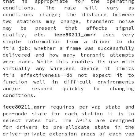
that is appropriate for the operating
conditions. The rate will vary as
conditions change; the distance between
two stations may change, transient noise
may be present that affects signal
quality, etc.
ieee80211_amrr
uses very
simple information from a driver to do
it's job: whether a frame was successfully
delivered and how many transmit attempts
were made. While this enables its use with
virtually any wireless device it limits
it's effectiveness--do not expect it to
function well in difficult environments
and/or respond quickly to changing
conditions.
ieee80211_amrr
requires per-vap state and
per-node state for each station it is to
select rates for. The API's are designed
for drivers to pre-allocate state in the
driver-private extension areas of each vap