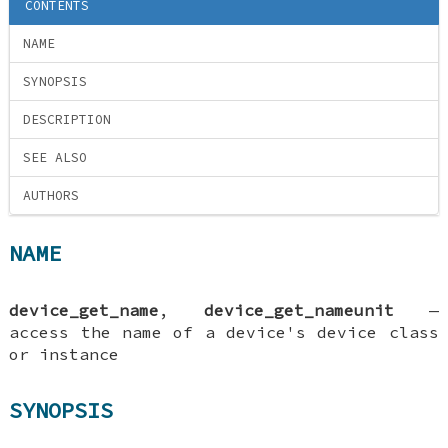
CONTENTS
NAME
SYNOPSIS
DESCRIPTION
SEE ALSO
AUTHORS
NAME
device_get_name
,
device_get_nameunit
—
access the name of a device's device class
or instance
SYNOPSIS