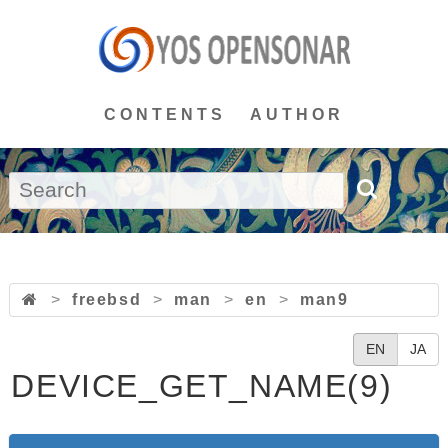
CONTENTS
AUTHOR
>
freebsd
>
man
>
en
>
man9
EN
JA
DEVICE_GET_NAME(9)