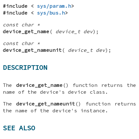
#include <
sys/param.h
>
#include <
sys/bus.h
>
const char *
device_get_name
(
device_t dev
);
const char *
device_get_nameunit
(
device_t dev
);
DESCRIPTION
The
device_get_name
() function returns the
name of the device's device class.
The
device_get_nameunit
() function returns
the name of the device's instance.
SEE ALSO