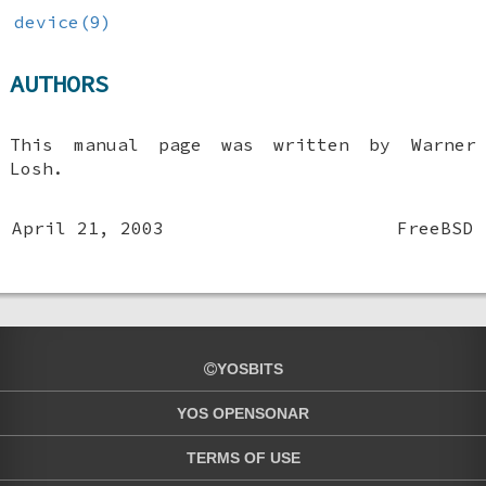
device(9)
AUTHORS
This manual page was written by
Warner
Losh
.
April 21, 2003
FreeBSD
YOSBITS
YOS OPENSONAR
TERMS OF USE