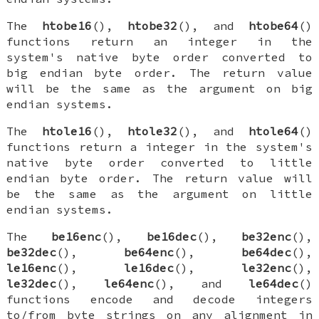
The
htobe16
(),
htobe32
(), and
htobe64
()
functions return an integer in the
system's native byte order converted to
big endian byte order. The return value
will be the same as the argument on big
endian systems.
The
htole16
(),
htole32
(), and
htole64
()
functions return a integer in the system's
native byte order converted to little
endian byte order. The return value will
be the same as the argument on little
endian systems.
The
be16enc
(),
be16dec
(),
be32enc
(),
be32dec
(),
be64enc
(),
be64dec
(),
le16enc
(),
le16dec
(),
le32enc
(),
le32dec
(),
le64enc
(), and
le64dec
()
functions encode and decode integers
to/from byte strings on any alignment in