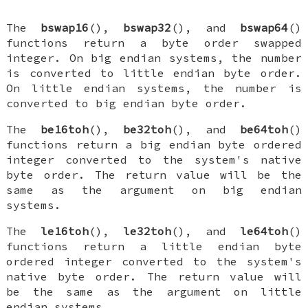
The
bswap16
(),
bswap32
(), and
bswap64
()
functions return a byte order swapped
integer. On big endian systems, the number
is converted to little endian byte order.
On little endian systems, the number is
converted to big endian byte order.
The
be16toh
(),
be32toh
(), and
be64toh
()
functions return a big endian byte ordered
integer converted to the system's native
byte order. The return value will be the
same as the argument on big endian
systems.
The
le16toh
(),
le32toh
(), and
le64toh
()
functions return a little endian byte
ordered integer converted to the system's
native byte order. The return value will
be the same as the argument on little
endian systems.