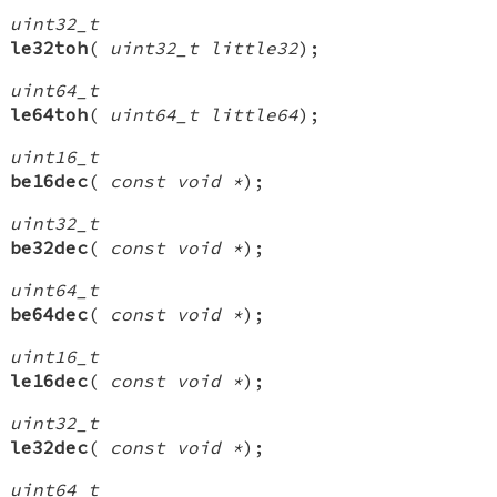
uint32_t
le32toh
(
uint32_t little32
);
uint64_t
le64toh
(
uint64_t little64
);
uint16_t
be16dec
(
const void *
);
uint32_t
be32dec
(
const void *
);
uint64_t
be64dec
(
const void *
);
uint16_t
le16dec
(
const void *
);
uint32_t
le32dec
(
const void *
);
uint64_t