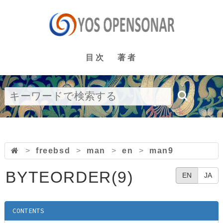
目次
著者
>
freebsd
>
man
>
en
>
man9
BYTEORDER(9)
EN
JA
CONTENTS