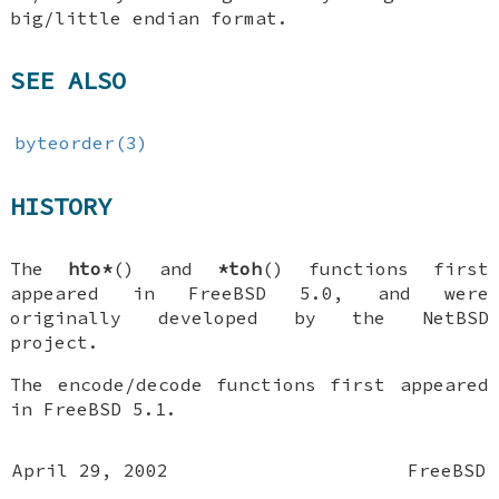
big/little endian format.
SEE ALSO
byteorder(3)
HISTORY
The
hto*
() and
*toh
() functions first
appeared in
FreeBSD 5.0
, and were
originally developed by the
NetBSD
project.
The encode/decode functions first appeared
in
FreeBSD 5.1
.
April 29, 2002
FreeBSD