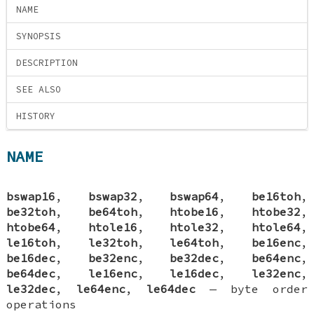
NAME
SYNOPSIS
DESCRIPTION
SEE ALSO
HISTORY
NAME
bswap16
,
bswap32
,
bswap64
,
be16toh
,
be32toh
,
be64toh
,
htobe16
,
htobe32
,
htobe64
,
htole16
,
htole32
,
htole64
,
le16toh
,
le32toh
,
le64toh
,
be16enc
,
be16dec
,
be32enc
,
be32dec
,
be64enc
,
be64dec
,
le16enc
,
le16dec
,
le32enc
,
le32dec
,
le64enc
,
le64dec
—
byte order
operations