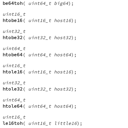
be64toh
(
uint64_t big64
);
uint16_t
htobe16
(
uint16_t host16
);
uint32_t
htobe32
(
uint32_t host32
);
uint64_t
htobe64
(
uint64_t host64
);
uint16_t
htole16
(
uint16_t host16
);
uint32_t
htole32
(
uint32_t host32
);
uint64_t
htole64
(
uint64_t host64
);
uint16_t
le16toh
(
uint16_t little16
);