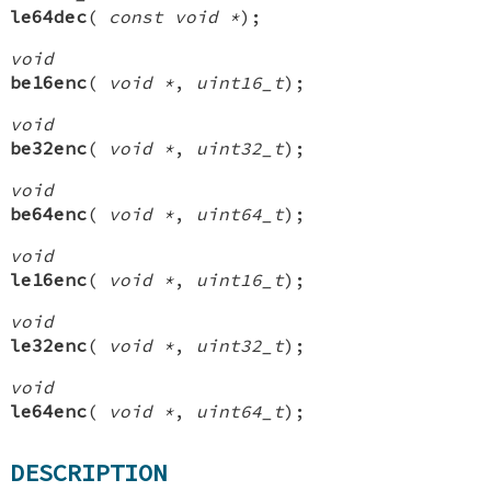
le64dec
(
const void *
);
void
be16enc
(
void *
,
uint16_t
);
void
be32enc
(
void *
,
uint32_t
);
void
be64enc
(
void *
,
uint64_t
);
void
le16enc
(
void *
,
uint16_t
);
void
le32enc
(
void *
,
uint32_t
);
void
le64enc
(
void *
,
uint64_t
);
DESCRIPTION