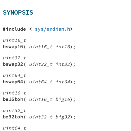
SYNOPSIS
#include <
sys/endian.h
>
uint16_t
bswap16
(
uint16_t int16
);
uint32_t
bswap32
(
uint32_t int32
);
uint64_t
bswap64
(
uint64_t int64
);
uint16_t
be16toh
(
uint16_t big16
);
uint32_t
be32toh
(
uint32_t big32
);
uint64_t