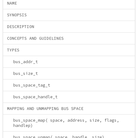
NAME
SYNOPSIS
DESCRIPTION
CONCEPTS AND GUIDELINES
TYPES
bus_addr_t
bus_size_t
bus_space_tag_t
bus_space_handle_t
MAPPING AND UNMAPPING BUS SPACE
bus_space_map( space, address, size, flags,
handlep)
bus_space_unmap( space, handle, size)