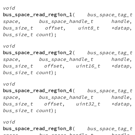
void
bus_space_read_region_1
(
bus_space_tag_t
space
,
bus_space_handle_t handle
,
bus_size_t offset
,
uint8_t *datap
,
bus_size_t count
);
void
bus_space_read_region_2
(
bus_space_tag_t
space
,
bus_space_handle_t handle
,
bus_size_t offset
,
uint16_t *datap
,
bus_size_t count
);
void
bus_space_read_region_4
(
bus_space_tag_t
space
,
bus_space_handle_t handle
,
bus_size_t offset
,
uint32_t *datap
,
bus_size_t count
);
void
bus_space_read_region_8
(
bus_space_tag_t
space
,
bus_space_handle_t handle
,