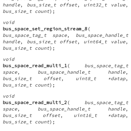
handle
,
bus_size_t offset
,
uint32_t value
,
bus_size_t count
);
void
bus_space_set_region_stream_8
(
bus_space_tag_t space
,
bus_space_handle_t
handle
,
bus_size_t offset
,
uint64_t value
,
bus_size_t count
);
void
bus_space_read_multi_1
(
bus_space_tag_t
space
,
bus_space_handle_t handle
,
bus_size_t offset
,
uint8_t *datap
,
bus_size_t count
);
void
bus_space_read_multi_2
(
bus_space_tag_t
space
,
bus_space_handle_t handle
,
bus_size_t offset
,
uint16_t *datap
,
bus_size_t count
);