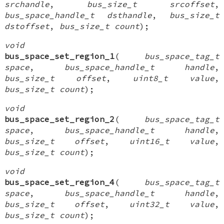
srchandle
,
bus_size_t srcoffset
,
bus_space_handle_t dsthandle
,
bus_size_t
dstoffset
,
bus_size_t count
);
void
bus_space_set_region_1
(
bus_space_tag_t
space
,
bus_space_handle_t handle
,
bus_size_t offset
,
uint8_t value
,
bus_size_t count
);
void
bus_space_set_region_2
(
bus_space_tag_t
space
,
bus_space_handle_t handle
,
bus_size_t offset
,
uint16_t value
,
bus_size_t count
);
void
bus_space_set_region_4
(
bus_space_tag_t
space
,
bus_space_handle_t handle
,
bus_size_t offset
,
uint32_t value
,
bus_size_t count
);