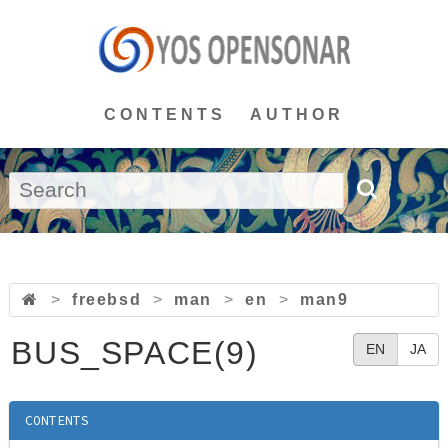
CONTENTS
AUTHOR
>
freebsd
>
man
>
en
>
man9
BUS_SPACE(9)
EN
JA
CONTENTS