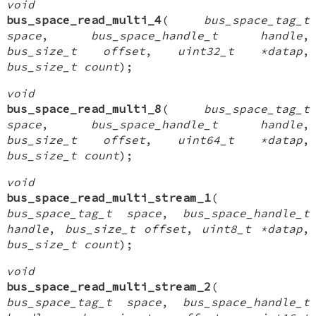
void
bus_space_read_multi_4
(
bus_space_tag_t
space
,
bus_space_handle_t handle
,
bus_size_t offset
,
uint32_t *datap
,
bus_size_t count
);
void
bus_space_read_multi_8
(
bus_space_tag_t
space
,
bus_space_handle_t handle
,
bus_size_t offset
,
uint64_t *datap
,
bus_size_t count
);
void
bus_space_read_multi_stream_1
(
bus_space_tag_t space
,
bus_space_handle_t
handle
,
bus_size_t offset
,
uint8_t *datap
,
bus_size_t count
);
void
bus_space_read_multi_stream_2
(
bus_space_tag_t space
,
bus_space_handle_t