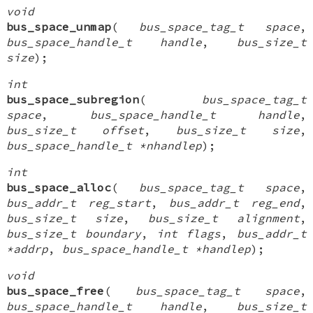
void
bus_space_unmap
(
bus_space_tag_t space
,
bus_space_handle_t handle
,
bus_size_t
size
);
int
bus_space_subregion
(
bus_space_tag_t
space
,
bus_space_handle_t handle
,
bus_size_t offset
,
bus_size_t size
,
bus_space_handle_t *nhandlep
);
int
bus_space_alloc
(
bus_space_tag_t space
,
bus_addr_t reg_start
,
bus_addr_t reg_end
,
bus_size_t size
,
bus_size_t alignment
,
bus_size_t boundary
,
int flags
,
bus_addr_t
*addrp
,
bus_space_handle_t *handlep
);
void
bus_space_free
(
bus_space_tag_t space
,
bus_space_handle_t handle
,
bus_size_t