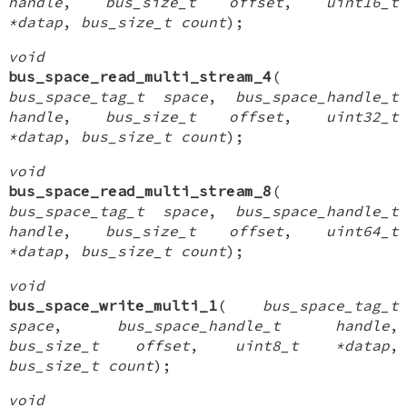
handle
,
bus_size_t offset
,
uint16_t
*datap
,
bus_size_t count
);
void
bus_space_read_multi_stream_4
(
bus_space_tag_t space
,
bus_space_handle_t
handle
,
bus_size_t offset
,
uint32_t
*datap
,
bus_size_t count
);
void
bus_space_read_multi_stream_8
(
bus_space_tag_t space
,
bus_space_handle_t
handle
,
bus_size_t offset
,
uint64_t
*datap
,
bus_size_t count
);
void
bus_space_write_multi_1
(
bus_space_tag_t
space
,
bus_space_handle_t handle
,
bus_size_t offset
,
uint8_t *datap
,
bus_size_t count
);
void