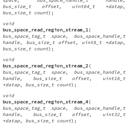
bus_size_t offset
,
uint64_t *datap
,
bus_size_t count
);
void
bus_space_read_region_stream_1
(
bus_space_tag_t space
,
bus_space_handle_t
handle
,
bus_size_t offset
,
uint8_t *datap
,
bus_size_t count
);
void
bus_space_read_region_stream_2
(
bus_space_tag_t space
,
bus_space_handle_t
handle
,
bus_size_t offset
,
uint16_t
*datap
,
bus_size_t count
);
void
bus_space_read_region_stream_4
(
bus_space_tag_t space
,
bus_space_handle_t
handle
,
bus_size_t offset
,
uint32_t
*datap
,
bus_size_t count
);