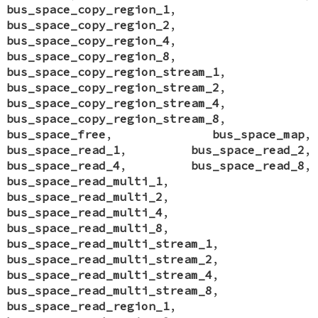
bus_space_copy_region_1
,
bus_space_copy_region_2
,
bus_space_copy_region_4
,
bus_space_copy_region_8
,
bus_space_copy_region_stream_1
,
bus_space_copy_region_stream_2
,
bus_space_copy_region_stream_4
,
bus_space_copy_region_stream_8
,
bus_space_free
,
bus_space_map
,
bus_space_read_1
,
bus_space_read_2
,
bus_space_read_4
,
bus_space_read_8
,
bus_space_read_multi_1
,
bus_space_read_multi_2
,
bus_space_read_multi_4
,
bus_space_read_multi_8
,
bus_space_read_multi_stream_1
,
bus_space_read_multi_stream_2
,
bus_space_read_multi_stream_4
,
bus_space_read_multi_stream_8
,
bus_space_read_region_1
,