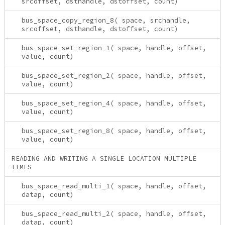
srcoffset, dsthandle, dstoffset, count)
bus_space_copy_region_8( space, srchandle,
srcoffset, dsthandle, dstoffset, count)
bus_space_set_region_1( space, handle, offset,
value, count)
bus_space_set_region_2( space, handle, offset,
value, count)
bus_space_set_region_4( space, handle, offset,
value, count)
bus_space_set_region_8( space, handle, offset,
value, count)
READING AND WRITING A SINGLE LOCATION MULTIPLE
TIMES
bus_space_read_multi_1( space, handle, offset,
datap, count)
bus_space_read_multi_2( space, handle, offset,
datap, count)