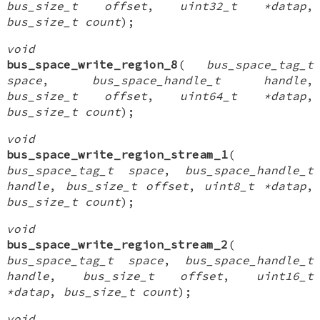
bus_size_t offset
,
uint32_t *datap
,
bus_size_t count
);
void
bus_space_write_region_8
(
bus_space_tag_t
space
,
bus_space_handle_t handle
,
bus_size_t offset
,
uint64_t *datap
,
bus_size_t count
);
void
bus_space_write_region_stream_1
(
bus_space_tag_t space
,
bus_space_handle_t
handle
,
bus_size_t offset
,
uint8_t *datap
,
bus_size_t count
);
void
bus_space_write_region_stream_2
(
bus_space_tag_t space
,
bus_space_handle_t
handle
,
bus_size_t offset
,
uint16_t
*datap
,
bus_size_t count
);
void