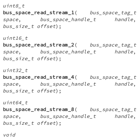
uint8_t
bus_space_read_stream_1
(
bus_space_tag_t
space
,
bus_space_handle_t handle
,
bus_size_t offset
);
uint16_t
bus_space_read_stream_2
(
bus_space_tag_t
space
,
bus_space_handle_t handle
,
bus_size_t offset
);
uint32_t
bus_space_read_stream_4
(
bus_space_tag_t
space
,
bus_space_handle_t handle
,
bus_size_t offset
);
uint64_t
bus_space_read_stream_8
(
bus_space_tag_t
space
,
bus_space_handle_t handle
,
bus_size_t offset
);
void