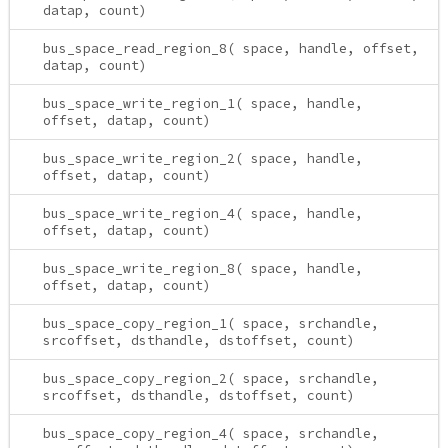
datap, count)
bus_space_read_region_8( space, handle, offset,
datap, count)
bus_space_write_region_1( space, handle,
offset, datap, count)
bus_space_write_region_2( space, handle,
offset, datap, count)
bus_space_write_region_4( space, handle,
offset, datap, count)
bus_space_write_region_8( space, handle,
offset, datap, count)
bus_space_copy_region_1( space, srchandle,
srcoffset, dsthandle, dstoffset, count)
bus_space_copy_region_2( space, srchandle,
srcoffset, dsthandle, dstoffset, count)
bus_space_copy_region_4( space, srchandle,