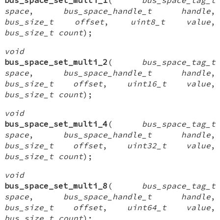
space
,
bus_space_handle_t handle
,
bus_size_t offset
,
uint8_t value
,
bus_size_t count
);
void
bus_space_set_multi_2
(
bus_space_tag_t
space
,
bus_space_handle_t handle
,
bus_size_t offset
,
uint16_t value
,
bus_size_t count
);
void
bus_space_set_multi_4
(
bus_space_tag_t
space
,
bus_space_handle_t handle
,
bus_size_t offset
,
uint32_t value
,
bus_size_t count
);
void
bus_space_set_multi_8
(
bus_space_tag_t
space
,
bus_space_handle_t handle
,
bus_size_t offset
,
uint64_t value
,
bus_size_t count
);