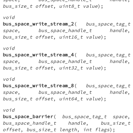
bus_size_t offset
,
uint8_t value
);
void
bus_space_write_stream_2
(
bus_space_tag_t
space
,
bus_space_handle_t handle
,
bus_size_t offset
,
uint16_t value
);
void
bus_space_write_stream_4
(
bus_space_tag_t
space
,
bus_space_handle_t handle
,
bus_size_t offset
,
uint32_t value
);
void
bus_space_write_stream_8
(
bus_space_tag_t
space
,
bus_space_handle_t handle
,
bus_size_t offset
,
uint64_t value
);
void
bus_space_barrier
(
bus_space_tag_t space
,
bus_space_handle_t handle
,
bus_size_t
offset
,
bus_size_t length
,
int flags
);