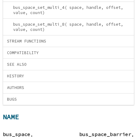
bus_space_set_multi_4( space, handle, offset,
value, count)
bus_space_set_multi_8( space, handle, offset,
value, count)
STREAM FUNCTIONS
COMPATIBILITY
SEE ALSO
HISTORY
AUTHORS
BUGS
NAME
bus_space
,
bus_space_barrier
,