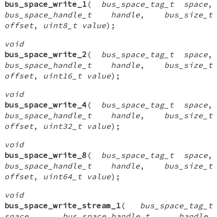
bus_space_write_1
(
bus_space_tag_t space
,
bus_space_handle_t handle
,
bus_size_t
offset
,
uint8_t value
);
void
bus_space_write_2
(
bus_space_tag_t space
,
bus_space_handle_t handle
,
bus_size_t
offset
,
uint16_t value
);
void
bus_space_write_4
(
bus_space_tag_t space
,
bus_space_handle_t handle
,
bus_size_t
offset
,
uint32_t value
);
void
bus_space_write_8
(
bus_space_tag_t space
,
bus_space_handle_t handle
,
bus_size_t
offset
,
uint64_t value
);
void
bus_space_write_stream_1
(
bus_space_tag_t
space
,
bus_space_handle_t handle
,