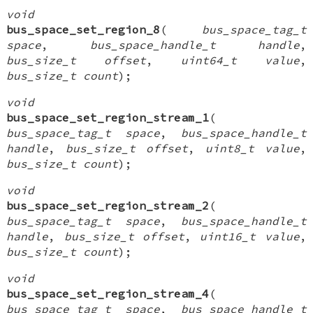
void
bus_space_set_region_8
(
bus_space_tag_t
space
,
bus_space_handle_t handle
,
bus_size_t offset
,
uint64_t value
,
bus_size_t count
);
void
bus_space_set_region_stream_1
(
bus_space_tag_t space
,
bus_space_handle_t
handle
,
bus_size_t offset
,
uint8_t value
,
bus_size_t count
);
void
bus_space_set_region_stream_2
(
bus_space_tag_t space
,
bus_space_handle_t
handle
,
bus_size_t offset
,
uint16_t value
,
bus_size_t count
);
void
bus_space_set_region_stream_4
(
bus_space_tag_t space
,
bus_space_handle_t