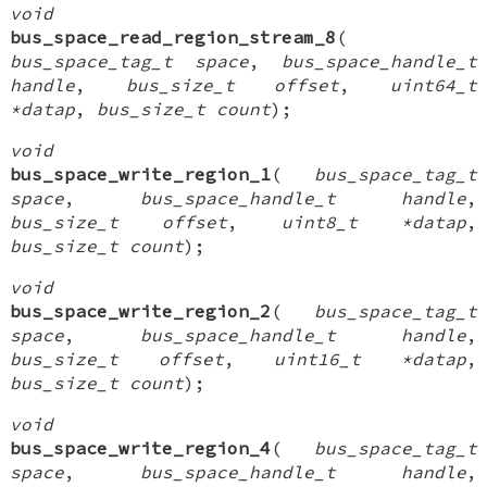
void
bus_space_read_region_stream_8
(
bus_space_tag_t space
,
bus_space_handle_t
handle
,
bus_size_t offset
,
uint64_t
*datap
,
bus_size_t count
);
void
bus_space_write_region_1
(
bus_space_tag_t
space
,
bus_space_handle_t handle
,
bus_size_t offset
,
uint8_t *datap
,
bus_size_t count
);
void
bus_space_write_region_2
(
bus_space_tag_t
space
,
bus_space_handle_t handle
,
bus_size_t offset
,
uint16_t *datap
,
bus_size_t count
);
void
bus_space_write_region_4
(
bus_space_tag_t
space
,
bus_space_handle_t handle
,