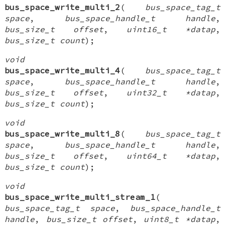
bus_space_write_multi_2
(
bus_space_tag_t
space
,
bus_space_handle_t handle
,
bus_size_t offset
,
uint16_t *datap
,
bus_size_t count
);
void
bus_space_write_multi_4
(
bus_space_tag_t
space
,
bus_space_handle_t handle
,
bus_size_t offset
,
uint32_t *datap
,
bus_size_t count
);
void
bus_space_write_multi_8
(
bus_space_tag_t
space
,
bus_space_handle_t handle
,
bus_size_t offset
,
uint64_t *datap
,
bus_size_t count
);
void
bus_space_write_multi_stream_1
(
bus_space_tag_t space
,
bus_space_handle_t
handle
,
bus_size_t offset
,
uint8_t *datap
,