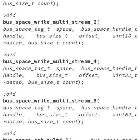
bus_size_t count
);
void
bus_space_write_multi_stream_2
(
bus_space_tag_t space
,
bus_space_handle_t
handle
,
bus_size_t offset
,
uint16_t
*datap
,
bus_size_t count
);
void
bus_space_write_multi_stream_4
(
bus_space_tag_t space
,
bus_space_handle_t
handle
,
bus_size_t offset
,
uint32_t
*datap
,
bus_size_t count
);
void
bus_space_write_multi_stream_8
(
bus_space_tag_t space
,
bus_space_handle_t
handle
,
bus_size_t offset
,
uint64_t
*datap
,
bus_size_t count
);
void
bus_space_set_multi_1
(
bus_space_tag_t