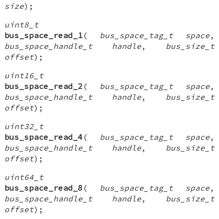
size
);
uint8_t
bus_space_read_1
(
bus_space_tag_t space
,
bus_space_handle_t handle
,
bus_size_t
offset
);
uint16_t
bus_space_read_2
(
bus_space_tag_t space
,
bus_space_handle_t handle
,
bus_size_t
offset
);
uint32_t
bus_space_read_4
(
bus_space_tag_t space
,
bus_space_handle_t handle
,
bus_size_t
offset
);
uint64_t
bus_space_read_8
(
bus_space_tag_t space
,
bus_space_handle_t handle
,
bus_size_t
offset
);