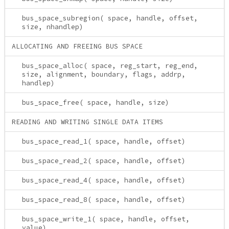
bus_space_subregion( space, handle, offset,
size, nhandlep)
ALLOCATING AND FREEING BUS SPACE
bus_space_alloc( space, reg_start, reg_end,
size, alignment, boundary, flags, addrp,
handlep)
bus_space_free( space, handle, size)
READING AND WRITING SINGLE DATA ITEMS
bus_space_read_1( space, handle, offset)
bus_space_read_2( space, handle, offset)
bus_space_read_4( space, handle, offset)
bus_space_read_8( space, handle, offset)
bus_space_write_1( space, handle, offset,
value)