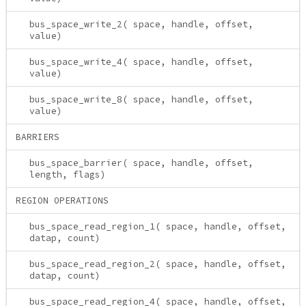
bus_space_write_2( space, handle, offset,
value)
bus_space_write_4( space, handle, offset,
value)
bus_space_write_8( space, handle, offset,
value)
BARRIERS
bus_space_barrier( space, handle, offset,
length, flags)
REGION OPERATIONS
bus_space_read_region_1( space, handle, offset,
datap, count)
bus_space_read_region_2( space, handle, offset,
datap, count)
bus_space_read_region_4( space, handle, offset,