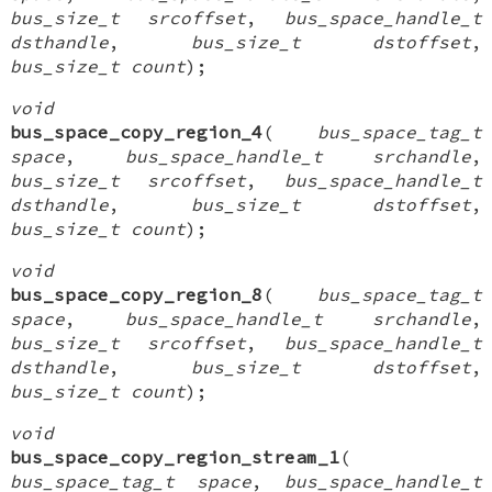
bus_size_t srcoffset
,
bus_space_handle_t
dsthandle
,
bus_size_t dstoffset
,
bus_size_t count
);
void
bus_space_copy_region_4
(
bus_space_tag_t
space
,
bus_space_handle_t srchandle
,
bus_size_t srcoffset
,
bus_space_handle_t
dsthandle
,
bus_size_t dstoffset
,
bus_size_t count
);
void
bus_space_copy_region_8
(
bus_space_tag_t
space
,
bus_space_handle_t srchandle
,
bus_size_t srcoffset
,
bus_space_handle_t
dsthandle
,
bus_size_t dstoffset
,
bus_size_t count
);
void
bus_space_copy_region_stream_1
(
bus_space_tag_t space
,
bus_space_handle_t