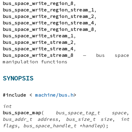
bus_space_write_region_8
,
bus_space_write_region_stream_1
,
bus_space_write_region_stream_2
,
bus_space_write_region_stream_4
,
bus_space_write_region_stream_8
,
bus_space_write_stream_1
,
bus_space_write_stream_2
,
bus_space_write_stream_4
,
bus_space_write_stream_8
—
bus space
manipulation functions
SYNOPSIS
#include <
machine/bus.h
>
int
bus_space_map
(
bus_space_tag_t space
,
bus_addr_t address
,
bus_size_t size
,
int
flags
,
bus_space_handle_t *handlep
);