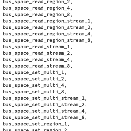
bus_space_read_region_2
,
bus_space_read_region_4
,
bus_space_read_region_8
,
bus_space_read_region_stream_1
,
bus_space_read_region_stream_2
,
bus_space_read_region_stream_4
,
bus_space_read_region_stream_8
,
bus_space_read_stream_1
,
bus_space_read_stream_2
,
bus_space_read_stream_4
,
bus_space_read_stream_8
,
bus_space_set_multi_1
,
bus_space_set_multi_2
,
bus_space_set_multi_4
,
bus_space_set_multi_8
,
bus_space_set_multi_stream_1
,
bus_space_set_multi_stream_2
,
bus_space_set_multi_stream_4
,
bus_space_set_multi_stream_8
,
bus_space_set_region_1
,
bus_space_set_region_2
,