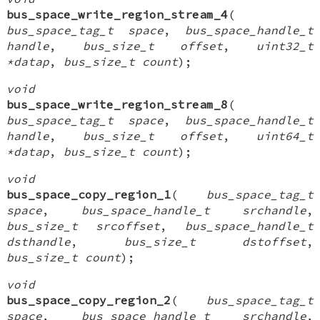
bus_space_write_region_stream_4
(
bus_space_tag_t space
,
bus_space_handle_t
handle
,
bus_size_t offset
,
uint32_t
*datap
,
bus_size_t count
);
void
bus_space_write_region_stream_8
(
bus_space_tag_t space
,
bus_space_handle_t
handle
,
bus_size_t offset
,
uint64_t
*datap
,
bus_size_t count
);
void
bus_space_copy_region_1
(
bus_space_tag_t
space
,
bus_space_handle_t srchandle
,
bus_size_t srcoffset
,
bus_space_handle_t
dsthandle
,
bus_size_t dstoffset
,
bus_size_t count
);
void
bus_space_copy_region_2
(
bus_space_tag_t
space
,
bus_space_handle_t srchandle
,