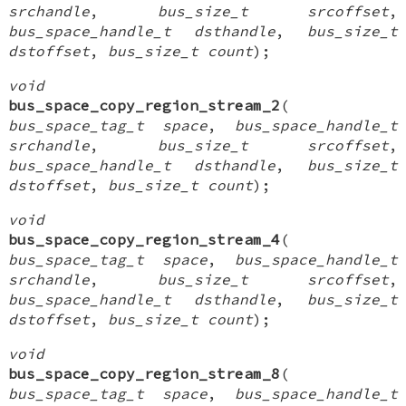
srchandle
,
bus_size_t srcoffset
,
bus_space_handle_t dsthandle
,
bus_size_t
dstoffset
,
bus_size_t count
);
void
bus_space_copy_region_stream_2
(
bus_space_tag_t space
,
bus_space_handle_t
srchandle
,
bus_size_t srcoffset
,
bus_space_handle_t dsthandle
,
bus_size_t
dstoffset
,
bus_size_t count
);
void
bus_space_copy_region_stream_4
(
bus_space_tag_t space
,
bus_space_handle_t
srchandle
,
bus_size_t srcoffset
,
bus_space_handle_t dsthandle
,
bus_size_t
dstoffset
,
bus_size_t count
);
void
bus_space_copy_region_stream_8
(
bus_space_tag_t space
,
bus_space_handle_t