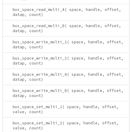
bus_space_read_multi_4( space, handle, offset,
datap, count)
bus_space_read_multi_8( space, handle, offset,
datap, count)
bus_space_write_multi_1( space, handle, offset,
datap, count)
bus_space_write_multi_2( space, handle, offset,
datap, count)
bus_space_write_multi_4( space, handle, offset,
datap, count)
bus_space_write_multi_8( space, handle, offset,
datap, count)
bus_space_set_multi_1( space, handle, offset,
value, count)
bus_space_set_multi_2( space, handle, offset,
value, count)