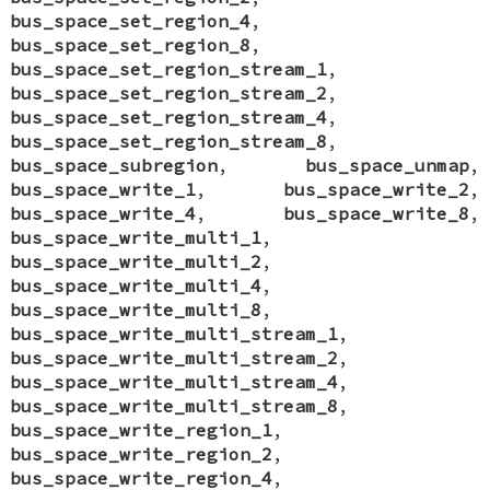
bus_space_set_region_4
,
bus_space_set_region_8
,
bus_space_set_region_stream_1
,
bus_space_set_region_stream_2
,
bus_space_set_region_stream_4
,
bus_space_set_region_stream_8
,
bus_space_subregion
,
bus_space_unmap
,
bus_space_write_1
,
bus_space_write_2
,
bus_space_write_4
,
bus_space_write_8
,
bus_space_write_multi_1
,
bus_space_write_multi_2
,
bus_space_write_multi_4
,
bus_space_write_multi_8
,
bus_space_write_multi_stream_1
,
bus_space_write_multi_stream_2
,
bus_space_write_multi_stream_4
,
bus_space_write_multi_stream_8
,
bus_space_write_region_1
,
bus_space_write_region_2
,
bus_space_write_region_4
,