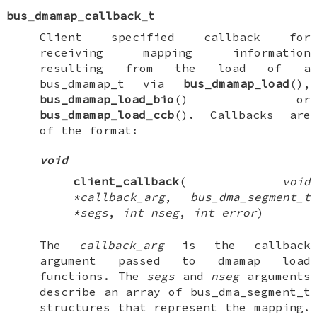
bus_dmamap_callback_t
Client specified callback for
receiving mapping information
resulting from the load of a
bus_dmamap_t
via
bus_dmamap_load
(),
bus_dmamap_load_bio
() or
bus_dmamap_load_ccb
(). Callbacks are
of the format:
void
client_callback
(
void
*callback_arg
,
bus_dma_segment_t
*segs
,
int nseg
,
int error
)
The
callback_arg
is the callback
argument passed to dmamap load
functions. The
segs
and
nseg
arguments
describe an array of
bus_dma_segment_t
structures that represent the mapping.