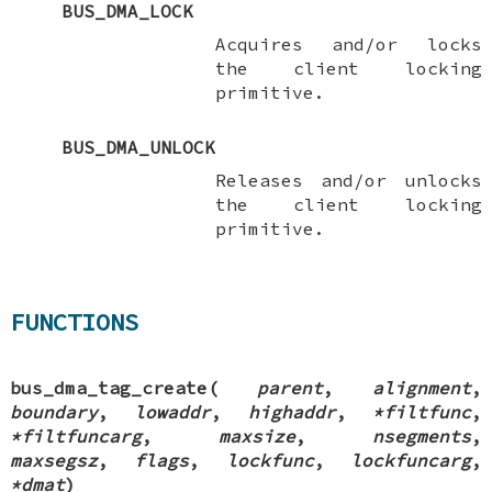
BUS_DMA_LOCK
Acquires and/or locks
the client locking
primitive.
BUS_DMA_UNLOCK
Releases and/or unlocks
the client locking
primitive.
FUNCTIONS
bus_dma_tag_create
(
parent
,
alignment
,
boundary
,
lowaddr
,
highaddr
,
*filtfunc
,
*filtfuncarg
,
maxsize
,
nsegments
,
maxsegsz
,
flags
,
lockfunc
,
lockfuncarg
,
*dmat
)