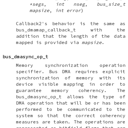
*segs
,
int nseg
,
bus_size_t
mapsize
,
int error
)
Callback2's behavior is the same as
bus_dmamap_callback_t
with the
addition that the length of the data
mapped is provided via
mapsize
.
bus_dmasync_op_t
Memory synchronization operation
specifier. Bus DMA requires explicit
synchronization of memory with its
device visible mapping in order to
guarantee memory coherency. The
bus_dmasync_op_t
allows the type of
DMA operation that will be or has been
performed to be communicated to the
system so that the correct coherency
measures are taken. The operations are