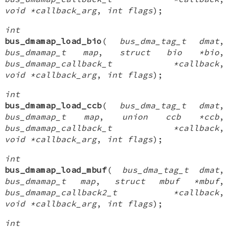
void *callback_arg
,
int flags
);
int
bus_dmamap_load_bio
(
bus_dma_tag_t dmat
,
bus_dmamap_t map
,
struct bio *bio
,
bus_dmamap_callback_t *callback
,
void *callback_arg
,
int flags
);
int
bus_dmamap_load_ccb
(
bus_dma_tag_t dmat
,
bus_dmamap_t map
,
union ccb *ccb
,
bus_dmamap_callback_t *callback
,
void *callback_arg
,
int flags
);
int
bus_dmamap_load_mbuf
(
bus_dma_tag_t dmat
,
bus_dmamap_t map
,
struct mbuf *mbuf
,
bus_dmamap_callback2_t *callback
,
void *callback_arg
,
int flags
);
int