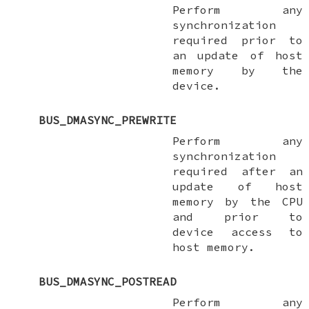
Perform any
synchronization
required prior to
an update of host
memory by the
device.
BUS_DMASYNC_PREWRITE
Perform any
synchronization
required after an
update of host
memory by the CPU
and prior to
device access to
host memory.
BUS_DMASYNC_POSTREAD
Perform any