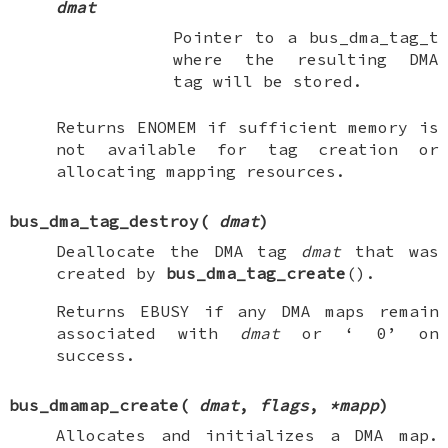
dmat
Pointer to a bus_dma_tag_t
where the resulting DMA
tag will be stored.
Returns
ENOMEM
if sufficient memory is
not available for tag creation or
allocating mapping resources.
bus_dma_tag_destroy
(
dmat
)
Deallocate the DMA tag
dmat
that was
created by
bus_dma_tag_create
().
Returns
EBUSY
if any DMA maps remain
associated with
dmat
or ‘
0
’ on
success.
bus_dmamap_create
(
dmat
,
flags
,
*mapp
)
Allocates and initializes a DMA map.