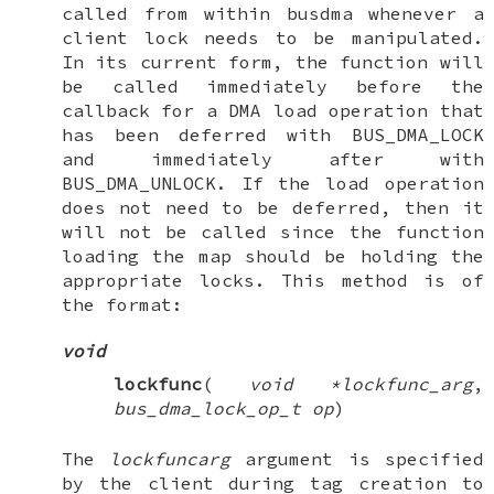
called from within busdma whenever a
client lock needs to be manipulated.
In its current form, the function will
be called immediately before the
callback for a DMA load operation that
has been deferred with
BUS_DMA_LOCK
and immediately after with
BUS_DMA_UNLOCK
. If the load operation
does not need to be deferred, then it
will not be called since the function
loading the map should be holding the
appropriate locks. This method is of
the format:
void
lockfunc
(
void *lockfunc_arg
,
bus_dma_lock_op_t op
)
The
lockfuncarg
argument is specified
by the client during tag creation to