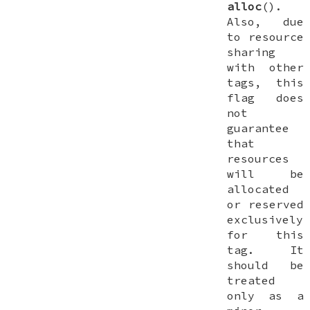
alloc
().
Also, due
to resource
sharing
with other
tags, this
flag does
not
guarantee
that
resources
will be
allocated
or reserved
exclusively
for this
tag. It
should be
treated
only as a