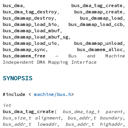
bus_dma
,
bus_dma_tag_create
,
bus_dma_tag_destroy
,
bus_dmamap_create
,
bus_dmamap_destroy
,
bus_dmamap_load
,
bus_dmamap_load_bio
,
bus_dmamap_load_ccb
,
bus_dmamap_load_mbuf
,
bus_dmamap_load_mbuf_sg
,
bus_dmamap_load_uio
,
bus_dmamap_unload
,
bus_dmamap_sync
,
bus_dmamem_alloc
,
bus_dmamem_free
—
Bus and Machine
Independent DMA Mapping Interface
SYNOPSIS
#include <
machine/bus.h
>
int
bus_dma_tag_create
(
bus_dma_tag_t parent
,
bus_size_t alignment
,
bus_addr_t boundary
,
bus_addr_t lowaddr
,
bus_addr_t highaddr
,