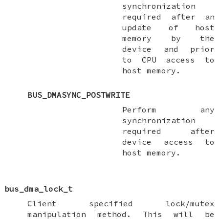
synchronization
required after an
update of host
memory by the
device and prior
to CPU access to
host memory.
BUS_DMASYNC_POSTWRITE
Perform any
synchronization
required after
device access to
host memory.
bus_dma_lock_t
Client specified lock/mutex
manipulation method. This will be