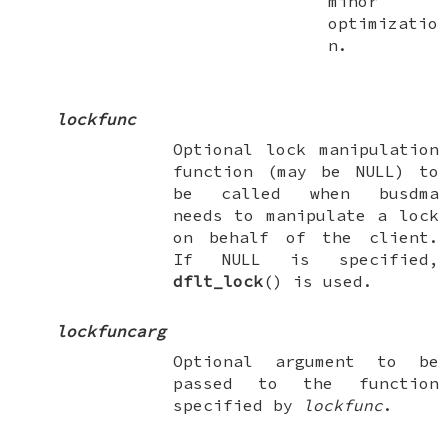
minor
optimizatio
n.
lockfunc
Optional lock manipulation
function (may be
NULL
) to
be called when busdma
needs to manipulate a lock
on behalf of the client.
If
NULL
is specified,
dflt_lock
() is used.
lockfuncarg
Optional argument to be
passed to the function
specified by
lockfunc
.