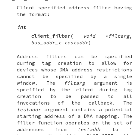
Client specified address filter having
the format:
int
client_filter
(
void *filtarg
,
bus_addr_t testaddr
)
Address filters can be specified
during tag creation to allow for
devices whose DMA address restrictions
cannot be specified by a single
window. The
filtarg
argument is
specified by the client during tag
creation to be passed to all
invocations of the callback. The
testaddr
argument contains a potential
starting address of a DMA mapping. The
filter function operates on the set of
addresses from
testaddr
to ‘