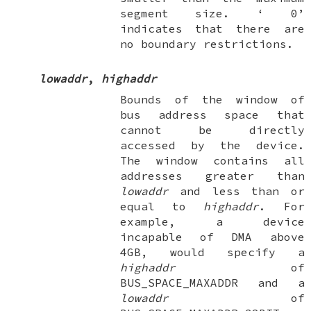
segment size. ‘
0
’
indicates that there are
no boundary restrictions.
lowaddr
,
highaddr
Bounds of the window of
bus address space that
cannot
be directly
accessed by the device.
The window contains all
addresses greater than
lowaddr
and less than or
equal to
highaddr
. For
example, a device
incapable of DMA above
4GB, would specify a
highaddr
of
BUS_SPACE_MAXADDR
and a
lowaddr
of