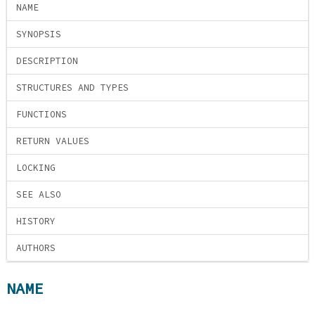
NAME
SYNOPSIS
DESCRIPTION
STRUCTURES AND TYPES
FUNCTIONS
RETURN VALUES
LOCKING
SEE ALSO
HISTORY
AUTHORS
NAME