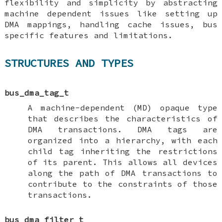
flexibility and simplicity by abstracting
machine dependent issues like setting up
DMA mappings, handling cache issues, bus
specific features and limitations.
STRUCTURES AND TYPES
bus_dma_tag_t
A machine-dependent (MD) opaque type
that describes the characteristics of
DMA transactions. DMA tags are
organized into a hierarchy, with each
child tag inheriting the restrictions
of its parent. This allows all devices
along the path of DMA transactions to
contribute to the constraints of those
transactions.
bus_dma_filter_t