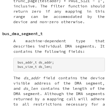
trunc_page(testaddr) + PAGE_SIZE - 1
’,
inclusive. The filter function should
return zero if any mapping in this
range can be accommodated by the
device and non-zero otherwise.
bus_dma_segment_t
A machine-dependent type that
describes individual DMA segments. It
contains the following fields:
 bus_addr_t ds_addr; 

 bus_size_t ds_len;
The
ds_addr
field contains the device
visible address of the DMA segment,
and
ds_len
contains the length of the
DMA segment. Although the DMA segments
returned by a mapping call will adhere
to all restrictions necessary for a