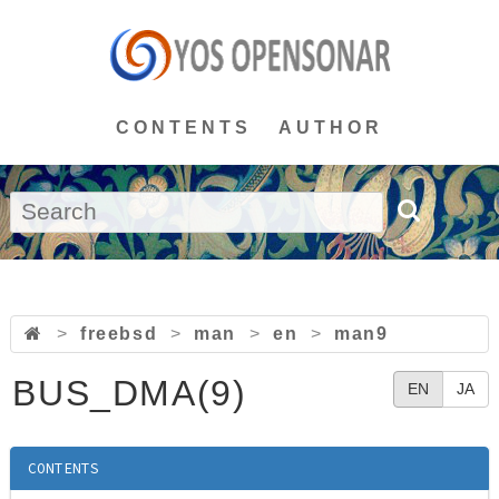
CONTENTS
AUTHOR
>
freebsd
>
man
>
en
>
man9
BUS_DMA(9)
EN
JA
CONTENTS