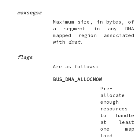
maxsegsz
Maximum size, in bytes, of
a segment in any DMA
mapped region associated
with
dmat
.
flags
Are as follows:
BUS_DMA_ALLOCNOW
Pre-
allocate
enough
resources
to handle
at least
one map
load