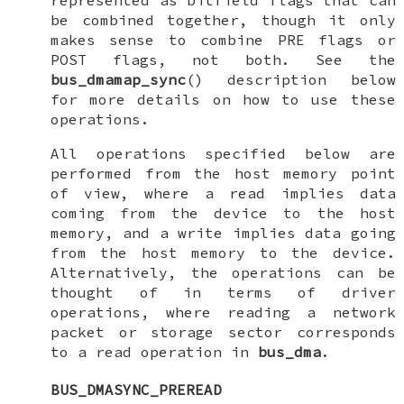
represented as bitfield flags that can
be combined together, though it only
makes sense to combine PRE flags or
POST flags, not both. See the
bus_dmamap_sync
() description below
for more details on how to use these
operations.
All operations specified below are
performed from the host memory point
of view, where a read implies data
coming from the device to the host
memory, and a write implies data going
from the host memory to the device.
Alternatively, the operations can be
thought of in terms of driver
operations, where reading a network
packet or storage sector corresponds
to a read operation in
bus_dma
.
BUS_DMASYNC_PREREAD