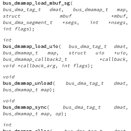
bus_dmamap_load_mbuf_sg
(
bus_dma_tag_t dmat
,
bus_dmamap_t map
,
struct mbuf *mbuf
,
bus_dma_segment_t *segs
,
int *nsegs
,
int flags
);
int
bus_dmamap_load_uio
(
bus_dma_tag_t dmat
,
bus_dmamap_t map
,
struct uio *uio
,
bus_dmamap_callback2_t *callback
,
void *callback_arg
,
int flags
);
void
bus_dmamap_unload
(
bus_dma_tag_t dmat
,
bus_dmamap_t map
);
void
bus_dmamap_sync
(
bus_dma_tag_t dmat
,
bus_dmamap_t map
,
op
);
int
bus_dmamem_alloc
(
bus_dma_tag_t dmat
,