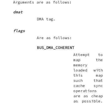
Arguments are as follows:
dmat
DMA tag.
flags
Are as follows:
BUS_DMA_COHERENT
Attempt to
map the
memory
loaded with
this map
such that
cache sync
operations
are as cheap
as possible.