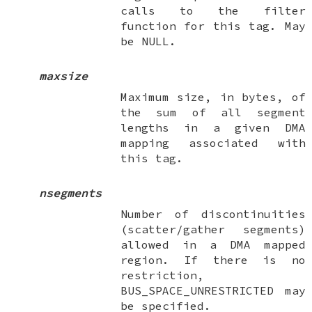
calls to the filter
function for this tag. May
be
NULL
.
maxsize
Maximum size, in bytes, of
the sum of all segment
lengths in a given DMA
mapping associated with
this tag.
nsegments
Number of discontinuities
(scatter/gather segments)
allowed in a DMA mapped
region. If there is no
restriction,
BUS_SPACE_UNRESTRICTED
may
be specified.