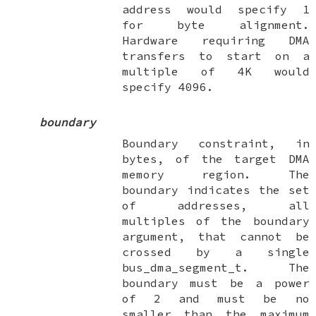
address would specify
1
for byte alignment.
Hardware requiring DMA
transfers to start on a
multiple of 4K would
specify
4096
.
boundary
Boundary constraint, in
bytes, of the target DMA
memory region. The
boundary indicates the set
of addresses, all
multiples of the boundary
argument, that cannot be
crossed by a single
bus_dma_segment_t
. The
boundary must be a power
of 2 and must be no
smaller than the maximum