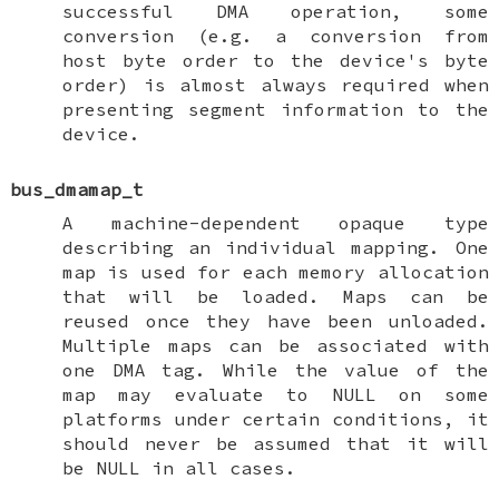
successful DMA operation, some
conversion (e.g. a conversion from
host byte order to the device's byte
order) is almost always required when
presenting segment information to the
device.
bus_dmamap_t
A machine-dependent opaque type
describing an individual mapping. One
map is used for each memory allocation
that will be loaded. Maps can be
reused once they have been unloaded.
Multiple maps can be associated with
one DMA tag. While the value of the
map may evaluate to
NULL
on some
platforms under certain conditions, it
should never be assumed that it will
be
NULL
in all cases.