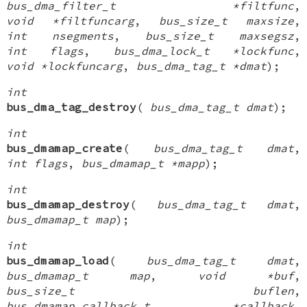
bus_dma_filter_t *filtfunc
,
void *filtfuncarg
,
bus_size_t maxsize
,
int nsegments
,
bus_size_t maxsegsz
,
int flags
,
bus_dma_lock_t *lockfunc
,
void *lockfuncarg
,
bus_dma_tag_t *dmat
);
int
bus_dma_tag_destroy
(
bus_dma_tag_t dmat
);
int
bus_dmamap_create
(
bus_dma_tag_t dmat
,
int flags
,
bus_dmamap_t *mapp
);
int
bus_dmamap_destroy
(
bus_dma_tag_t dmat
,
bus_dmamap_t map
);
int
bus_dmamap_load
(
bus_dma_tag_t dmat
,
bus_dmamap_t map
,
void *buf
,
bus_size_t buflen
,
bus_dmamap_callback_t *callback
,