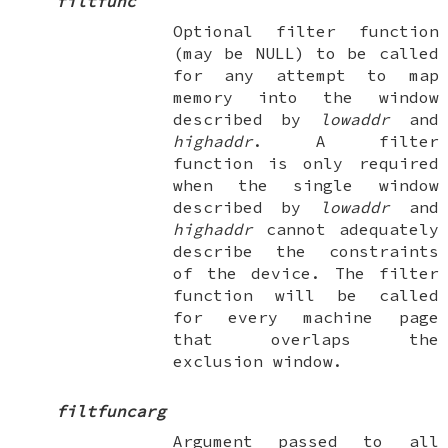
filtfunc
Optional filter function
(may be
NULL
) to be called
for any attempt to map
memory into the window
described by
lowaddr
and
highaddr
. A filter
function is only required
when the single window
described by
lowaddr
and
highaddr
cannot adequately
describe the constraints
of the device. The filter
function will be called
for every machine page
that overlaps the
exclusion window.
filtfuncarg
Argument passed to all