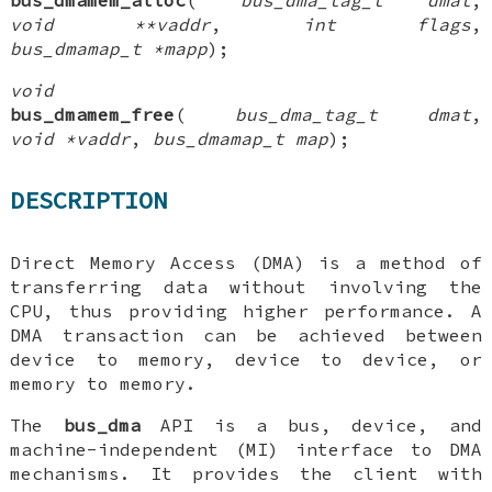
void **vaddr
,
int flags
,
bus_dmamap_t *mapp
);
void
bus_dmamem_free
(
bus_dma_tag_t dmat
,
void *vaddr
,
bus_dmamap_t map
);
DESCRIPTION
Direct Memory Access (DMA) is a method of
transferring data without involving the
CPU, thus providing higher performance. A
DMA transaction can be achieved between
device to memory, device to device, or
memory to memory.
The
bus_dma
API is a bus, device, and
machine-independent (MI) interface to DMA
mechanisms. It provides the client with