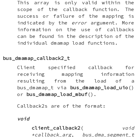
This array is only valid within the
scope of the callback function. The
success or failure of the mapping is
indicated by the
error
argument. More
information on the use of callbacks
can be found in the description of the
individual dmamap load functions.
bus_dmamap_callback2_t
Client specified callback for
receiving mapping information
resulting from the load of a
bus_dmamap_t
via
bus_dmamap_load_uio
()
or
bus_dmamap_load_mbuf
().
Callback2s are of the format:
void
client_callback2
(
void
*callback_arg
,
bus_dma_segment_t