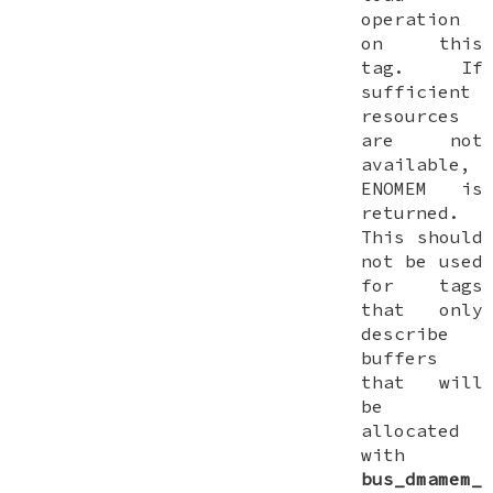
operation
on this
tag. If
sufficient
resources
are not
available,
ENOMEM
is
returned.
This should
not be used
for tags
that only
describe
buffers
that will
be
allocated
with
bus_dmamem_