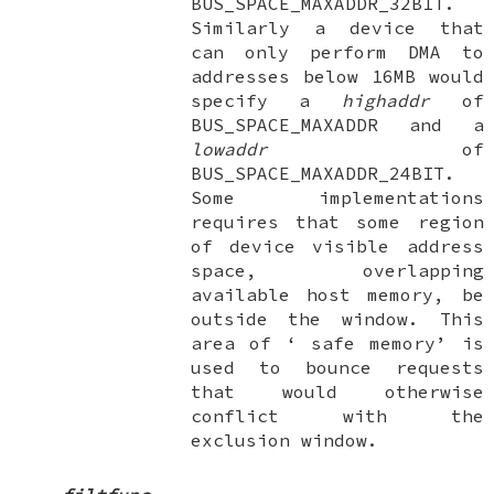
BUS_SPACE_MAXADDR_32BIT
.
Similarly a device that
can only perform DMA to
addresses below 16MB would
specify a
highaddr
of
BUS_SPACE_MAXADDR
and a
lowaddr
of
BUS_SPACE_MAXADDR_24BIT
.
Some implementations
requires that some region
of device visible address
space, overlapping
available host memory, be
outside the window. This
area of ‘
safe memory
’ is
used to bounce requests
that would otherwise
conflict with the
exclusion window.