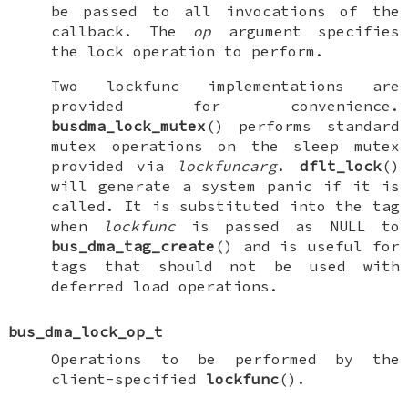
be passed to all invocations of the
callback. The
op
argument specifies
the lock operation to perform.
Two
lockfunc
implementations are
provided for convenience.
busdma_lock_mutex
() performs standard
mutex operations on the sleep mutex
provided via
lockfuncarg
.
dflt_lock
()
will generate a system panic if it is
called. It is substituted into the tag
when
lockfunc
is passed as
NULL
to
bus_dma_tag_create
() and is useful for
tags that should not be used with
deferred load operations.
bus_dma_lock_op_t
Operations to be performed by the
client-specified
lockfunc
().