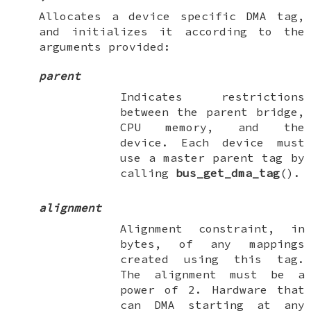
Allocates a device specific DMA tag,
and initializes it according to the
arguments provided:
parent
Indicates restrictions
between the parent bridge,
CPU memory, and the
device. Each device must
use a master parent tag by
calling
bus_get_dma_tag
().
alignment
Alignment constraint, in
bytes, of any mappings
created using this tag.
The alignment must be a
power of 2. Hardware that
can DMA starting at any