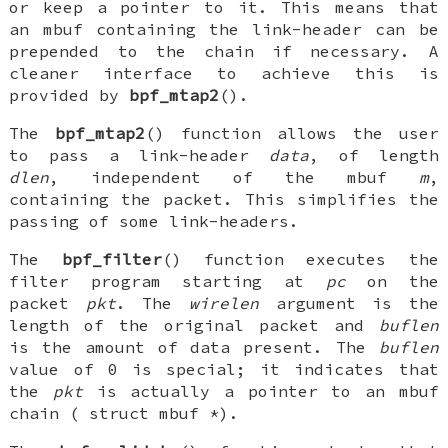
or keep a pointer to it. This means that
an
mbuf
containing the link-header can be
prepended to the chain if necessary. A
cleaner interface to achieve this is
provided by
bpf_mtap2
().
The
bpf_mtap2
() function allows the user
to pass a link-header
data
, of length
dlen
, independent of the
mbuf
m
,
containing the packet. This simplifies the
passing of some link-headers.
The
bpf_filter
() function executes the
filter program starting at
pc
on the
packet
pkt
. The
wirelen
argument is the
length of the original packet and
buflen
is the amount of data present. The
buflen
value of 0 is special; it indicates that
the
pkt
is actually a pointer to an mbuf
chain (
struct mbuf *
).