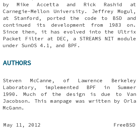
by Mike Accetta and Rick Rashid at
Carnegie-Mellon University. Jeffrey Mogul,
at Stanford, ported the code to
BSD
and
continued its development from 1983 on.
Since then, it has evolved into the Ultrix
Packet Filter at DEC, a STREAMS NIT module
under SunOS 4.1, and BPF.
AUTHORS
Steven McCanne
, of Lawrence Berkeley
Laboratory, implemented BPF in Summer
1990. Much of the design is due to
Van
Jacobson
. This manpage was written by
Orla
McGann
.
May 11, 2012
FreeBSD