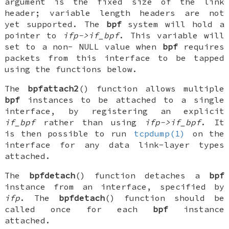
argument is the fixed size of the link
header; variable length headers are not
yet supported. The
bpf
system will hold a
pointer to
ifp->if_bpf
. This variable will
set to a non-
NULL
value when
bpf
requires
packets from this interface to be tapped
using the functions below.
The
bpfattach2
() function allows multiple
bpf
instances to be attached to a single
interface, by registering an explicit
if_bpf
rather than using
ifp->if_bpf
. It
is then possible to run
tcpdump(1)
on the
interface for any data link-layer types
attached.
The
bpfdetach
() function detaches a
bpf
instance from an interface, specified by
ifp
. The
bpfdetach
() function should be
called once for each
bpf
instance
attached.