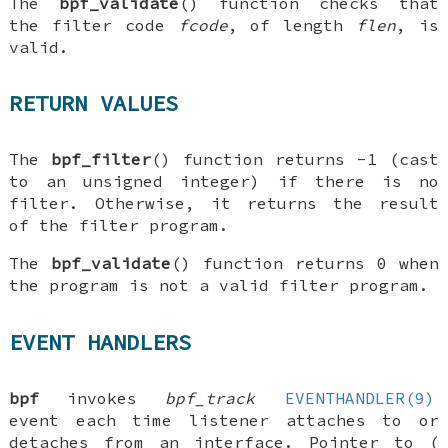
The
bpf_validate
() function checks that
the filter code
fcode
, of length
flen
, is
valid.
RETURN VALUES
The
bpf_filter
() function returns -1 (cast
to an unsigned integer) if there is no
filter. Otherwise, it returns the result
of the filter program.
The
bpf_validate
() function returns 0 when
the program is not a valid filter program.
EVENT HANDLERS
bpf
invokes
bpf_track
EVENTHANDLER(9)
event each time listener attaches to or
detaches from an interface. Pointer to (