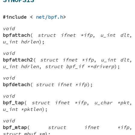
#include <
net/bpf.h
>
void
bpfattach
(
struct ifnet *ifp
,
u_int dlt
,
u_int hdrlen
);
void
bpfattach2
(
struct ifnet *ifp
,
u_int dlt
,
u_int hdrlen
,
struct bpf_if **driverp
);
void
bpfdetach
(
struct ifnet *ifp
);
void
bpf_tap
(
struct ifnet *ifp
,
u_char *pkt
,
u_int *pktlen
);
void
bpf_mtap
(
struct ifnet *ifp
,
struct mbuf *m
);