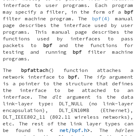
interface to user programs. Each program
may specify a filter, in the form of a
bpf
filter machine program. The
bpf(4)
manual
page describes the interface used by user
programs. This manual page describes the
functions used by interfaces to pass
packets to
bpf
and the functions for
testing and running
bpf
filter machine
programs.
The
bpfattach
() function attaches a
network interface to
bpf
. The
ifp
argument
is a pointer to the structure that defines
the interface to be attached to an
interface. The
dlt
argument is the data
link-layer type:
DLT_NULL
(no link-layer
encapsulation),
DLT_EN10MB
(Ethernet),
DLT_IEEE802_11
(802.11 wireless networks),
etc. The rest of the link layer types can
be found in
<
net/bpf.h
>
. The
hdrlen