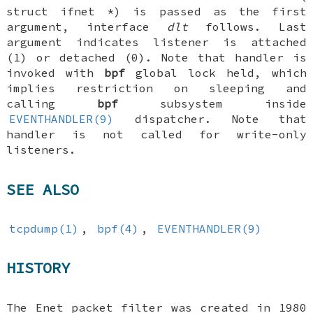
struct ifnet *
) is passed as the first
argument, interface
dlt
follows. Last
argument indicates listener is attached
(1) or detached (0). Note that handler is
invoked with
bpf
global lock held, which
implies restriction on sleeping and
calling
bpf
subsystem inside
EVENTHANDLER(9)
dispatcher. Note that
handler is not called for write-only
listeners.
SEE ALSO
tcpdump(1)
,
bpf(4)
,
EVENTHANDLER(9)
HISTORY
The Enet packet filter was created in 1980