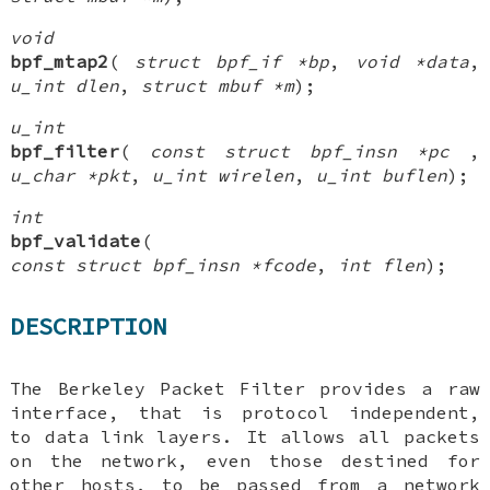
void
bpf_mtap2
(
struct bpf_if *bp
,
void *data
,
u_int dlen
,
struct mbuf *m
);
u_int
bpf_filter
(
const struct bpf_insn *pc
,
u_char *pkt
,
u_int wirelen
,
u_int buflen
);
int
bpf_validate
(
const struct bpf_insn *fcode
,
int flen
);
DESCRIPTION
The Berkeley Packet Filter provides a raw
interface, that is protocol independent,
to data link layers. It allows all packets
on the network, even those destined for
other hosts, to be passed from a network