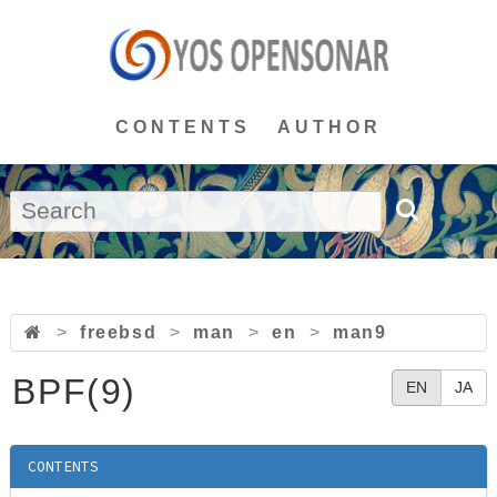
CONTENTS
AUTHOR
>
freebsd
>
man
>
en
>
man9
BPF(9)
EN
JA
CONTENTS