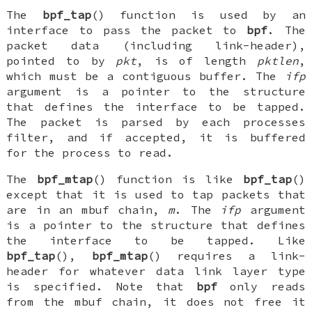
The
bpf_tap
() function is used by an
interface to pass the packet to
bpf
. The
packet data (including link-header),
pointed to by
pkt
, is of length
pktlen
,
which must be a contiguous buffer. The
ifp
argument is a pointer to the structure
that defines the interface to be tapped.
The packet is parsed by each processes
filter, and if accepted, it is buffered
for the process to read.
The
bpf_mtap
() function is like
bpf_tap
()
except that it is used to tap packets that
are in an
mbuf
chain,
m
. The
ifp
argument
is a pointer to the structure that defines
the interface to be tapped. Like
bpf_tap
(),
bpf_mtap
() requires a link-
header for whatever data link layer type
is specified. Note that
bpf
only reads
from the
mbuf
chain, it does not free it