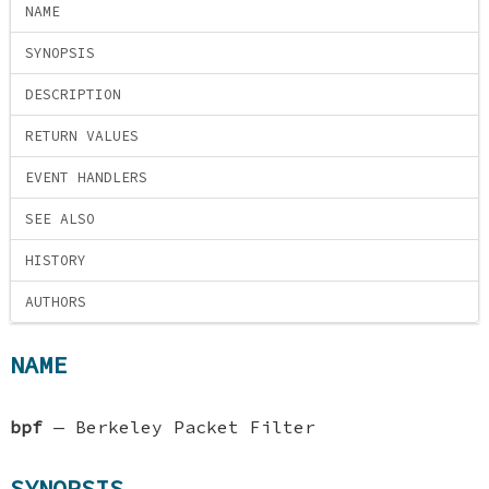
NAME
SYNOPSIS
DESCRIPTION
RETURN VALUES
EVENT HANDLERS
SEE ALSO
HISTORY
AUTHORS
NAME
bpf
—
Berkeley Packet Filter
SYNOPSIS