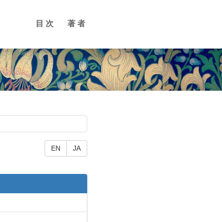
目次
著者
EN
JA