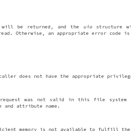
 will be returned, and the
uio
structure wi
read. Otherwise, an appropriate error code is
caller does not have the appropriate privileg
request was not valid in this file system 
e and attribute name.
icient memory is not available to fulfill the