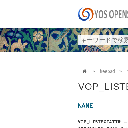
>
freebsd
>
VOP_LIST
NAME
VOP_LISTEXTATTR
attribute from a 