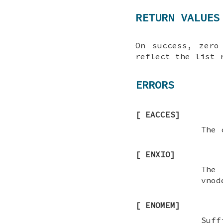
RETURN VALUES
On success, zero
reflect the list 
ERRORS
[
EACCES
]
The 
[
ENXIO
]
The 
vnod
[
ENOMEM
]
Suff