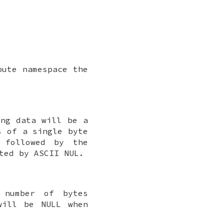
bute namespace the
ing data will be a
s of a single byte
 followed by the
ated by ASCII
NUL
.
 number of bytes
ill be
NULL
when