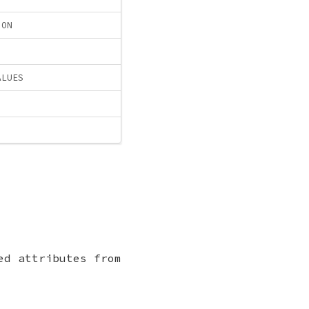
ION
ALUES
ed attributes from