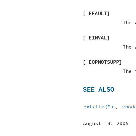
[
EFAULT
]
The
[
EINVAL
]
The
[
EOPNOTSUPP
]
The 
SEE ALSO
extattr(9)
,
vnod
August 19, 2005