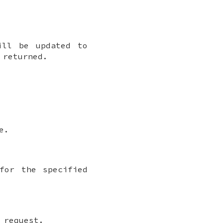
ll be updated to
 returned.
e.
for the specified
 request.