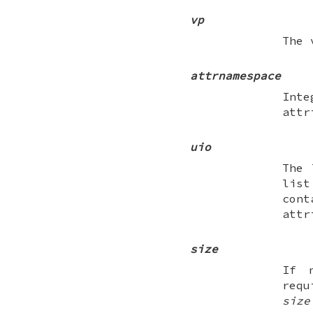
vp
The 
attrnamespace
Inte
attr
uio
The 
list
con
attr
size
If 
req
size