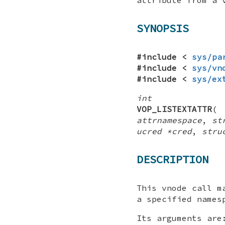
SYNOPSIS
#include <
sys/pa
#include <
sys/vn
#include <
sys/ex
int
VOP_LISTEXTATTR
attrnamespace
,
st
ucred *cred
,
stru
DESCRIPTION
This vnode call m
a specified names
Its arguments are