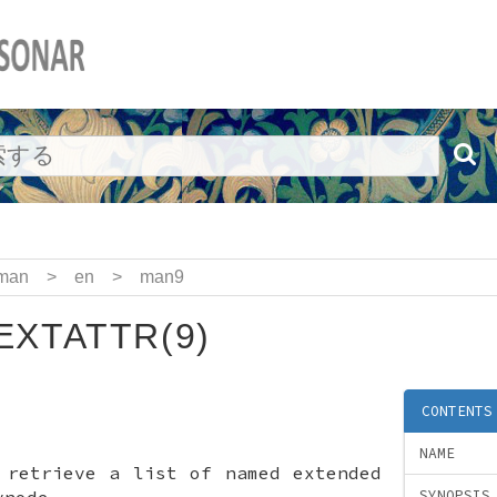
man
>
en
>
man9
EXTATTR(9)
CONTENTS
NAME
—
retrieve a list of named extended
vnode
SYNOPSIS