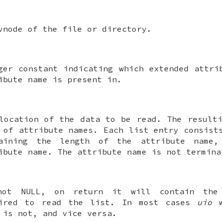
vnode of the file or directory.
ger constant indicating which extended attri
ibute name is present in.
location of the data to be read. The result
 of attribute names. Each list entry consist
taining the length of the attribute name,
ibute name. The attribute name is not termin
not
NULL
, on return it will contain the
uired to read the list. In most cases
uio
w
is not, and vice versa.