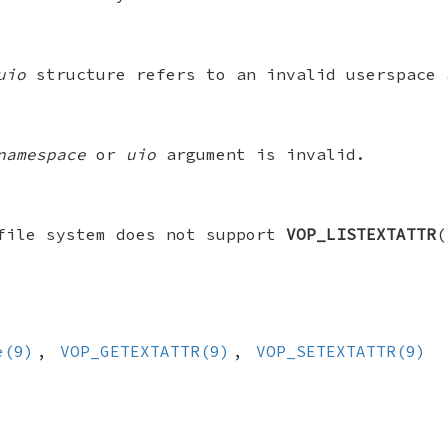
uio
structure refers to an invalid userspace 
namespace
or
uio
argument is invalid.
file system does not support
VOP_LISTEXTATTR
(
e(9)
,
VOP_GETEXTATTR(9)
,
VOP_SETEXTATTR(9)