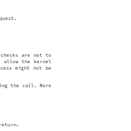
quest.
checks are not to
 allow the kernel
ocess might not be
ing the call. More
.
return.