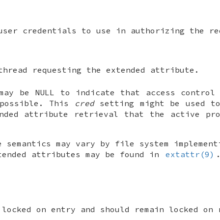
user credentials to use in authorizing the re
thread requesting the extended attribute.
 may be
NULL
to indicate that access control 
 possible. This
cred
setting might be used to
nded attribute retrieval that the active pr
e semantics may vary by file system implement
tended attributes may be found in
extattr(9)
 locked on entry and should remain locked on 