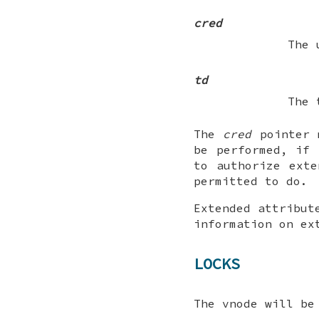
cred
The 
td
The 
The
cred
pointer
be performed, if
to authorize exte
permitted to do.
Extended attribut
information on ex
LOCKS
The vnode will be