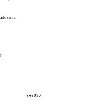
address.
).
FreeBSD