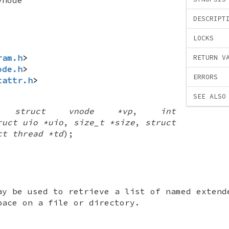
DESCRIPT
LOCKS
ram.h
>
RETURN V
ode.h
>
ERRORS
tattr.h
>
SEE ALSO
(
struct vnode *vp
,
int
ruct uio *uio
,
size_t *size
,
struct
ct thread *td
);
ay be used to retrieve a list of named extend
pace on a file or directory.
: