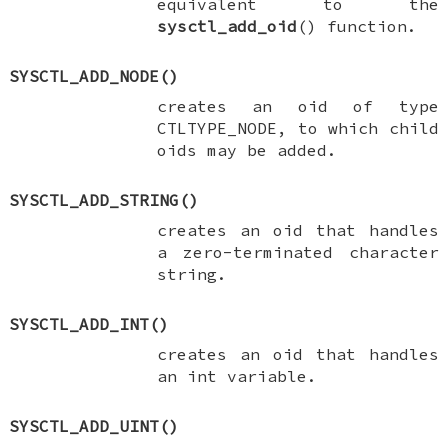
equivalent to the
sysctl_add_oid
() function.
SYSCTL_ADD_NODE
()
creates an oid of type
CTLTYPE_NODE
, to which child
oids may be added.
SYSCTL_ADD_STRING
()
creates an oid that handles
a zero-terminated character
string.
SYSCTL_ADD_INT
()
creates an oid that handles
an
int
variable.
SYSCTL_ADD_UINT
()