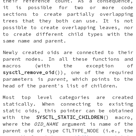
their reference count. As a consequence,
it is possible for two or more code
sections to create partially overlapping
trees that they both can use. It is not
possible to create overlapping leaves, nor
to create different child types with the
same name and parent.
Newly created oids are connected to their
parent nodes. In all these functions and
macros (with the exception of
sysctl_remove_oid
()), one of the required
parameters is
parent
, which points to the
head of the parent's list of children.
Most top level categories are created
statically. When connecting to existing
static oids, this pointer can be obtained
with the
SYSCTL_STATIC_CHILDREN
() macro,
where the
OID_NAME
argument is name of the
parent oid of type
CTLTYPE_NODE
(i.e., the