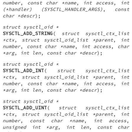
number
,
const char *name
,
int access
,
int
(*handler) (SYSCTL_HANDLER_ARGS)
,
const
char *descr
);
struct sysctl_oid *
SYSCTL_ADD_STRING
(
struct sysctl_ctx_list
*ctx
,
struct sysctl_oid_list *parent
,
int
number
,
const char *name
,
int access
,
char
*arg
,
int len
,
const char *descr
);
struct sysctl_oid *
SYSCTL_ADD_INT
(
struct sysctl_ctx_list
*ctx
,
struct sysctl_oid_list *parent
,
int
number
,
const char *name
,
int access
,
int
*arg
,
int len
,
const char *descr
);
struct sysctl_oid *
SYSCTL_ADD_UINT
(
struct sysctl_ctx_list
*ctx
,
struct sysctl_oid_list *parent
,
int
number
,
const char *name
,
int access
,
unsigned int *arg
,
int len
,
const char