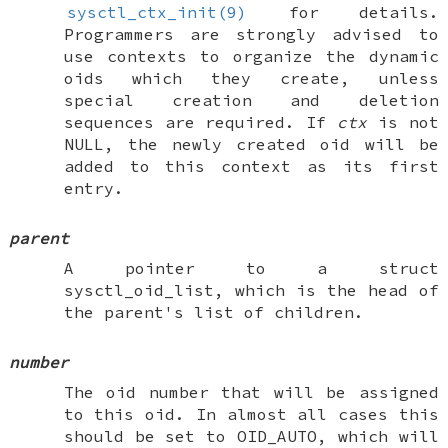
sysctl_ctx_init(9)
for details.
Programmers are strongly advised to
use contexts to organize the dynamic
oids which they create, unless
special creation and deletion
sequences are required. If
ctx
is not
NULL
, the newly created oid will be
added to this context as its first
entry.
parent
A pointer to a
struct
sysctl_oid_list
, which is the head of
the parent's list of children.
number
The oid number that will be assigned
to this oid. In almost all cases this
should be set to
OID_AUTO
, which will