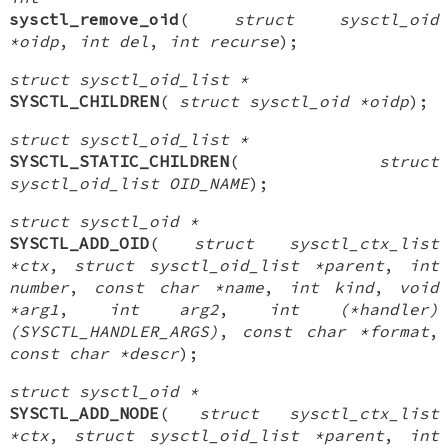
sysctl_remove_oid
(
struct sysctl_oid
*oidp
,
int del
,
int recurse
);
struct sysctl_oid_list *
SYSCTL_CHILDREN
(
struct sysctl_oid *oidp
);
struct sysctl_oid_list *
SYSCTL_STATIC_CHILDREN
(
struct
sysctl_oid_list OID_NAME
);
struct sysctl_oid *
SYSCTL_ADD_OID
(
struct sysctl_ctx_list
*ctx
,
struct sysctl_oid_list *parent
,
int
number
,
const char *name
,
int kind
,
void
*arg1
,
int arg2
,
int (*handler)
(SYSCTL_HANDLER_ARGS)
,
const char *format
,
const char *descr
);
struct sysctl_oid *
SYSCTL_ADD_NODE
(
struct sysctl_ctx_list
*ctx
,
struct sysctl_oid_list *parent
,
int