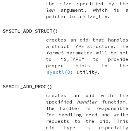
the size specified by the
len
argument, which is a
pointer to a
size_t *
.
SYSCTL_ADD_STRUCT
()
creates an oid that handles
a
struct TYPE
structure. The
format
parameter will be set
to “S,TYPE” to provide
proper hints to the
sysctl(8)
utility.
SYSCTL_ADD_PROC
()
creates an oid with the
specified
handler
function.
The handler is responsible
for handling read and write
requests to the oid. This
oid type is especially