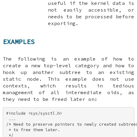
useful if the kernel data is
not easily accessible, or
needs to be processed before
exporting.
EXAMPLES
The following is an example of how to
create a new top-level category and how to
hook up another subtree to an existing
static node. This example does not use
contexts, which results in tedious
management of all intermediate oids, as
they need to be freed later on:
#include <sys/sysctl.h> 

 ... 

/* Need to preserve pointers to newly created subtrees
 * to free them later. 

 */ 
