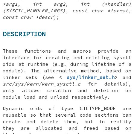
*arg1
,
int arg2
,
int (*handler)
(SYSCTL_HANDLER_ARGS)
,
const char *format
,
const char *descr
);
DESCRIPTION
These functions and macros provide an
interface for creating and deleting sysctl
oids at runtime (e.g. during lifetime of a
module). The alternative method, based on
linker sets (see
<
sys/linker_set.h
>
and
src/sys/kern/kern_sysctl.c
for details),
only allows creation and deletion on
module load and unload respectively.
Dynamic oids of type
CTLTYPE_NODE
are
reusable so that several code sections can
create and delete them, but in reality
they are allocated and freed based on