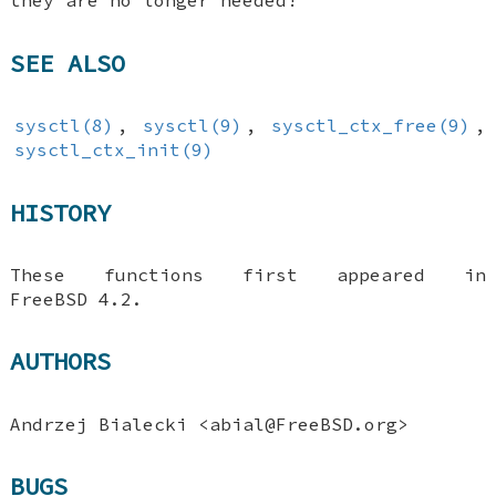
they are no longer needed!
SEE ALSO
sysctl(8)
,
sysctl(9)
,
sysctl_ctx_free(9)
,
sysctl_ctx_init(9)
HISTORY
These functions first appeared in
FreeBSD 4.2
.
AUTHORS
Andrzej Bialecki
<abial@FreeBSD.org>
BUGS