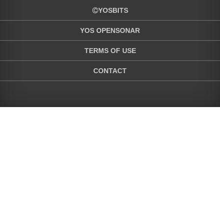
YOSBITS
YOS OPENSONAR
TERMS OF USE
CONTACT