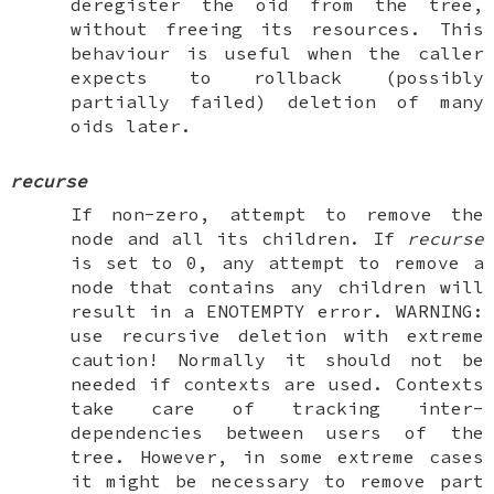
deregister the oid from the tree,
without freeing its resources. This
behaviour is useful when the caller
expects to rollback (possibly
partially failed) deletion of many
oids later.
recurse
If non-zero, attempt to remove the
node and all its children. If
recurse
is set to 0, any attempt to remove a
node that contains any children will
result in a
ENOTEMPTY
error.
WARNING
:
use recursive deletion with extreme
caution
! Normally it should not be
needed if contexts are used. Contexts
take care of tracking inter-
dependencies between users of the
tree. However, in some extreme cases
it might be necessary to remove part