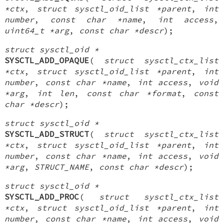
*ctx
,
struct sysctl_oid_list *parent
,
int
number
,
const char *name
,
int access
,
uint64_t *arg
,
const char *descr
);
struct sysctl_oid *
SYSCTL_ADD_OPAQUE
(
struct sysctl_ctx_list
*ctx
,
struct sysctl_oid_list *parent
,
int
number
,
const char *name
,
int access
,
void
*arg
,
int len
,
const char *format
,
const
char *descr
);
struct sysctl_oid *
SYSCTL_ADD_STRUCT
(
struct sysctl_ctx_list
*ctx
,
struct sysctl_oid_list *parent
,
int
number
,
const char *name
,
int access
,
void
*arg
,
STRUCT_NAME
,
const char *descr
);
struct sysctl_oid *
SYSCTL_ADD_PROC
(
struct sysctl_ctx_list
*ctx
,
struct sysctl_oid_list *parent
,
int
number
,
const char *name
,
int access
,
void