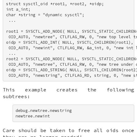
struct sysctl_oid *root1, *root2, *oidp; 

int a_int; 

char *string = "dynamic sysctl"; 

 ... 

root1 = SYSCTL_ADD_NODE( NULL, SYSCTL_STATIC_CHILDREN(
 OID_AUTO, "newtree", CTLFLAG_RW, 0, "new top level tr
oidp = SYSCTL_ADD_INT( NULL, SYSCTL_CHILDREN(root1), 

 OID_AUTO, "newint", CTLFLAG_RW, &a_int, 0, "new int l
 ... 

root2 = SYSCTL_ADD_NODE( NULL, SYSCTL_STATIC_CHILDREN(
 OID_AUTO, "newtree", CTLFLAG_RW, 0, "new tree under d
oidp = SYSCTL_ADD_STRING( NULL, SYSCTL_CHILDREN(root2)
 OID_AUTO, "newstring", CTLFLAG_RD, string, 0, "new s
This example creates the following
subtrees:
debug.newtree.newstring 

newtree.newint
Care should be taken to free all oids once