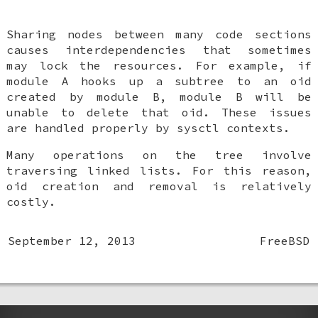
Sharing nodes between many code sections
causes interdependencies that sometimes
may lock the resources. For example, if
module A hooks up a subtree to an oid
created by module B, module B will be
unable to delete that oid. These issues
are handled properly by sysctl contexts.
Many operations on the tree involve
traversing linked lists. For this reason,
oid creation and removal is relatively
costly.
September 12, 2013
FreeBSD