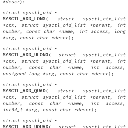
*descr
);
struct sysctl_oid *
SYSCTL_ADD_LONG
(
struct sysctl_ctx_list
*ctx
,
struct sysctl_oid_list *parent
,
int
number
,
const char *name
,
int access
,
long
*arg
,
const char *descr
);
struct sysctl_oid *
SYSCTL_ADD_ULONG
(
struct sysctl_ctx_list
*ctx
,
struct sysctl_oid_list *parent
,
int
number
,
const char *name
,
int access
,
unsigned long *arg
,
const char *descr
);
struct sysctl_oid *
SYSCTL_ADD_QUAD
(
struct sysctl_ctx_list
*ctx
,
struct sysctl_oid_list *parent
,
int
number
,
const char *name
,
int access
,
int64_t *arg
,
const char *descr
);
struct sysctl_oid *
SYSCTL_ADD_UQUAD
(
struct sysctl_ctx_list