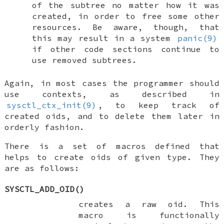
of the subtree no matter how it was
created, in order to free some other
resources. Be aware, though, that
this may result in a system
panic(9)
if other code sections continue to
use removed subtrees.
Again, in most cases the programmer should
use contexts, as described in
sysctl_ctx_init(9)
, to keep track of
created oids, and to delete them later in
orderly fashion.
There is a set of macros defined that
helps to create oids of given type. They
are as follows:
SYSCTL_ADD_OID
()
creates a raw oid. This
macro is functionally