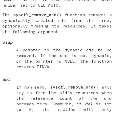
number
set to
OID_AUTO
.
The
sysctl_remove_oid
() function removes a
dynamically created oid from the tree,
optionally freeing its resources. It takes
the following arguments:
oidp
A pointer to the dynamic oid to be
removed. If the oid is not dynamic,
or the pointer is
NULL
, the function
returns
EINVAL
.
del
If non-zero,
sysctl_remove_oid
() will
try to free the oid's resources when
the reference count of the oid
becomes zero. However, if
del
is set
to 0, the routine will only