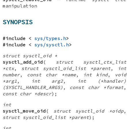
manipulation
SYNOPSIS
#include <
sys/types.h
>
#include <
sys/sysctl.h
>
struct sysctl_oid *
sysctl_add_oid
(
struct sysctl_ctx_list
*ctx
,
struct sysctl_oid_list *parent
,
int
number
,
const char *name
,
int kind
,
void
*arg1
,
int arg2
,
int (*handler)
(SYSCTL_HANDLER_ARGS)
,
const char *format
,
const char *descr
);
int
sysctl_move_oid
(
struct sysctl_oid *oidp
,
struct sysctl_oid_list *parent
);
int