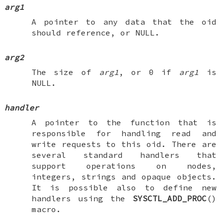
arg1
A pointer to any data that the oid
should reference, or
NULL
.
arg2
The size of
arg1
, or 0 if
arg1
is
NULL
.
handler
A pointer to the function that is
responsible for handling read and
write requests to this oid. There are
several standard handlers that
support operations on nodes,
integers, strings and opaque objects.
It is possible also to define new
handlers using the
SYSCTL_ADD_PROC
()
macro.