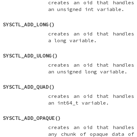
creates an oid that handles
an
unsigned int
variable.
SYSCTL_ADD_LONG
()
creates an oid that handles
a
long
variable.
SYSCTL_ADD_ULONG
()
creates an oid that handles
an
unsigned long
variable.
SYSCTL_ADD_QUAD
()
creates an oid that handles
an
int64_t
variable.
SYSCTL_ADD_OPAQUE
()
creates an oid that handles
any chunk of opaque data of