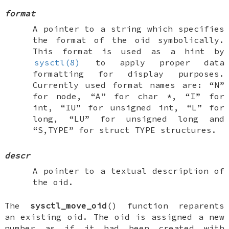
format
A pointer to a string which specifies
the format of the oid symbolically.
This format is used as a hint by
sysctl(8)
to apply proper data
formatting for display purposes.
Currently used format names are: “N”
for node, “A” for
char *
, “I” for
int
, “IU” for
unsigned int
, “L” for
long
, “LU” for
unsigned long
and
“S,TYPE” for
struct TYPE
structures.
descr
A pointer to a textual description of
the oid.
The
sysctl_move_oid
() function reparents
an existing oid. The oid is assigned a new
number as if it had been created with