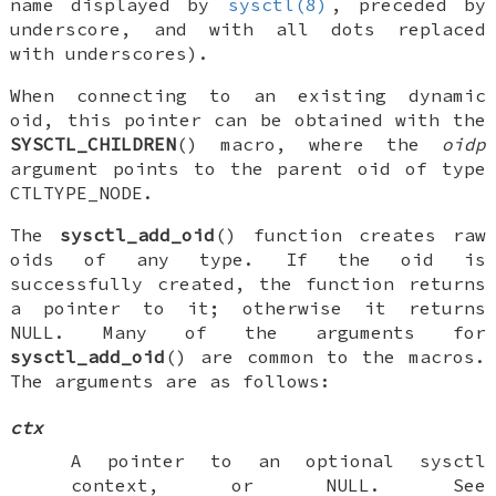
name displayed by
sysctl(8)
, preceded by
underscore, and with all dots replaced
with underscores).
When connecting to an existing dynamic
oid, this pointer can be obtained with the
SYSCTL_CHILDREN
() macro, where the
oidp
argument points to the parent oid of type
CTLTYPE_NODE
.
The
sysctl_add_oid
() function creates raw
oids of any type. If the oid is
successfully created, the function returns
a pointer to it; otherwise it returns
NULL
. Many of the arguments for
sysctl_add_oid
() are common to the macros.
The arguments are as follows:
ctx
A pointer to an optional sysctl
context, or
NULL
. See