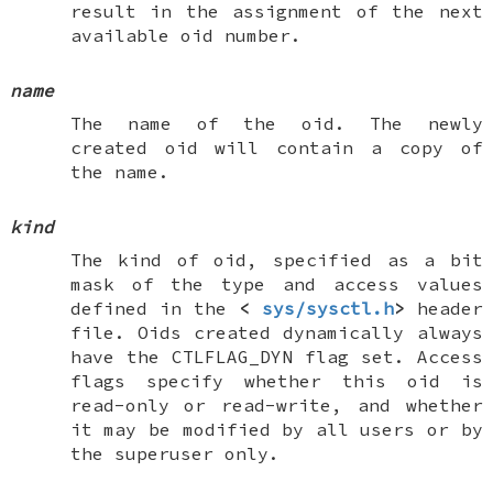
result in the assignment of the next
available oid number.
name
The name of the oid. The newly
created oid will contain a copy of
the name.
kind
The kind of oid, specified as a bit
mask of the type and access values
defined in the
<
sys/sysctl.h
>
header
file. Oids created dynamically always
have the
CTLFLAG_DYN
flag set. Access
flags specify whether this oid is
read-only or read-write, and whether
it may be modified by all users or by
the superuser only.