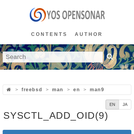
CONTENTS
AUTHOR
>
freebsd
>
man
>
en
>
man9
EN
JA
SYSCTL_ADD_OID(9)