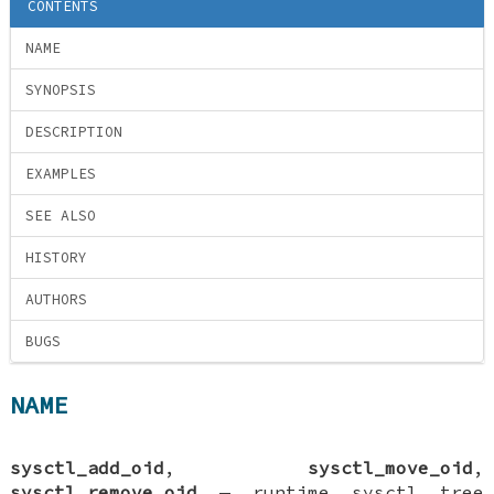
CONTENTS
NAME
SYNOPSIS
DESCRIPTION
EXAMPLES
SEE ALSO
HISTORY
AUTHORS
BUGS
NAME
sysctl_add_oid
,
sysctl_move_oid
,
sysctl_remove_oid
—
runtime sysctl tree