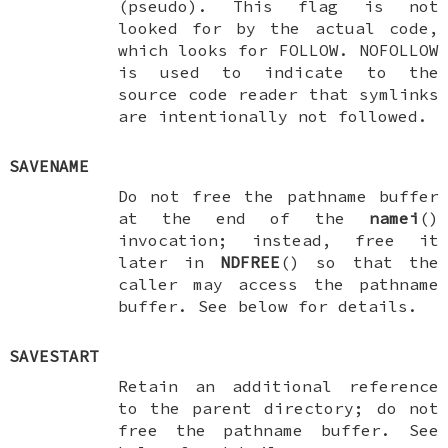
(pseudo). This flag is not
looked for by the actual code,
which looks for
FOLLOW
.
NOFOLLOW
is used to indicate to the
source code reader that symlinks
are intentionally not followed.
SAVENAME
Do not free the pathname buffer
at the end of the
namei
()
invocation; instead, free it
later in
NDFREE
() so that the
caller may access the pathname
buffer. See below for details.
SAVESTART
Retain an additional reference
to the parent directory; do not
free the pathname buffer. See