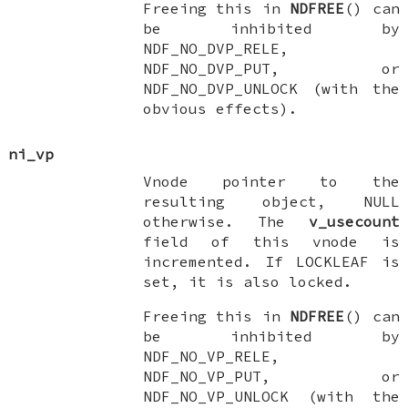
Freeing this in
NDFREE
() can
be inhibited by
NDF_NO_DVP_RELE
,
NDF_NO_DVP_PUT
, or
NDF_NO_DVP_UNLOCK
(with the
obvious effects).
ni_vp
Vnode pointer to the
resulting object,
NULL
otherwise. The
v_usecount
field of this vnode is
incremented. If
LOCKLEAF
is
set, it is also locked.
Freeing this in
NDFREE
() can
be inhibited by
NDF_NO_VP_RELE
,
NDF_NO_VP_PUT
, or
NDF_NO_VP_UNLOCK
(with the