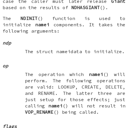
case the caller must later release
Giant
based on the results of
NDHASGIANT
().
The
NDINIT
() function is used to
initialize
namei
components. It takes the
following arguments:
ndp
The
struct nameidata
to initialize.
op
The operation which
namei
() will
perform. The following operations
are valid:
LOOKUP
,
CREATE
,
DELETE
,
and
RENAME
. The latter three are
just setup for those effects; just
calling
namei
() will not result in
VOP_RENAME
() being called.
flags