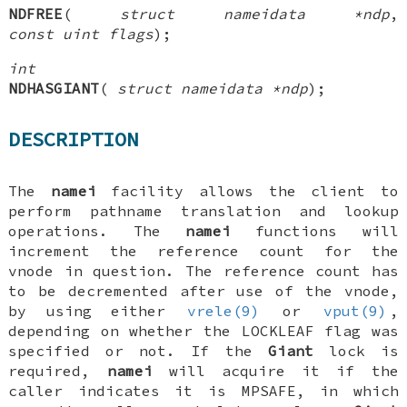
NDFREE
(
struct nameidata *ndp
,
const uint flags
);
int
NDHASGIANT
(
struct nameidata *ndp
);
DESCRIPTION
The
namei
facility allows the client to
perform pathname translation and lookup
operations. The
namei
functions will
increment the reference count for the
vnode in question. The reference count has
to be decremented after use of the vnode,
by using either
vrele(9)
or
vput(9)
,
depending on whether the
LOCKLEAF
flag was
specified or not. If the
Giant
lock is
required,
namei
will acquire it if the
caller indicates it is
MPSAFE
, in which