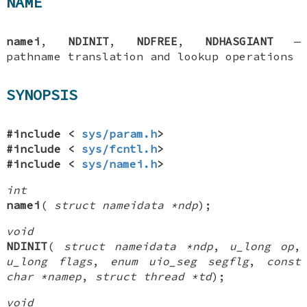
NAME
namei
,
NDINIT
,
NDFREE
,
NDHASGIANT
—
pathname translation and lookup operations
SYNOPSIS
#include <
sys/param.h
>
#include <
sys/fcntl.h
>
#include <
sys/namei.h
>
int
namei
(
struct nameidata *ndp
);
void
NDINIT
(
struct nameidata *ndp
,
u_long op
,
u_long flags
,
enum uio_seg segflg
,
const
char *namep
,
struct thread *td
);
void