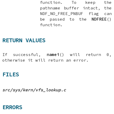
function. To keep the
pathname buffer intact, the
NDF_NO_FREE_PNBUF
flag can
be passed to the
NDFREE
()
function.
RETURN VALUES
If successful,
namei
() will return 0,
otherwise it will return an error.
FILES
src/sys/kern/vfs_lookup.c
ERRORS