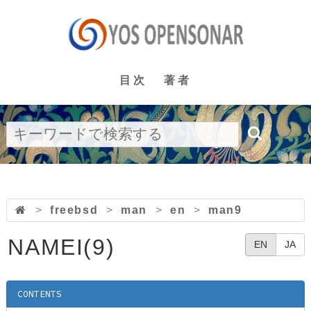
目次
著者
>
freebsd
>
man
>
en
>
man9
NAMEI(9)
EN
JA
CONTENTS