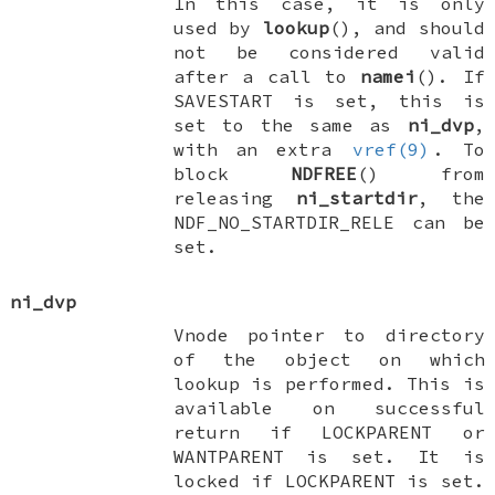
In this case, it is only
used by
lookup
(), and should
not be considered valid
after a call to
namei
(). If
SAVESTART
is set, this is
set to the same as
ni_dvp
,
with an extra
vref(9)
. To
block
NDFREE
() from
releasing
ni_startdir
, the
NDF_NO_STARTDIR_RELE
can be
set.
ni_dvp
Vnode pointer to directory
of the object on which
lookup is performed. This is
available on successful
return if
LOCKPARENT
or
WANTPARENT
is set. It is
locked if
LOCKPARENT
is set.