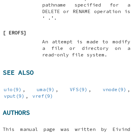
pathname specified for a
DELETE
or
RENAME
operation is
‘
.
’.
[
EROFS
]
An attempt is made to modify
a file or directory on a
read-only file system.
SEE ALSO
uio(9)
,
uma(9)
,
VFS(9)
,
vnode(9)
,
vput(9)
,
vref(9)
AUTHORS
This manual page was written by
Eivind