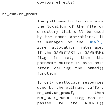
obvious effects).
ni_cnd.cn_pnbuf
The pathname buffer contains
the location of the file or
directory that will be used
by the
namei
operations. It
is managed by the
uma(9)
zone allocation interface.
If the
SAVESTART
or
SAVENAME
flag is set, then the
pathname buffer is available
after calling the
namei
()
function.
To only deallocate resources
used by the pathname buffer,
ni_cnd.cn_pnbuf
, then
NDF_ONLY_PNBUF
flag can be
passed to the
NDFREE
()