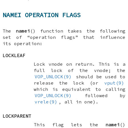
NAMEI OPERATION FLAGS
The
namei
() function takes the following
set of “operation flags” that influence
its operation:
LOCKLEAF
Lock vnode on return. This is a
full lock of the vnode; the
VOP_UNLOCK(9)
should be used to
release the lock (or
vput(9)
which is equivalent to calling
VOP_UNLOCK(9)
followed by
vrele(9)
, all in one).
LOCKPARENT
This flag lets the
namei
()