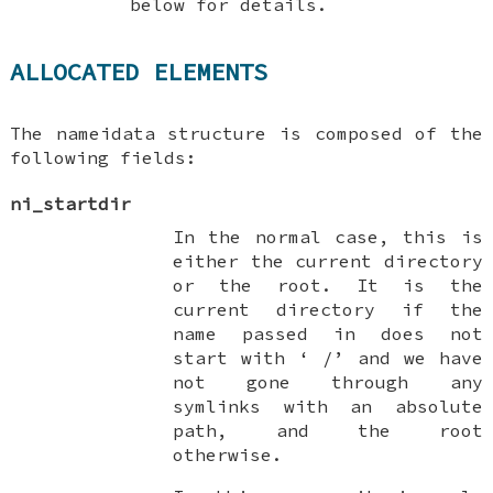
below for details.
ALLOCATED ELEMENTS
The
nameidata
structure is composed of the
following fields:
ni_startdir
In the normal case, this is
either the current directory
or the root. It is the
current directory if the
name passed in does not
start with ‘
/
’ and we have
not gone through any
symlinks with an absolute
path, and the root
otherwise.