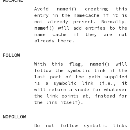
NOCACHE
Avoid
namei
() creating this
entry in the namecache if it is
not already present. Normally,
namei
() will add entries to the
name cache if they are not
already there.
FOLLOW
With this flag,
namei
() will
follow the symbolic link if the
last part of the path supplied
is a symbolic link (i.e., it
will return a vnode for whatever
the link points at, instead for
the link itself).
NOFOLLOW
Do not follow symbolic links