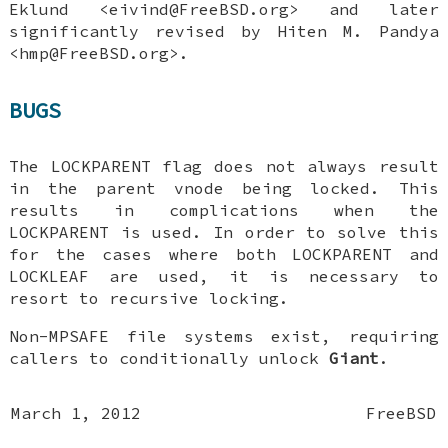
Eklund
<eivind@FreeBSD.org> and later
significantly revised by
Hiten M. Pandya
<hmp@FreeBSD.org>.
BUGS
The
LOCKPARENT
flag does not always result
in the parent vnode being locked. This
results in complications when the
LOCKPARENT
is used. In order to solve this
for the cases where both
LOCKPARENT
and
LOCKLEAF
are used, it is necessary to
resort to recursive locking.
Non-MPSAFE file systems exist, requiring
callers to conditionally unlock
Giant
.
March 1, 2012
FreeBSD