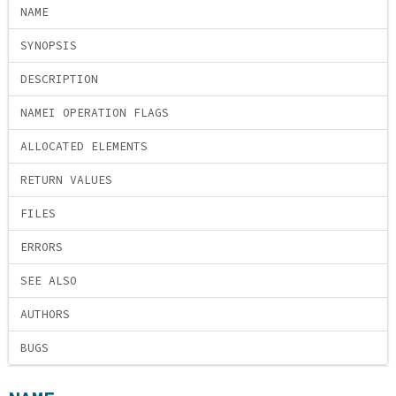
NAME
SYNOPSIS
DESCRIPTION
NAMEI OPERATION FLAGS
ALLOCATED ELEMENTS
RETURN VALUES
FILES
ERRORS
SEE ALSO
AUTHORS
BUGS