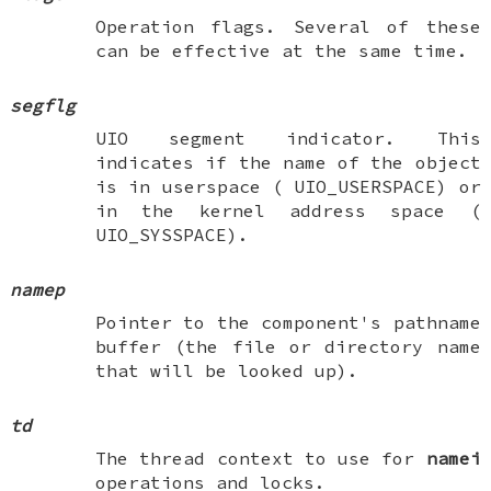
Operation flags. Several of these
can be effective at the same time.
segflg
UIO segment indicator. This
indicates if the name of the object
is in userspace (
UIO_USERSPACE
) or
in the kernel address space (
UIO_SYSSPACE
).
namep
Pointer to the component's pathname
buffer (the file or directory name
that will be looked up).
td
The thread context to use for
namei
operations and locks.