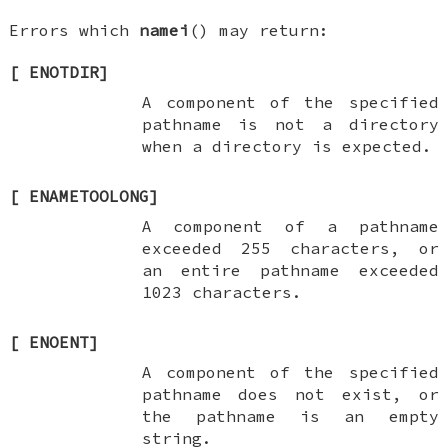
Errors which
namei
() may return:
[
ENOTDIR
]
A component of the specified
pathname is not a directory
when a directory is expected.
[
ENAMETOOLONG
]
A component of a pathname
exceeded 255 characters, or
an entire pathname exceeded
1023 characters.
[
ENOENT
]
A component of the specified
pathname does not exist, or
the pathname is an empty
string.