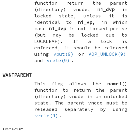
function return the parent
(directory) vnode,
ni_dvp
in
locked state, unless it is
identical to
ni_vp
, in which
case
ni_dvp
is not locked per se
(but may be locked due to
LOCKLEAF
). If a lock is
enforced, it should be released
using
vput(9)
or
VOP_UNLOCK(9)
and
vrele(9)
.
WANTPARENT
This flag allows the
namei
()
function to return the parent
(directory) vnode in an unlocked
state. The parent vnode must be
released separately by using
vrele(9)
.