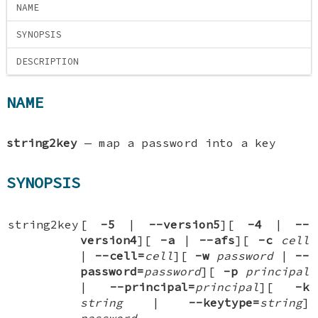
NAME
SYNOPSIS
DESCRIPTION
NAME
string2key
—
map a password into a key
SYNOPSIS
string2key
[
-5
|
-
-version5
][
-4
|
-
-
version4
][
-a
|
-
-afs
][
-c
cell
|
-
-cell=
cell
][
-w
password
|
-
-
password=
password
][
-p
principal
|
-
-principal=
principal
][
-k
string
|
-
-keytype=
string
]
password