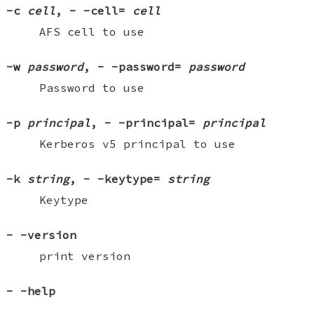
-c
cell
,
-
-cell=
cell
AFS cell to use
-w
password
,
-
-password=
password
Password to use
-p
principal
,
-
-principal=
principal
Kerberos v5 principal to use
-k
string
,
-
-keytype=
string
Keytype
-
-version
print version
-
-help