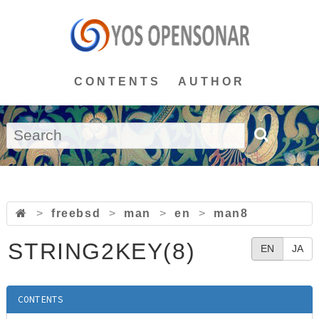
CONTENTS
AUTHOR
>
freebsd
>
man
>
en
>
man8
STRING2KEY(8)
EN
JA
CONTENTS