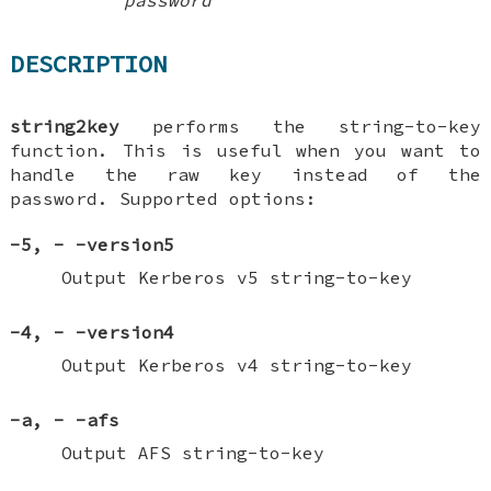
DESCRIPTION
string2key
performs the string-to-key
function. This is useful when you want to
handle the raw key instead of the
password. Supported options:
-5
,
-
-version5
Output Kerberos v5 string-to-key
-4
,
-
-version4
Output Kerberos v4 string-to-key
-a
,
-
-afs
Output AFS string-to-key