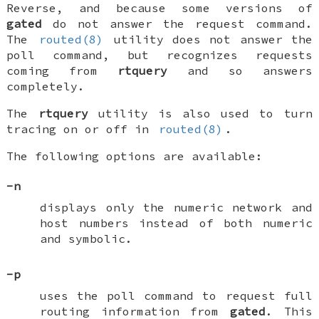
Reverse, and because some versions of
gated
do not answer the
request
command.
The
routed(8)
utility does not answer the
poll
command, but recognizes
requests
coming from
rtquery
and so answers
completely.
The
rtquery
utility is also used to turn
tracing on or off in
routed(8)
.
The following options are available:
-n
displays only the numeric network and
host numbers instead of both numeric
and symbolic.
-p
uses the
poll
command to request full
routing information from
gated
. This