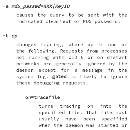
-a
md5_passwd=XXX|KeyID
causes the query to be sent with the
indicated cleartext or MD5 password.
-t
op
changes tracing, where
op
is one of
the following. Requests from processes
not running with UID 0 or on distant
networks are generally ignored by the
daemon except for a message in the
system log.
gated
is likely to ignore
these debugging requests.
on=tracefile
turns tracing on into the
specified file. That file must
usually have been specified
when the daemon was started or