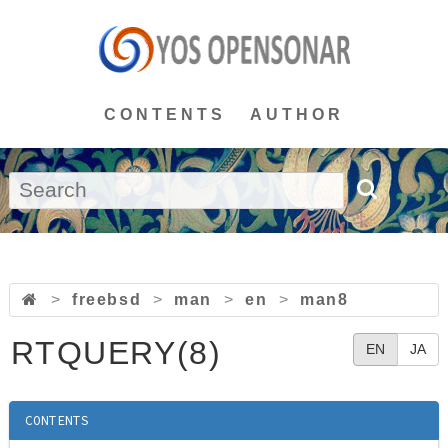
CONTENTS
AUTHOR
>
freebsd
>
man
>
en
>
man8
RTQUERY(8)
EN
JA
CONTENTS