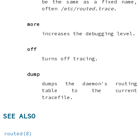
be the same as a fixed name,
often
/etc/routed.trace
.
more
increases the debugging level.
off
turns off tracing.
dump
dumps the daemon's routing
table to the current
tracefile.
SEE ALSO
routed(8)