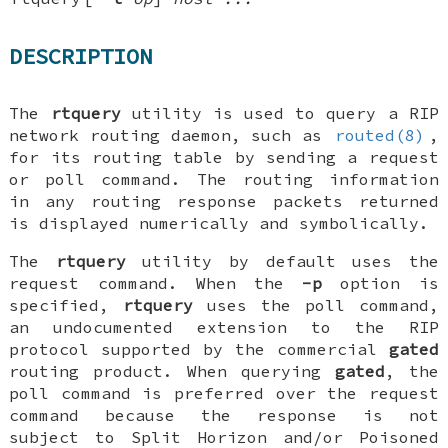
DESCRIPTION
The
rtquery
utility is used to query a RIP
network routing daemon, such as
routed(8)
,
for its routing table by sending a
request
or
poll
command. The routing information
in any routing
response
packets returned
is displayed numerically and symbolically.
The
rtquery
utility by default uses the
request
command. When the
-p
option is
specified,
rtquery
uses the
poll
command,
an undocumented extension to the RIP
protocol supported by the commercial
gated
routing product. When querying
gated
, the
poll
command is preferred over the
request
command because the response is not
subject to Split Horizon and/or Poisoned