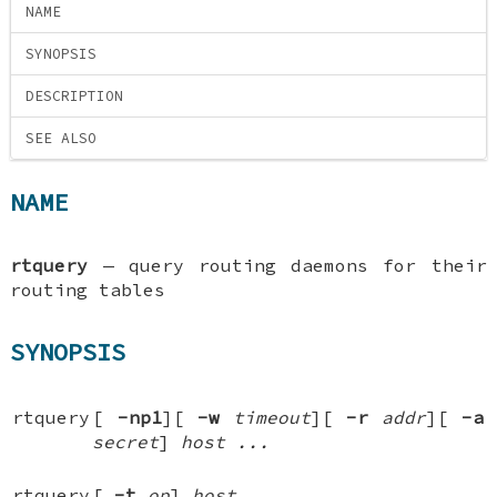
NAME
SYNOPSIS
DESCRIPTION
SEE ALSO
NAME
rtquery
—
query routing daemons for their
routing tables
SYNOPSIS
rtquery
[
-np1
][
-w
timeout
][
-r
addr
][
-a
secret
]
host ...
rtquery
[
-t
op
]
host ...