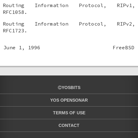
Routing Information Protocol, RIPv1
,
RFC1058
.
Routing Information Protocol, RIPv2
,
RFC1723
.
June 1, 1996
FreeBSD
YOSBITS
YOS OPENSONAR
TERMS OF USE
CONTACT