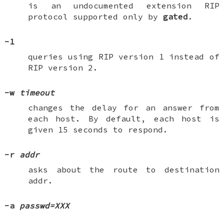
is an undocumented extension RIP
protocol supported only by
gated
.
-1
queries using RIP version 1 instead of
RIP version 2.
-w
timeout
changes the delay for an answer from
each host. By default, each host is
given 15 seconds to respond.
-r
addr
asks about the route to destination
addr
.
-a
passwd=XXX