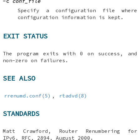
-c
conf_file
Specify a configuration file where
configuration information is kept.
EXIT STATUS
The program exits with 0 on success, and
non-zero on failures.
SEE ALSO
rrenumd.conf(5)
,
rtadvd(8)
STANDARDS
Matt Crawford
,
Router Renumbering for
IPv6
,
RFC
,
2894
,
August 2000
.