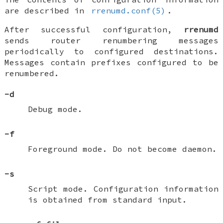
are described in
rrenumd.conf(5)
.
After successful configuration,
rrenumd
sends router renumbering messages
periodically to configured destinations.
Messages contain prefixes configured to be
renumbered.
-d
Debug mode.
-f
Foreground mode. Do not become daemon.
-s
Script mode. Configuration information
is obtained from standard input.