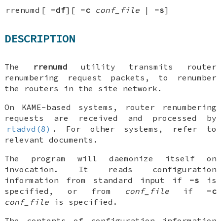
rrenumd
[
-df
][
-c
conf_file
|
-s
]
DESCRIPTION
The
rrenumd
utility transmits router
renumbering request packets, to renumber
the routers in the site network.
On KAME-based systems, router renumbering
requests are received and processed by
rtadvd(8)
. For other systems, refer to
relevant documents.
The program will daemonize itself on
invocation. It reads configuration
information from standard input if
-s
is
specified, or from
conf_file
if
-c
conf_file
is specified.
The contents of configuration information