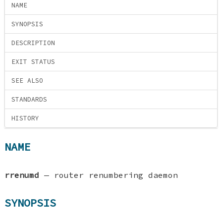
NAME
SYNOPSIS
DESCRIPTION
EXIT STATUS
SEE ALSO
STANDARDS
HISTORY
NAME
rrenumd
—
router renumbering daemon
SYNOPSIS