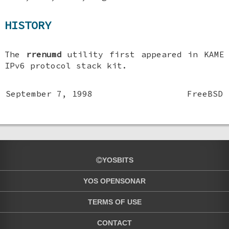
HISTORY
The
rrenumd
utility first appeared in KAME
IPv6 protocol stack kit.
September 7, 1998
FreeBSD
YOSBITS
YOS OPENSONAR
TERMS OF USE
CONTACT