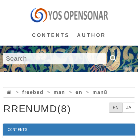
CONTENTS
AUTHOR
>
freebsd
>
man
>
en
>
man8
RRENUMD(8)
EN
JA
CONTENTS