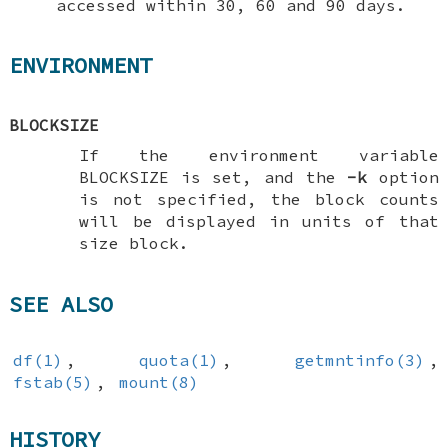
accessed within 30, 60 and 90 days.
ENVIRONMENT
BLOCKSIZE
If the environment variable
BLOCKSIZE
is set, and the
-k
option
is not specified, the block counts
will be displayed in units of that
size block.
SEE ALSO
df(1)
,
quota(1)
,
getmntinfo(3)
,
fstab(5)
,
mount(8)
HISTORY