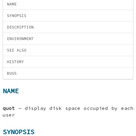
NAME
SYNOPSIS
DESCRIPTION
ENVIRONMENT
SEE ALSO
HISTORY
BUGS
NAME
quot
—
display disk space occupied by each
user
SYNOPSIS