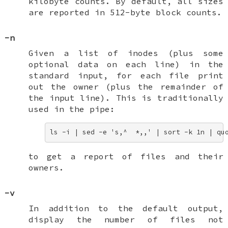
kilobyte counts. By default, all sizes
are reported in 512-byte block counts.
-n
Given a list of inodes (plus some
optional data on each line) in the
standard input, for each file print
out the owner (plus the remainder of
the input line). This is traditionally
used in the pipe:
ls -i | sed -e 's,^  *,,' | sort -k 1n | qu
to get a report of files and their
owners.
-v
In addition to the default output,
display the number of files not