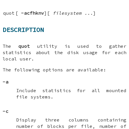
quot
[
-acfhknv
][
filesystem ...
]
DESCRIPTION
The
quot
utility is used to gather
statistics about the disk usage for each
local user.
The following options are available:
-a
Include statistics for all mounted
file systems.
-c
Display three columns containing
number of blocks per file, number of