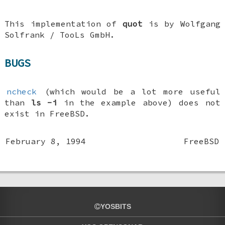
This implementation of
quot
is by
Wolfgang
Solfrank
/ TooLs GmbH.
BUGS
ncheck
(which would be a lot more useful
than
ls
-i
in the example above) does not
exist in
FreeBSD
.
February 8, 1994
FreeBSD
YOSBITS