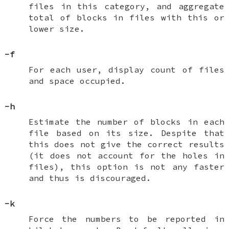
files in this category, and aggregate
total of blocks in files with this or
lower size.
-f
For each user, display count of files
and space occupied.
-h
Estimate the number of blocks in each
file based on its size. Despite that
this does not give the correct results
(it does not account for the holes in
files), this option is not any faster
and thus is discouraged.
-k
Force the numbers to be reported in