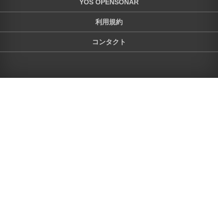
YOS OPENSONAR
利用規約
コンタクト