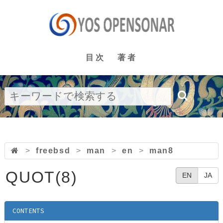
目次
著者
>
freebsd
>
man
>
en
>
man8
QUOT(8)
EN
JA
CONTENTS