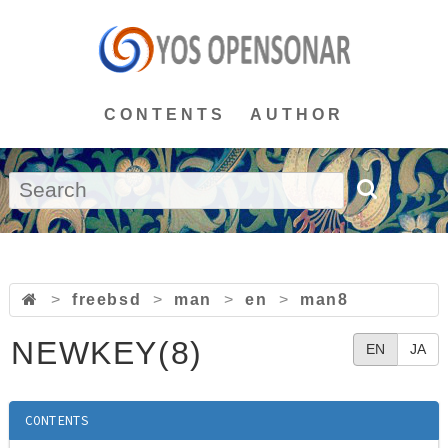
CONTENTS
AUTHOR
>
freebsd
>
man
>
en
>
man8
NEWKEY(8)
EN
JA
CONTENTS