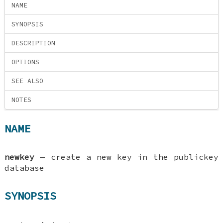
NAME
SYNOPSIS
DESCRIPTION
OPTIONS
SEE ALSO
NOTES
NAME
newkey
—
create a new key in the publickey
database
SYNOPSIS