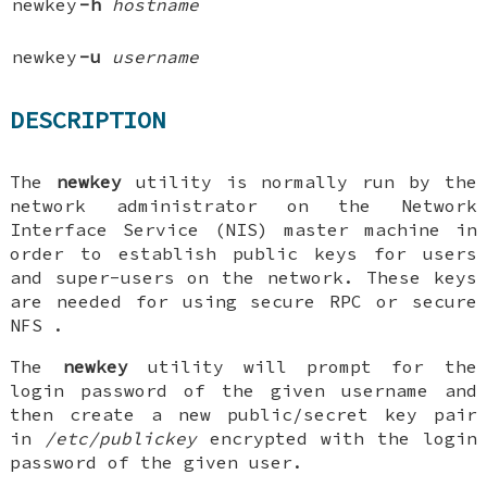
newkey
-h
hostname
newkey
-u
username
DESCRIPTION
The
newkey
utility is normally run by the
network administrator on the Network
Interface Service (NIS) master machine in
order to establish public keys for users
and super-users on the network. These keys
are needed for using secure RPC or secure
NFS .
The
newkey
utility will prompt for the
login password of the given username and
then create a new public/secret key pair
in
/etc/publickey
encrypted with the login
password of the given user.