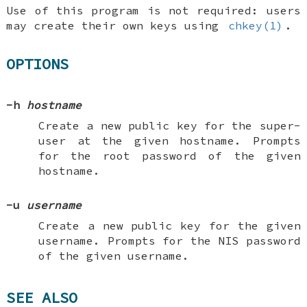
Use of this program is not required: users
may create their own keys using
chkey(1)
.
OPTIONS
-h
hostname
Create a new public key for the super-
user at the given hostname. Prompts
for the root password of the given
hostname.
-u
username
Create a new public key for the given
username. Prompts for the NIS password
of the given username.
SEE ALSO