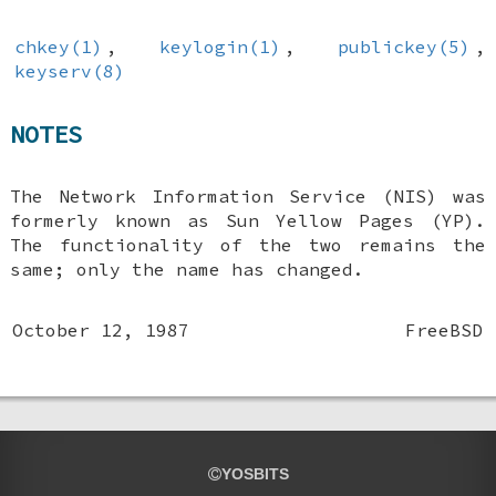
chkey(1)
,
keylogin(1)
,
publickey(5)
,
keyserv(8)
NOTES
The Network Information Service (NIS) was
formerly known as Sun Yellow Pages (YP).
The functionality of the two remains the
same; only the name has changed.
October 12, 1987
FreeBSD
YOSBITS