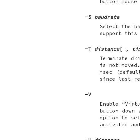
button mouse
-S
baudrate
Select the b
support this
-T
distance
[
,
ti
Terminate dr
is not moved
msec (defau
since last r
-V
Enable “Virt
button down 
option to se
activated an
-U
distance