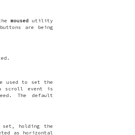
 the
moused
utility
buttons are being
ted.
e used to set the
 scroll event is
peed. The default
 set, holding the
eted as horizontal