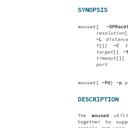
SYNOPSIS
moused
[
-DPRacd
resolution
-L
distanc
Y
]
][
-C
t
target
][
-
timeout
]
][
port
moused
[
-Pd
]
-p
p
DESCRIPTION
The
moused
utili
together to sup
console and user 