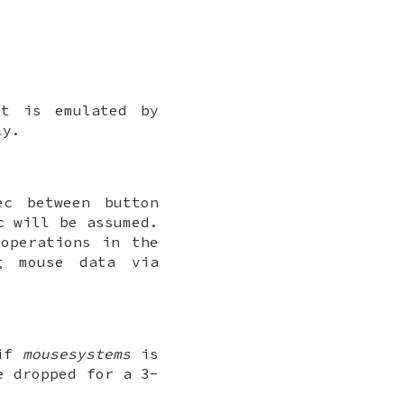
It is emulated by
ly.
ec between button
c will be assumed.
operations in the
g mouse data via
 if
mousesystems
is
e dropped for a 3-