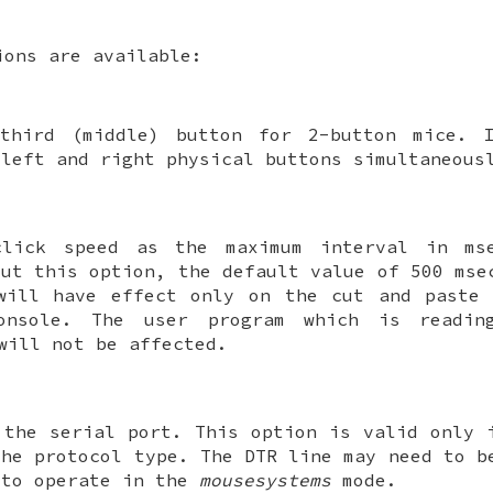
ions are available:
third (middle) button for 2-button mice. 
 left and right physical buttons simultaneous
click speed as the maximum interval in ms
out this option, the default value of 500 mse
will have effect only on the cut and paste 
onsole. The user program which is readin
ill not be affected.
 the serial port. This option is valid only
the protocol type. The DTR line may need to b
 to operate in the
mousesystems
mode.