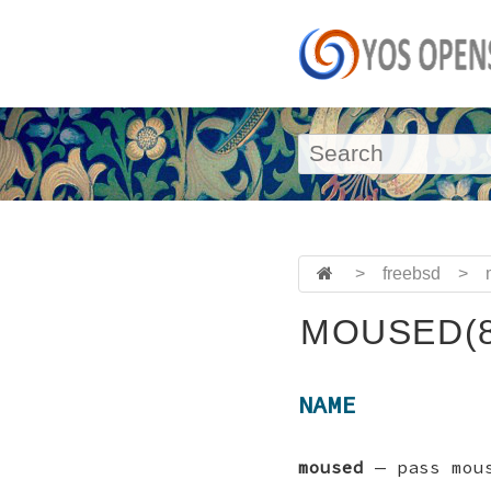
>
freebsd
>
MOUSED(8
NAME
moused
—
pass mou