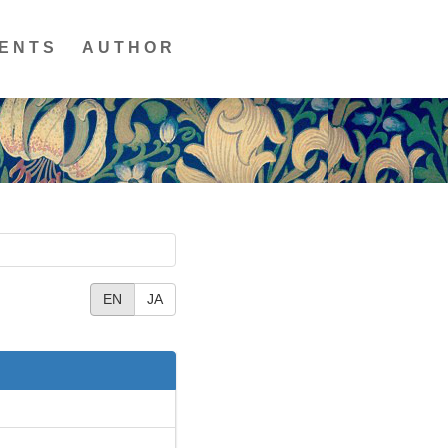
ENTS
AUTHOR
EN
JA