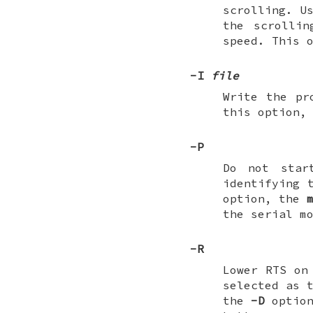
scrolling. U
the scrolli
speed. This 
-I
file
Write the p
this option,
-P
Do not star
identifying 
option, the
the serial m
-R
Lower RTS on
selected as 
the
-D
option