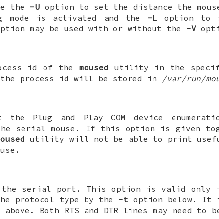
se the
-U
option to set the distance the mous
ng mode is activated and the
-L
option to s
option may be used with or without the
-V
opti
rocess id of the
moused
utility in the specif
 the process id will be stored in
/var/run/mo
t the Plug and Play COM device enumeratio
the serial mouse. If this option is given t
moused
utility will not be able to print usef
ouse.
 the serial port. This option is valid only
the protocol type by the
-t
option below. It 
 above. Both RTS and DTR lines may need to b