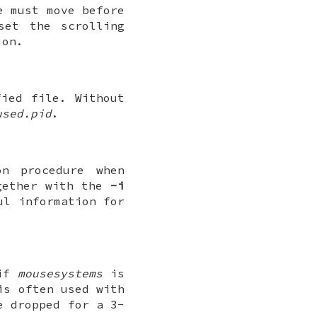
e must move before
et the scrolling
on.
ied file. Without
used.pid
.
n procedure when
ogether with the
-i
ul information for
 if
mousesystems
is
is often used with
e dropped for a 3-