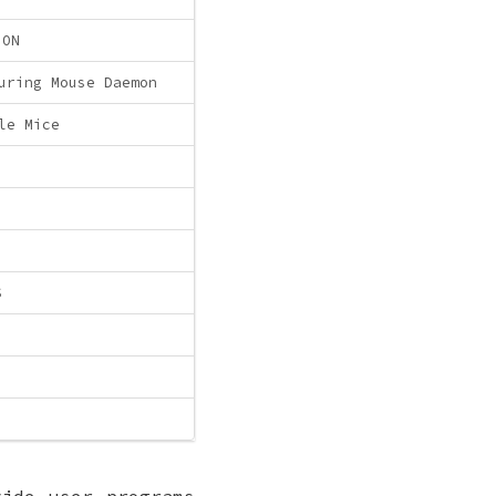
ION
uring Mouse Daemon
le Mice
S
vide user programs