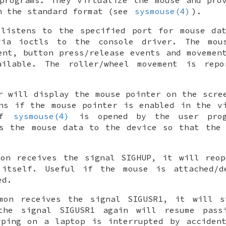
n the standard format (see
sysmouse(4)
).
 listens to the specified port for mouse dat
ia ioctls to the console driver. The mou
ent, button press/release events and movemen
ilable. The roller/wheel movement is rep
r will display the mouse pointer on the scre
ns if the mouse pointer is enabled in the v
If
sysmouse(4)
is opened by the user prog
es the mouse data to the device so that the 
mon receives the signal
SIGHUP
, it will reop
 itself. Useful if the mouse is attached/d
ed.
emon receives the signal
SIGUSR1
, it will s
 the signal
SIGUSR1
again will resume passi
yping on a laptop is interrupted by accident