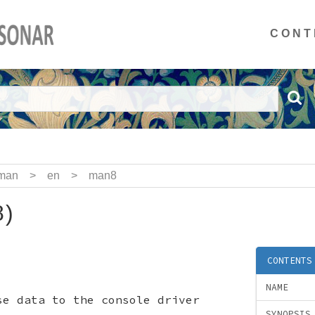
CONT
man
>
en
>
man8
)
CONTENTS
NAME
se data to the console driver
SYNOPSIS