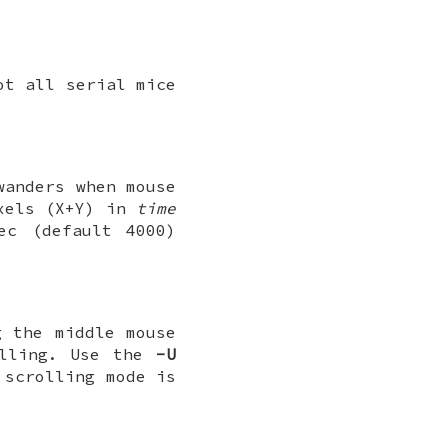
ot all serial mice
wanders when mouse
xels (X+Y) in
time
c (default 4000)
g the middle mouse
olling. Use the
-U
 scrolling mode is