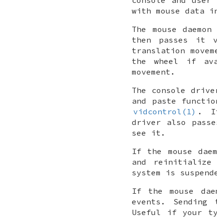
with mouse data i
The mouse daemon
then passes it v
translation movem
the wheel if ava
movement.
The console drive
and paste functio
vidcontrol(1)
. 
driver also pass
see it.
If the mouse dae
and reinitialize
system is suspend
If the mouse da
events. Sending
Useful if your t