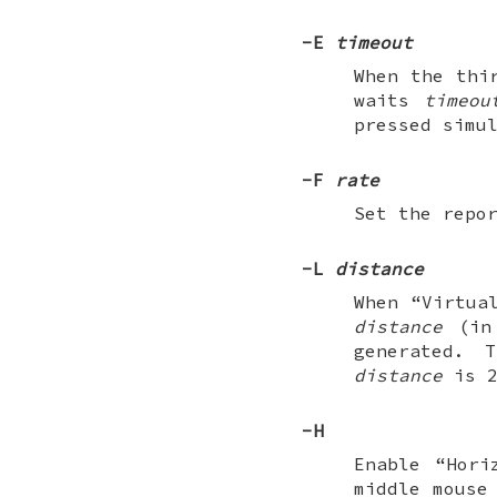
-E
timeout
When the thi
waits
timeou
pressed simu
-F
rate
Set the repo
-L
distance
When “Virtua
distance
(in 
generated. 
distance
is 2
-H
Enable “Hori
middle mouse