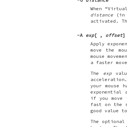
When “Virtua
distance
(in 
activated. T
-A
exp
[
,
offset
]
Apply expone
move the mou
mouse moveme
a faster mov
The
exp
valu
acceleration
your mouse h
exponential 
if you move 
fast on the 
good value t
The optiona