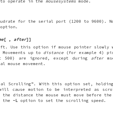
 to operate in the
mousesystems
mode.
audrate for the serial port (1200 to 9600). N
 option.
me
[
,
after
]
]
ift. Use this option if mouse pointer slowly 
. Movements up to
distance
(for example 4) pi
lt 500) are ignored, except during
after
mse
eal mouse movement.
ual Scrolling”. With this option set, holdin
will cause motion to be interpreted as scr
t the distance the mouse must move before the
d the
-L
option to set the scrolling speed.