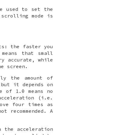
e used to set the
scrolling mode is
ts: the faster you
 means that small
ry accurate, while
he screen.
lly the amount of
 but it depends on
ue of 1.0 means no
acceleration (i.e.
ove four times as
not recommended. A
 the acceleration