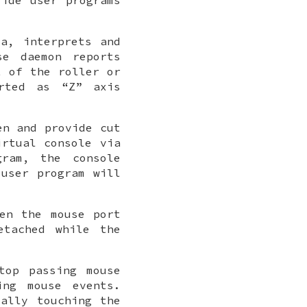
a, interprets and
se daemon reports
t of the roller or
orted as “Z” axis
en and provide cut
irtual console via
ram, the console
user program will
en the mouse port
etached while the
top passing mouse
ng mouse events.
ally touching the