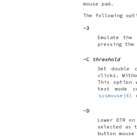
mouse pad.
The following opt
-3
Emulate the 
pressing the
-C
threshold
Set double 
clicks. With
This option 
text mode c
sysmouse(4)
w
-D
Lower DTR on
selected as 
button mouse