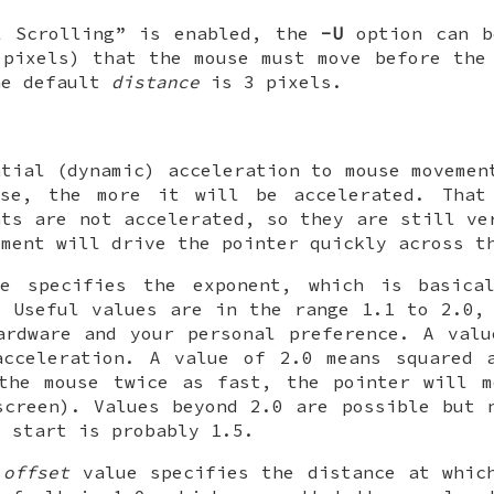
l Scrolling” is enabled, the
-U
option can b
pixels) that the mouse must move before the 
he default
distance
is 3 pixels.
ntial (dynamic) acceleration to mouse movemen
se, the more it will be accelerated. That
nts are not accelerated, so they are still ve
ement will drive the pointer quickly across t
e specifies the exponent, which is basica
. Useful values are in the range 1.1 to 2.0,
ardware and your personal preference. A val
acceleration. A value of 2.0 means squared 
the mouse twice as fast, the pointer will m
screen). Values beyond 2.0 are possible but 
o start is probably 1.5.
l
offset
value specifies the distance at which