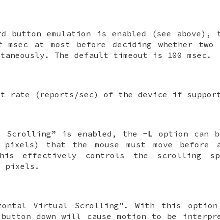
rd button emulation is enabled (see above),
t
msec at most before deciding whether two 
ltaneously. The default timeout is 100 msec.
rt rate (reports/sec) of the device if suppor
l Scrolling” is enabled, the
-L
option can b
pixels) that the mouse must move before a
This effectively controls the scrolling s
 pixels.
zontal Virtual Scrolling”. With this option
 button down will cause motion to be interpr