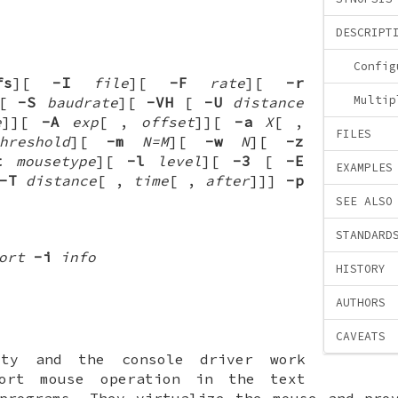
DESCRIPT
Config
fs
][
-I
file
][
-F
rate
][
-r
Multip
][
-S
baudrate
][
-VH
[
-U
distance
e
]
][
-A
exp
[
,
offset
]
][
-a
X
[
,
FILES
hreshold
][
-m
N=M
][
-w
N
][
-z
t
mousetype
][
-l
level
][
-3
[
-E
EXAMPLES
-T
distance
[
,
time
[
,
after
]
]
]
-p
SEE ALSO
STANDARD
ort
-i
info
HISTORY
AUTHORS
CAVEATS
ty and the console driver work
port mouse operation in the text
programs. They virtualize the mouse and pro