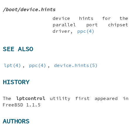
/boot/device.hints
device hints for the
parallel port chipset
driver,
ppc(4)
SEE ALSO
lpt(4)
,
ppc(4)
,
device.hints(5)
HISTORY
The
lptcontrol
utility first appeared in
FreeBSD 1.1.5
AUTHORS