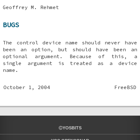
Geoffrey M. Rehmet
BUGS
The control device name should never have
been an option, but should have been an
optional argument. Because of this, a
single argument is treated as a device
name.
October 1, 2004
FreeBSD
YOSBITS