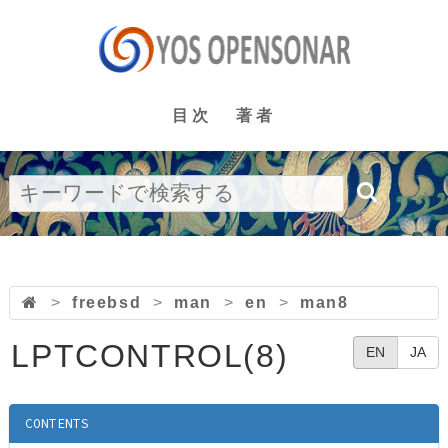
目次
著者
>
freebsd
>
man
>
en
>
man8
LPTCONTROL(8)
EN
JA
CONTENTS