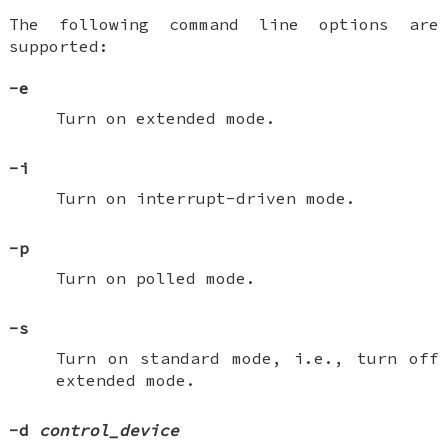
The following command line options are
supported:
-e
Turn on extended mode.
-i
Turn on interrupt-driven mode.
-p
Turn on polled mode.
-s
Turn on standard mode, i.e., turn off
extended mode.
-d
control_device