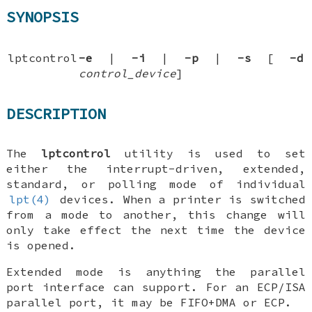
SYNOPSIS
lptcontrol
-e
|
-i
|
-p
|
-s
[
-d
control_device
]
DESCRIPTION
The
lptcontrol
utility is used to set
either the interrupt-driven, extended,
standard, or polling mode of individual
lpt(4)
devices. When a printer is switched
from a mode to another, this change will
only take effect the next time the device
is opened.
Extended mode is anything the parallel
port interface can support. For an ECP/ISA
parallel port, it may be FIFO+DMA or ECP.