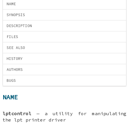
NAME
SYNOPSIS
DESCRIPTION
FILES
SEE ALSO
HISTORY
AUTHORS
BUGS
NAME
lptcontrol
—
a utility for manipulating
the lpt printer driver