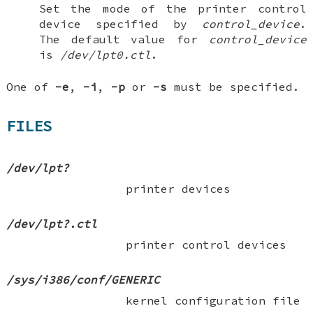
Set the mode of the printer control
device specified by
control_device
.
The default value for
control_device
is
/dev/lpt0.ctl
.
One of
-e
,
-i
,
-p
or
-s
must be specified.
FILES
/dev/lpt?
printer devices
/dev/lpt?.ctl
printer control devices
/sys/i386/conf/GENERIC
kernel configuration file