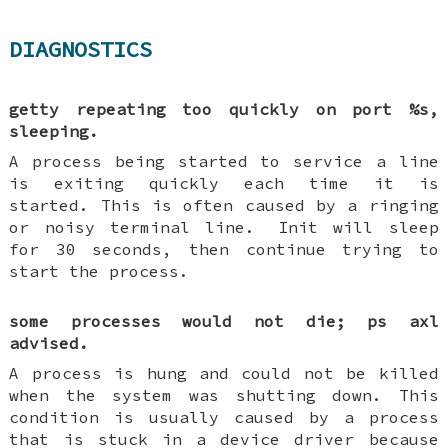
DIAGNOSTICS
getty repeating too quickly on port %s,
sleeping.
A process being started to service a line
is exiting quickly each time it is
started. This is often caused by a ringing
or noisy terminal line.
Init will sleep
for 30 seconds, then continue trying to
start the process.
some processes would not die; ps axl
advised.
A process is hung and could not be killed
when the system was shutting down. This
condition is usually caused by a process
that is stuck in a device driver because