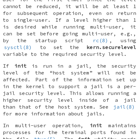
cannot be reduced, it will be at least 1
for subsequent operation, even on return
to single-user. If a level higher than 1
is desired while running multi-user, it
can be set before going multi-user, e.g.,
by the startup script
rc(8)
, using
sysctl(8)
to set the
kern.securelevel
variable to the required security level.
If
init
is run in a jail, the security
level of the “host system” will not be
affected. Part of the information set up
in the kernel to support a jail is a per-
jail security level. This allows running a
higher security level inside of a jail
than that of the host system. See
jail(8)
for more information about jails.
In multi-user operation,
init
maintains
processes for the terminal ports found in
the file
ttys(5)
. The
init
utility reads