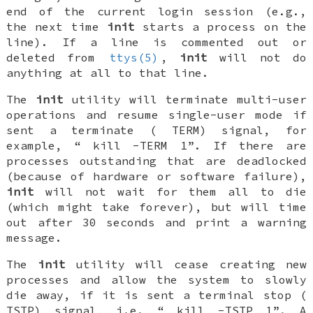
end of the current login session (e.g.,
the next time
init
starts a process on the
line). If a line is commented out or
deleted from
ttys(5)
,
init
will not do
anything at all to that line.
The
init
utility will terminate multi-user
operations and resume single-user mode if
sent a terminate (
TERM
) signal, for
example, “
kill -TERM 1
”. If there are
processes outstanding that are deadlocked
(because of hardware or software failure),
init
will not wait for them all to die
(which might take forever), but will time
out after 30 seconds and print a warning
message.
The
init
utility will cease creating new
processes and allow the system to slowly
die away, if it is sent a terminal stop (
TSTP
) signal, i.e. “
kill -TSTP 1
”. A