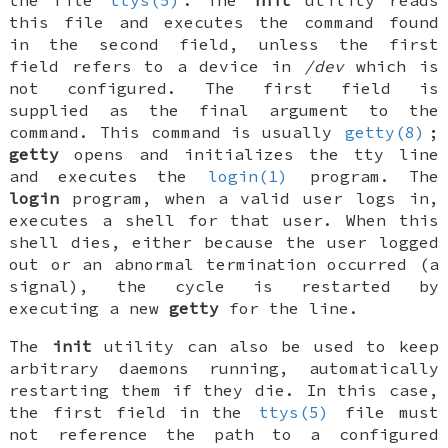
this file and executes the command found
in the second field, unless the first
field refers to a device in
/dev
which is
not configured. The first field is
supplied as the final argument to the
command. This command is usually
getty(8)
;
getty
opens and initializes the tty line
and executes the
login(1)
program. The
login
program, when a valid user logs in,
executes a shell for that user. When this
shell dies, either because the user logged
out or an abnormal termination occurred (a
signal), the cycle is restarted by
executing a new
getty
for the line.
The
init
utility can also be used to keep
arbitrary daemons running, automatically
restarting them if they die. In this case,
the first field in the
ttys(5)
file must
not reference the path to a configured