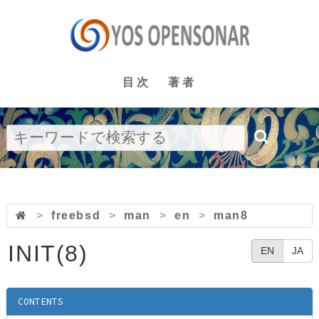
目次
著者
>
freebsd
>
man
>
en
>
man8
INIT(8)
EN
JA
CONTENTS