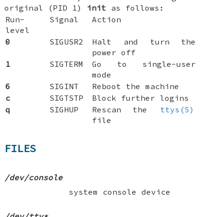
original (PID 1)
init
as follows:
Run-
Signal
Action
level
0
SIGUSR2
Halt and turn the
power off
1
SIGTERM
Go to single-user
mode
6
SIGINT
Reboot the machine
c
SIGTSTP
Block further logins
q
SIGHUP
Rescan the
ttys(5)
file
FILES
/dev/console
system console device
/dev/tty*