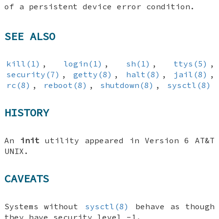
of a persistent device error condition.
SEE ALSO
kill(1)
,
login(1)
,
sh(1)
,
ttys(5)
,
security(7)
,
getty(8)
,
halt(8)
,
jail(8)
,
rc(8)
,
reboot(8)
,
shutdown(8)
,
sysctl(8)
HISTORY
An
init
utility appeared in Version 6 AT&T
UNIX.
CAVEATS
Systems without
sysctl(8)
behave as though
they have security level -1.