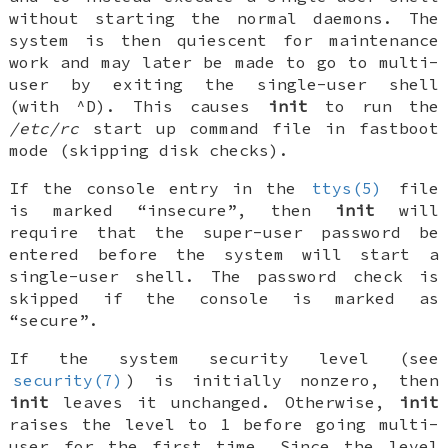
without starting the normal daemons. The
system is then quiescent for maintenance
work and may later be made to go to multi-
user by exiting the single-user shell
(with ^D). This causes
init
to run the
/etc/rc
start up command file in fastboot
mode (skipping disk checks).
If the
console
entry in the
ttys(5)
file
is marked “insecure”, then
init
will
require that the super-user password be
entered before the system will start a
single-user shell. The password check is
skipped if the
console
is marked as
“secure”.
If the system security level (see
security(7)
) is initially nonzero, then
init
leaves it unchanged. Otherwise,
init
raises the level to 1 before going multi-
user for the first time. Since the level