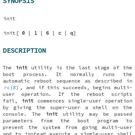
SYNOPSIS
init
init
[
0
|
1
|
6
|
c
|
q
]
DESCRIPTION
The
init
utility is the last stage of the
boot process. It normally runs the
automatic reboot sequence as described in
rc(8)
, and if this succeeds, begins multi-
user operation. If the reboot scripts
fail,
init
commences single-user operation
by giving the super-user a shell on the
console. The
init
utility may be passed
parameters from the boot program to
prevent the system from going multi-user
and to instead execute a single-user shell