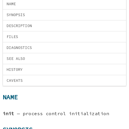
NAME
SYNOPSIS
DESCRIPTION
FILES
DIAGNOSTICS
SEE ALSO
HISTORY
CAVEATS
NAME
init
—
process control initialization