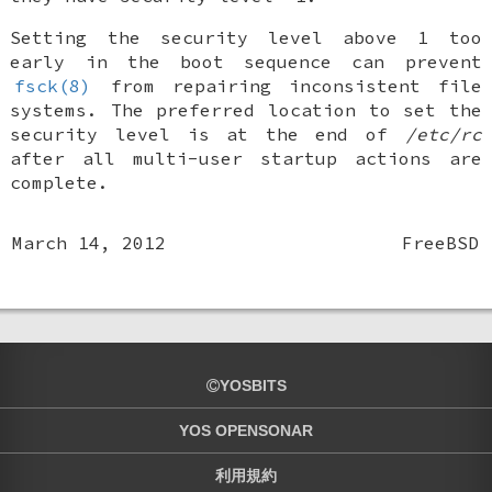
Setting the security level above 1 too
early in the boot sequence can prevent
fsck(8)
from repairing inconsistent file
systems. The preferred location to set the
security level is at the end of
/etc/rc
after all multi-user startup actions are
complete.
March 14, 2012
FreeBSD
YOSBITS
YOS OPENSONAR
利用規約