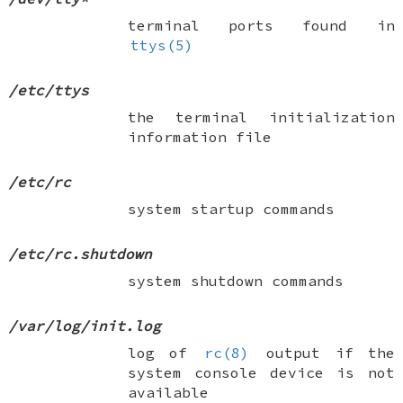
terminal ports found in
ttys(5)
/etc/ttys
the terminal initialization
information file
/etc/rc
system startup commands
/etc/rc.shutdown
system shutdown commands
/var/log/init.log
log of
rc(8)
output if the
system console device is not
available