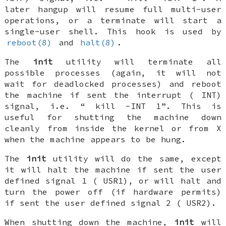
later hangup will resume full multi-user
operations, or a terminate will start a
single-user shell. This hook is used by
reboot(8)
and
halt(8)
.
The
init
utility will terminate all
possible processes (again, it will not
wait for deadlocked processes) and reboot
the machine if sent the interrupt (
INT
)
signal, i.e. “
kill -INT 1
”. This is
useful for shutting the machine down
cleanly from inside the kernel or from X
when the machine appears to be hung.
The
init
utility will do the same, except
it will halt the machine if sent the user
defined signal 1 (
USR1
), or will halt and
turn the power off (if hardware permits)
if sent the user defined signal 2 (
USR2
).
When shutting down the machine,
init
will