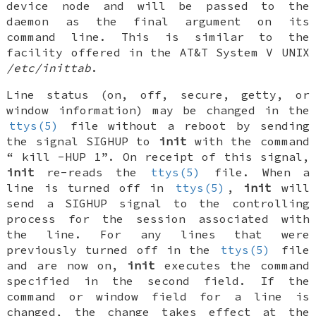
device node and will be passed to the
daemon as the final argument on its
command line. This is similar to the
facility offered in the AT&T System V UNIX
/etc/inittab
.
Line status (on, off, secure, getty, or
window information) may be changed in the
ttys(5)
file without a reboot by sending
the signal
SIGHUP
to
init
with the command
“
kill -HUP 1
”. On receipt of this signal,
init
re-reads the
ttys(5)
file. When a
line is turned off in
ttys(5)
,
init
will
send a SIGHUP signal to the controlling
process for the session associated with
the line. For any lines that were
previously turned off in the
ttys(5)
file
and are now on,
init
executes the command
specified in the second field. If the
command or window field for a line is
changed, the change takes effect at the