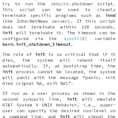
try to run the
/etc/rc.shutdown
script.
This script can be used to cleanly
terminate specific programs such as
innd
(the InterNetNews server). If this script
does not terminate within 120 seconds,
init
will terminate it. The timeout can be
configured via the
sysctl(8)
variable
kern.init_shutdown_timeout
.
The role of
init
is so critical that if it
dies, the system will reboot itself
automatically. If, at bootstrap time, the
init
process cannot be located, the system
will panic with the message “panic: init
died (signal %d, exit %d)”.
If run as a user process as shown in the
second synopsis line,
init
will emulate
AT&T System V UNIX behavior, i.e., super-
user can specify the desired
run-level
on
a command line, and
init
will signal the