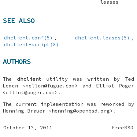
leases
SEE ALSO
dhclient.conf(5)
,
dhclient.leases(5)
,
dhclient-script(8)
AUTHORS
The
dhclient
utility was written by
Ted
Lemon
<mellon@fugue.com> and
Elliot Poger
<elliot@poger.com>.
The current implementation was reworked by
Henning Brauer
<henning@openbsd.org>.
October 13, 2011
FreeBSD