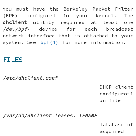
You must have the Berkeley Packet Filter
(BPF) configured in your kernel. The
dhclient
utility requires at least one
/dev/bpf*
device for each broadcast
network interface that is attached to your
system. See
bpf(4)
for more information.
FILES
/etc/dhclient.conf
DHCP client
configurati
on file
/var/db/dhclient.leases.
IFNAME
database of
acquired