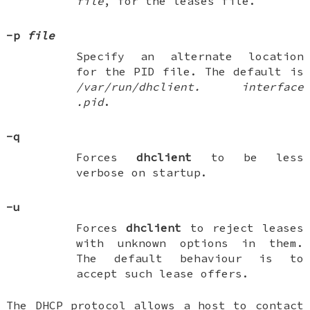
file
, for the leases file.
-p
file
Specify an alternate location
for the PID file. The default is
/var/run/dhclient.
interface
.pid
.
-q
Forces
dhclient
to be less
verbose on startup.
-u
Forces
dhclient
to reject leases
with unknown options in them.
The default behaviour is to
accept such lease offers.
The DHCP protocol allows a host to contact