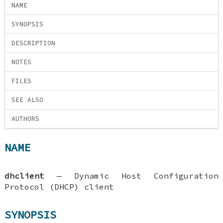
NAME
SYNOPSIS
DESCRIPTION
NOTES
FILES
SEE ALSO
AUTHORS
NAME
dhclient
—
Dynamic Host Configuration
Protocol (DHCP) client
SYNOPSIS