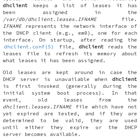
dhclient
keeps a list of leases it has
been assigned in the
/var/db/dhclient.leases.
IFNAME
file.
IFNAME
represents the network interface of
the DHCP client (e.g.,
em0
), one for each
interface. On startup, after reading the
dhclient.conf(5)
file,
dhclient
reads the
leases file to refresh its memory about
what leases it has been assigned.
Old leases are kept around in case the
DHCP server is unavailable when
dhclient
is first invoked (generally during the
initial system boot process). In that
event, old leases from the
dhclient.leases.
IFNAME
file which have not
yet expired are tested, and if they are
determined to be valid, they are used
until either they expire or the DHCP
server becomes available.