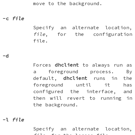
move to the background.
-c
file
Specify an alternate location,
file
, for the configuration
file.
-d
Forces
dhclient
to always run as
a foreground process. By
default,
dhclient
runs in the
foreground until it has
configured the interface, and
then will revert to running in
the background.
-l
file
Specify an alternate location,