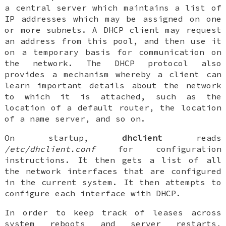
a central server which maintains a list of
IP addresses which may be assigned on one
or more subnets. A DHCP client may request
an address from this pool, and then use it
on a temporary basis for communication on
the network. The DHCP protocol also
provides a mechanism whereby a client can
learn important details about the network
to which it is attached, such as the
location of a default router, the location
of a name server, and so on.
On startup,
dhclient
reads
/etc/dhclient.conf
for configuration
instructions. It then gets a list of all
the network interfaces that are configured
in the current system. It then attempts to
configure each interface with DHCP.
In order to keep track of leases across
system reboots and server restarts,