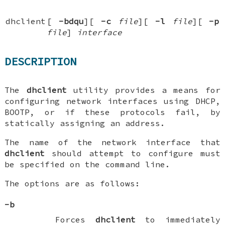
dhclient
[
-bdqu
][
-c
file
][
-l
file
][
-p
file
]
interface
DESCRIPTION
The
dhclient
utility provides a means for
configuring network interfaces using DHCP,
BOOTP, or if these protocols fail, by
statically assigning an address.
The name of the network interface that
dhclient
should attempt to configure must
be specified on the command line.
The options are as follows:
-b
Forces
dhclient
to immediately