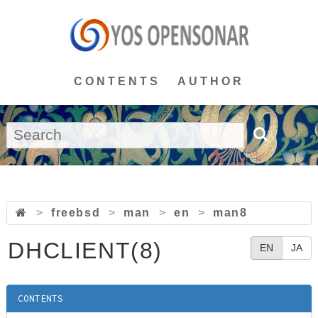
CONTENTS
AUTHOR
>
freebsd
>
man
>
en
>
man8
DHCLIENT(8)
EN
JA
CONTENTS