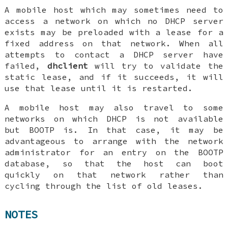
A mobile host which may sometimes need to
access a network on which no DHCP server
exists may be preloaded with a lease for a
fixed address on that network. When all
attempts to contact a DHCP server have
failed,
dhclient
will try to validate the
static lease, and if it succeeds, it will
use that lease until it is restarted.
A mobile host may also travel to some
networks on which DHCP is not available
but BOOTP is. In that case, it may be
advantageous to arrange with the network
administrator for an entry on the BOOTP
database, so that the host can boot
quickly on that network rather than
cycling through the list of old leases.
NOTES