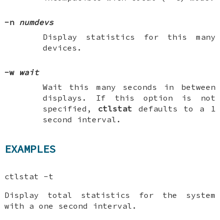
-n
numdevs
Display statistics for this many
devices.
-w
wait
Wait this many seconds in between
displays. If this option is not
specified,
ctlstat
defaults to a 1
second interval.
EXAMPLES
ctlstat -t
Display total statistics for the system
with a one second interval.