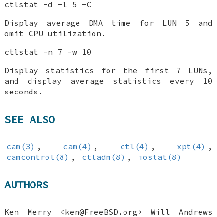
ctlstat -d -l 5 -C
Display average DMA time for LUN 5 and
omit CPU utilization.
ctlstat -n 7 -w 10
Display statistics for the first 7 LUNs,
and display average statistics every 10
seconds.
SEE ALSO
cam(3)
,
cam(4)
,
ctl(4)
,
xpt(4)
,
camcontrol(8)
,
ctladm(8)
,
iostat(8)
AUTHORS
Ken Merry
<ken@FreeBSD.org>
Will Andrews