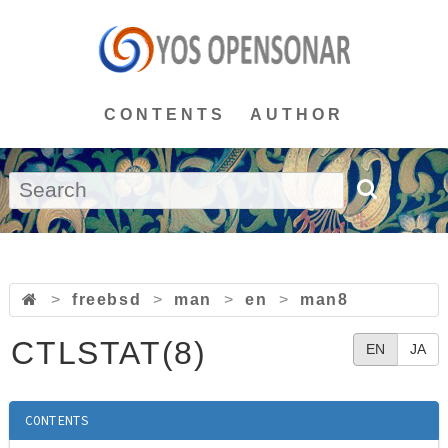
CONTENTS
AUTHOR
>
freebsd
>
man
>
en
>
man8
CTLSTAT(8)
EN
JA
CONTENTS