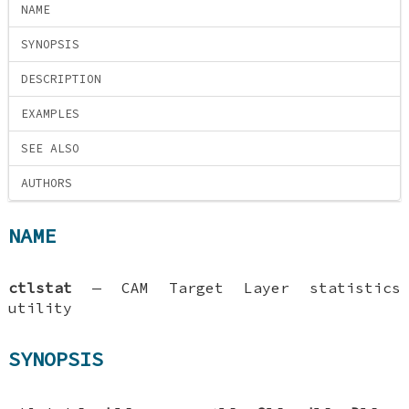
NAME
SYNOPSIS
DESCRIPTION
EXAMPLES
SEE ALSO
AUTHORS
NAME
ctlstat
—
CAM Target Layer statistics
utility
SYNOPSIS