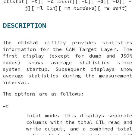
ctlstat
[
-t
][
-c
count
][
-C
][
-d
][
-D
][
-
j
][
-l
lun
][
-n
numdevs
][
-w
wait
]
DESCRIPTION
The
ctlstat
utility provides statistics
information for the CAM Target Layer. The
first display (except for dump and JSON
modes) shows average statistics since
system startup. Subsequent displays show
average statistics during the measurement
interval.
The options are as follows:
-t
Total mode. This displays separate
columns with the total CTL read and
write output, and a combined total