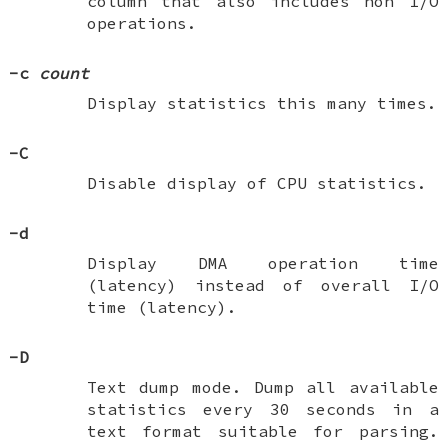
column that also includes non I/O
operations.
-c
count
Display statistics this many times.
-C
Disable display of CPU statistics.
-d
Display DMA operation time
(latency) instead of overall I/O
time (latency).
-D
Text dump mode. Dump all available
statistics every 30 seconds in a
text format suitable for parsing.