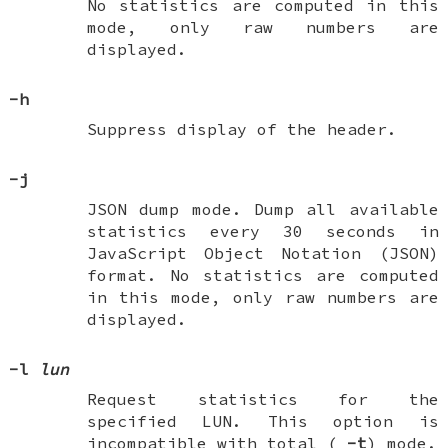
No statistics are computed in this
mode, only raw numbers are
displayed.
-h
Suppress display of the header.
-j
JSON dump mode. Dump all available
statistics every 30 seconds in
JavaScript Object Notation (JSON)
format. No statistics are computed
in this mode, only raw numbers are
displayed.
-l
lun
Request statistics for the
specified LUN. This option is
incompatible with total (
-t
) mode.