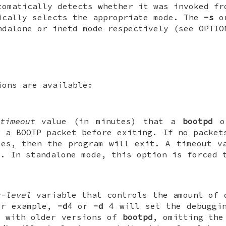
tomatically detects whether it was invoked fr
ically selects the appropriate mode. The
-s
o
ndalone or inetd mode respectively (see OPTIO
ions are available:
timeout
value (in minutes) that a
bootpd
o
r a BOOTP packet before exiting. If no packet
es, then the program will exit. A timeout va
". In standalone mode, this option is forced 
g-level
variable that controls the amount of 
or example,
-d
4 or
-d
4 will set the debuggin
y with older versions of
bootpd
, omitting the