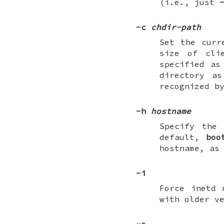
(i.e., just
-c
chdir-path
Set the curr
size of cli
specified as
directory a
recognized b
-h
hostname
Specify the
default,
boo
hostname, as
-i
Force inetd 
with older v