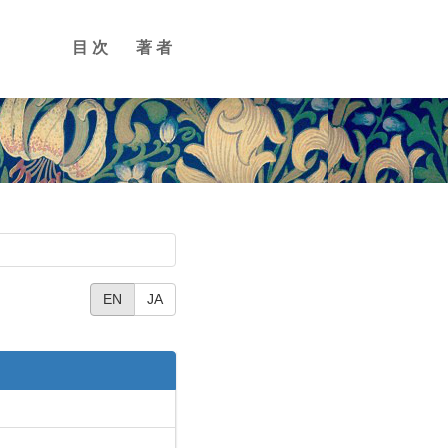
目次
著者
EN
JA