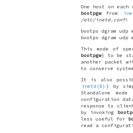
One host on each 
bootpgw
from
ine
/etc/inetd.conf
:
bootps dgram udp 
bootps dgram udp 
This mode of ope
bootpgw
) to be st
another packet wi
to conserve syste
It is also poss
inetd(8)
) by sim
Standalone mode
configuration dat
response to clien
by invoking
bootp
less useful for
b
read a configurat