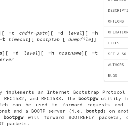
DESCRIPT
OPTIONS
OPERATIO
][
-c
chdir-path
][
-d
level
][
-h
-t
timeout
][
bootptab
[
dumpfile
]
]
FILES
s
][
-d
level
][
-h
hostname
][
-t
SEE ALSO
erver
AUTHORS
BUGS
 implements an Internet Bootstrap Protocol 
, RFC1532, and RFC1533. The
bootpgw
utility im
ich can be used to forward requests and 
ubnet and a BOOTP server (i.e.
bootpd
) on ano
r
bootpgw
will forward BOOTREPLY packets,
ST packets.