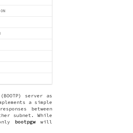
ION
N
(BOOTP) server as
plements a simple
responses between
ther subnet. While
 only
bootpgw
will