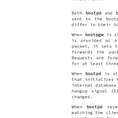
Both
bootpd
and
sent to the
boot
differ in their h
When
bootpgw
is st
is provided as a
packet, it sets t
forwards the pac
Requests are for
for at least thre
When
bootpd
is st
that initializes 
internal database
hangup signal (S
changed.
When
bootpd
recei
matching the clie