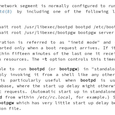
network segment is normally configured to r
td(8)
by including one of the following l
wait root /usr/libexec/bootpd bootpd /etc/boo
wait root /usr/libexec/bootpgw bootpgw server
ration is referred to as "inetd mode" and
arted only when a boot request arrives. If i
thin fifteen minutes of the last one it rece
m resources. The
-t
option controls this time
ible to run
bootpd
(or
bootpgw
) in "standalo
ply invoking it from a shell like any other
 is particularly useful when
bootpd
is us
abase, where the start up delay might otherw
t requests. (Automatic start up in standalon
d
from within
/etc/rc.local
, for example.) 
ootpgw
which has very little start up delay b
ion file.