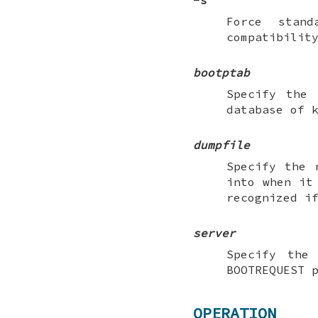
-s
Force stan
compatibilit
bootptab
Specify the
database of 
dumpfile
Specify the
into when it
recognized i
server
Specify the
BOOTREQUEST 
OPERATION