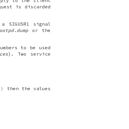
eply to the client
quest is discarded
a SIGUSR1 signal
ootpd.dump
or the
numbers to be used
ces
). Two service
3)
then the values