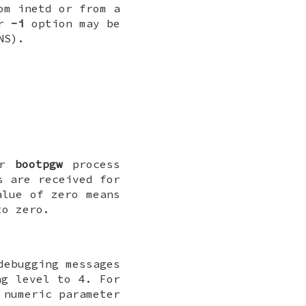
om inetd or from a
r
-i
option may be
NS).
r
bootpgw
process
s are received for
lue of zero means
to zero.
debugging messages
g level to 4. For
 numeric parameter