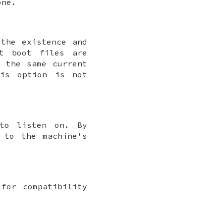
one.
the existence and
t boot files are
 the same current
is option is not
 to listen on. By
 to the machine's
for compatibility