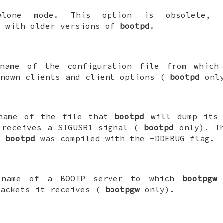
dalone mode. This option is obsolete, 
y with older versions of
bootpd
.
 name of the configuration file from whic
known clients and client options (
bootpd
only
 name of the file that
bootpd
will dump its 
 receives a SIGUSR1 signal (
bootpd
only). Th
f
bootpd
was compiled with the -DDEBUG flag.
 name of a BOOTP server to which
bootpgw
w
packets it receives (
bootpgw
only).