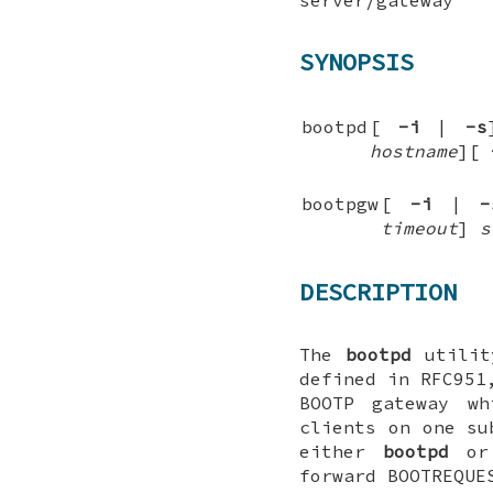
SYNOPSIS
bootpd
[
-i
|
-s
hostname
][
bootpgw
[
-i
|
-
timeout
]
s
DESCRIPTION
The
bootpd
utility
defined in RFC951
BOOTP gateway wh
clients on one s
either
bootpd
o
forward BOOTREQUE