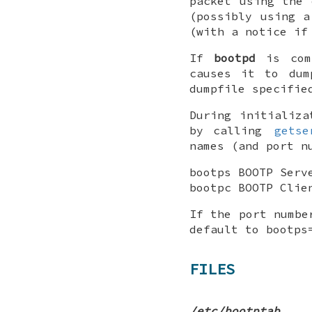
packet using the 
(possibly using a
(with a notice if
If
bootpd
is comp
causes it to du
dumpfile specifie
During initializa
by calling
getse
names (and port n
bootps BOOTP Serv
bootpc BOOTP Clie
If the port numbe
default to bootps
FILES
/etc/bootptab