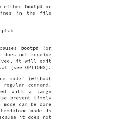
un either
bootpd
or
ines in the file
tptab
 causes
bootpd
(or
t does not receive
ived, it will exit
out (see OPTIONS).
ne mode" (without
 regular command.
ed with a large
ise prevent timely
e mode can be done
Standalone mode is
ecause it does not