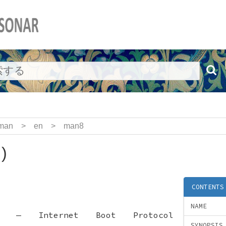
man
>
en
>
man8
)
CONTENTS
NAME
—
Internet Boot Protocol
SYNOPSIS