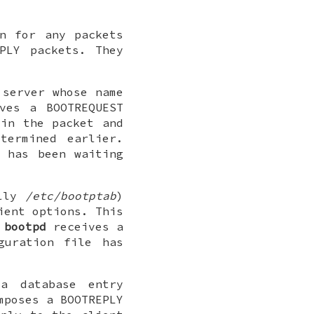
n for any packets
PLY packets. They
 server whose name
ves a BOOTREQUEST
 in the packet and
termined earlier.
 has been waiting
ally
/etc/bootptab
)
ient options. This
n
bootpd
receives a
guration file has
a database entry
poses a BOOTREPLY