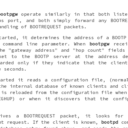
bootpgw
operate similarly in that both liste
ps
port, and both simply forward any BOOTRE
andling of BOOTREQUEST packets.
arted, it determines the address of a BOOTP
 command line parameter. When
bootpgw
recei
he "gateway address" and "hop count" fields
ket to the BOOTP server at the address de
warded only if they indicate that the client
e seconds.
arted it reads a configuration file, (norm
the internal database of known clients and cl
 is reloaded from the configuration file whe
IGHUP) or when it discovers that the confi
ves a BOOTREQUEST packet, it looks for 
nt request. If the client is known,
bootpd
com