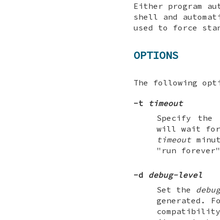
Either program au
shell and automat
used to force sta
OPTIONS
The following opt
-t
timeout
Specify the
will wait fo
timeout
minut
"run forever
-d
debug-level
Set the
debu
generated. F
compatibilit