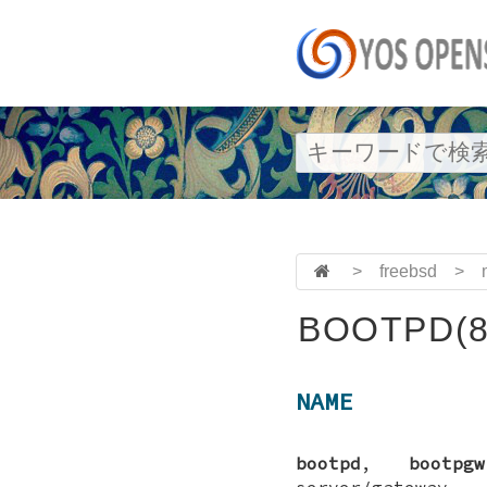
>
freebsd
>
BOOTPD(8
NAME
bootpd
,
bootpgw
server/gateway