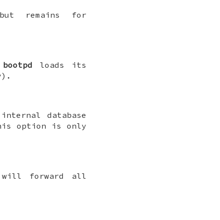
but remains for
h
bootpd
loads its
).
internal database
is option is only
ill forward all