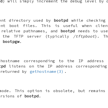
-d
) will simply increment the debug level by 
ent directory used by
bootpd
while checking 
ent boot files. This is useful when clien
 relative pathnames, and
bootpd
needs to use
s the TFTP server (typically
/tftpboot
). Th
y
bootpgw
.
 hostname corresponding to the IP address
tpd
listens on the IP address corresponding
 returned by
gethostname(3)
.
mode. This option is obsolete, but remains 
ersions of
bootpd
.