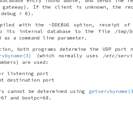
database entry found above, and sends the r
 gateway). If the client is unknown, the re
 debug > 0).
iled with the -DDEBUG option, receipt of 
mp its internal database to the file
/tmp/b
d as a command line parameter.
tion, both programs determine the UDP port 
rvbyname(3)
(which normally uses
/etc/servi
umbers) are used:
er listening port
nt destination port
rs cannot be determined using
getservbyname(
=67 and bootpc=68.