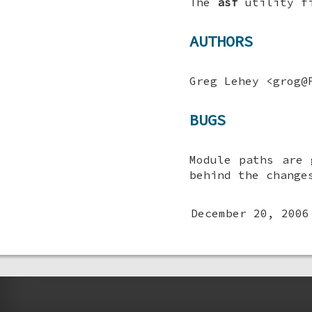
The
asf
utility f
AUTHORS
Greg Lehey
<grog@F
BUGS
Module paths are 
behind the change
December 20, 2006