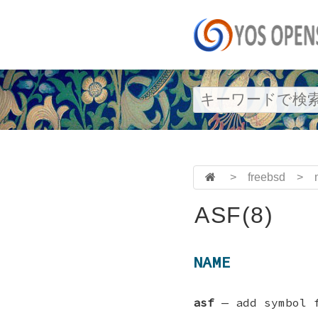
>
freebsd
>
ASF(8)
NAME
asf
—
add symbol 