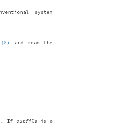
ventional system
t(8)
and read the
to. If
outfile
is a