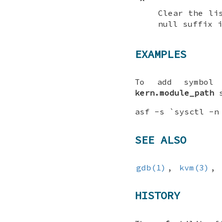
Clear the li
null suffix 
EXAMPLES
To add symbol 
kern.module_path
s
asf -s `sysctl -n
SEE ALSO
gdb(1)
,
kvm(3)
,
HISTORY