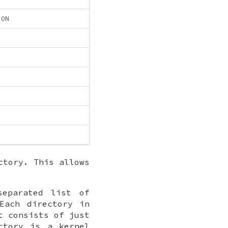
ION
ctory. This allows
separated list of
Each directory in
t consists of just
ctory is a kernel