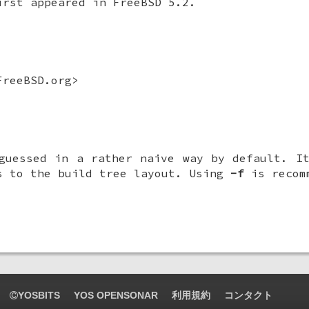
irst appeared in
FreeBSD 5.2
.
reeBSD.org>
guessed in a rather naive way by default. I
s to the build tree layout. Using
-f
is recom
YOSBITS
YOS OPENSONAR
利用規約
コンタクト