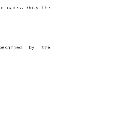
e names. Only the
pecified by the