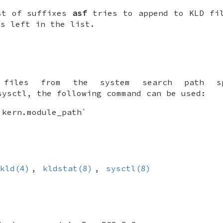
st of suffixes
asf
tries to append to KLD fil
is left in the list.
files from the system search path s
ysctl, the following command can be used:
 kern.module_path`
kld(4)
,
kldstat(8)
,
sysctl(8)