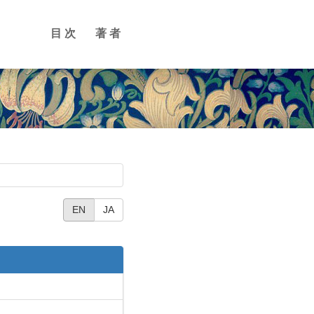
目次
著者
EN
JA