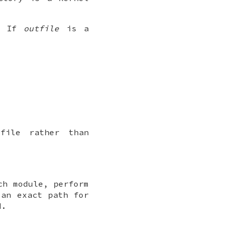
. If
outfile
is a
file rather than
ch module, perform
an exact path for
d.