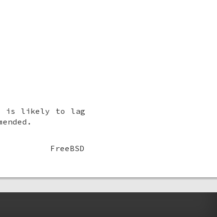
t is likely to lag
mended.
FreeBSD