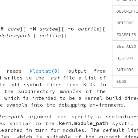
DESCRIPT
OPTIONS
-M
core
][
-N
system
][
-o
outfile
][
EXAMPLES
dules-path
[
outfile
]
]
SEE ALSO
HISTORY
AUTHORS
reads
kldstat(8)
output from
d writes to the
.asf
file a list of
BUGS
to add symbol files from KLDs in
f the subdirectory
modules
of the
, which is intended to be a kernel build dire
e symbols into the debugging environment.
les-path
argument can specify a semicolon-
mes similar to the
kern.module_path
sysctl. 
searched in turn for modules. The default lis
ules
, which is suitable if the current dire