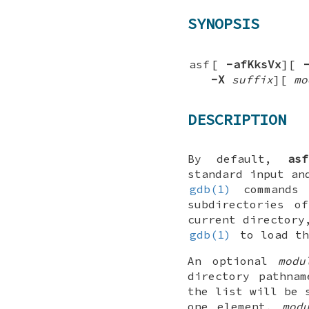
SYNOPSIS
asf
[
-afKksVx
][
-X
suffix
][
mo
DESCRIPTION
By default,
asf
standard input an
gdb(1)
commands 
subdirectories o
current directory
gdb(1)
to load th
An optional
modu
directory pathna
the list will be 
one element,
mod