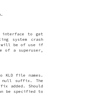
h.
interface to get
ting system crash
will be of use if
se of a superuser,
o KLD file names.
 null suffix. The
ffix added. Should
an be specified to