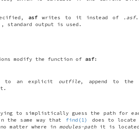
ecified,
asf
writes to it instead of
.asf
), standard output is used.
ions modify the function of
asf
:
ng to an explicit
outfile
, append to the 
it.
rying to simplistically guess the path for ea
in the same way that
find(1)
does to locate 
 no matter where in
modules-path
it is locate