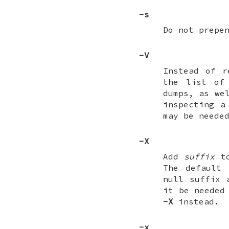
-s
Do not prepe
-V
Instead of 
the list of 
dumps, as we
inspecting a
may be neede
-X
Add
suffix
to
The default
null suffix 
it be needed
-X
instead.
-x