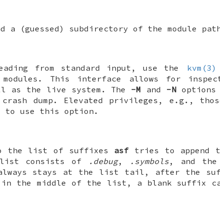
nd a (guessed) subdirectory of the module pat
reading from standard input, use the
kvm(3)
modules. This interface allows for inspec
ll as the live system. The
-M
and
-N
options 
 crash dump. Elevated privileges, e.g., tho
d to use this option.
 the list of suffixes
asf
tries to append t
 list consists of
.debug
,
.symbols
, and the
always stays at the list tail, after the su
 in the middle of the list, a blank suffix c