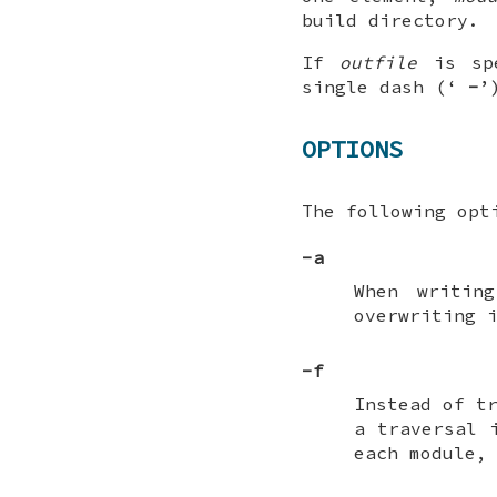
build directory.
If
outfile
is sp
single dash (‘
-
’
OPTIONS
The following opt
-a
When writi
overwriting 
-f
Instead of t
a traversal 
each module,