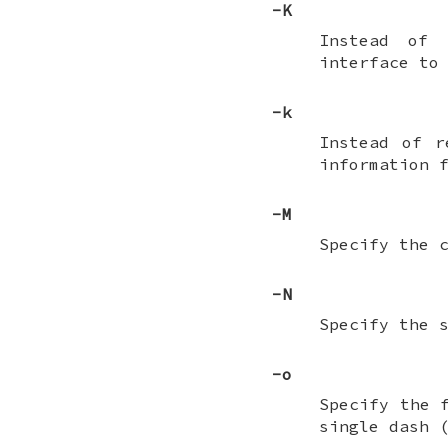
-K
Instead of 
interface to
-k
Instead of 
information 
-M
Specify the 
-N
Specify the 
-o
Specify the 
single dash 