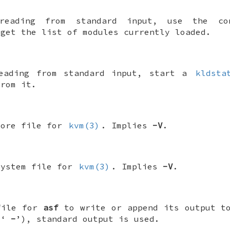
reading from standard input, use the con
 get the list of modules currently loaded.
reading from standard input, start a
kldsta
from it.
core file for
kvm(3)
. Implies
-V
.
system file for
kvm(3)
. Implies
-V
.
file for
asf
to write or append its output 
(‘
-
’), standard output is used.