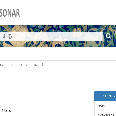
man
>
en
>
man8
CONTENTS
NAME
files
SYNOPSIS