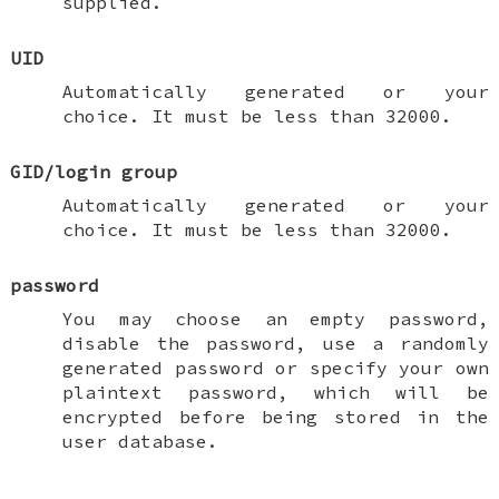
supplied.
UID
Automatically generated or your
choice. It must be less than 32000.
GID/login group
Automatically generated or your
choice. It must be less than 32000.
password
You may choose an empty password,
disable the password, use a randomly
generated password or specify your own
plaintext password, which will be
encrypted before being stored in the
user database.