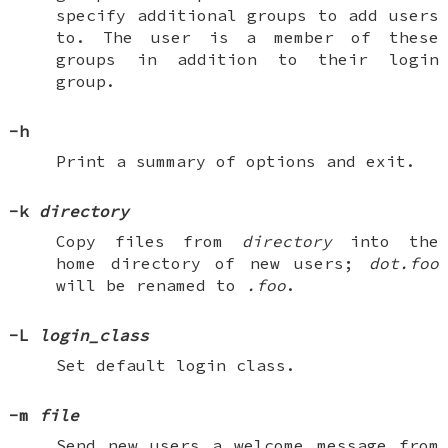
specify additional groups to add users
to. The user is a member of these
groups in addition to their login
group.
-h
Print a summary of options and exit.
-k
directory
Copy files from
directory
into the
home directory of new users;
dot.foo
will be renamed to
.foo
.
-L
login_class
Set default login class.
-m
file
Send new users a welcome message from