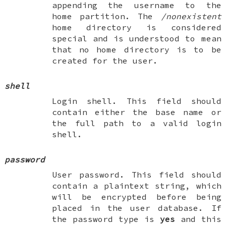
appending the username to the
home partition. The
/nonexistent
home directory is considered
special and is understood to mean
that no home directory is to be
created for the user.
shell
Login shell. This field should
contain either the base name or
the full path to a valid login
shell.
password
User password. This field should
contain a plaintext string, which
will be encrypted before being
placed in the user database. If
the password type is
yes
and this