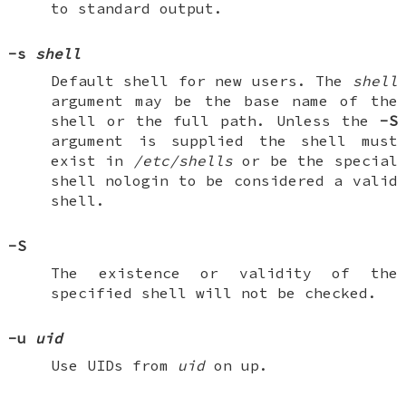
to standard output.
-s
shell
Default shell for new users. The
shell
argument may be the base name of the
shell or the full path. Unless the
-S
argument is supplied the shell must
exist in
/etc/shells
or be the special
shell
nologin
to be considered a valid
shell.
-S
The existence or validity of the
specified shell will not be checked.
-u
uid
Use UIDs from
uid
on up.