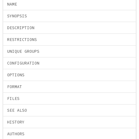
NAME
SYNOPSIS
DESCRIPTION
RESTRICTIONS
UNIQUE GROUPS
CONFIGURATION
OPTIONS
FORMAT
FILES
SEE ALSO
HISTORY
AUTHORS