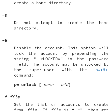
create a home directory.
-D
Do not attempt to create the home
directory.
-E
Disable the account. This option will
lock the account by prepending the
string “
*LOCKED*
” to the password
field. The account may be unlocked by
the super-user with the
pw(8)
command:
pw
unlock
[
name
|
uid
]
-f
file
Get the list of accounts to create
from
file
. If
file
is “
-
”, then get