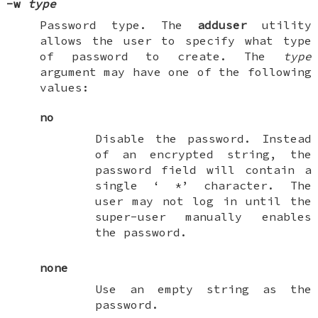
-w
type
Password type. The
adduser
utility
allows the user to specify what type
of password to create. The
type
argument may have one of the following
values:
no
Disable the password. Instead
of an encrypted string, the
password field will contain a
single ‘
*
’ character. The
user may not log in until the
super-user manually enables
the password.
none
Use an empty string as the
password.