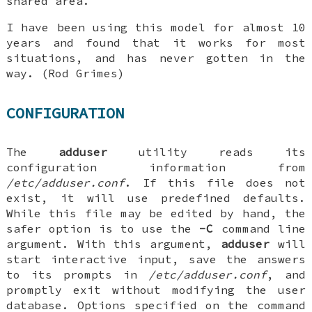
shared area.
I have been using this model for almost 10
years and found that it works for most
situations, and has never gotten in the
way. (Rod Grimes)
CONFIGURATION
The
adduser
utility reads its
configuration information from
/etc/adduser.conf
. If this file does not
exist, it will use predefined defaults.
While this file may be edited by hand, the
safer option is to use the
-C
command line
argument. With this argument,
adduser
will
start interactive input, save the answers
to its prompts in
/etc/adduser.conf
, and
promptly exit without modifying the user
database. Options specified on the command