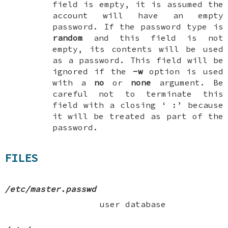
field is empty, it is assumed the
account will have an empty
password. If the password type is
random
and this field is
not
empty, its contents will be used
as a password. This field will be
ignored if the
-w
option is used
with a
no
or
none
argument. Be
careful not to terminate this
field with a closing ‘
:
’ because
it will be treated as part of the
password.
FILES
/etc/master.passwd
user database