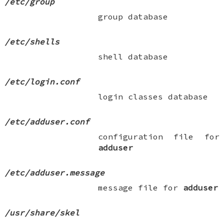
/etc/group
group database
/etc/shells
shell database
/etc/login.conf
login classes database
/etc/adduser.conf
configuration file for
adduser
/etc/adduser.message
message file for
adduser
/usr/share/skel