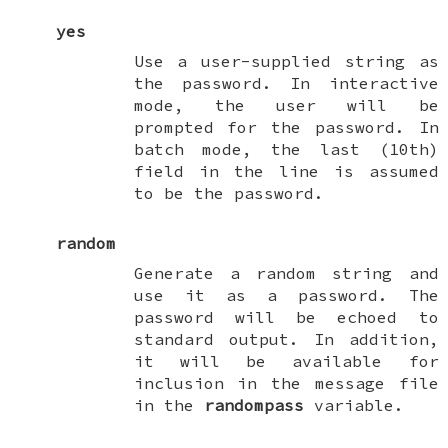
yes
Use a user-supplied string as
the password. In interactive
mode, the user will be
prompted for the password. In
batch mode, the last (10th)
field in the line is assumed
to be the password.
random
Generate a random string and
use it as a password. The
password will be echoed to
standard output. In addition,
it will be available for
inclusion in the message file
in the
randompass
variable.