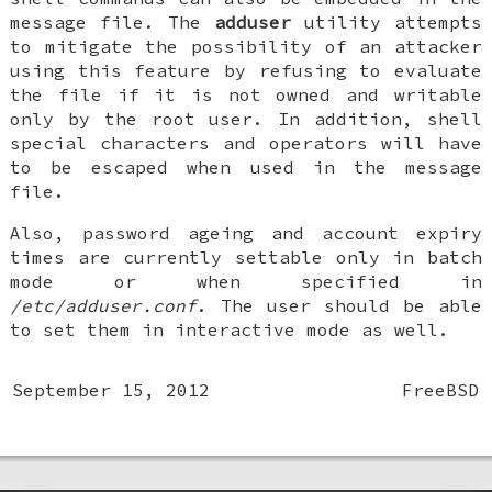
message file. The
adduser
utility attempts
to mitigate the possibility of an attacker
using this feature by refusing to evaluate
the file if it is not owned and writable
only by the root user. In addition, shell
special characters and operators will have
to be escaped when used in the message
file.
Also, password ageing and account expiry
times are currently settable only in batch
mode or when specified in
/etc/adduser.conf
. The user should be able
to set them in interactive mode as well.
September 15, 2012
FreeBSD