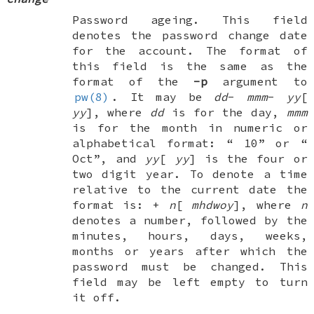
Password ageing. This field
denotes the password change date
for the account. The format of
this field is the same as the
format of the
-p
argument to
pw(8)
. It may be
dd
-
mmm
-
yy
[
yy
], where
dd
is for the day,
mmm
is for the month in numeric or
alphabetical format: “
10
” or “
Oct
”, and
yy
[
yy
] is the four or
two digit year. To denote a time
relative to the current date the
format is: +
n
[
mhdwoy
], where
n
denotes a number, followed by the
minutes, hours, days, weeks,
months or years after which the
password must be changed. This
field may be left empty to turn
it off.