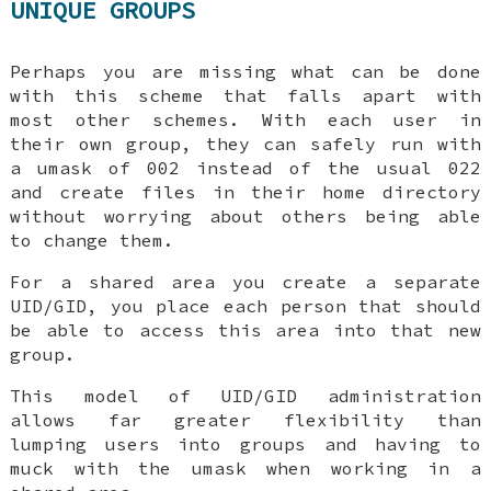
UNIQUE GROUPS
Perhaps you are missing what
can
be done
with this scheme that falls apart with
most other schemes. With each user in
their own group, they can safely run with
a umask of 002 instead of the usual 022
and create files in their home directory
without worrying about others being able
to change them.
For a shared area you create a separate
UID/GID, you place each person that should
be able to access this area into that new
group.
This model of UID/GID administration
allows far greater flexibility than
lumping users into groups and having to
muck with the umask when working in a