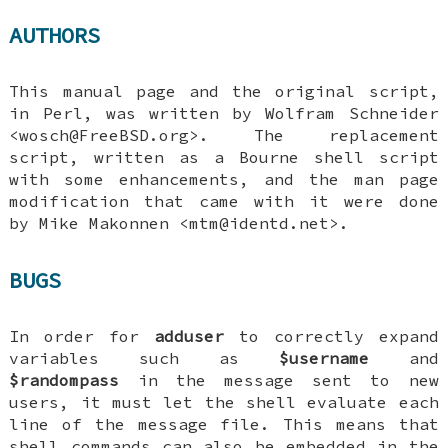
AUTHORS
This manual page and the original script,
in Perl, was written by
Wolfram Schneider
<wosch@FreeBSD.org>. The replacement
script, written as a Bourne shell script
with some enhancements, and the man page
modification that came with it were done
by
Mike Makonnen
<mtm@identd.net>.
BUGS
In order for
adduser
to correctly expand
variables such as
$username
and
$randompass
in the message sent to new
users, it must let the shell evaluate each
line of the message file. This means that
shell commands can also be embedded in the