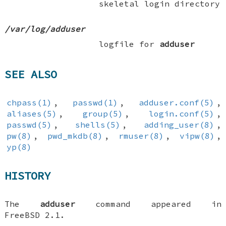
skeletal login directory
/var/log/adduser
logfile for
adduser
SEE ALSO
chpass(1)
,
passwd(1)
,
adduser.conf(5)
,
aliases(5)
,
group(5)
,
login.conf(5)
,
passwd(5)
,
shells(5)
,
adding_user(8)
,
pw(8)
,
pwd_mkdb(8)
,
rmuser(8)
,
vipw(8)
,
yp(8)
HISTORY
The
adduser
command appeared in
FreeBSD 2.1
.