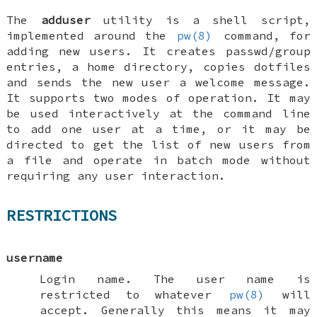
The
adduser
utility is a shell script,
implemented around the
pw(8)
command, for
adding new users. It creates passwd/group
entries, a home directory, copies dotfiles
and sends the new user a welcome message.
It supports two modes of operation. It may
be used interactively at the command line
to add one user at a time, or it may be
directed to get the list of new users from
a file and operate in batch mode without
requiring any user interaction.
RESTRICTIONS
username
Login name. The user name is
restricted to whatever
pw(8)
will
accept. Generally this means it may