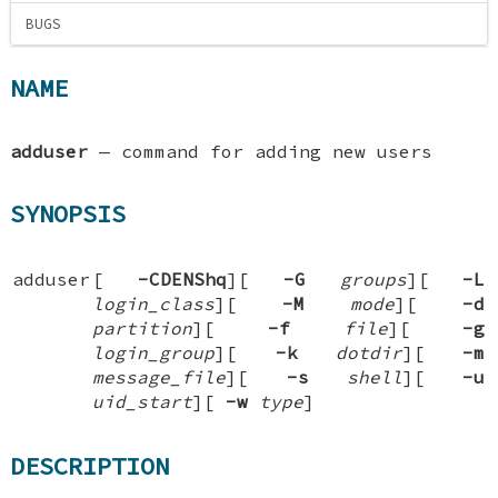
BUGS
NAME
adduser
—
command for adding new users
SYNOPSIS
adduser
[
-CDENShq
][
-G
groups
][
-L
login_class
][
-M
mode
][
-d
partition
][
-f
file
][
-g
login_group
][
-k
dotdir
][
-m
message_file
][
-s
shell
][
-u
uid_start
][
-w
type
]
DESCRIPTION