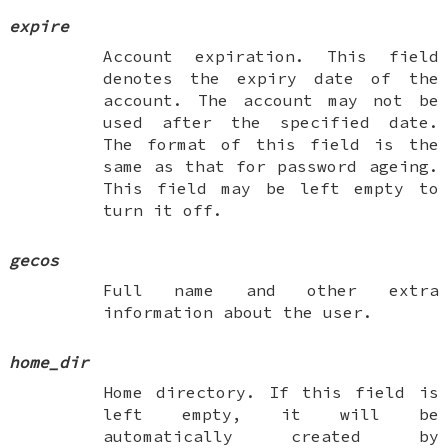
expire
Account expiration. This field
denotes the expiry date of the
account. The account may not be
used after the specified date.
The format of this field is the
same as that for password ageing.
This field may be left empty to
turn it off.
gecos
Full name and other extra
information about the user.
home_dir
Home directory. If this field is
left empty, it will be
automatically created by