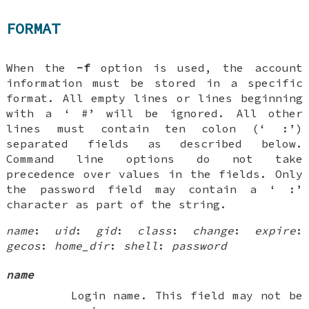
FORMAT
When the
-f
option is used, the account
information must be stored in a specific
format. All empty lines or lines beginning
with a ‘
#
’ will be ignored. All other
lines must contain ten colon (‘
:
’)
separated fields as described below.
Command line options do not take
precedence over values in the fields. Only
the password field may contain a ‘
:
’
character as part of the string.
name
:
uid
:
gid
:
class
:
change
:
expire
:
gecos
:
home_dir
:
shell
:
password
name
Login name. This field may not be