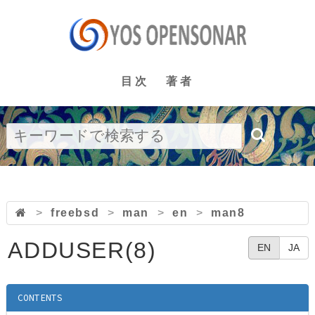
目次
著者
>
freebsd
>
man
>
en
>
man8
ADDUSER(8)
EN
JA
CONTENTS