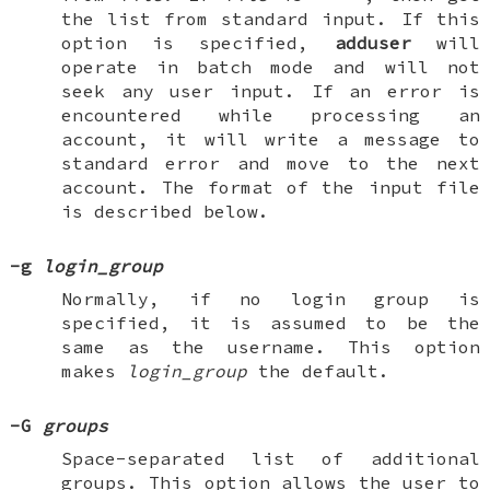
the list from standard input. If this
option is specified,
adduser
will
operate in batch mode and will not
seek any user input. If an error is
encountered while processing an
account, it will write a message to
standard error and move to the next
account. The format of the input file
is described below.
-g
login_group
Normally, if no login group is
specified, it is assumed to be the
same as the username. This option
makes
login_group
the default.
-G
groups
Space-separated list of additional
groups. This option allows the user to