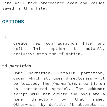
line will take precedence over any values
saved in this file.
OPTIONS
-C
Create new configuration file and
exit. This option is mutually
exclusive with the
-f
option.
-d
partition
Home partition. Default partition,
under which all user directories will
be located. The
/nonexistent
partition
is considered special. The
adduser
script will not create and populate a
home directory by that name.
Otherwise, by default it attempts to