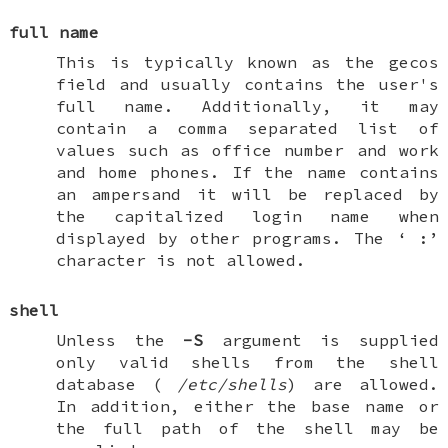
full name
This is typically known as the gecos
field and usually contains the user's
full name. Additionally, it may
contain a comma separated list of
values such as office number and work
and home phones. If the name contains
an ampersand it will be replaced by
the capitalized login name when
displayed by other programs. The ‘
:
’
character is not allowed.
shell
Unless the
-S
argument is supplied
only valid shells from the shell
database (
/etc/shells
) are allowed.
In addition, either the base name or
the full path of the shell may be