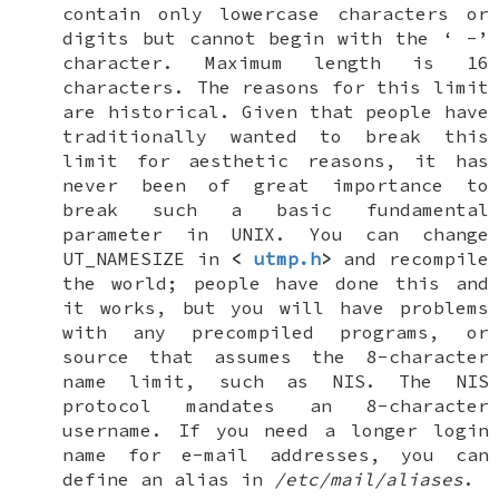
contain only lowercase characters or
digits but cannot begin with the ‘
-
’
character. Maximum length is 16
characters. The reasons for this limit
are historical. Given that people have
traditionally wanted to break this
limit for aesthetic reasons, it has
never been of great importance to
break such a basic fundamental
parameter in
UNIX
. You can change
UT_NAMESIZE
in
<
utmp.h
>
and recompile
the world; people have done this and
it works, but you will have problems
with any precompiled programs, or
source that assumes the 8-character
name limit, such as NIS. The NIS
protocol mandates an 8-character
username. If you need a longer login
name for e-mail addresses, you can
define an alias in
/etc/mail/aliases
.