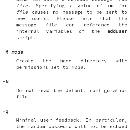
file
. Specifying a value of
no
for
file
causes no message to be sent to
new users. Please note that the
message file can reference the
internal variables of the
adduser
script.
-M
mode
Create the home directory with
permissions set to
mode
.
-N
Do not read the default configuration
file.
-q
Minimal user feedback. In particular,
the random password will not be echoed