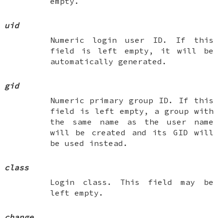
empty.
uid
Numeric login user ID. If this
field is left empty, it will be
automatically generated.
gid
Numeric primary group ID. If this
field is left empty, a group with
the same name as the user name
will be created and its GID will
be used instead.
class
Login class. This field may be
left empty.
change