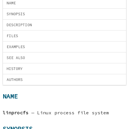
NAME
SYNOPSIS
DESCRIPTION
FILES
EXAMPLES
SEE ALSO
HISTORY
AUTHORS
NAME
linprocfs
—
Linux process file system
SYNOPSIS