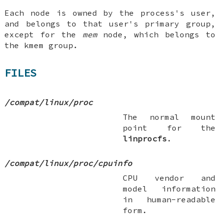
Each node is owned by the process's user,
and belongs to that user's primary group,
except for the
mem
node, which belongs to
the
kmem
group.
FILES
/compat/linux/proc
The normal mount
point for the
linprocfs
.
/compat/linux/proc/cpuinfo
CPU vendor and
model information
in human-readable
form.