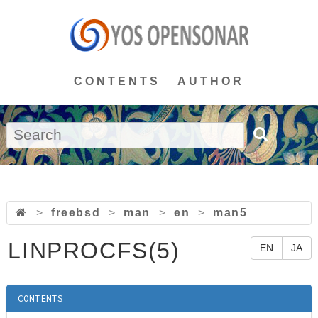
CONTENTS
AUTHOR
>
freebsd
>
man
>
en
>
man5
LINPROCFS(5)
EN
JA
CONTENTS