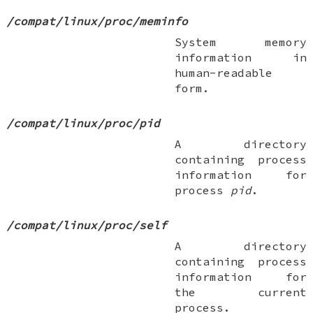
/compat/linux/proc/meminfo
System memory
information in
human-readable
form.
/compat/linux/proc/pid
A directory
containing process
information for
process
pid
.
/compat/linux/proc/self
A directory
containing process
information for
the current
process.