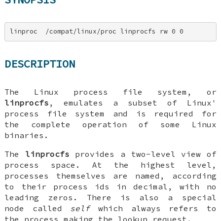
linproc  /compat/linux/proc linprocfs rw 0 0
DESCRIPTION
The Linux process file system, or
linprocfs
, emulates a subset of Linux'
process file system and is required for
the complete operation of some Linux
binaries.
The
linprocfs
provides a two-level view of
process space. At the highest level,
processes themselves are named, according
to their process ids in decimal, with no
leading zeros. There is also a special
node called
self
which always refers to
the process making the lookup request.