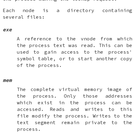
Each node is a directory containing
several files:
exe
A reference to the vnode from which
the process text was read. This can be
used to gain access to the process'
symbol table, or to start another copy
of the process.
mem
The complete virtual memory image of
the process. Only those addresses
which exist in the process can be
accessed. Reads and writes to this
file modify the process. Writes to the
text segment remain private to the
process.