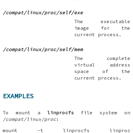
/compat/linux/proc/self/exe
The executable
image for the
current process.
/compat/linux/proc/self/mem
The complete
virtual address
space of the
current process.
EXAMPLES
To mount a
linprocfs
file system on
/compat/linux/proc
:
mount -t linprocfs linproc