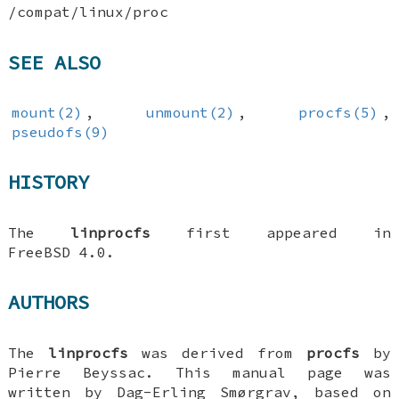
/compat/linux/proc
SEE ALSO
mount(2)
,
unmount(2)
,
procfs(5)
,
pseudofs(9)
HISTORY
The
linprocfs
first appeared in
FreeBSD 4.0
.
AUTHORS
The
linprocfs
was derived from
procfs
by
Pierre Beyssac
. This manual page was
written by
Dag-Erling Smørgrav
, based on