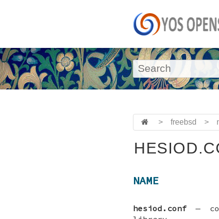
>
freebsd
>
HESIOD.C
NAME
hesiod.conf
—
c
library