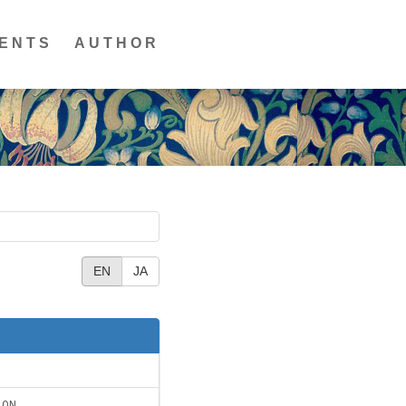
ENTS
AUTHOR
EN
JA
ION