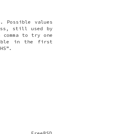
. Possible values
ss, still used by
a comma to try one
able in the first
,HS
”.
FreeBSD