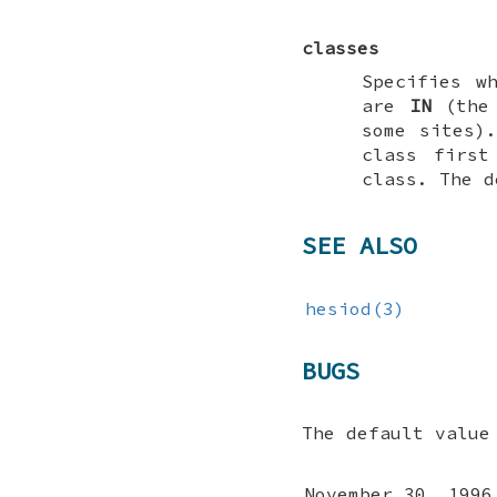
classes
Specifies w
are
IN
(the 
some sites)
class first
class. The 
SEE ALSO
hesiod(3)
BUGS
The default valu
November 30, 1996