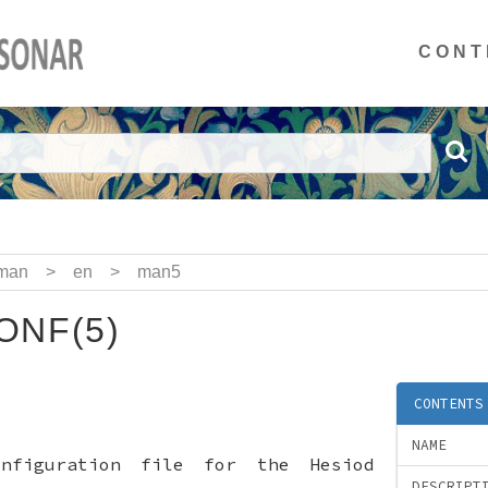
CONT
man
>
en
>
man5
ONF(5)
CONTENTS
NAME
onfiguration file for the Hesiod
DESCRIPT