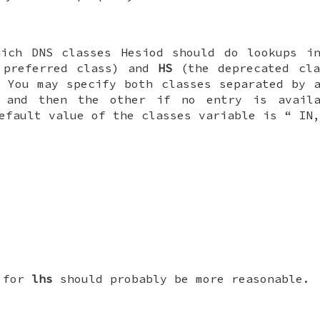
hich DNS classes Hesiod should do lookups in
preferred class) and
HS
(the deprecated cla
. You may specify both classes separated by 
 and then the other if no entry is avail
default value of the classes variable is “
IN
e for
lhs
should probably be more reasonable.