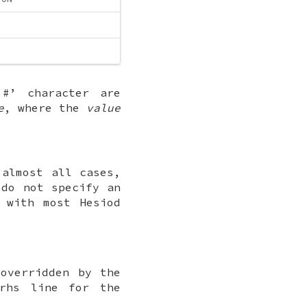
‘
#
’ character are
e
, where the
value
 almost all cases,
 do not specify an
 with most Hesiod
overridden by the
rhs line for the