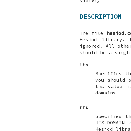
DESCRIPTION
The file
hesiod.c
Hesiod library.
ignored. All othe
should be a singl
lhs
Specifies t
you should 
lhs value i
domains.
rhs
Specifies t
HES_DOMAIN
e
Hesiod libra