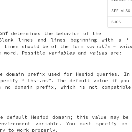
SEE ALSO
BUGS
onf
determines the behavior of the
 Blank lines and lines beginning with a 
r lines should be of the form
variable
=
valu
e word. Possible
variables
and
values
are:
he domain prefix used for Hesiod queries. In
specify “
lhs=.ns
”. The default value if you
s no domain prefix, which is not compatible
he default Hesiod domain; this value may be 
nvironment variable. You must specify an 
ry to work properly.