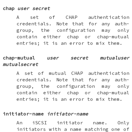
chap
user
secret
A set of CHAP authentication
credentials. Note that for any
auth-
group
, the configuration may only
contain either
chap
or
chap-mutual
entries; it is an error to mix them.
chap-mutual
user
secret
mutualuser
mutualsecret
A set of mutual CHAP authentication
credentials. Note that for any
auth-
group
, the configuration may only
contain either
chap
or
chap-mutual
entries; it is an error to mix them.
initiator-name
initiator-name
An iSCSI initiator name. Only
initiators with a name matching one of