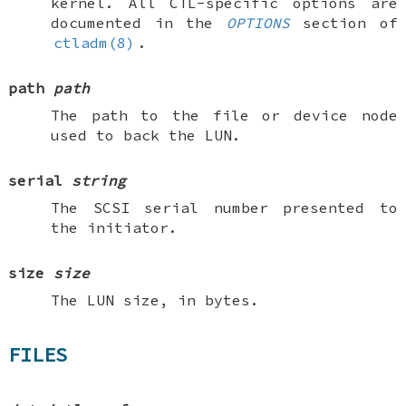
kernel. All CTL-specific options are
documented in the
OPTIONS
section of
ctladm(8)
.
path
path
The path to the file or device node
used to back the LUN.
serial
string
The SCSI serial number presented to
the initiator.
size
size
The LUN size, in bytes.
FILES