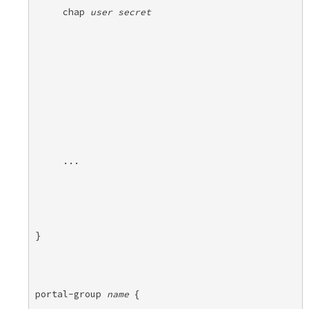
chap 
user
secret
...
} 

portal-group 
name
 { 
