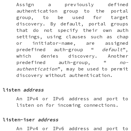
Assign a previously defined
authentication group to the portal
group, to be used for target
discovery. By default, portal groups
that do not specify their own auth
settings, using clauses such as
chap
or
initiator-name
, are assigned
predefined
auth-group
“
default
”,
which denies discovery. Another
predefined
auth-group
, “
no-
authentication
”, may be used to permit
discovery without authentication.
listen
address
An IPv4 or IPv6 address and port to
listen on for incoming connections.
listen-iser
address
An IPv4 or IPv6 address and port to