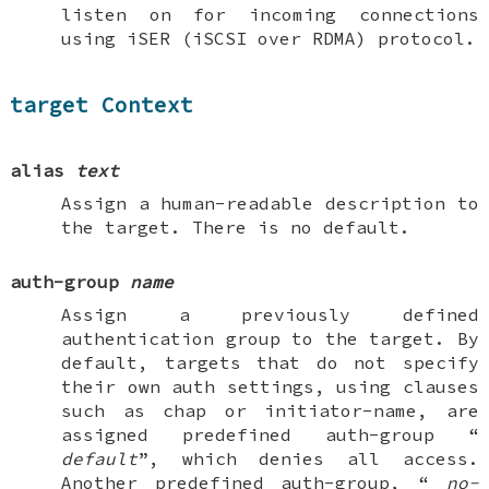
listen on for incoming connections
using iSER (iSCSI over RDMA) protocol.
target Context
alias
text
Assign a human-readable description to
the target. There is no default.
auth-group
name
Assign a previously defined
authentication group to the target. By
default, targets that do not specify
their own auth settings, using clauses
such as
chap
or
initiator-name
, are
assigned predefined
auth-group
“
default
”, which denies all access.
Another predefined
auth-group
, “
no-