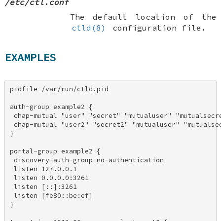
/etc/ctl.conf
The default location of the
ctld(8)
configuration file.
EXAMPLES
pidfile /var/run/ctld.pid 

auth-group example2 { 

 chap-mutual "user" "secret" "mutualuser" "mutualsecre
 chap-mutual "user2" "secret2" "mutualuser" "mutualsec
} 

portal-group example2 { 

 discovery-auth-group no-authentication 

 listen 127.0.0.1 

 listen 0.0.0.0:3261 

 listen [::]:3261 

 listen [fe80::be:ef] 

} 
