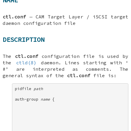
NAME
ctl.conf
—
CAM Target Layer / iSCSI target
daemon configuration file
DESCRIPTION
The
ctl.conf
configuration file is used by
the
ctld(8)
daemon. Lines starting with ‘
#
’ are interpreted as comments. The
general syntax of the
ctl.conf
file is:
pidfile 
path
auth-group 
name
 { 
