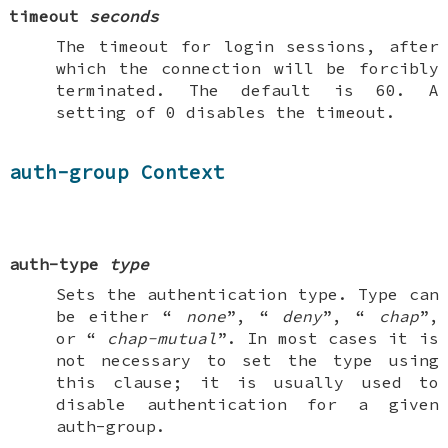
timeout
seconds
The timeout for login sessions, after
which the connection will be forcibly
terminated. The default is 60. A
setting of 0 disables the timeout.
auth-group Context
auth-type
type
Sets the authentication type. Type can
be either “
none
”, “
deny
”, “
chap
”,
or “
chap-mutual
”. In most cases it is
not necessary to set the type using
this clause; it is usually used to
disable authentication for a given
auth-group
.