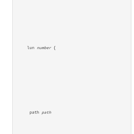
lun 
number
 {
 path 
path