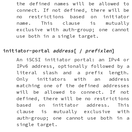
the defined names will be allowed to
connect. If not defined, there will be
no restrictions based on initiator
name. This clause is mutually
exclusive with
auth-group
; one cannot
use both in a single target.
initiator-portal
address
[
/
prefixlen
]
An iSCSI initiator portal: an IPv4 or
IPv6 address, optionally followed by a
literal slash and a prefix length.
Only initiators with an address
matching one of the defined addresses
will be allowed to connect. If not
defined, there will be no restrictions
based on initiator address. This
clause is mutually exclusive with
auth-group
; one cannot use both in a
single target.