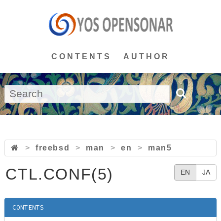
CONTENTS
AUTHOR
>
freebsd
>
man
>
en
>
man5
CTL.CONF(5)
EN
JA
CONTENTS