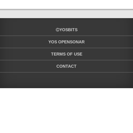
YOSBITS
YOS OPENSONAR
TERMS OF USE
CONTACT