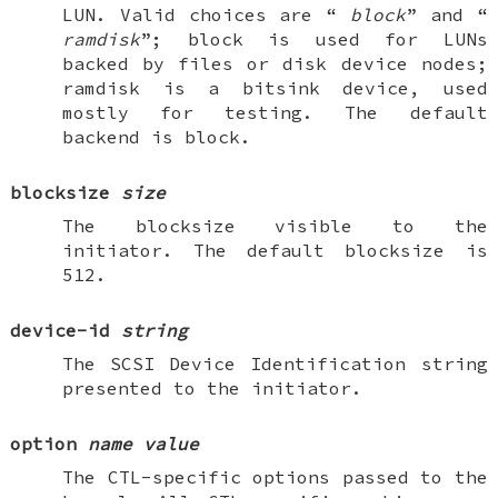
LUN. Valid choices are “
block
” and “
ramdisk
”; block is used for LUNs
backed by files or disk device nodes;
ramdisk is a bitsink device, used
mostly for testing. The default
backend is block.
blocksize
size
The blocksize visible to the
initiator. The default blocksize is
512.
device-id
string
The SCSI Device Identification string
presented to the initiator.
option
name
value
The CTL-specific options passed to the