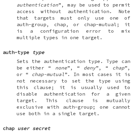
authentication
”, may be used to permit
access without authentication. Note
that targets must only use one of
auth-group
,
chap
, or
chap-mutual
; it
is a configuration error to mix
multiple types in one target.
auth-type
type
Sets the authentication type. Type can
be either “
none
”, “
deny
”, “
chap
”,
or “
chap-mutual
”. In most cases it is
not necessary to set the type using
this clause; it is usually used to
disable authentication for a given
target
. This clause is mutually
exclusive with
auth-group
; one cannot
use both in a single target.
chap
user
secret