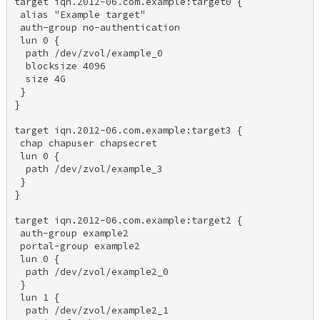
target iqn.2012-06.com.example:target0 { 

 alias "Example target" 

 auth-group no-authentication 

 lun 0 { 

  path /dev/zvol/example_0 

  blocksize 4096 

  size 4G 

 } 

} 

target iqn.2012-06.com.example:target3 { 

 chap chapuser chapsecret 

 lun 0 { 

  path /dev/zvol/example_3 

 } 

} 

target iqn.2012-06.com.example:target2 { 

 auth-group example2 

 portal-group example2 

 lun 0 { 

  path /dev/zvol/example2_0 

 } 

 lun 1 { 

  path /dev/zvol/example2_1 
