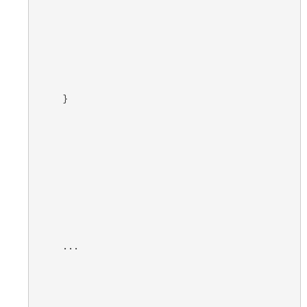
}
...