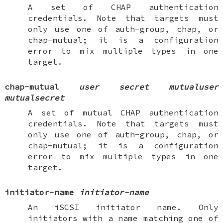
A set of CHAP authentication
credentials. Note that targets must
only use one of
auth-group
,
chap
, or
chap-mutual
; it is a configuration
error to mix multiple types in one
target.
chap-mutual
user
secret
mutualuser
mutualsecret
A set of mutual CHAP authentication
credentials. Note that targets must
only use one of
auth-group
,
chap
, or
chap-mutual
; it is a configuration
error to mix multiple types in one
target.
initiator-name
initiator-name
An iSCSI initiator name. Only
initiators with a name matching one of