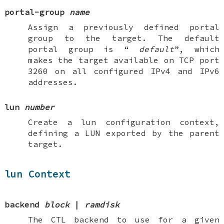
portal-group
name
Assign a previously defined portal
group to the target. The default
portal group is “
default
”, which
makes the target available on TCP port
3260 on all configured IPv4 and IPv6
addresses.
lun
number
Create a
lun
configuration context,
defining a LUN exported by the parent
target.
lun Context
backend
block
|
ramdisk
The CTL backend to use for a given