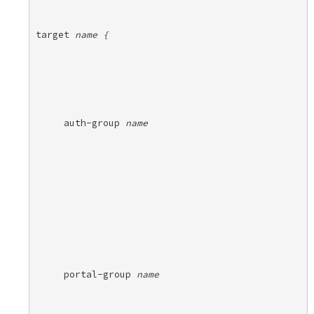
target 
name {
auth-group 
name
portal-group 
name