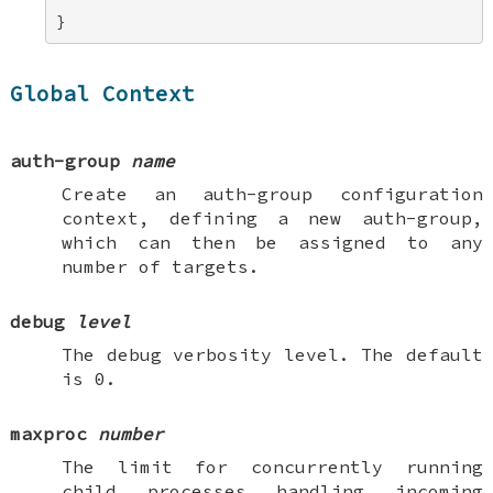
}
Global Context
auth-group
name
Create an
auth-group
configuration
context, defining a new auth-group,
which can then be assigned to any
number of targets.
debug
level
The debug verbosity level. The default
is 0.
maxproc
number
The limit for concurrently running
child processes handling incoming