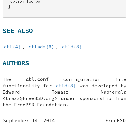
  option foo bar 

 } 

}
SEE ALSO
ctl(4)
,
ctladm(8)
,
ctld(8)
AUTHORS
The
ctl.conf
configuration file
functionality for
ctld(8)
was developed by
Edward Tomasz Napierala
<trasz@FreeBSD.org> under sponsorship from
the FreeBSD Foundation.
September 14, 2014
FreeBSD