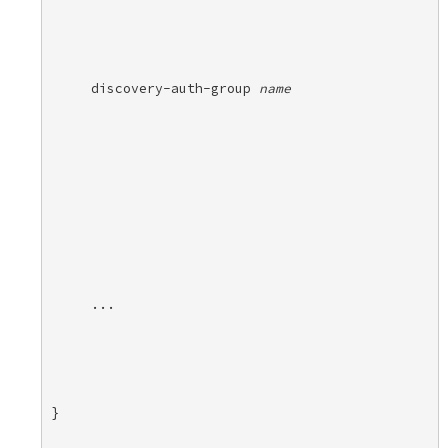
discovery-auth-group 
name
...
} 
