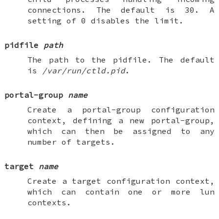
connections. The default is 30. A
setting of 0 disables the limit.
pidfile
path
The path to the pidfile. The default
is
/var/run/ctld.pid
.
portal-group
name
Create a
portal-group
configuration
context, defining a new portal-group,
which can then be assigned to any
number of targets.
target
name
Create a
target
configuration context,
which can contain one or more
lun
contexts.