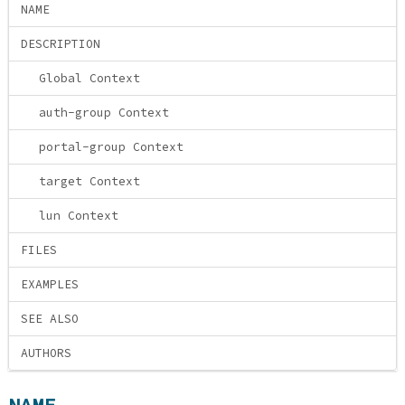
NAME
DESCRIPTION
Global Context
auth-group Context
portal-group Context
target Context
lun Context
FILES
EXAMPLES
SEE ALSO
AUTHORS