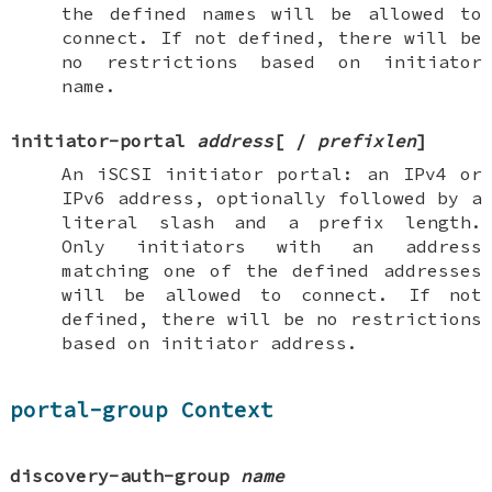
the defined names will be allowed to
connect. If not defined, there will be
no restrictions based on initiator
name.
initiator-portal
address
[
/
prefixlen
]
An iSCSI initiator portal: an IPv4 or
IPv6 address, optionally followed by a
literal slash and a prefix length.
Only initiators with an address
matching one of the defined addresses
will be allowed to connect. If not
defined, there will be no restrictions
based on initiator address.
portal-group Context
discovery-auth-group
name