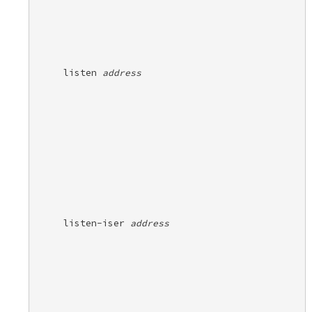
listen 
address
listen-iser 
address