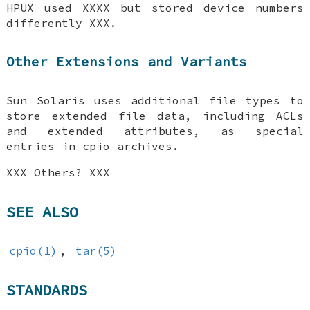
HPUX used XXXX but stored device numbers
differently XXX.
Other Extensions and Variants
Sun Solaris uses additional file types to
store extended file data, including ACLs
and extended attributes, as special
entries in cpio archives.
XXX Others? XXX
SEE ALSO
cpio(1)
,
tar(5)
STANDARDS