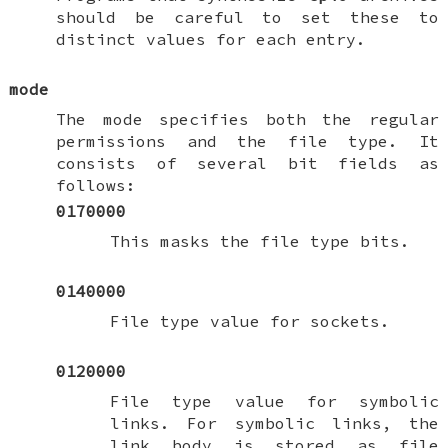
should be careful to set these to
distinct values for each entry.
mode
The mode specifies both the regular
permissions and the file type. It
consists of several bit fields as
follows:
0170000
This masks the file type bits.
0140000
File type value for sockets.
0120000
File type value for symbolic
links. For symbolic links, the
link body is stored as file