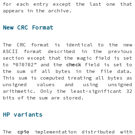
for each entry except the last one that
appears in the archive.
New CRC Format
The CRC format is identical to the new
ASCII format described in the previous
section except that the magic field is set
to “070702” and the
check
field is set to
the sum of all bytes in the file data.
This sum is computed treating all bytes as
unsigned values and using unsigned
arithmetic. Only the least-significant 32
bits of the sum are stored.
HP variants
The
cpio
implementation distributed with