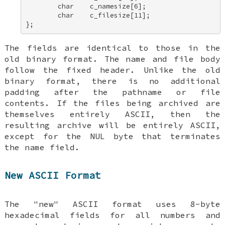
        char    c_namesize[6]; 

        char    c_filesize[11]; 

};
The fields are identical to those in the
old binary format. The name and file body
follow the fixed header. Unlike the old
binary format, there is no additional
padding after the pathname or file
contents. If the files being archived are
themselves entirely ASCII, then the
resulting archive will be entirely ASCII,
except for the NUL byte that terminates
the name field.
New ASCII Format
The "new" ASCII format uses 8-byte
hexadecimal fields for all numbers and