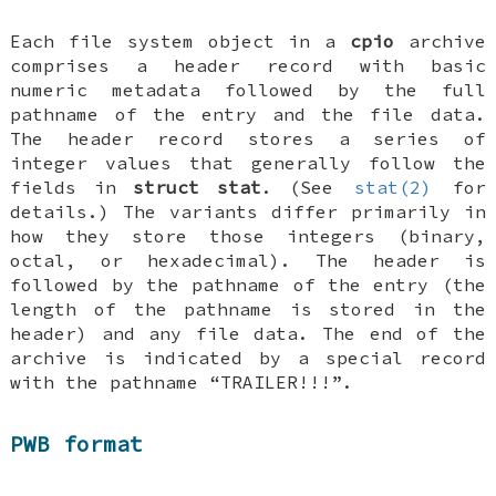
Each file system object in a
cpio
archive
comprises a header record with basic
numeric metadata followed by the full
pathname of the entry and the file data.
The header record stores a series of
integer values that generally follow the
fields in
struct stat
. (See
stat(2)
for
details.) The variants differ primarily in
how they store those integers (binary,
octal, or hexadecimal). The header is
followed by the pathname of the entry (the
length of the pathname is stored in the
header) and any file data. The end of the
archive is indicated by a special record
with the pathname “TRAILER!!!”.
PWB format