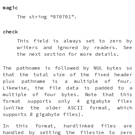
magic
The string “070701”.
check
This field is always set to zero by
writers and ignored by readers. See
the next section for more details.
The pathname is followed by NUL bytes so
that the total size of the fixed header
plus pathname is a multiple of four.
Likewise, the file data is padded to a
multiple of four bytes. Note that this
format supports only 4 gigabyte files
(unlike the older ASCII format, which
supports 8 gigabyte files).
In this format, hardlinked files are
handled by setting the filesize to zero