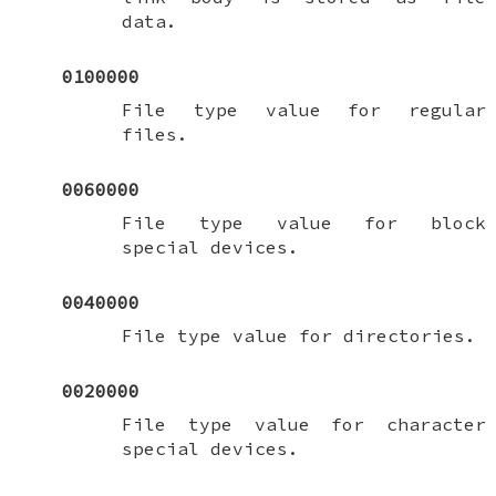
data.
0100000
File type value for regular
files.
0060000
File type value for block
special devices.
0040000
File type value for directories.
0020000
File type value for character
special devices.