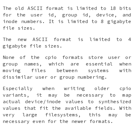
The old ASCII format is limited to 18 bits
for the user id, group id, device, and
inode numbers. It is limited to 8 gigabyte
file sizes.
The new ASCII format is limited to 4
gigabyte file sizes.
None of the cpio formats store user or
group names, which are essential when
moving files between systems with
dissimilar user or group numbering.
Especially when writing older cpio
variants, it may be necessary to map
actual device/inode values to synthesized
values that fit the available fields. With
very large filesystems, this may be
necessary even for the newer formats.