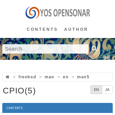
CONTENTS
AUTHOR
>
freebsd
>
man
>
en
>
man5
CPIO(5)
EN
JA
CONTENTS