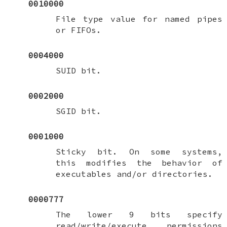
0010000
File type value for named pipes
or FIFOs.
0004000
SUID bit.
0002000
SGID bit.
0001000
Sticky bit. On some systems,
this modifies the behavior of
executables and/or directories.
0000777
The lower 9 bits specify
read/write/execute permissions