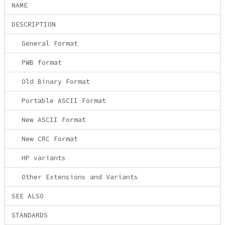
NAME
DESCRIPTION
General Format
PWB format
Old Binary Format
Portable ASCII Format
New ASCII Format
New CRC Format
HP variants
Other Extensions and Variants
SEE ALSO
STANDARDS