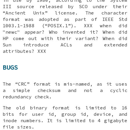
III source released by SCO under their
“Ancient Unix” license. The character
format was adopted as part of IEEE Std
1003.1-1988 (“POSIX.1”). XXX when did
"newc" appear? Who invented it? When did
HP come out with their variant? When did
Sun introduce ACLs and extended
attributes? XXX
BUGS
The “CRC” format is mis-named, as it uses
a simple checksum and not a cyclic
redundancy check.
The old binary format is limited to 16
bits for user id, group id, device, and
inode numbers. It is limited to 4 gigabyte
file sizes.