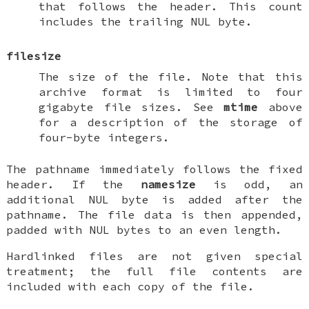
that follows the header. This count
includes the trailing NUL byte.
filesize
The size of the file. Note that this
archive format is limited to four
gigabyte file sizes. See
mtime
above
for a description of the storage of
four-byte integers.
The pathname immediately follows the fixed
header. If the
namesize
is odd, an
additional NUL byte is added after the
pathname. The file data is then appended,
padded with NUL bytes to an even length.
Hardlinked files are not given special
treatment; the full file contents are
included with each copy of the file.