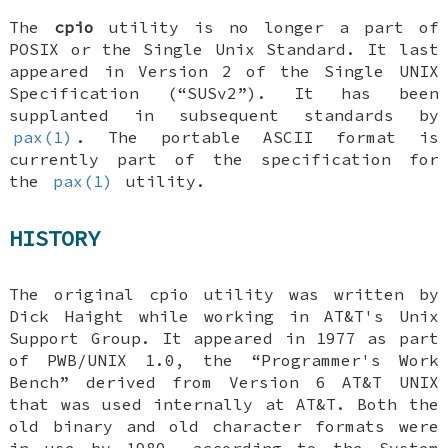
The
cpio
utility is no longer a part of
POSIX or the Single Unix Standard. It last
appeared in Version 2 of the Single UNIX
Specification (“SUSv2”). It has been
supplanted in subsequent standards by
pax(1)
. The portable ASCII format is
currently part of the specification for
the
pax(1)
utility.
HISTORY
The original cpio utility was written by
Dick Haight while working in AT&T's Unix
Support Group. It appeared in 1977 as part
of PWB/UNIX 1.0, the “Programmer's Work
Bench” derived from Version 6 AT&T UNIX
that was used internally at AT&T. Both the
old binary and old character formats were
in use by 1980, according to the System