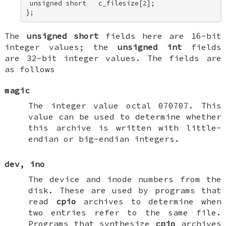
 unsigned short   c_filesize[2]; 

};
The
unsigned short
fields here are 16-bit
integer values; the
unsigned int
fields
are 32-bit integer values. The fields are
as follows
magic
The integer value octal 070707. This
value can be used to determine whether
this archive is written with little-
endian or big-endian integers.
dev
,
ino
The device and inode numbers from the
disk. These are used by programs that
read
cpio
archives to determine when
two entries refer to the same file.
Programs that synthesize
cpio
archives