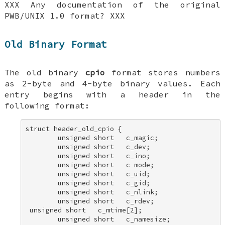
XXX Any documentation of the original
PWB/UNIX 1.0 format? XXX
Old Binary Format
The old binary
cpio
format stores numbers
as 2-byte and 4-byte binary values. Each
entry begins with a header in the
following format:
struct header_old_cpio { 

        unsigned short   c_magic; 

        unsigned short   c_dev; 

        unsigned short   c_ino; 

        unsigned short   c_mode; 

        unsigned short   c_uid; 

        unsigned short   c_gid; 

        unsigned short   c_nlink; 

        unsigned short   c_rdev; 

 unsigned short   c_mtime[2]; 

        unsigned short   c_namesize; 
