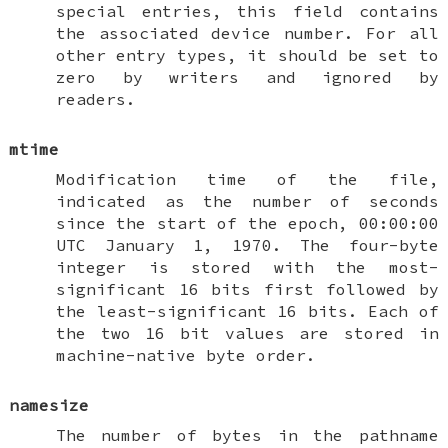
special entries, this field contains
the associated device number. For all
other entry types, it should be set to
zero by writers and ignored by
readers.
mtime
Modification time of the file,
indicated as the number of seconds
since the start of the epoch, 00:00:00
UTC January 1, 1970. The four-byte
integer is stored with the most-
significant 16 bits first followed by
the least-significant 16 bits. Each of
the two 16 bit values are stored in
machine-native byte order.
namesize
The number of bytes in the pathname