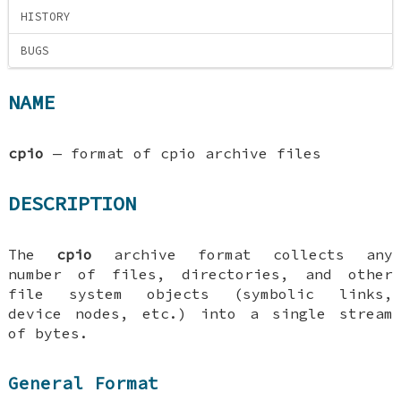
HISTORY
BUGS
NAME
cpio
—
format of cpio archive files
DESCRIPTION
The
cpio
archive format collects any
number of files, directories, and other
file system objects (symbolic links,
device nodes, etc.) into a single stream
of bytes.
General Format