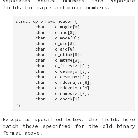
separates device numbers into separate
fields for major and minor numbers.
struct cpio_newc_header { 

        char    c_magic[6]; 

        char    c_ino[8]; 

        char    c_mode[8]; 

        char    c_uid[8]; 

        char    c_gid[8]; 

        char    c_nlink[8]; 

        char    c_mtime[8]; 

        char    c_filesize[8]; 

        char    c_devmajor[8]; 

        char    c_devminor[8]; 

        char    c_rdevmajor[8]; 

        char    c_rdevminor[8]; 

        char    c_namesize[8]; 

        char    c_check[8]; 

};
Except as specified below, the fields here
match those specified for the old binary
format above.