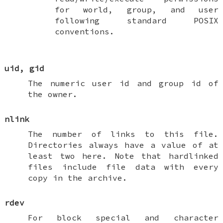
for world, group, and user
following standard POSIX
conventions.
uid
,
gid
The numeric user id and group id of
the owner.
nlink
The number of links to this file.
Directories always have a value of at
least two here. Note that hardlinked
files include file data with every
copy in the archive.
rdev
For block special and character