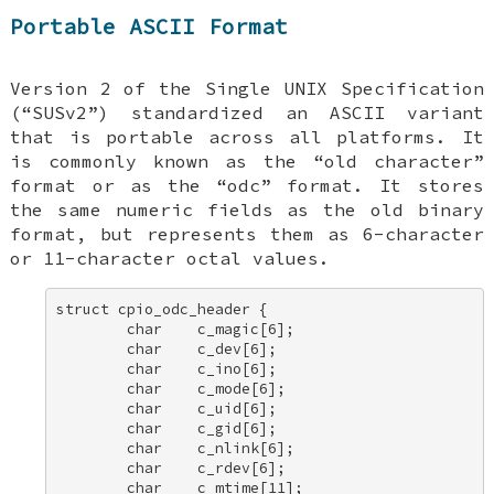
Portable ASCII Format
Version 2 of the Single UNIX Specification
(“SUSv2”) standardized an ASCII variant
that is portable across all platforms. It
is commonly known as the “old character”
format or as the “odc” format. It stores
the same numeric fields as the old binary
format, but represents them as 6-character
or 11-character octal values.
struct cpio_odc_header { 

        char    c_magic[6]; 

        char    c_dev[6]; 

        char    c_ino[6]; 

        char    c_mode[6]; 

        char    c_uid[6]; 

        char    c_gid[6]; 

        char    c_nlink[6]; 

        char    c_rdev[6]; 

        char    c_mtime[11]; 
