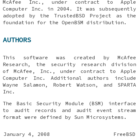
McAfee Inc., under contract to Apple
Computer Inc. in 2004. It was subsequently
adopted by the TrustedBSD Project as the
foundation for the OpenBSM distribution.
AUTHORS
This software was created by McAfee
Research, the security research division
of McAfee, Inc., under contract to Apple
Computer Inc. Additional authors include
Wayne Salamon
,
Robert Watson
, and SPARTA
Inc.
The Basic Security Module (BSM) interface
to audit records and audit event stream
format were defined by Sun Microsystems.
January 4, 2008
FreeBSD