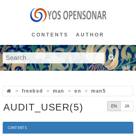
CONTENTS
AUTHOR
>
freebsd
>
man
>
en
>
man5
AUDIT_USER(5)
EN
JA
CONTENTS