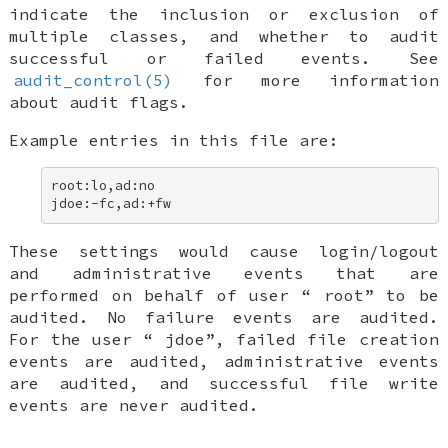
indicate the inclusion or exclusion of
multiple classes, and whether to audit
successful or failed events. See
audit_control(5)
for more information
about audit flags.
Example entries in this file are:
root:lo,ad:no 

jdoe:-fc,ad:+fw
These settings would cause login/logout
and administrative events that are
performed on behalf of user “
root
” to be
audited. No failure events are audited.
For the user “
jdoe
”, failed file creation
events are audited, administrative events
are audited, and successful file write
events are never audited.