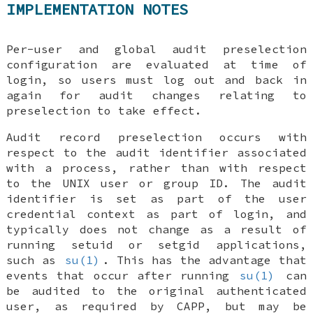
IMPLEMENTATION NOTES
Per-user and global audit preselection
configuration are evaluated at time of
login, so users must log out and back in
again for audit changes relating to
preselection to take effect.
Audit record preselection occurs with
respect to the audit identifier associated
with a process, rather than with respect
to the UNIX user or group ID. The audit
identifier is set as part of the user
credential context as part of login, and
typically does not change as a result of
running setuid or setgid applications,
such as
su(1)
. This has the advantage that
events that occur after running
su(1)
can
be audited to the original authenticated
user, as required by CAPP, but may be