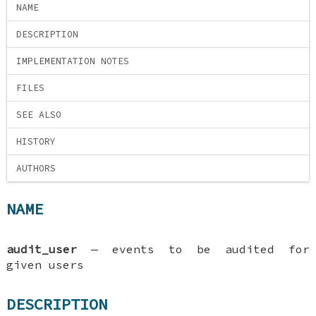
NAME
DESCRIPTION
IMPLEMENTATION NOTES
FILES
SEE ALSO
HISTORY
AUTHORS
NAME
audit_user
—
events to be audited for
given users
DESCRIPTION