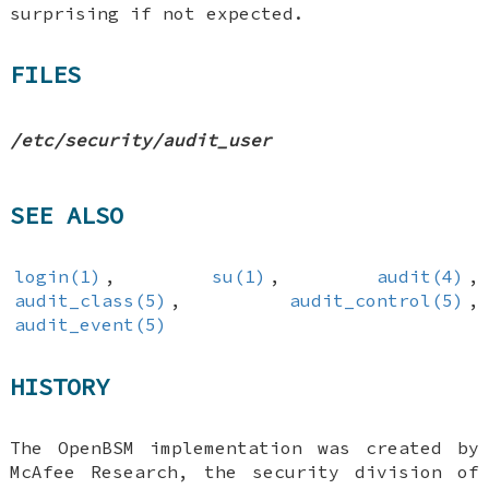
surprising if not expected.
FILES
/etc/security/audit_user
SEE ALSO
login(1)
,
su(1)
,
audit(4)
,
audit_class(5)
,
audit_control(5)
,
audit_event(5)
HISTORY
The OpenBSM implementation was created by
McAfee Research, the security division of