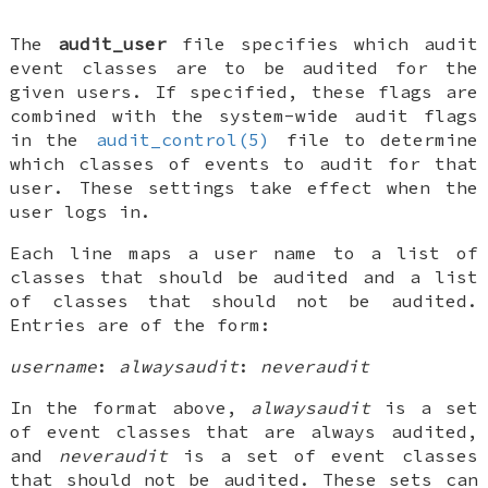
The
audit_user
file specifies which audit
event classes are to be audited for the
given users. If specified, these flags are
combined with the system-wide audit flags
in the
audit_control(5)
file to determine
which classes of events to audit for that
user. These settings take effect when the
user logs in.
Each line maps a user name to a list of
classes that should be audited and a list
of classes that should not be audited.
Entries are of the form:
username
:
alwaysaudit
:
neveraudit
In the format above,
alwaysaudit
is a set
of event classes that are always audited,
and
neveraudit
is a set of event classes
that should not be audited. These sets can