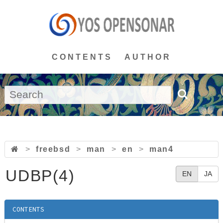
CONTENTS
AUTHOR
>
freebsd
>
man
>
en
>
man4
UDBP(4)
EN
JA
CONTENTS