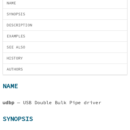
NAME
SYNOPSIS
DESCRIPTION
EXAMPLES
SEE ALSO
HISTORY
AUTHORS
NAME
udbp
—
USB Double Bulk Pipe driver
SYNOPSIS