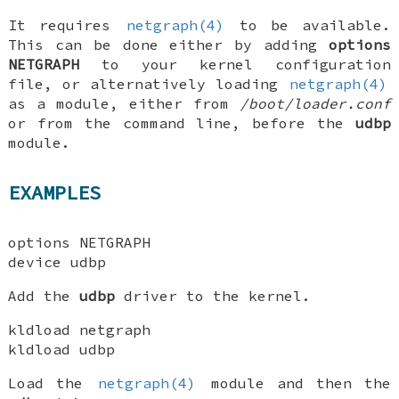
It requires
netgraph(4)
to be available.
This can be done either by adding
options
NETGRAPH
to your kernel configuration
file, or alternatively loading
netgraph(4)
as a module, either from
/boot/loader.conf
or from the command line, before the
udbp
module.
EXAMPLES
options NETGRAPH
device udbp
Add the
udbp
driver to the kernel.
kldload netgraph
kldload udbp
Load the
netgraph(4)
module and then the