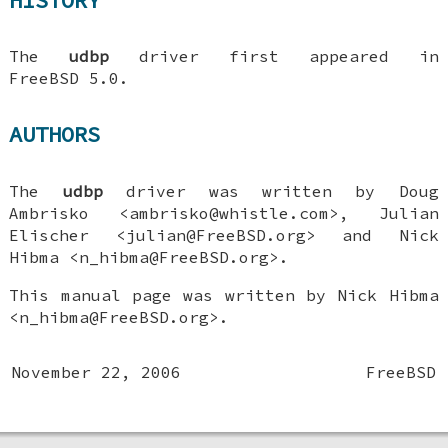
The
udbp
driver first appeared in
FreeBSD 5.0
.
AUTHORS
The
udbp
driver was written by
Doug
Ambrisko
<ambrisko@whistle.com>,
Julian
Elischer
<julian@FreeBSD.org> and
Nick
Hibma
<n_hibma@FreeBSD.org>.
This manual page was written by
Nick Hibma
<n_hibma@FreeBSD.org>.
November 22, 2006
FreeBSD