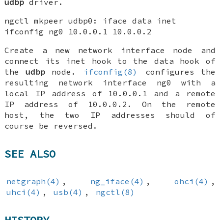
udbp
driver.
ngctl mkpeer udbp0: iface data inet
ifconfig ng0 10.0.0.1 10.0.0.2
Create a new network interface node and
connect its inet hook to the data hook of
the
udbp
node.
ifconfig(8)
configures the
resulting network interface ng0 with a
local IP address of 10.0.0.1 and a remote
IP address of 10.0.0.2. On the remote
host, the two IP addresses should of
course be reversed.
SEE ALSO
netgraph(4)
,
ng_iface(4)
,
ohci(4)
,
uhci(4)
,
usb(4)
,
ngctl(8)
HISTORY