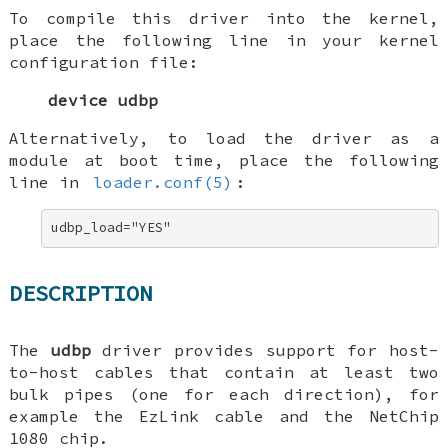
To compile this driver into the kernel,
place the following line in your kernel
configuration file:
device udbp
Alternatively, to load the driver as a
module at boot time, place the following
line in
loader.conf(5)
:
udbp_load="YES"
DESCRIPTION
The
udbp
driver provides support for host-
to-host cables that contain at least two
bulk pipes (one for each direction), for
example the EzLink cable and the NetChip
1080 chip.