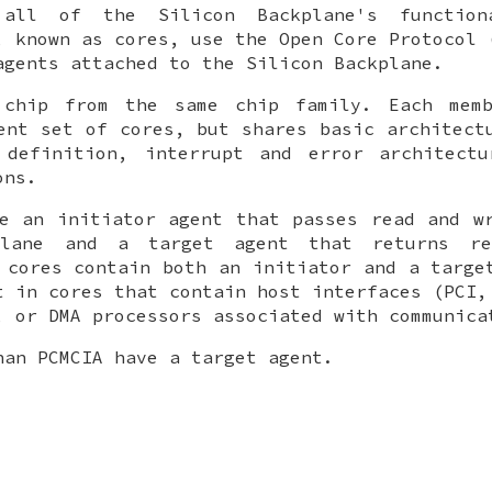
all of the Silicon Backplane's function
, known as cores, use the Open Core Protocol 
agents attached to the Silicon Backplane.
chip from the same chip family. Each mem
ent set of cores, but shares basic architect
 definition, interrupt and error architectu
ons.
e an initiator agent that passes read and w
plane and a target agent that returns re
 cores contain both an initiator and a targe
t in cores that contain host interfaces (PCI,
, or DMA processors associated with communica
han PCMCIA have a target agent.