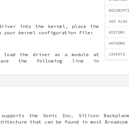
DESCRIPT
SEE ALSO
driver into the kernel, place the
n your kernel configuration file:
HISTORY
AUTHORS
o load the driver as a module at
CAVEATS
lace the following line in
supports the Sonic Inc. Silicon Backplane
chitecture that can be found in most Broadcom