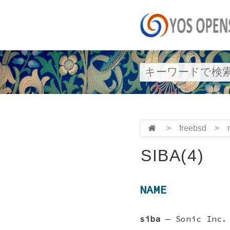
>
freebsd
>
SIBA(4)
NAME
siba
—
Sonic Inc.