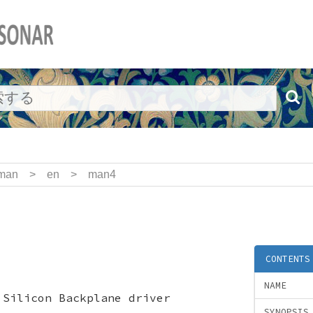
man
>
en
>
man4
CONTENTS
NAME
 Silicon Backplane driver
SYNOPSIS