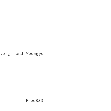
D.org> and
Weongyo
FreeBSD