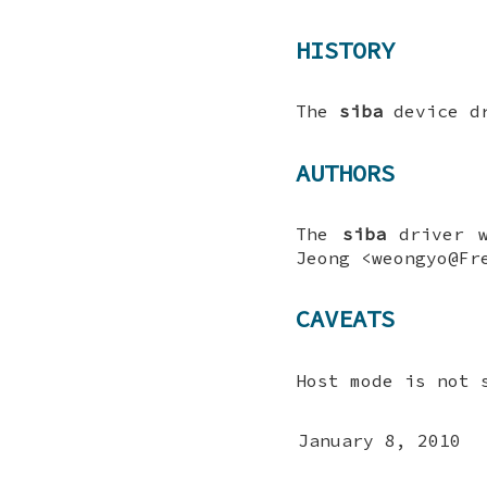
HISTORY
The
siba
device dr
AUTHORS
The
siba
driver w
Jeong
<weongyo@Fre
CAVEATS
Host mode is not 
January 8, 2010