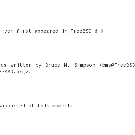
iver first appeared in
FreeBSD 8.0
.
as written by
Bruce M. Simpson
<bms@FreeBS
eBSD.org>.
supported at this moment.