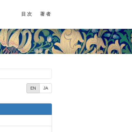
目次
著者
EN
JA