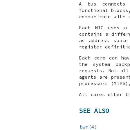
A bus connects 
functional blocks
communicate with 
Each NIC uses a 
contains a differ
as address space
register definiti
Each core can hav
the system back
requests. Not all
agents are presen
processors (MIPS)
All cores other t
SEE ALSO
bwn(4)