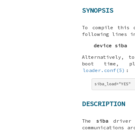
SYNOPSIS
To compile this 
following lines i
device siba
Alternatively, t
boot time, p
loader.conf(5)
:
siba_load="YES"
DESCRIPTION
The
siba
driver 
communications ar