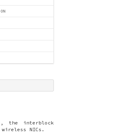
ION
, the interblock
 wireless NICs.