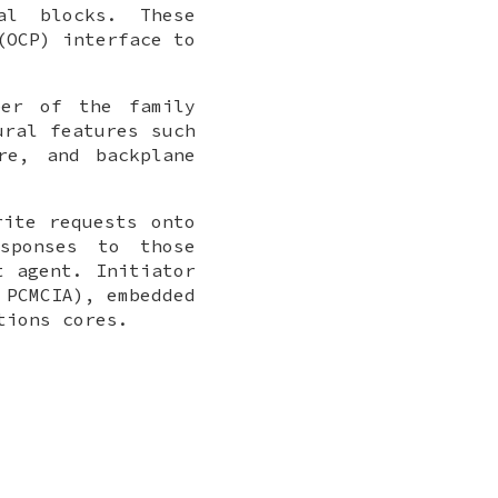
al blocks. These
(OCP) interface to
ber of the family
ural features such
re, and backplane
rite requests onto
sponses to those
t agent. Initiator
 PCMCIA), embedded
tions cores.