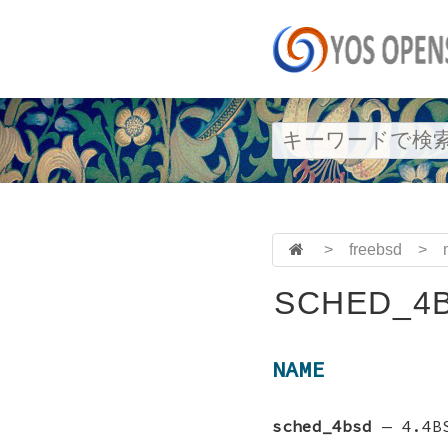
>
freebsd
>
SCHED_4B
NAME
sched_4bsd
—
4.4B