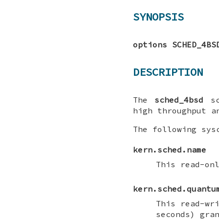
SYNOPSIS
options SCHED_4BS
DESCRIPTION
The
sched_4bsd
sc
high throughput a
The following sys
kern.sched.name
This read-on
kern.sched.quantu
This read-wr
seconds) gra