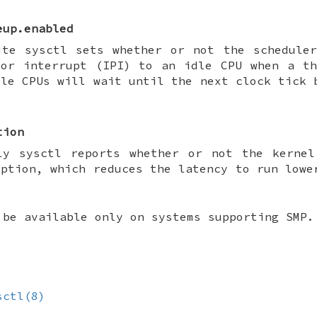
eup.enabled
ite sysctl sets whether or not the schedule
sor interrupt (IPI) to an idle CPU when a t
dle CPUs will wait until the next clock tick 
tion
ly sysctl reports whether or not the kernel
mption, which reduces the latency to run lowe
 be available only on systems supporting SMP.
sctl(8)