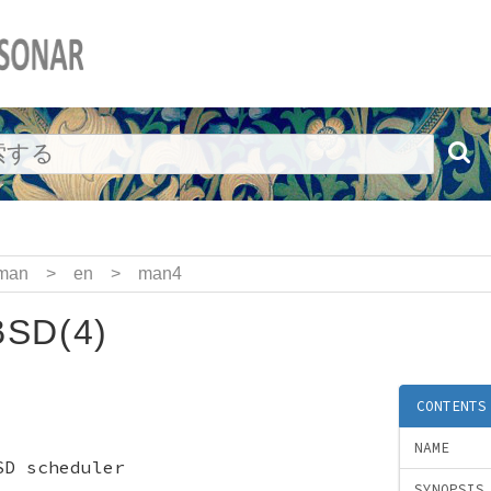
man
>
en
>
man4
SD(4)
CONTENTS
NAME
SD scheduler
SYNOPSIS