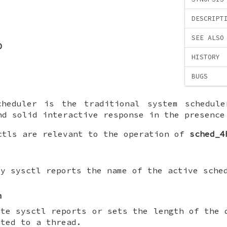
DESCRIPT
SEE ALSO
D
HISTORY
BUGS
heduler is the traditional system schedule
nd solid interactive response in the presence
ctls are relevant to the operation of
sched_4
ly sysctl reports the name of the active sche
m
ite sysctl reports or sets the length of the 
nted to a thread.