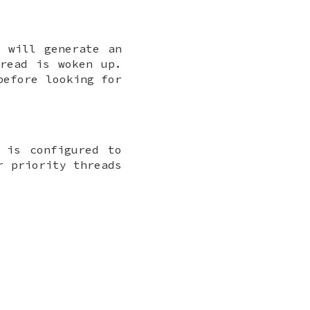
r will generate an
hread is woken up.
before looking for
 is configured to
r priority threads