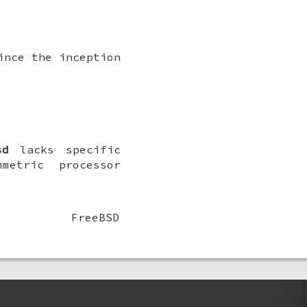
ince the inception
sd
lacks specific
metric processor
FreeBSD