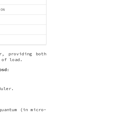
ION
r, providing both
 of load.
bsd
:
duler.
quantum (in micro-