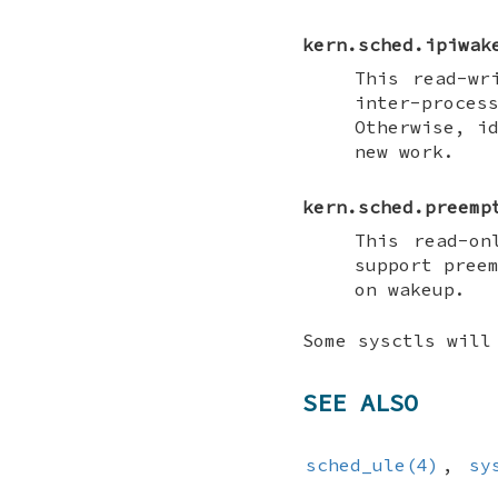
kern.sched.ipiwak
This read-wr
inter-proces
Otherwise, i
new work.
kern.sched.preemp
This read-on
support pree
on wakeup.
Some sysctls will
SEE ALSO
sched_ule(4)
,
sy