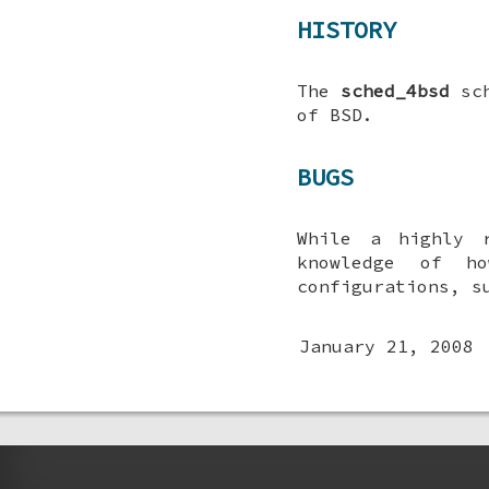
HISTORY
The
sched_4bsd
sch
of
BSD
.
BUGS
While a highly 
knowledge of ho
configurations, s
January 21, 2008