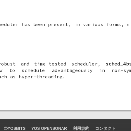
eduler has been present, in various forms, s
robust and time-tested scheduler,
sched_4b
w to schedule advantageously in non-sym
uch as hyper-threading.
YOSBITS
YOS OPENSONAR
利用規約
コンタクト