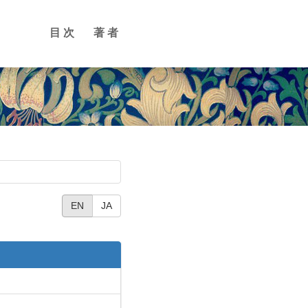
目次
著者
EN
JA